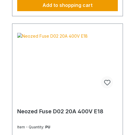
Add to shopping cart
Neozed Fuse D02 20A 400V E18
Item - Quantity:
PU