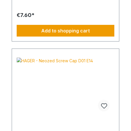
€7.60*
Add to shopping cart