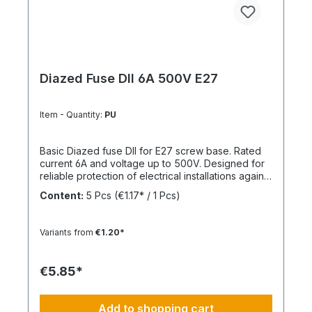
Diazed Fuse DII 6A 500V E27
Item - Quantity:
PU
Basic Diazed fuse DII for E27 screw base. Rated
current 6A and voltage up to 500V. Designed for
reliable protection of electrical installations against
overcurrent and short circuits.
Content:
5 Pcs
(€1.17* / 1 Pcs)
Variants from
€1.20*
€5.85*
Add to shopping cart