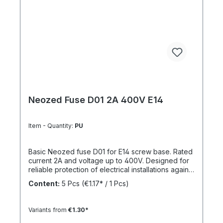
Neozed Fuse D01 2A 400V E14
Item - Quantity:
PU
Basic Neozed fuse D01 for E14 screw base. Rated
current 2A and voltage up to 400V. Designed for
reliable protection of electrical installations against
overcurrent and short circuits.
Content:
5 Pcs
(€1.17* / 1 Pcs)
Variants from
€1.30*