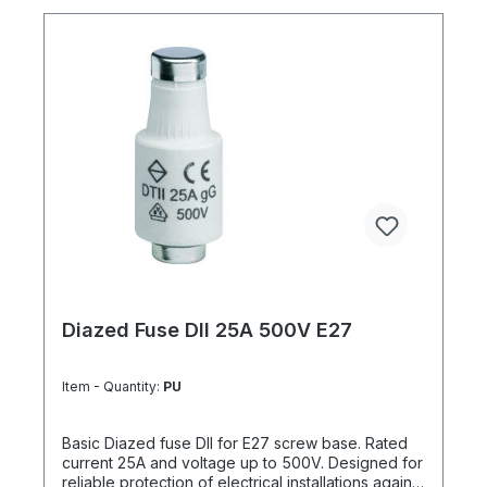
Diazed Fuse DII 25A 500V E27
Item - Quantity:
PU
Basic Diazed fuse DII for E27 screw base. Rated
current 25A and voltage up to 500V. Designed for
reliable protection of electrical installations against