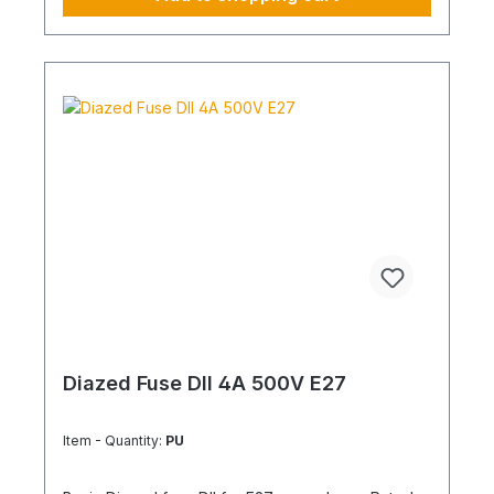
Diazed Fuse DII 4A 500V E27
Item - Quantity:
PU