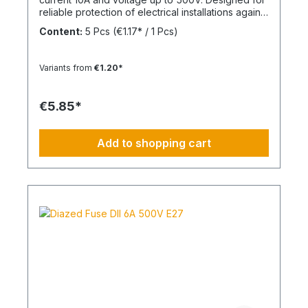
reliable protection of electrical installations against
overcurrent and short circuits.
Content:
5 Pcs
(€1.17* / 1 Pcs)
Variants from
€1.20*
€5.85*
Add to shopping cart