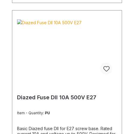
Diazed Fuse DII 10A 500V E27
Item - Quantity:
PU
Basic Diazed fuse DII for E27 screw base. Rated
current 10A and voltage up to 500V. Designed for