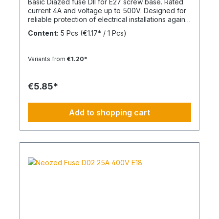
Basic Diazed fuse DII for E27 screw base. Rated
current 4A and voltage up to 500V. Designed for
reliable protection of electrical installations against
overcurrent and short circuits.
Content:
5 Pcs
(€1.17* / 1 Pcs)
Variants from
€1.20*
€5.85*
Add to shopping cart