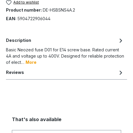
Add to wishlist
Product number:
DE-HSBSNS4A.2
EAN:
5904722906044
Description
Basic Neozed fuse D01 for E14 screw base. Rated current
4A and voltage up to 400V. Designed for reliable protection
of elect…
More
Reviews
That's also available