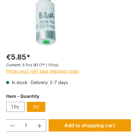
€5.85*
Content:
5 Pcs
(€1.17* / 1 Pcs)
Prices excl. VAT plus shipping costs
In stock · Delivery: 2-7 days
Item - Quantity
1 Pc
PU
Quantity
Add to shopping cart