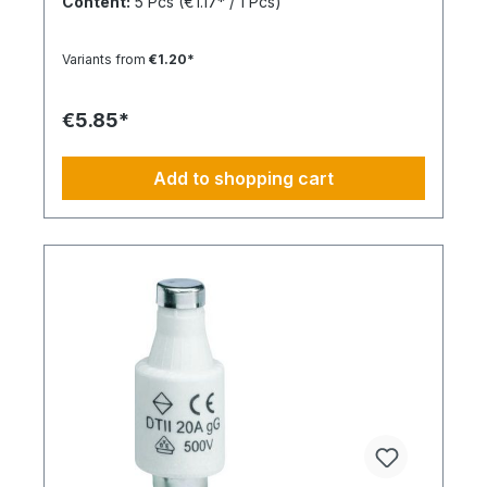
Content:
5 Pcs
(€1.17* / 1 Pcs)
Variants from
€1.20*
€5.85*
Add to shopping cart