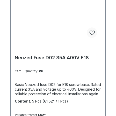
Neozed Fuse D02 35A 400V E18
Item - Quantity:
PU
Basic Neozed fuse D02 for E18 screw base. Rated
current 35A and voltage up to 400V. Designed for
reliable protection of electrical installations against
overcurrent and short circuits.
Content:
5 Pcs
(€1.52* / 1 Pcs)
Variants from
€1.52*