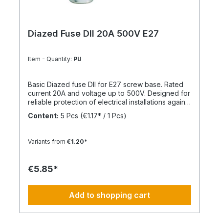
Diazed Fuse DII 20A 500V E27
Item - Quantity:
PU
Basic Diazed fuse DII for E27 screw base. Rated
current 20A and voltage up to 500V. Designed for
reliable protection of electrical installations against
overcurrent and short circuits.
Content:
5 Pcs
(€1.17* / 1 Pcs)
Variants from
€1.20*
€5.85*
Add to shopping cart