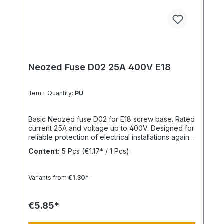
Neozed Fuse D02 25A 400V E18
Item - Quantity:
PU
Basic Neozed fuse D02 for E18 screw base. Rated
current 25A and voltage up to 400V. Designed for
reliable protection of electrical installations against
overcurrent and short circuits.
Content:
5 Pcs
(€1.17* / 1 Pcs)
Variants from
€1.30*
€5.85*