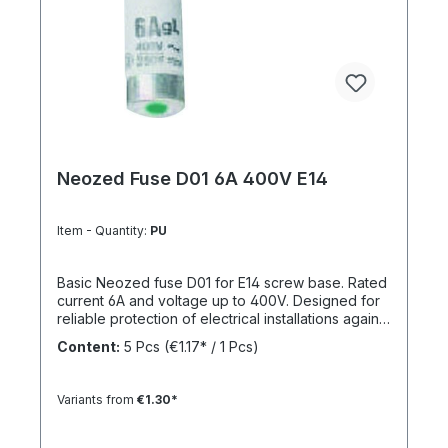
Neozed Fuse D01 6A 400V E14
Item - Quantity:
PU
Basic Neozed fuse D01 for E14 screw base. Rated
current 6A and voltage up to 400V. Designed for
reliable protection of electrical installations against
overcurrent and short circuits.
Content:
5 Pcs
(€1.17* / 1 Pcs)
Variants from
€1.30*