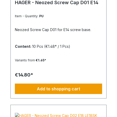
HAGER - Neozed Screw Cap D01 E14
Item - Quantity:
PU
Neozed Screw Cap D01 for E14 screw base.
Content:
10 Pcs
(€1.48* / 1 Pcs)
Variants from
€1.65*
€14.80*
Add to shopping cart