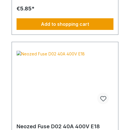
€5.85*
Add to shopping cart
Neozed Fuse D02 40A 400V E18