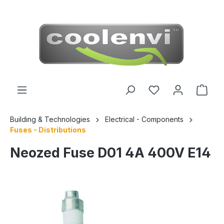
 main content
Building & Technologies
Electrical - Components
Fuses - Distributions
Neozed Fuse D01 4A 400V E14