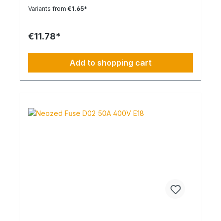
Variants from
€1.65*
€11.78*
Add to shopping cart