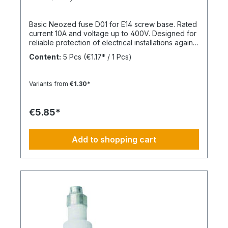
Basic Neozed fuse D01 for E14 screw base. Rated
current 10A and voltage up to 400V. Designed for
reliable protection of electrical installations against
overcurrent and short circuits.
Content:
5 Pcs
(€1.17* / 1 Pcs)
Variants from
€1.30*
€5.85*
Add to shopping cart