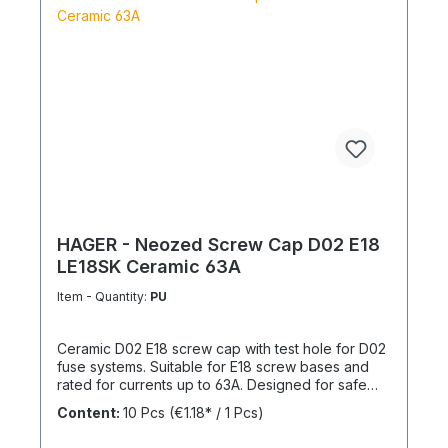
HAGER - Neozed Screw Cap D02 E18
LE18SK Ceramic 63A
Item - Quantity:
PU
Ceramic D02 E18 screw cap with test hole for D02
fuse systems. Suitable for E18 screw bases and
rated for currents up to 63A. Designed for safe
and reliable installation in electrical distribution
Content:
10 Pcs
(€1.18* / 1 Pcs)
systems.