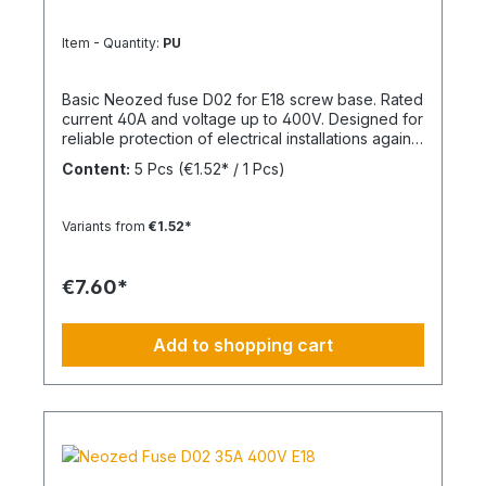
Item - Quantity:
PU
Basic Neozed fuse D02 for E18 screw base. Rated
current 40A and voltage up to 400V. Designed for
reliable protection of electrical installations against
overcurrent and short circuits.
Content:
5 Pcs
(€1.52* / 1 Pcs)
Variants from
€1.52*
€7.60*
Add to shopping cart