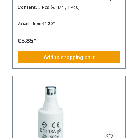
overcurrent and short circuits.
Content:
5 Pcs
(€1.17* / 1 Pcs)
Variants from
€1.20*
€5.85*
Add to shopping cart