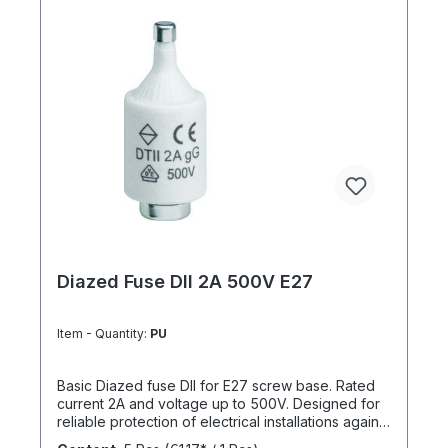
Diazed Fuse DII 2A 500V E27
Item - Quantity:
PU
Basic Diazed fuse DII for E27 screw base. Rated
current 2A and voltage up to 500V. Designed for
reliable protection of electrical installations against
overcurrent and short circuits.