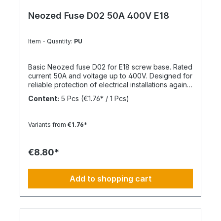
Neozed Fuse D02 50A 400V E18
Item - Quantity:
PU
Basic Neozed fuse D02 for E18 screw base. Rated
current 50A and voltage up to 400V. Designed for
reliable protection of electrical installations against
overcurrent and short circuits.
Content:
5 Pcs
(€1.76* / 1 Pcs)
Variants from
€1.76*
€8.80*
Add to shopping cart