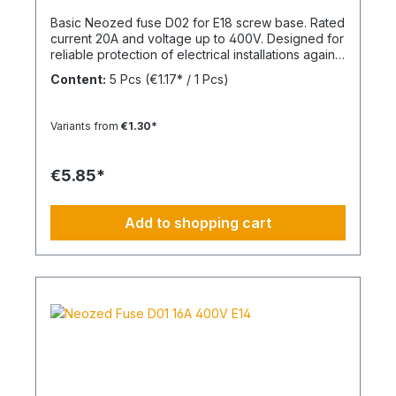
Basic Neozed fuse D02 for E18 screw base. Rated
current 20A and voltage up to 400V. Designed for
reliable protection of electrical installations against
overcurrent and short circuits.
Content:
5 Pcs
(€1.17* / 1 Pcs)
Variants from
€1.30*
€5.85*
Add to shopping cart