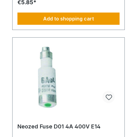
€5.85*
Add to shopping cart
Neozed Fuse D01 4A 400V E14