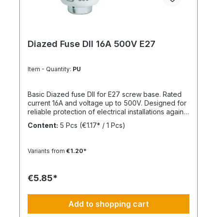
Diazed Fuse DII 16A 500V E27
Item - Quantity:
PU
Basic Diazed fuse DII for E27 screw base. Rated
current 16A and voltage up to 500V. Designed for
reliable protection of electrical installations against
overcurrent and short circuits.
Content:
5 Pcs
(€1.17* / 1 Pcs)
Variants from
€1.20*
€5.85*
Add to shopping cart