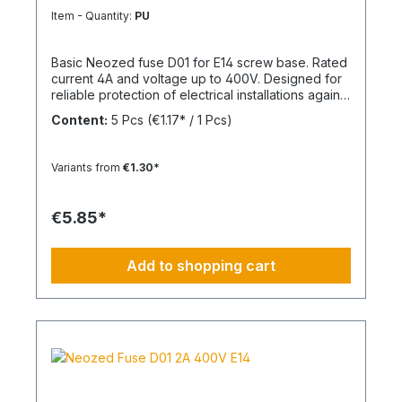
Item - Quantity:
PU
Basic Neozed fuse D01 for E14 screw base. Rated
current 4A and voltage up to 400V. Designed for
reliable protection of electrical installations against
overcurrent and short circuits.
Content:
5 Pcs
(€1.17* / 1 Pcs)
Variants from
€1.30*
€5.85*
Add to shopping cart