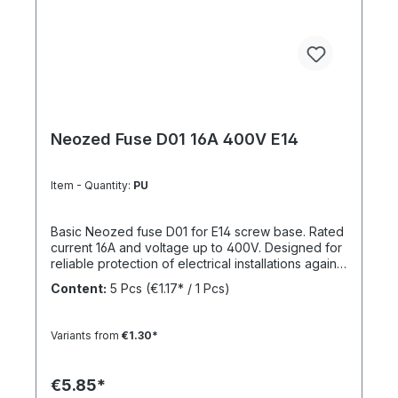
Neozed Fuse D01 16A 400V E14
Item - Quantity:
PU
Basic Neozed fuse D01 for E14 screw base. Rated
current 16A and voltage up to 400V. Designed for
reliable protection of electrical installations against
overcurrent and short circuits.
Content:
5 Pcs
(€1.17* / 1 Pcs)
Variants from
€1.30*
€5.85*