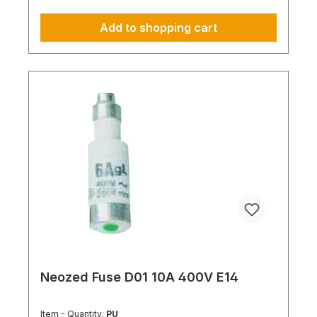
Add to shopping cart
Neozed Fuse D01 10A 400V E14
Item - Quantity:
PU