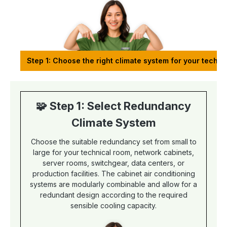
Step 1: Choose the right climate system for your techn
🧩 Step 1: Select Redundancy
Climate System
Choose the suitable redundancy set from small to
large for your technical room, network cabinets,
server rooms, switchgear, data centers, or
production facilities. The cabinet air conditioning
systems are modularly combinable and allow for a
redundant design according to the required
sensible cooling capacity.