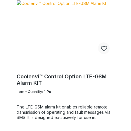
compatible wired controller Applications Central
switching of multiple units Forwarding of status and
fault signals to control centres or service
Integration into safety and emergency stop
concepts Automated operation via timers or
building control Installation notes Not compatible
with infrared remote controls External switches,
indicators and cables to be provided on site
Supports simultaneous external control and status
monitoring The adapter provides a robust and
simple way to externally control and remotely
monitor air conditioning systems – ideal for
technical rooms, commercial use, process cooling
and critical redundant installations.
Coolenvi™ Control Option LTE-GSM
Alarm KIT
Item - Quantity:
1 Pc
The LTE-GSM alarm kit enables reliable remote
transmission of operating and fault messages via
SMS. It is designed exclusively for use in
combination with the Coolenvi™ operating and
fault signaling module with remote On/Off function