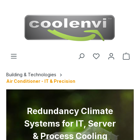
 main content
Building & Technologies
Air Conditioner - IT & Precision
Redundancy Climate
Systems for IT, Server
& Process Cooling