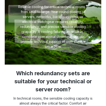
Reliable cooling for critical technical rooms –
from small to large. Year-round cooling of
servers, networks, backup systems, or
electrical switchgear requires reliability,
redundancy, and precise sensible cooling
capacity. A cooling failure can result in
complete operational downtime. We do
provide technical support all over Europe
since 1996.
Which redundancy sets are
suitable for your technical or
server room?
In technical rooms, the sensible cooling capacity is
almost always the critical factor. Comfort air