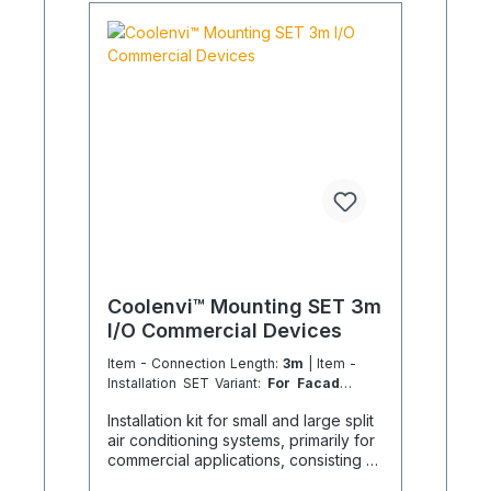
Coolenvi™ Mounting SET 3m
I/O Commercial Devices
Item - Connection Length:
3m
| Item -
Installation SET Variant:
For Facades
3.6 - 14.0 kW
Installation kit for small and large split
air conditioning systems, primarily for
commercial applications, consisting of
the following individual components in