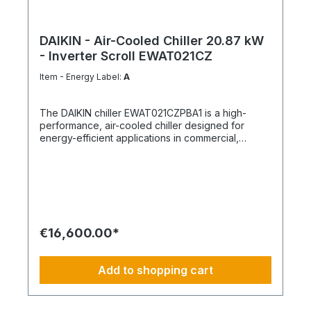
DAIKIN - Air-Cooled Chiller 20.87 kW
- Inverter Scroll EWAT021CZ
Item - Energy Label:
A
The DAIKIN chiller EWAT021CZPBA1 is a high-
performance, air-cooled chiller designed for
energy-efficient applications in commercial,
industrial, and building services engineering.
Equipped with modern hermetic inverter scroll
compressors and the refrigerant R-32, the system
enables demand-based capacity control, high
energy efficiency, and stable operating
conditions. The unit features a compact design,
optimized control technology, and robust
€16,600.00*
components ensuring long-term operational
reliability. The unit is finished in Daikin white.
Product advantages Hermetic inverter scroll
Add to shopping cart
compressors with demand-based capacity control
Energy-efficient refrigerant R-32 Air-cooled
condenser with corrosion-protected aluminium