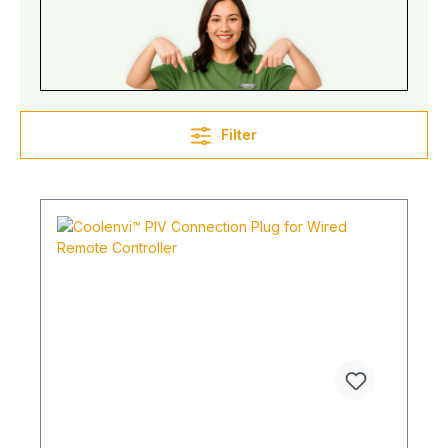
Filter