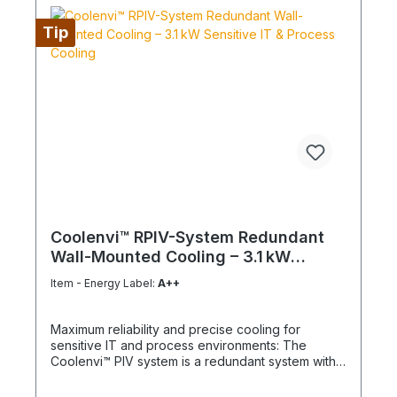
Tip
Coolenvi™ RPIV-System Redundant
Wall-Mounted Cooling – 3.1 kW
Sensitive IT & Process Cooling
Item - Energy Label:
A++
Maximum reliability and precise cooling for
sensitive IT and process environments: The
Coolenvi™ PIV system is a redundant system with
two wall-mounted units RPIV 50WA and two
outdoor units, providing the highest operational