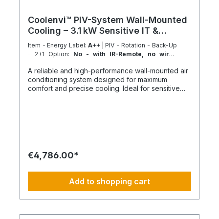
Coolenvi™ PIV-System Wall-Mounted
Cooling – 3.1 kW Sensitive IT &
Process Cooling
Item - Energy Label:
A++
| PIV - Rotation - Back-Up
- 2+1 Option:
No - with IR-Remote, no wired
Remote included
A reliable and high-performance wall-mounted air
conditioning system designed for maximum
comfort and precise cooling. Ideal for sensitive
server racks and small technical or IT rooms. The
Coolenvi™ PIV system consists of one PIV 50WA
indoor unit and one outdoor unit and can
optionally be expanded into a redundant cooling
system. Key features SEER up to 6.8 for energy-
efficient operation Energy efficiency class up to
A++ Sensible cooling capacity up to 91% Compact
€4,786.00*
wall-mounted design Expandable to 2+1
redundancy operation Control & comfort
Automatic fan speed control Multiple airflow
Add to shopping cart
settings Quiet operation Optional wired remote
control variant including a dedicated adapter plug
Automatic restart after power failure