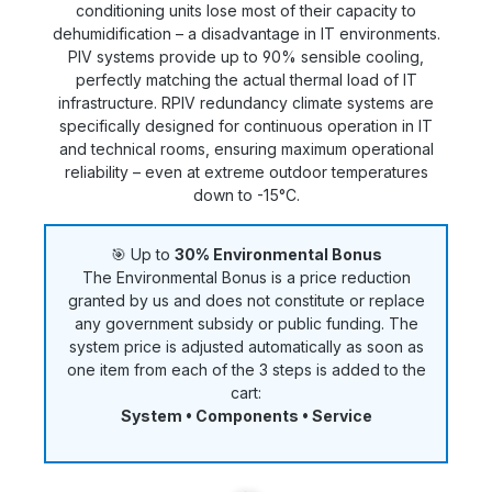
conditioning units lose most of their capacity to
dehumidification – a disadvantage in IT environments.
PIV systems provide up to 90% sensible cooling,
perfectly matching the actual thermal load of IT
infrastructure. RPIV redundancy climate systems are
specifically designed for continuous operation in IT
and technical rooms, ensuring maximum operational
reliability – even at extreme outdoor temperatures
down to -15°C.
🎯 Up to
30% Environmental Bonus
The Environmental Bonus is a price reduction
granted by us and does not constitute or replace
any government subsidy or public funding. The
system price is adjusted automatically as soon as
one item from each of the 3 steps is added to the
cart:
System • Components • Service