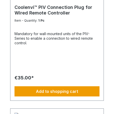
Coolenvi™ PIV Connection Plug for
Wired Remote Controller
Item - Quantity:
1 Pc
Mandatory for wall-mounted units of the PIV-
Series to enable a connection to wired remote
control.
€35.00*
Add to shopping cart