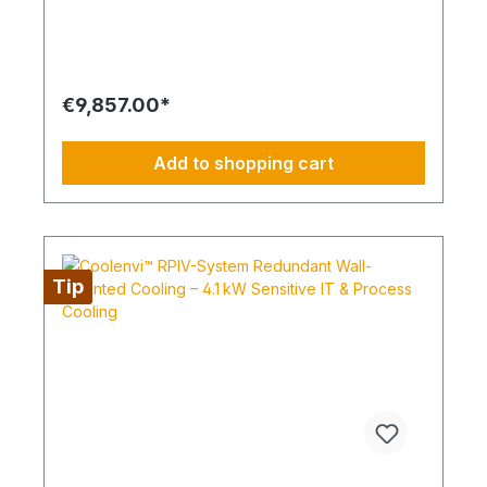
safety. Its modular design allows easy installation,
maintenance, and flexible adaptation to different
room sizes and cooling needs. Ideal as an entry-
level solution for digitalization, backup, VPN, or
small server racks. Highlights SEER up to 6.8 for
€9,857.00*
energy-efficient operation Energy efficiency class
up to A++ Sensitive cooling capacity up to 91 %
Compact wall-mounted design, easy to install and
Add to shopping cart
maintain 2+1 redundancy for uninterrupted cooling
Air Quality & Filter Options Long-Life filter included
Optional: Plasma-Quad-Connect filter Optional: V-
Blocking filter for exceptionally clean air Airflow &
Comfort Automatic fan speed control 2, 3, or 4 fan
speeds Quiet operation Cable remote control
Tip
included Automatic restart after power failure
Cooling down to 14 °C room setpoint Winter
operation mode Installation & Maintenance Wall-
mounted at the top of the room Easy access for
maintenance Higher sensitive capacity through
different performance variants Optional
accessories such as condensate pumps, filters, or
WiFi/IoT adapters This system combines maximum
efficiency, sensitive cooling capacity, and high
redundancy in a compact wall-mounted design –
ideal for IT rooms, server rooms, or sensitive