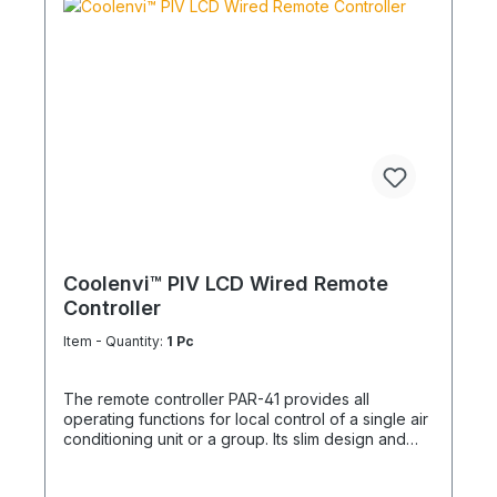
Coolenvi™ PIV LCD Wired Remote
Controller
Item - Quantity:
1 Pc
The remote controller PAR-41 provides all
operating functions for local control of a single air
conditioning unit or a group. Its slim design and
timeless appearance allow seamless integration
into any environment. The clearly structured