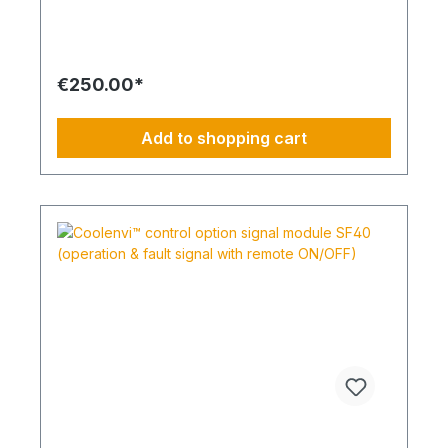
display shows the system status at a glance using
large, easy-to-read characters. All inputs are
menu-guided and require only a few buttons.
Enlarged key buttons help prevent operating
errors. The controller is compatible with all indoor
€250.00*
units equipped with an A/B remote control bus and
is ideal for offices, retail spaces, hotels, server
rooms and technical environments. The intuitive
Add to shopping cart
menu structure enables fast access to all relevant
operating parameters and system functions.
Benefits: Slim housing design Display color
inversion 14 languages available Advanced
special functions Two display modes are
available: “Full” and “Basic”. “Full” mode shows all
available information, while “Basic” mode displays
only the most important settings. If 4-way ceiling
cassette units with the new filter lift system are
installed, they can also be controlled via the PAR-
41. The display colors can also be inverted.
Highlights Direct connection to indoor unit;
grouping via wiring. Modern, slim design for wall
mounting. Four function keys below a backlit full-
graphic display. Three additional keys and a large
ON/OFF button for quick operation. Dual setpoint
function for independent cooling and heating