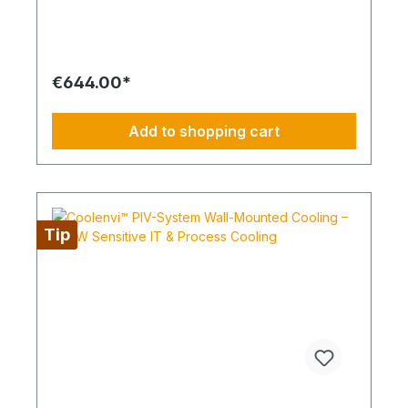
(CETCSMPUNI01), ensuring fast and secure
system status notifications even from remote
locations. The kit includes all components
required for commissioning: 1x prepaid SIM card
(preloaded for one month), 1x self-adhesive LTE
€644.00*
antenna, 1x USB power supply, 1x LTE module,
and 3x PG cable glands. This allows for
straightforward installation and immediate
Add to shopping cart
operation. Operating faults, malfunctions, or
system failures are transmitted directly via SMS,
enabling rapid response times. The solution is
ideal for commercial applications, server rooms,
technical rooms, and remote sites where
continuous system monitoring is essential. Your
Tip
advantages at a glance: SMS-based remote
transmission of operating and fault messages Only
usable in combination with CETCSMPUNI01
signaling module Complete kit including SIM card,
LTE antenna, power supply, and accessories Easy
installation and immediate readiness for operation
Ideal for remote locations and mission-critical
environments Increased operational reliability
through timely alerts