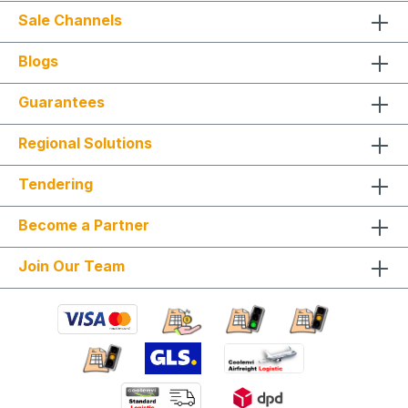
Sale Channels
Blogs
Guarantees
Regional Solutions
Tendering
Become a Partner
Join Our Team