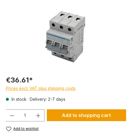
€36.61*
Prices excl. VAT plus shipping costs
In stock · Delivery: 2-7 days
Quantity
Add to shopping cart
Add to wishlist