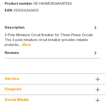
Product number:
DE-HAGMCB06KA3P25A
EAN:
3250614343605
Description
3-Pole Miniature Circuit Breaker for Three-Phase Circuits
This 3-pole miniature circuit breaker provides reliable
protectio…
More
Reviews
Service
Fineprint
Social Media