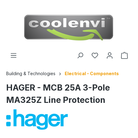
 main content
Building & Technologies
Electrical - Components
HAGER - MCB 25A 3-Pole
MA325Z Line Protection