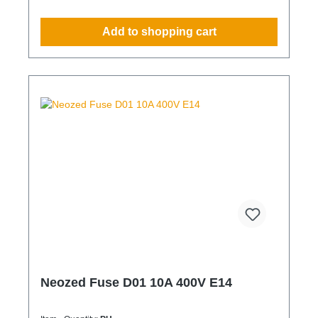
Add to shopping cart
Neozed Fuse D01 10A 400V E14