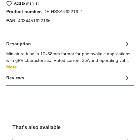
Add to wishlist
Product number:
DE-HSSAR62216.2
EAN:
4034451622166
Description
Miniature fuse in 10x38mm format for photovoltaic applications
with gPV characteristic. Rated current 25A and operating vol…
More
Reviews
That's also available