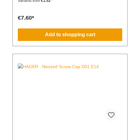
Variants from
€1.52*
€7.60*
Add to shopping cart