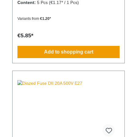
Content:
5 Pcs
(€1.17* / 1 Pcs)
Variants from
€1.20*
€5.85*
Add to shopping cart