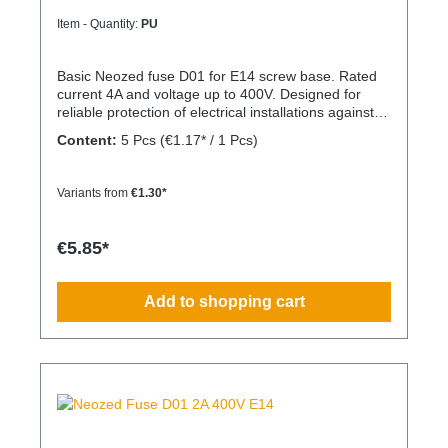
Item - Quantity:
PU
Basic Neozed fuse D01 for E14 screw base. Rated
current 4A and voltage up to 400V. Designed for
reliable protection of electrical installations against
overcurrent and short circuits.
Content:
5 Pcs
(€1.17* / 1 Pcs)
Variants from
€1.30*
€5.85*
Add to shopping cart