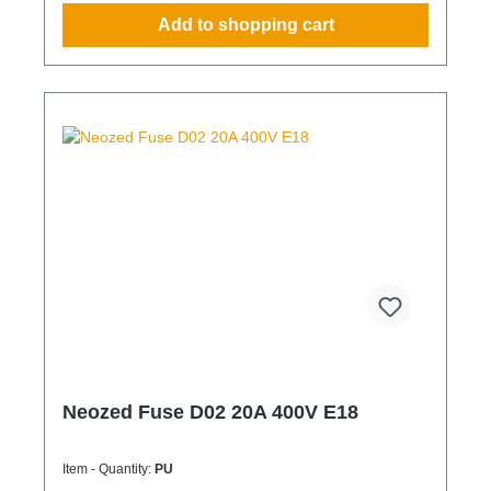
Add to shopping cart
Neozed Fuse D02 20A 400V E18
Item - Quantity:
PU