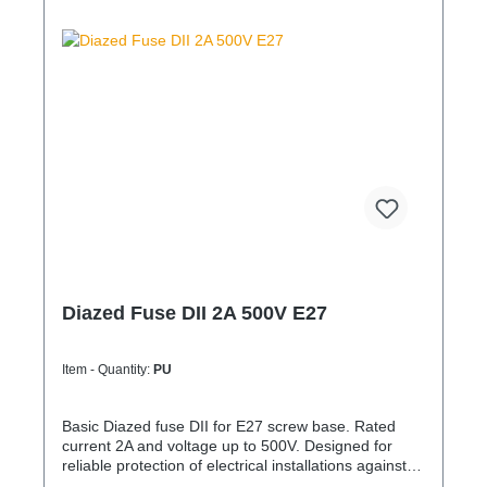
Diazed Fuse DII 2A 500V E27
Item - Quantity:
PU
Basic Diazed fuse DII for E27 screw base. Rated
current 2A and voltage up to 500V. Designed for
reliable protection of electrical installations against
overcurrent and short circuits.