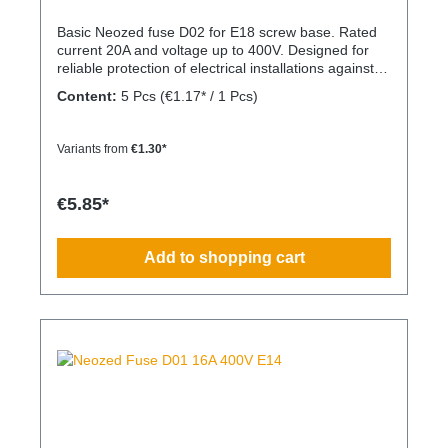
Basic Neozed fuse D02 for E18 screw base. Rated
current 20A and voltage up to 400V. Designed for
reliable protection of electrical installations against
overcurrent and short circuits.
Content:
5 Pcs
(€1.17* / 1 Pcs)
Variants from
€1.30*
€5.85*
Add to shopping cart