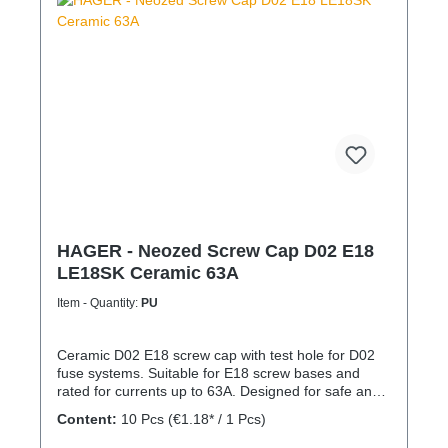
HAGER - Neozed Screw Cap D02 E18
LE18SK Ceramic 63A
Item - Quantity:
PU
Ceramic D02 E18 screw cap with test hole for D02
fuse systems. Suitable for E18 screw bases and
rated for currents up to 63A. Designed for safe and
reliable installation in electrical distribution systems.
Content:
10 Pcs
(€1.18* / 1 Pcs)