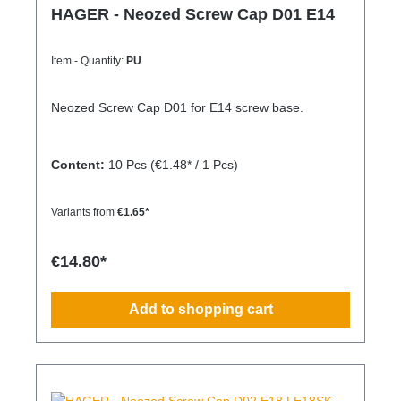
HAGER - Neozed Screw Cap D01 E14
Item - Quantity:
PU
Neozed Screw Cap D01 for E14 screw base.
Content:
10 Pcs
(€1.48* / 1 Pcs)
Variants from
€1.65*
€14.80*
Add to shopping cart