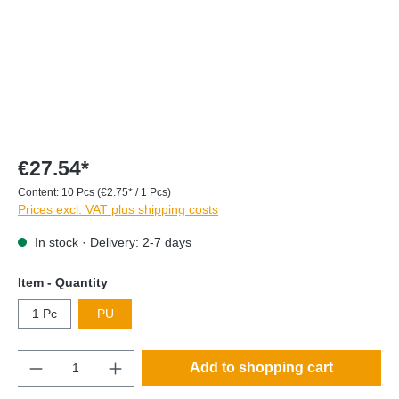
€27.54*
Content:
10 Pcs
(€2.75* / 1 Pcs)
Prices excl. VAT plus shipping costs
In stock · Delivery: 2-7 days
Item - Quantity
1 Pc
PU
Quantity
Add to shopping cart