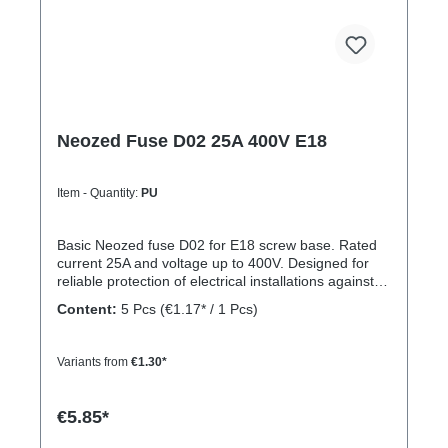
Neozed Fuse D02 25A 400V E18
Item - Quantity:
PU
Basic Neozed fuse D02 for E18 screw base. Rated
current 25A and voltage up to 400V. Designed for
reliable protection of electrical installations against
overcurrent and short circuits.
Content:
5 Pcs
(€1.17* / 1 Pcs)
Variants from
€1.30*
€5.85*