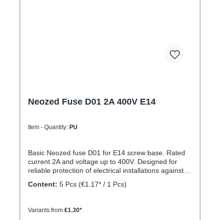
Neozed Fuse D01 2A 400V E14
Item - Quantity:
PU
Basic Neozed fuse D01 for E14 screw base. Rated
current 2A and voltage up to 400V. Designed for
reliable protection of electrical installations against
overcurrent and short circuits.
Content:
5 Pcs
(€1.17* / 1 Pcs)
Variants from
€1.30*