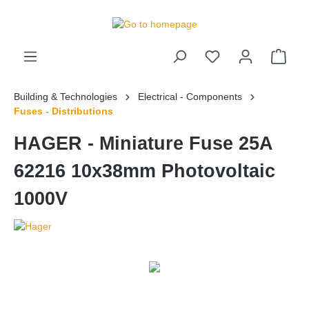
 main content
Building & Technologies
Electrical - Components
Fuses - Distributions
HAGER - Miniature Fuse 25A
62216 10x38mm Photovoltaic
1000V