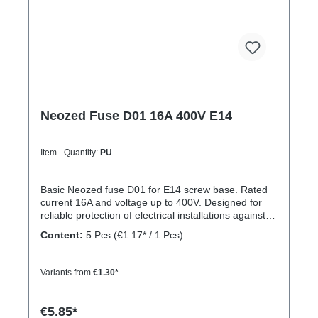
Neozed Fuse D01 16A 400V E14
Item - Quantity:
PU
Basic Neozed fuse D01 for E14 screw base. Rated
current 16A and voltage up to 400V. Designed for
reliable protection of electrical installations against
overcurrent and short circuits.
Content:
5 Pcs
(€1.17* / 1 Pcs)
Variants from
€1.30*
€5.85*