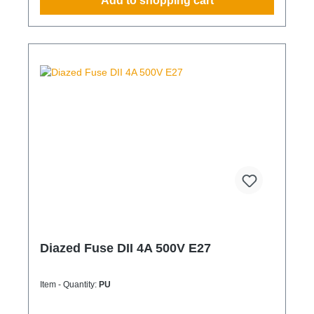
Add to shopping cart
Diazed Fuse DII 4A 500V E27
Item - Quantity:
PU