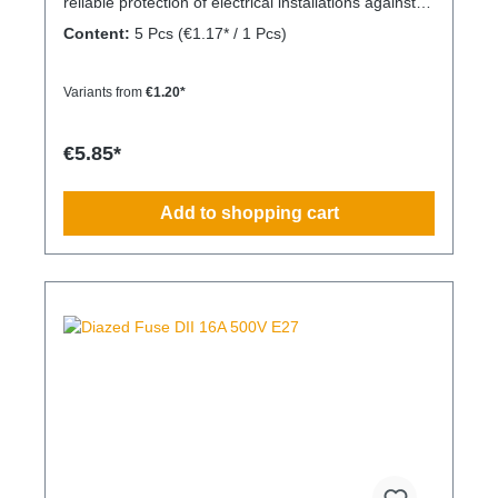
reliable protection of electrical installations against
overcurrent and short circuits.
Content:
5 Pcs
(€1.17* / 1 Pcs)
Variants from
€1.20*
€5.85*
Add to shopping cart