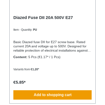
Diazed Fuse DII 20A 500V E27
Item - Quantity:
PU
Basic Diazed fuse DII for E27 screw base. Rated
current 20A and voltage up to 500V. Designed for
reliable protection of electrical installations against
overcurrent and short circuits.
Content:
5 Pcs
(€1.17* / 1 Pcs)
Variants from
€1.20*
€5.85*
Add to shopping cart