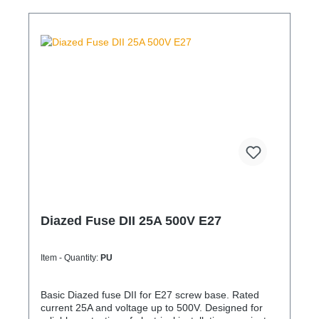
Diazed Fuse DII 25A 500V E27
Item - Quantity:
PU
Basic Diazed fuse DII for E27 screw base. Rated
current 25A and voltage up to 500V. Designed for