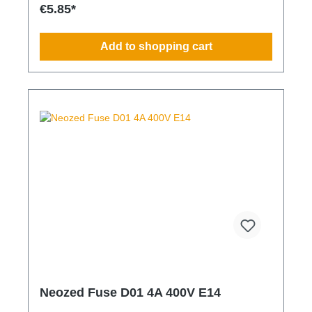
€5.85*
Add to shopping cart
Neozed Fuse D01 4A 400V E14