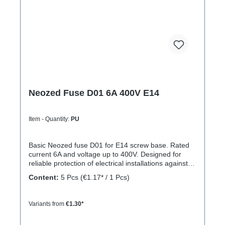
Neozed Fuse D01 6A 400V E14
Item - Quantity:
PU
Basic Neozed fuse D01 for E14 screw base. Rated
current 6A and voltage up to 400V. Designed for
reliable protection of electrical installations against
overcurrent and short circuits.
Content:
5 Pcs
(€1.17* / 1 Pcs)
Variants from
€1.30*