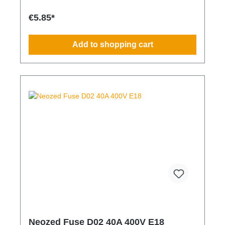
€5.85*
Add to shopping cart
Neozed Fuse D02 40A 400V E18