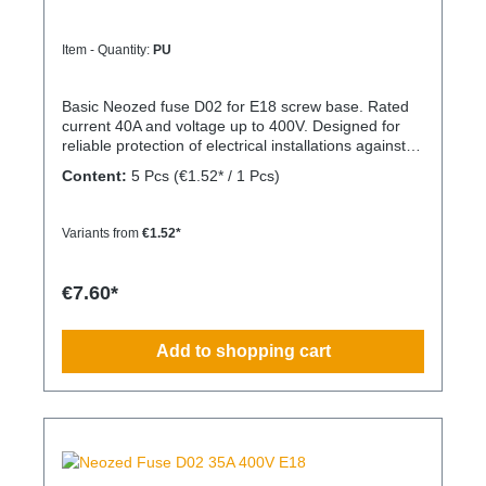
Item - Quantity:
PU
Basic Neozed fuse D02 for E18 screw base. Rated
current 40A and voltage up to 400V. Designed for
reliable protection of electrical installations against
overcurrent and short circuits.
Content:
5 Pcs
(€1.52* / 1 Pcs)
Variants from
€1.52*
€7.60*
Add to shopping cart