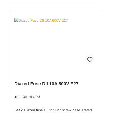
Diazed Fuse DII 10A 500V E27
Item - Quantity:
PU
Basic Diazed fuse DII for E27 screw base. Rated