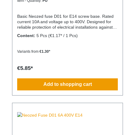
Item - Quantity:
PU
Basic Neozed fuse D01 for E14 screw base. Rated
current 10A and voltage up to 400V. Designed for
reliable protection of electrical installations against
overcurrent and short circuits.
Content:
5 Pcs
(€1.17* / 1 Pcs)
Variants from
€1.30*
€5.85*
Add to shopping cart