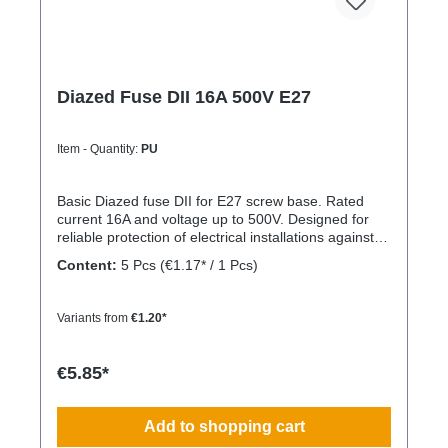
Diazed Fuse DII 16A 500V E27
Item - Quantity:
PU
Basic Diazed fuse DII for E27 screw base. Rated
current 16A and voltage up to 500V. Designed for
reliable protection of electrical installations against
overcurrent and short circuits.
Content:
5 Pcs
(€1.17* / 1 Pcs)
Variants from
€1.20*
€5.85*
Add to shopping cart