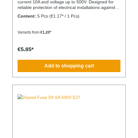
current 10A and voltage up to 500V. Designed for
reliable protection of electrical installations against
overcurrent and short circuits.
Content:
5 Pcs
(€1.17* / 1 Pcs)
Variants from
€1.20*
€5.85*
Add to shopping cart