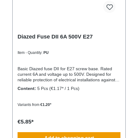
Diazed Fuse DII 6A 500V E27
Item - Quantity:
PU
Basic Diazed fuse DII for E27 screw base. Rated
current 6A and voltage up to 500V. Designed for
reliable protection of electrical installations against
overcurrent and short circuits.
Content:
5 Pcs
(€1.17* / 1 Pcs)
Variants from
€1.20*
€5.85*