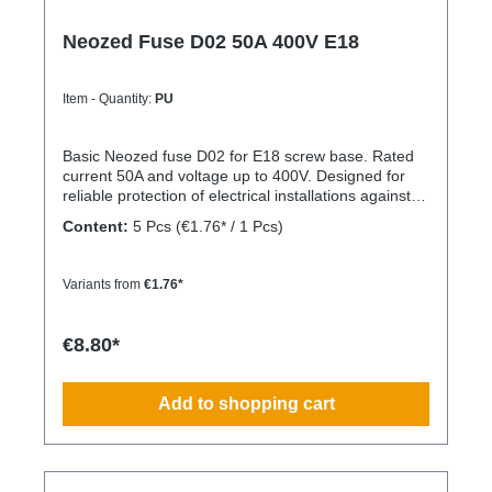
Neozed Fuse D02 50A 400V E18
Item - Quantity:
PU
Basic Neozed fuse D02 for E18 screw base. Rated
current 50A and voltage up to 400V. Designed for
reliable protection of electrical installations against
overcurrent and short circuits.
Content:
5 Pcs
(€1.76* / 1 Pcs)
Variants from
€1.76*
€8.80*
Add to shopping cart