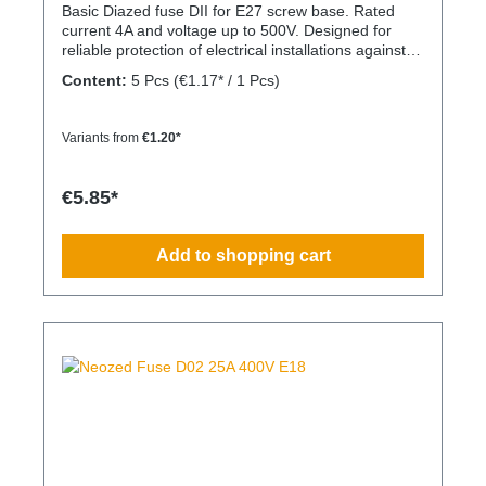
Basic Diazed fuse DII for E27 screw base. Rated
current 4A and voltage up to 500V. Designed for
reliable protection of electrical installations against
overcurrent and short circuits.
Content:
5 Pcs
(€1.17* / 1 Pcs)
Variants from
€1.20*
€5.85*
Add to shopping cart