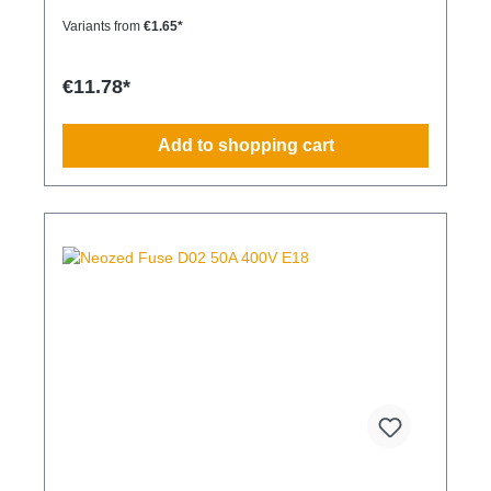
Variants from
€1.65*
€11.78*
Add to shopping cart