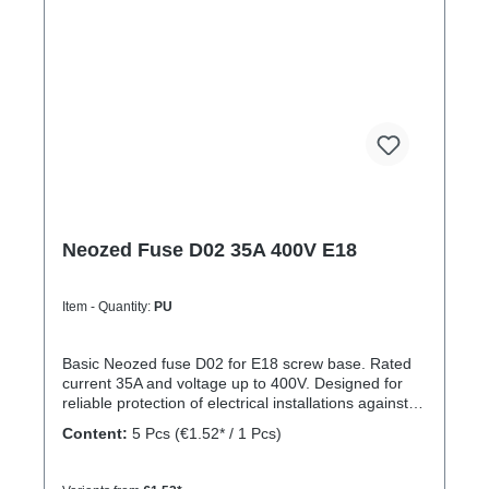
Neozed Fuse D02 35A 400V E18
Item - Quantity:
PU
Basic Neozed fuse D02 for E18 screw base. Rated
current 35A and voltage up to 400V. Designed for
reliable protection of electrical installations against
overcurrent and short circuits.
Content:
5 Pcs
(€1.52* / 1 Pcs)