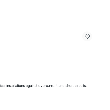
l installations against overcurrent and short circuits.