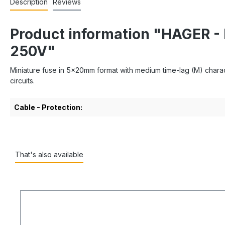
Description
Reviews
Product information "HAGER 
250V"
Miniature fuse in 5x20mm format with medium time-lag (M) characte
circuits.
Cable - Protection:
That's also available