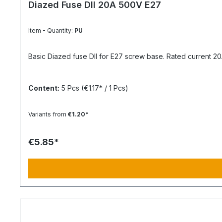
Diazed Fuse DII 20A 500V E27
Item - Quantity:
PU
Basic Diazed fuse DII for E27 screw base. Rated current 20A 
Content:
5 Pcs
(€1.17* / 1 Pcs)
Variants from
€1.20*
€5.85*