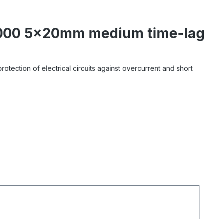
1-000 5x20mm medium time-lag
tection of electrical circuits against overcurrent and short