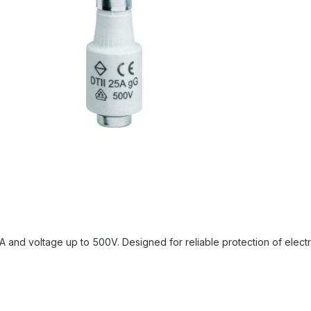
and voltage up to 500V. Designed for reliable protection of electrica