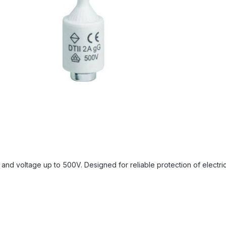
nd voltage up to 500V. Designed for reliable protection of electrical