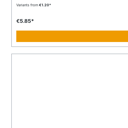
Variants from
€1.20*
€5.85*