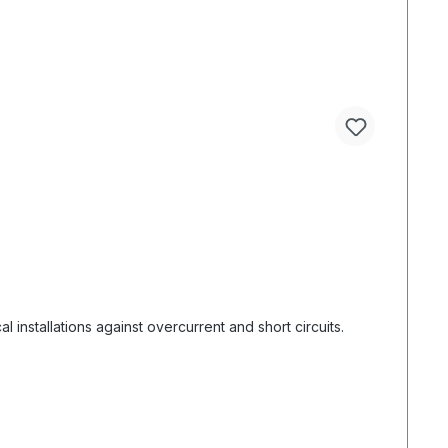
 installations against overcurrent and short circuits.