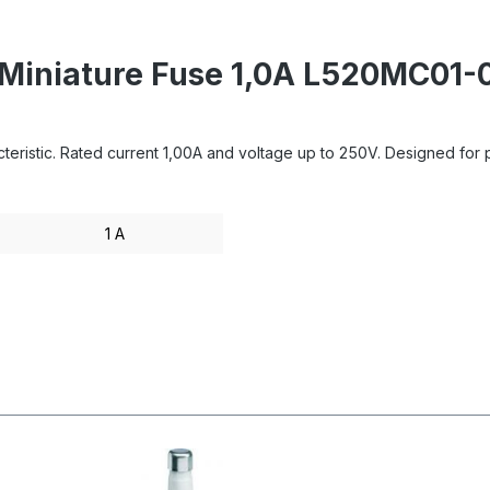
- Miniature Fuse 1,0A L520MC0
ristic. Rated current 1,00A and voltage up to 250V. Designed for pro
1 A