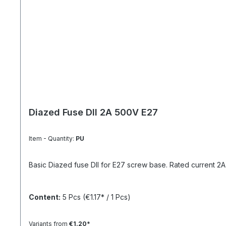
Diazed Fuse DII 2A 500V E27
Item - Quantity:
PU
Basic Diazed fuse DII for E27 screw base. Rated current 2A a
Content:
5 Pcs
(€1.17* / 1 Pcs)
Variants from
€1.20*