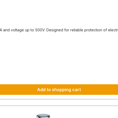
and voltage up to 500V. Designed for reliable protection of electrica
Add to shopping cart