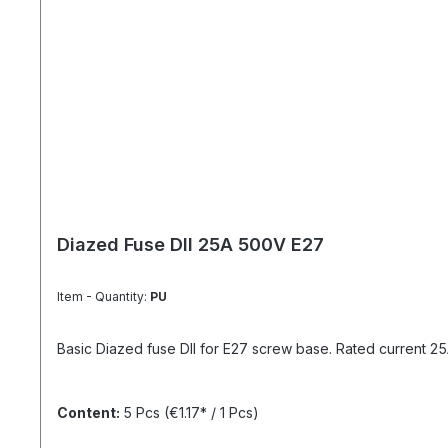
Diazed Fuse DII 25A 500V E27
Item - Quantity:
PU
Basic Diazed fuse DII for E27 screw base. Rated current 25A 
Content:
5 Pcs
(€1.17* / 1 Pcs)