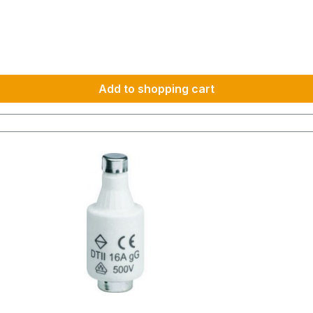
Add to shopping cart