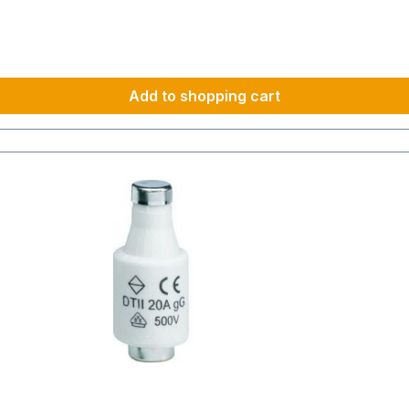
Add to shopping cart