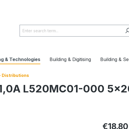
ng & Technologies
Building & Digitising
Building & Se
 Distributions
se 1,0A L520MC01-000 5
€18.80