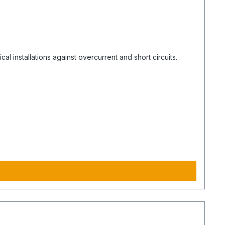
l installations against overcurrent and short circuits.