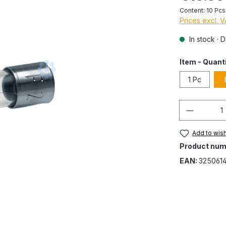
Content:
10 Pc
Prices excl. 
In stock · 
Item - Quant
1 Pc
Quantity
Add to wish
Product num
EAN:
325061