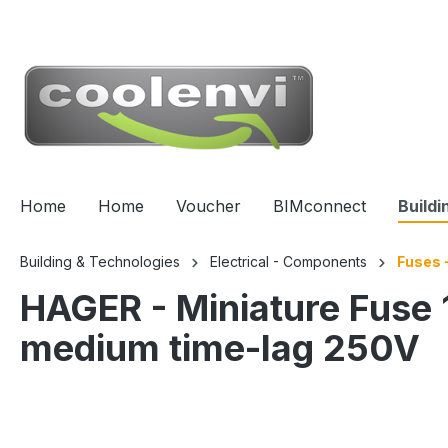
 main content
Home
Home
Voucher
BIMconnect
Buildi
Building & Technologies
Electrical - Components
Fuses -
HAGER - Miniature Fu
medium time-lag 250V