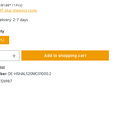
s
(€1.88* / 1 Pcs)
VAT plus shipping costs
Delivery: 2-7 days
ity
PU
Add to shopping cart
list
ber:
DE-HSHAL520MC01000.2
4126987