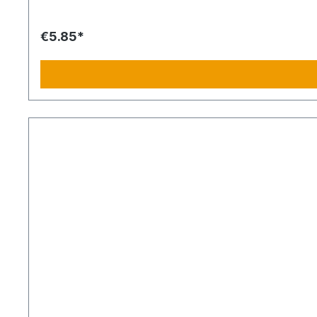
€5.85*