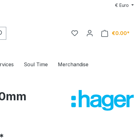
€
Euro
€0.00*
rvices
Soul Time
Merchandise
x20mm
*