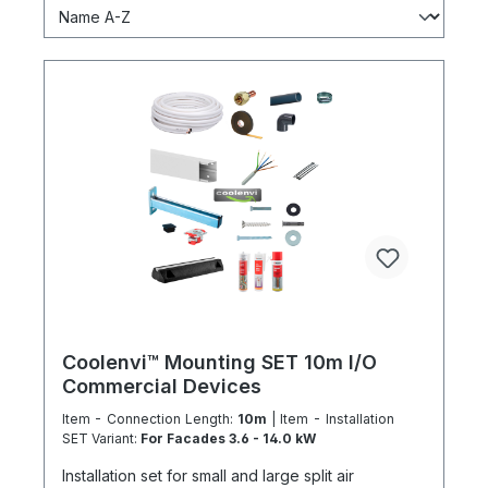
Coolenvi™ Mounting SET 10m I/O
Commercial Devices
Item - Connection Length:
10m
| Item - Installation
SET Variant:
For Facades 3.6 - 14.0 kW
Installation set for small and large split air