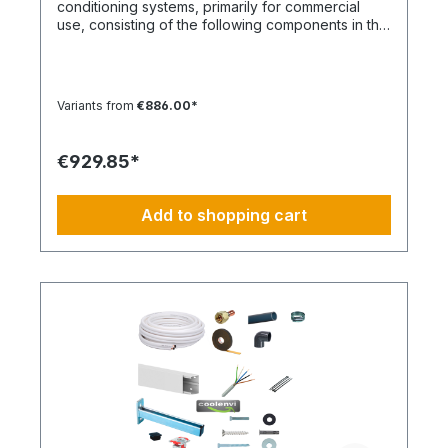
conditioning systems, primarily for commercial
use, consisting of the following components in the
specified quantities and for a maximum nominal
capacity of approx. 12 kW. Installation Set – Basic
Equipment: DE-WU0862104001 – 4x M8 quick
connectors DE-WU04223830 – 4x M8 rubber
Variants from
€886.00*
washers DE-WU04168 – 4x M8 housing washers
DE-WU0057850 – 4x M8x40 machine screws DE-
WU0892143 – 1x PURLOGIC® mounting foam DE-
€929.85*
WU0892165 – 1x white acrylic sealant – 310 ml DE-
WU08925102 – 1x neutral silicone sealant WHITE –
310 ml DE-WU05021413 – 12x cable ties KBL 1
Add to shopping cart
made of polyamide with plastic tongue DE-HS1001
– 10 m control cable 5 x 1.5 mm DE-WU097366090
– 10 m cable duct 60 x 90 mm, white DE-
HS760002001 – 10 m PVC-U pipe 20 mm DE-
HS760010001 – 1x PVC-U elbow 20 mm 90° DE-
HS240016001 – 1x Tangit adhesive DE-
WU0176204560 – 30x TX screws 4.5x60 mm DE-
WU590620635 – 32x wall plugs 6 mm DE-
WU0176203535 – 2x TX screws 3x35 mm DE-
S321.4016 – 10 m CU double pipe 10, 16 mm
insulated DE-S282.0541 – 2x solder fittings 10 mm
DE-S282.0543 – 2x solder fittings 16 mm 1x
nitrogen soldering gas (flat rate) content, sealant