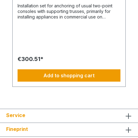
image is not binding and does not represent a
Installation set for anchoring of usual two-point
claim to the contents of the set. This item is
consoles with supporting trusses, primarily for
manufactured according to your specifications.
installing appliances in commercial use on
Therefore, you have no right of withdrawal and
insulated facades with External Thermal Insulation
no Coolenvi return policy applies.
Composite System. This SET is consisting of the
following individual components in the specified
quantities and for a maximum nominal capacity of
approximately 12 kW and thickness of insulation of
upt o 200mm max. Installation Set – For ETICS
thickness from 100 - 200 mm: DE-WU0892165 – 1x
€300.51*
acrylic sealant white – 310 ml DE-WU0903450205
– 3x Allround Injection Mortar WIT-VM 250 – 420
ml DE-WU090344121 - 6x 12x50mm Sieve sleeve
Add to shopping cart
anchor - Perforated brickwork, aerated concrete
DE-WU0905461016 - 6x M10x260mm Anchor rod
for injection system DE-WU041610 – 12x
M10x30mm fender washer DE-WU031710 – 12x
hex nuts M10 DE-WU0911100200 - 6x Distance
Spacer Installation AMO MAX
Service
Fineprint