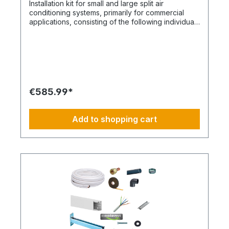
Installation kit for small and large split air
image is not binding and does not represent a
conditioning systems, primarily for commercial
claim to the contents of the set. This item is
applications, consisting of the following individual
manufactured according to your specifications.
components in the corresponding quantities and
Therefore, you have no right of withdrawal and
for a maximum rated air conditioning output of
no Coolenvi return policy applies.
approximately 12 kW. Installation set – basic
equipment: DE-WU0862104001 – 4x M8 quick-
release fasteners DE-WU04223830 – 4x M8
rubber washers DE-WU04168 – 4x M8 housing
washers DE-WU0057850 – 4x M8x40 machine
€585.99*
screws DE-WU0892143 – 1x PURLOGIC® Easy-
Mounting foam DE-WU0892165 – 1x acrylic sealant
white – 310 ml DE-WU0892165 – 1x acrylic sealant
Add to shopping cart
white – 310 ml DE-WU08925102 – 1x neutral
silicone sealant WHITE – 310 ml DE-WU05021413 –
6x cable ties KBL 1 made of polyamide with plastic
tongue DE-HS1001 – 3 m control cable 5 x 1.5 mm
DE-WU097366090 – 3 m cable duct 60 x 90 mm,
white DE-HS760002001 – 3 m PVC-U pipe 20 mm
DE-HS760010001 – 1x PVC-U angle 20 mm, 90°
DE-HS240016001 – 1x Tangit glue DE-
WU0176204560 – 20x TX screws 4.5x60mm DE-
WU590620635 - 20x dowels 6mm DE-
WU0176203535 - 2x TX screws 3x35mm DE-
S321.4016 - 3m CU double pipe 10, 16mm insulated