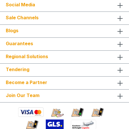
Social Media
Sale Channels
Blogs
Guarantees
Regional Solutions
Tendering
Become a Partner
Join Our Team