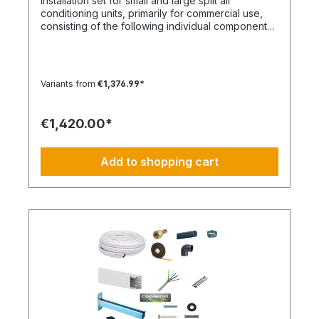
Installation set for small and large split air
claim to the contents of the set. This item is
conditioning units, primarily for commercial use,
manufactured according to your specifications.
consisting of the following individual components
Therefore, you have no right of withdrawal and
in the specified quantities and for a maximum
no Coolenvi return policy applies.
nominal capacity of approx. 12 kW. Installation Set
– Basic Equipment: DE-WU0862104001 – 4x M8
quick couplings DE-WU04223830 – 4x M8 rubber
Variants from
€1,376.99*
washers DE-WU04168 – 4x M8 housing washers
DE-WU0057850 – 4x M8x40 machine screws DE-
WU0892143 – 1x PURLOGIC® mounting foam DE-
€1,420.00*
WU0892165 – 1x acrylic sealant white – 310 ml DE-
WU0892165 – 1x acrylic sealant white – 310 ml DE-
WU08925102 – 1x neutral silicone sealant WHITE –
Add to shopping cart
310 ml DE-WU05021413 – 20x cable ties KBL 1
polyamide with plastic tongue DE-HS1001 – 20 m
control cable 5 x 1.5 mm² DE-WU097366090 – 20
m cable trunking 60 x 90 mm, white DE-
HS760002001 – 20 m PVC-U pipe 20 mm DE-
HS760010001 – 1x PVC-U elbow 20 mm 90° DE-
HS240016001 – 1x Tangit adhesive DE-
WU0176204560 – 50x TX screws 4.5x60mm DE-
WU590620635 – 52x wall plugs 6mm DE-
WU0176203535 – 2x TX screws 3x35mm DE-
S321.4016 – 20 m CU double pipe 10,16mm
insulated DE-S282.0541 – 2x solder fittings 10mm