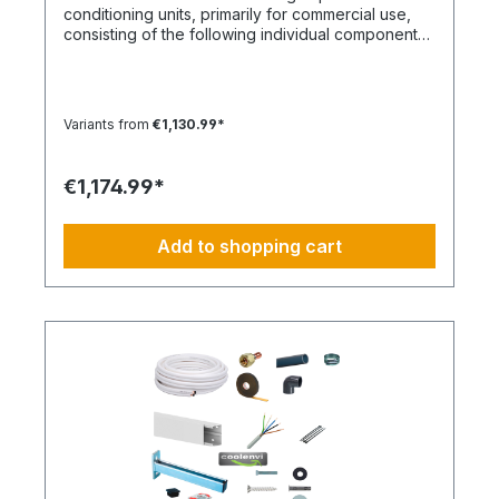
conditioning units, primarily for commercial use,
consisting of the following individual components
in the specified quantities and for a maximum
nominal capacity of approx. 12 kW. Installation Set
– Basic Equipment: DE-WU0862104001 – 4x M8
quick couplings DE-WU04223830 – 4x M8 rubber
Variants from
€1,130.99*
washers DE-WU04168 – 4x M8 housing washers
DE-WU0057850 – 4x M8x40 machine screws DE-
WU0892143 – 1x PURLOGIC® mounting foam DE-
€1,174.99*
WU0892165 – 1x acrylic sealant white – 310 ml DE-
WU0892165 – 1x acrylic sealant white – 310 ml DE-
WU08925102 – 1x neutral silicone sealant WHITE –
Add to shopping cart
310 ml DE-WU05021413 – 12x cable ties KBL 1
polyamide with plastic tongue DE-HS1001 – 15 m
control cable 5 x 1.5 mm² DE-WU097366090 – 15
m cable trunking 60 x 90 mm, white DE-
HS760002001 – 15 m PVC-U pipe 20 mm DE-
HS760010001 – 1x PVC-U elbow 20 mm 90° DE-
HS240016001 – 1x Tangit adhesive DE-
WU0176204560 – 40x TX screws 4.5x60mm DE-
WU590620635 – 42x wall plugs 6mm DE-
WU0176203535 – 2x TX screws 3x35mm DE-
S321.4016 – 15 m CU double pipe 10,16mm
insulated DE-S282.0541 – 2x solder fittings 10mm
DE-S282.0543 – 2x solder fittings 16mm 1x