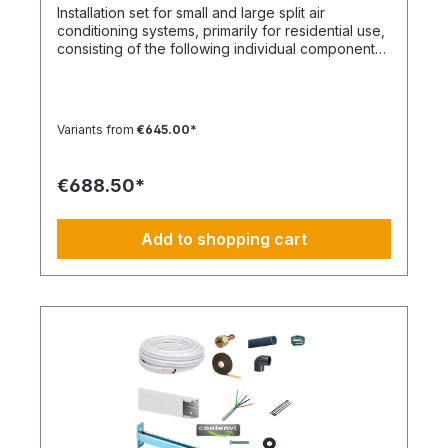
image is not binding and does not represent a
Installation set for small and large split air
claim to the contents of the set. This item is
conditioning systems, primarily for residential use,
manufactured according to your specifications.
consisting of the following individual components
Therefore, you have no right of withdrawal and
in the specified quantities and for a maximum
no Coolenvi return policy applies.
nominal capacity of approx. 12 kW. Installation Set
– Basic Equipment: DE-WU0862104001 – 4x M8
quick connectors DE-WU04223830 – 4x M8
Variants from
€645.00*
rubber washers DE-WU04168 – 4x M8 housing
washers DE-WU0057850 – 4x M8x40 machine
screws DE-WU0892143 – 1x PURLOGIC® mounting
€688.50*
foam DE-WU0892165 – 1x white acrylic sealant –
310 ml DE-WU08925102 – 1x neutral silicone
sealant WHITE – 310 ml DE-WU05021413 – 6x
Add to shopping cart
cable ties KBL 1 made of polyamide with plastic
tongue DE-HS1001 – 5 m control cable 5 x 1.5 mm
DE-WU097366090 – 5 m cable duct 60 x 90 mm,
white DE-HS760002001 – 5 m PVC-U pipe 20 mm
DE-HS760010001 – 1x PVC-U elbow 20 mm 90°
DE-HS240016001 – 1x Tangit adhesive DE-
WU0176204560 – 30x TX screws 4.5x60 mm DE-
WU590620635 – 32x wall plugs 6 mm DE-
WU0176203535 – 2x TX screws 3x35 mm DE-
S321.4046 – 5 m CU double pipe 6, 12 mm
insulated DE-S282.0540 – 2x solder sleeves 6 mm
DE-S282.0542 – 2x solder sleeves 12 mm 1x