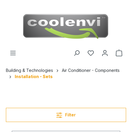
 main content
Building & Technologies
Air Conditioner - Components
Installation - Sets
Filter