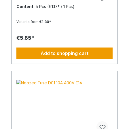
overcurrent and short circuits.
Content:
5 Pcs
(€1.17* / 1 Pcs)
Variants from
€1.30*
€5.85*
Add to shopping cart