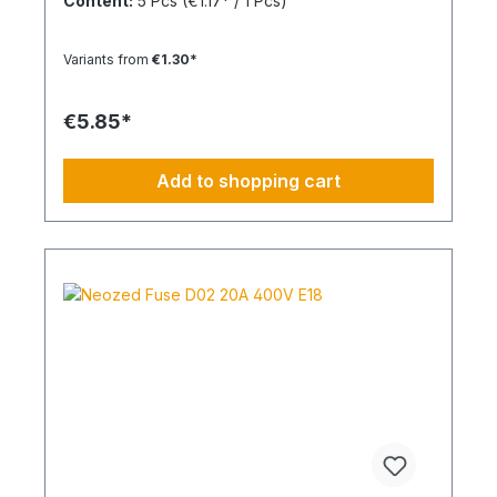
Content:
5 Pcs
(€1.17* / 1 Pcs)
Variants from
€1.30*
€5.85*
Add to shopping cart