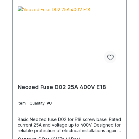
Neozed Fuse D02 25A 400V E18
Item - Quantity:
PU
Basic Neozed fuse D02 for E18 screw base. Rated
current 25A and voltage up to 400V. Designed for
reliable protection of electrical installations against
overcurrent and short circuits.