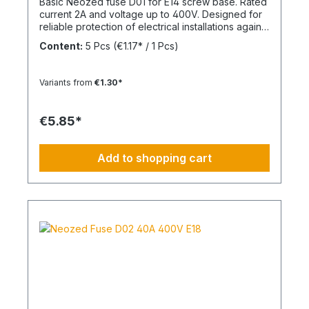
Basic Neozed fuse D01 for E14 screw base. Rated
current 2A and voltage up to 400V. Designed for
reliable protection of electrical installations against
overcurrent and short circuits.
Content:
5 Pcs
(€1.17* / 1 Pcs)
Variants from
€1.30*
€5.85*
Add to shopping cart