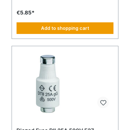
€5.85*
Add to shopping cart