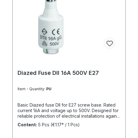
Diazed Fuse DII 16A 500V E27
Item - Quantity:
PU
Basic Diazed fuse DII for E27 screw base. Rated
current 16A and voltage up to 500V. Designed for
reliable protection of electrical installations against
overcurrent and short circuits.
Content:
5 Pcs
(€1.17* / 1 Pcs)