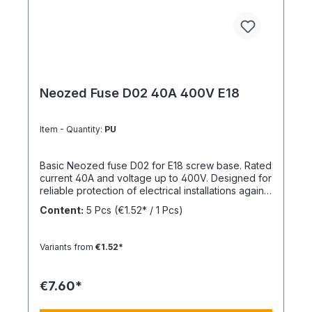
Neozed Fuse D02 40A 400V E18
Item - Quantity:
PU
Basic Neozed fuse D02 for E18 screw base. Rated
current 40A and voltage up to 400V. Designed for
reliable protection of electrical installations against
overcurrent and short circuits.
Content:
5 Pcs
(€1.52* / 1 Pcs)
Variants from
€1.52*
€7.60*