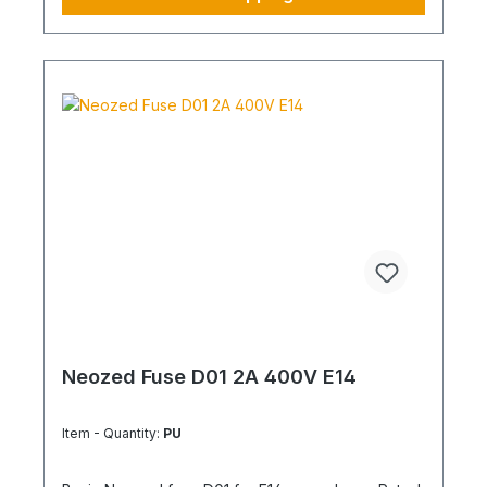
Neozed Fuse D01 2A 400V E14
Item - Quantity:
PU