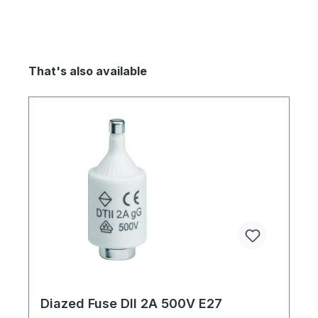
That's also available
Diazed Fuse DII 2A 500V E27