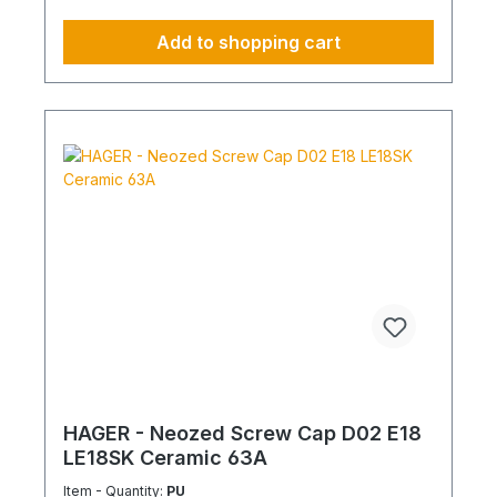
Add to shopping cart
HAGER - Neozed Screw Cap D02 E18
LE18SK Ceramic 63A
Item - Quantity:
PU