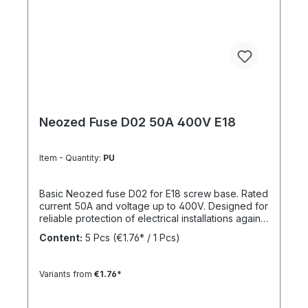
Neozed Fuse D02 50A 400V E18
Item - Quantity:
PU
Basic Neozed fuse D02 for E18 screw base. Rated
current 50A and voltage up to 400V. Designed for
reliable protection of electrical installations against
overcurrent and short circuits.
Content:
5 Pcs
(€1.76* / 1 Pcs)
Variants from
€1.76*