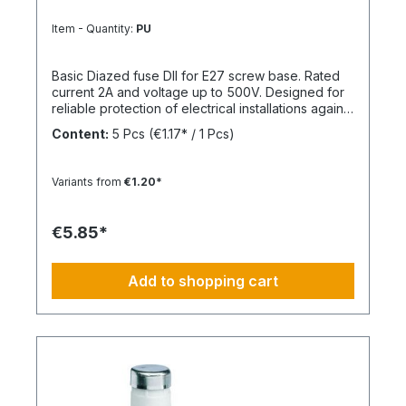
Item - Quantity:
PU
Basic Diazed fuse DII for E27 screw base. Rated
current 2A and voltage up to 500V. Designed for
reliable protection of electrical installations against
overcurrent and short circuits.
Content:
5 Pcs
(€1.17* / 1 Pcs)
Variants from
€1.20*
€5.85*
Add to shopping cart