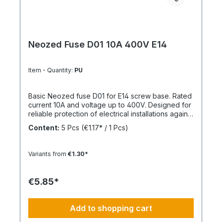
Neozed Fuse D01 10A 400V E14
Item - Quantity:
PU
Basic Neozed fuse D01 for E14 screw base. Rated
current 10A and voltage up to 400V. Designed for
reliable protection of electrical installations against
overcurrent and short circuits.
Content:
5 Pcs
(€1.17* / 1 Pcs)
Variants from
€1.30*
€5.85*
Add to shopping cart