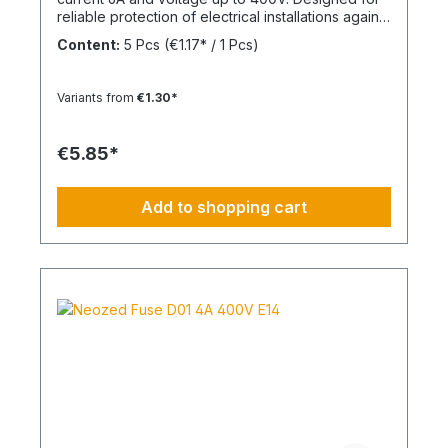
reliable protection of electrical installations against
overcurrent and short circuits.
Content:
5 Pcs
(€1.17* / 1 Pcs)
Variants from
€1.30*
€5.85*
Add to shopping cart