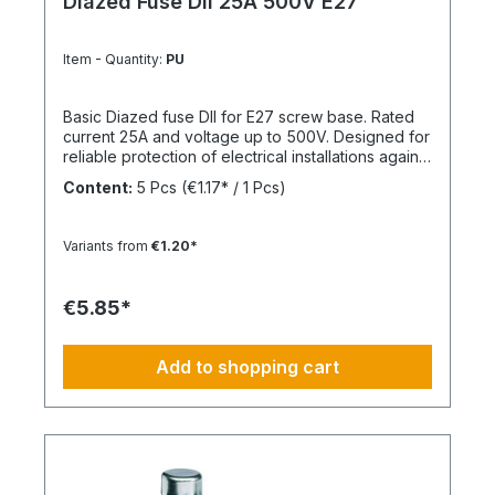
Diazed Fuse DII 25A 500V E27
Item - Quantity:
PU
Basic Diazed fuse DII for E27 screw base. Rated
current 25A and voltage up to 500V. Designed for
reliable protection of electrical installations against
overcurrent and short circuits.
Content:
5 Pcs
(€1.17* / 1 Pcs)
Variants from
€1.20*
€5.85*
Add to shopping cart