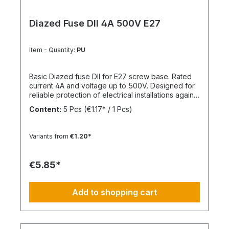
Diazed Fuse DII 4A 500V E27
Item - Quantity:
PU
Basic Diazed fuse DII for E27 screw base. Rated
current 4A and voltage up to 500V. Designed for
reliable protection of electrical installations against
overcurrent and short circuits.
Content:
5 Pcs
(€1.17* / 1 Pcs)
Variants from
€1.20*
€5.85*
Add to shopping cart