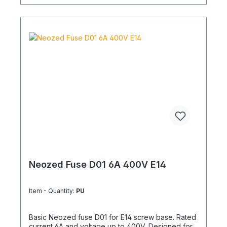
Neozed Fuse D01 6A 400V E14
Item - Quantity:
PU
Basic Neozed fuse D01 for E14 screw base. Rated
current 6A and voltage up to 400V. Designed for