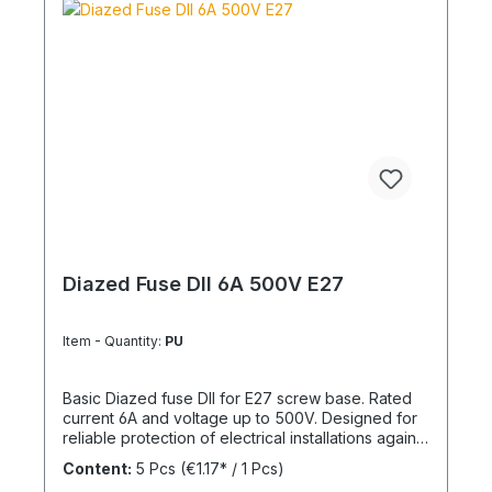
Diazed Fuse DII 6A 500V E27
Item - Quantity:
PU
Basic Diazed fuse DII for E27 screw base. Rated
current 6A and voltage up to 500V. Designed for
reliable protection of electrical installations against
overcurrent and short circuits.
Content:
5 Pcs
(€1.17* / 1 Pcs)