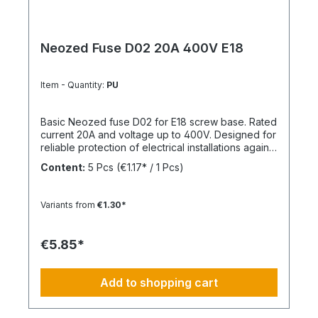
Neozed Fuse D02 20A 400V E18
Item - Quantity:
PU
Basic Neozed fuse D02 for E18 screw base. Rated
current 20A and voltage up to 400V. Designed for
reliable protection of electrical installations against
overcurrent and short circuits.
Content:
5 Pcs
(€1.17* / 1 Pcs)
Variants from
€1.30*
€5.85*
Add to shopping cart