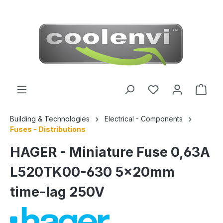
 main content
Building & Technologies
Electrical - Components
Fuses - Distributions
HAGER - Miniature Fuse 0,63A
L520TK00-630 5x20mm
time-lag 250V