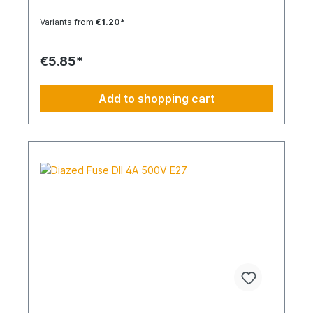
Variants from
€1.20*
€5.85*
Add to shopping cart