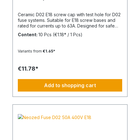
Ceramic D02 E18 screw cap with test hole for D02
fuse systems. Suitable for E18 screw bases and
rated for currents up to 63A. Designed for safe
and reliable installation in electrical distribution
Content:
10 Pcs
(€1.18* / 1 Pcs)
systems.
Variants from
€1.65*
€11.78*
Add to shopping cart