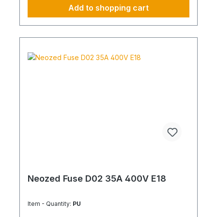
Add to shopping cart
Neozed Fuse D02 35A 400V E18
Item - Quantity:
PU