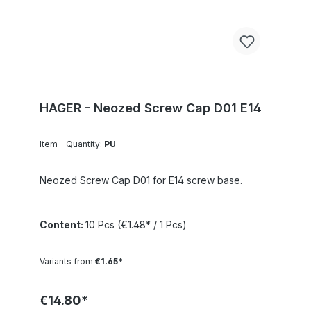
HAGER - Neozed Screw Cap D01 E14
Item - Quantity:
PU
Neozed Screw Cap D01 for E14 screw base.
Content:
10 Pcs
(€1.48* / 1 Pcs)
Variants from
€1.65*
€14.80*