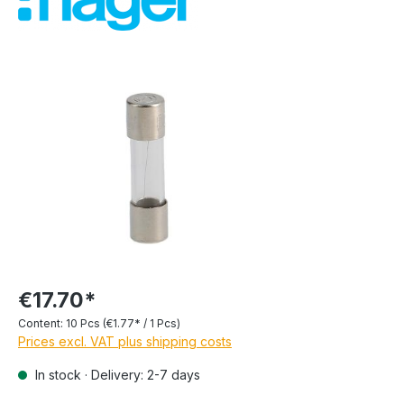
€17.70*
Content:
10 Pcs
(€1.77* / 1 Pcs)
Prices excl. VAT plus shipping costs
In stock · Delivery: 2-7 days