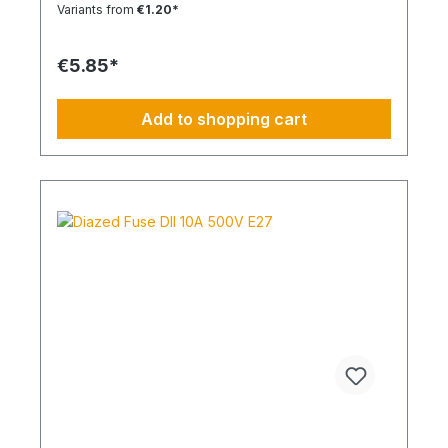
Variants from
€1.20*
€5.85*
Add to shopping cart