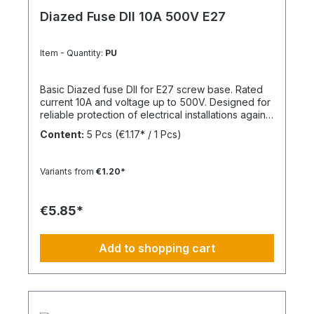
Diazed Fuse DII 10A 500V E27
Item - Quantity:
PU
Basic Diazed fuse DII for E27 screw base. Rated
current 10A and voltage up to 500V. Designed for
reliable protection of electrical installations against
overcurrent and short circuits.
Content:
5 Pcs
(€1.17* / 1 Pcs)
Variants from
€1.20*
€5.85*
Add to shopping cart