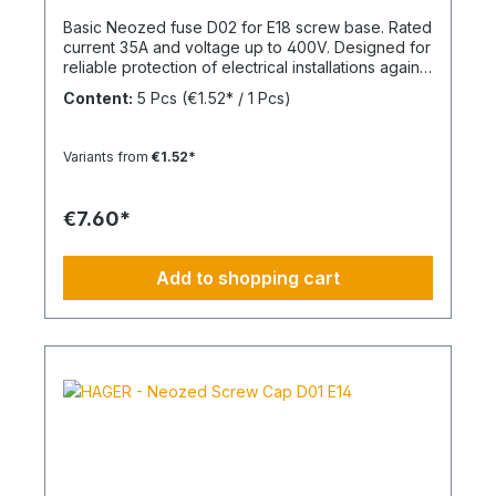
Basic Neozed fuse D02 for E18 screw base. Rated
current 35A and voltage up to 400V. Designed for
reliable protection of electrical installations against
overcurrent and short circuits.
Content:
5 Pcs
(€1.52* / 1 Pcs)
Variants from
€1.52*
€7.60*
Add to shopping cart