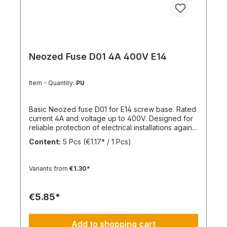
Neozed Fuse D01 4A 400V E14
Item - Quantity:
PU
Basic Neozed fuse D01 for E14 screw base. Rated
current 4A and voltage up to 400V. Designed for
reliable protection of electrical installations against
overcurrent and short circuits.
Content:
5 Pcs
(€1.17* / 1 Pcs)
Variants from
€1.30*
€5.85*
Add to shopping cart