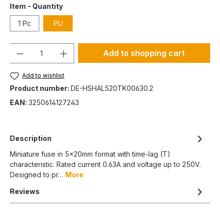
Item - Quantity
1 Pc
PU
Quantity
Add to shopping cart
Add to wishlist
Product number:
DE-HSHAL520TK00630.2
EAN:
3250614127243
Description
Miniature fuse in 5x20mm format with time-lag (T)
characteristic. Rated current 0.63A and voltage up to 250V.
Designed to pr…
More
Reviews