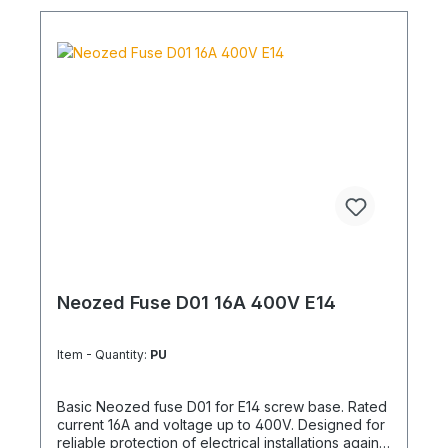
Neozed Fuse D01 16A 400V E14
Item - Quantity:
PU
Basic Neozed fuse D01 for E14 screw base. Rated
current 16A and voltage up to 400V. Designed for
reliable protection of electrical installations against