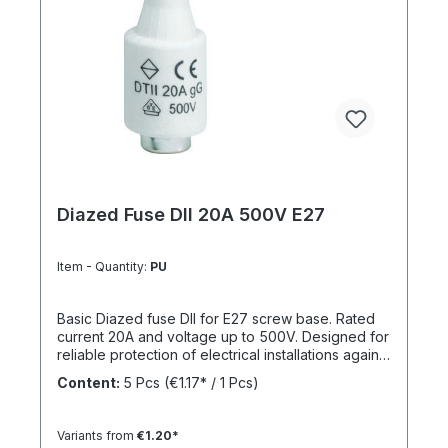
Diazed Fuse DII 20A 500V E27
Item - Quantity:
PU
Basic Diazed fuse DII for E27 screw base. Rated
current 20A and voltage up to 500V. Designed for
reliable protection of electrical installations against
overcurrent and short circuits.
Content:
5 Pcs
(€1.17* / 1 Pcs)
Variants from
€1.20*