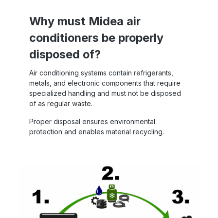
Why must Midea air
conditioners be properly
disposed of?
Air conditioning systems contain refrigerants,
metals, and electronic components that require
specialized handling and must not be disposed
of as regular waste.
Proper disposal ensures environmental
protection and enables material recycling.