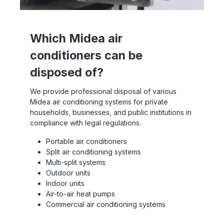
Which Midea air
conditioners can be
disposed of?
We provide professional disposal of various
Midea air conditioning systems for private
households, businesses, and public institutions in
compliance with legal regulations.
Portable air conditioners
Split air conditioning systems
Multi-split systems
Outdoor units
Indoor units
Air-to-air heat pumps
Commercial air conditioning systems