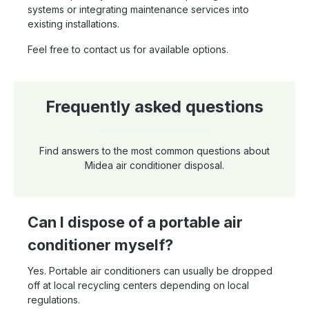
systems or integrating maintenance services into
existing installations.
Feel free to contact us for available options.
Frequently asked questions
Find answers to the most common questions about
Midea air conditioner disposal.
Can I dispose of a portable air
conditioner myself?
Yes. Portable air conditioners can usually be dropped
off at local recycling centers depending on local
regulations.