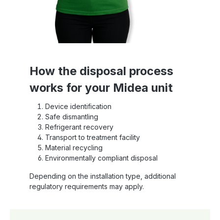
How the disposal process
works for your Midea unit
Device identification
Safe dismantling
Refrigerant recovery
Transport to treatment facility
Material recycling
Environmentally compliant disposal
Depending on the installation type, additional
regulatory requirements may apply.