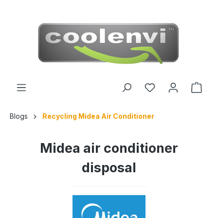
 main content
Blogs
Recycling Midea Air Conditioner
Midea air conditioner
disposal