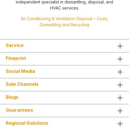
independent specialist in dismantling, disposal, and
HVAC services.
Air Conditioning & Ventilation Disposal – Costs,
Dismantling and Recycling
Service
Fineprint
Social Media
Sale Channels
Blogs
Guarantees
Regional Solutions