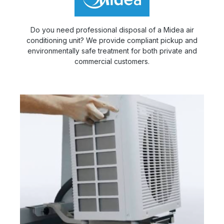
Do you need professional disposal of a Midea air
conditioning unit? We provide compliant pickup and
environmentally safe treatment for both private and
commercial customers.