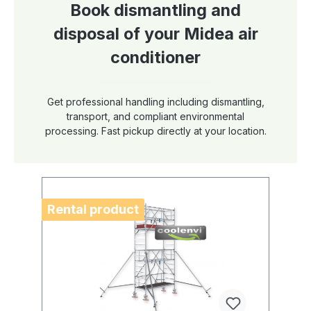
Book dismantling and
disposal of your Midea air
conditioner
Get professional handling including dismantling,
transport, and compliant environmental
processing. Fast pickup directly at your location.
Rental product