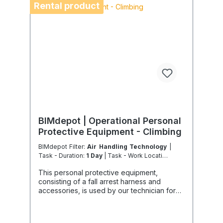
air freight due to logistics restrictions. If your
Rental product
service location is on an island or overseas,
please verify the shipping method and
equipment availability in advance to avoid
delays. Coolenvi is a certified specialist
company for sustainable service in
accordance with the Chemicals Climate
Protection Regulation 303/2008 and
Implementing Regulation (EU) 2015/2066.
BIMdepot | Operational Personal
Protective Equipment - Climbing
BIMdepot Filter:
Air Handling Technology
|
Task - Duration:
1 Day
| Task - Work Location:
DE - From Essen
This personal protective equipment,
consisting of a fall arrest harness and
accessories, is used by our technician for
professional inspection, supervision, work,
installation and positioning on roofs or
during work at height, mainly on façades,