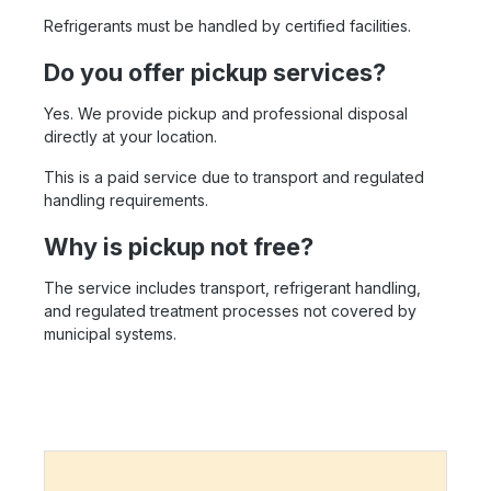
Refrigerants must be handled by certified facilities.
Do you offer pickup services?
Yes. We provide pickup and professional disposal
directly at your location.
This is a paid service due to transport and regulated
handling requirements.
Why is pickup not free?
The service includes transport, refrigerant handling,
and regulated treatment processes not covered by
municipal systems.