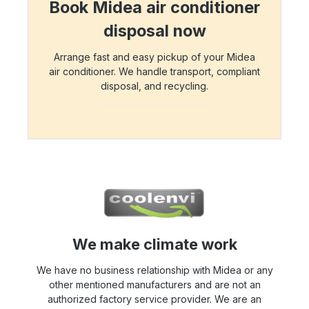
Book Midea air conditioner
disposal now
Arrange fast and easy pickup of your Midea
air conditioner. We handle transport, compliant
disposal, and recycling.
We make climate work
We have no business relationship with Midea or any
other mentioned manufacturers and are not an
authorized factory service provider. We are an