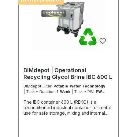
specialist company in the field of
sustainable services in accordance with the
Chemicals and Climate Protection Regulation
303/2008 and Implementing Regulation (EU)
2015/2066.
BIMdepot | Operational
Recycling Glycol Brine IBC 600 L
BIMdepot Filter:
Potable Water Technology
| Task - Duration:
1 Week
| Task - PW:
PW -
Glycol Brine Storage Refill
| Task - Work
The IBC container 600 L (REKO) is a
Location:
DE - From Essen
reconditioned industrial container for rental
use for safe storage, mixing and internal
handling of glycol solutions. In particular,
Antifrogen type N is classified as dangerous
goods and must under no circumstances be
disposed of via public sewage systems or