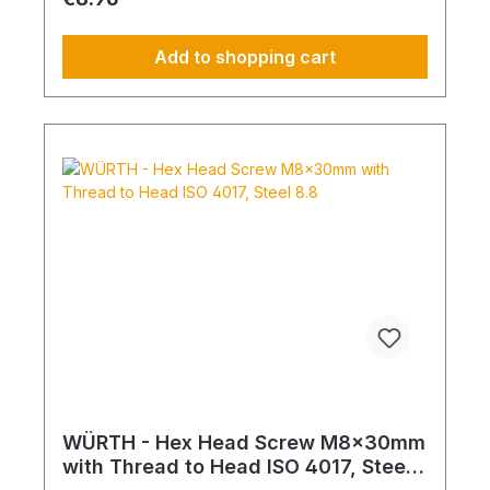
Add to shopping cart
WÜRTH - Hex Head Screw M8x30mm
with Thread to Head ISO 4017, Steel