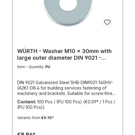
WÜRTH - Washer M10 x 30mm with
large outer diameter DIN 9021 -
Galvanized steel
Item - Quantity:
PU
DIN 9021 Galvanized Steel SHB-DIN9021-140HV-
(A2K)-D8.4 for building services fastening of
machinery and brackets. Suitable for screw thread
M10Inner diameter (d1) 10.4 mmOuter diameter
Content:
100 Pcs / (PU 100 Pcs)
(€0.09* / 1 Pcs /
(d2) 30 mmThickness (h1) 2,5 mmStandards DIN
(PU 100 Pcs))
9021Material SteelSurface GalvanizedHardness
according to Vickers, HV 140 HVDesign With large
Variants from
€0.10*
outer diameterRoHS compliant YesPackage
content: 100 Pcs.
€8.96*