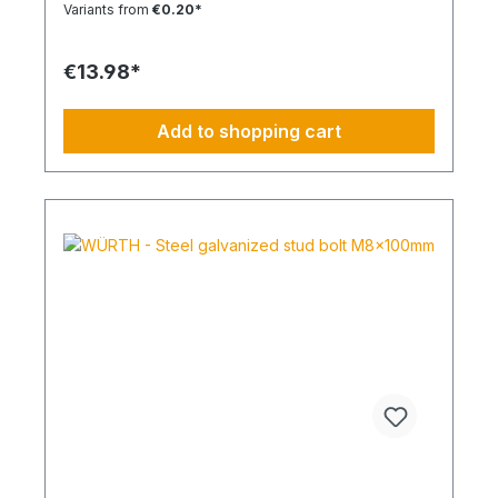
Variants from
€0.20*
tightening torque. Ideal for pre-positioned and
through-bolt installations. The anchor collar
prevents the anchor from slipping too far. The
€13.98*
impact-resistant locking mechanism prevents
premature expansion during through-bolt
installations. Robust and Versatile Resistant to rot,
Add to shopping cart
weathering, and aging. UV-resistant for up to 6
weeks. Made of high-quality polyamide (nylon).
Suitable for outdoor or damp areas when used
with a stainless steel screw.