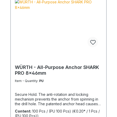
WÜRTH - All-Purpose Anchor SHARK
PRO 8x46mm
Item - Quantity:
PU
Secure Hold. The anti-rotation and locking
mechanism prevents the anchor from spinning in
the drill hole. The patented anchor head causes
the anchor shaft to knot when the screw is driven
Content:
100 Pcs / (PU 100 Pcs)
(€0.20* / 1 Pcs /
in. This allows for knotting in all cavities and
(PU 100 Pcs))