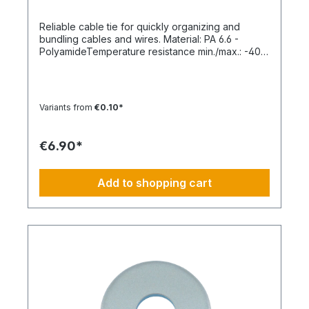
Reliable cable tie for quickly organizing and
bundling cables and wires. Material: PA 6.6 -
PolyamideTemperature resistance min./max.: -40
to 85 °CApplication temperature min./max.: -10 to
85 °CSilicone-free: YesHalogen-free:
YesPackaging unit: 100 pieces
Variants from
€0.10*
€6.90*
Add to shopping cart