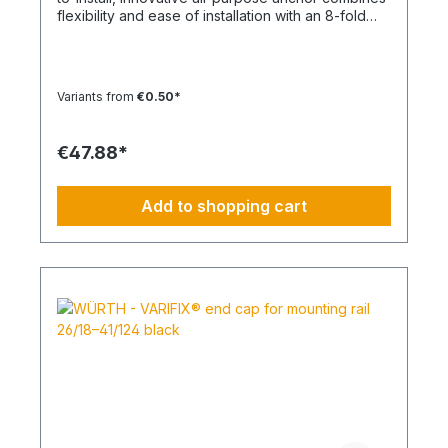
flexibility and ease of installation with an 8-fold
knot Material: Polypropylene - PP/Polyamide - PA
Color: White, Anthracite Type: SHARK TWIST
Temperature range min./max.: -40 to 50
°CContent: 100 pcs.
Variants from
€0.50*
€47.88*
Add to shopping cart