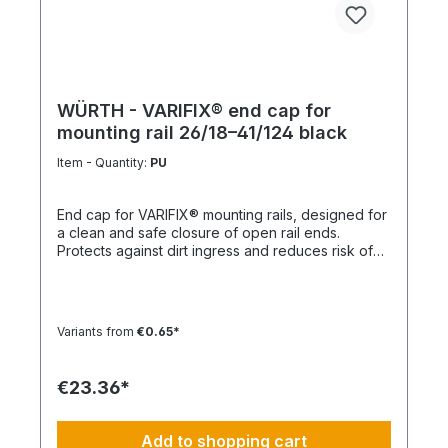
WÜRTH - VARIFIX® end cap for
mounting rail 26/18–41/124 black
Item - Quantity:
PU
End cap for VARIFIX® mounting rails, designed for
a clean and safe closure of open rail ends.
Protects against dirt ingress and reduces risk of
injury. Product features Suitable for mounting rails
26/18 to 41/124 Compatible with VARIFIX® profile
systems Ensures safe and clean rail termination
Quick and easy installation Note For double
Variants from
€0.65*
profiles, 2 end caps are required per end.
Technical data MaterialPE (polyethylene)
ColorBlack
€23.36*
Add to shopping cart