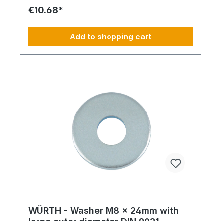
€10.68*
Add to shopping cart
WÜRTH - Washer M8 x 24mm with