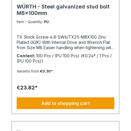
WÜRTH - Steel galvanized stud bolt
M8x100mm
Item - Quantity:
PU
TX Stock Screw-4.8-SW6/TX25-M8X100 Zinc
Plated (A2K) With Internal Drive and Wrench Flat
from Size M8 Easier handling when tightening with
a wrench thanks to the wrench flat and TX internal
Content:
100 Pcs / (PU 100 Pcs)
(€0.24* / 1 Pcs /
drive from size M8 Standards: ISO 4017 Material:
(PU 100 Pcs))
Steel Strength Class: 4.8 Surface: Zinc Plated
Head Shape: - Drive Type: TX Internal Spline
Variants from
€0.30*
Thread Type: Metric Thread Thread Form:
Standard Thread RoHS Compliant: Yes
€23.82*
Add to shopping cart