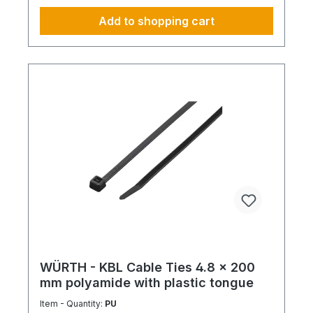
Add to shopping cart
WÜRTH - KBL Cable Ties 4.8 x 200
mm polyamide with plastic tongue
Item - Quantity:
PU