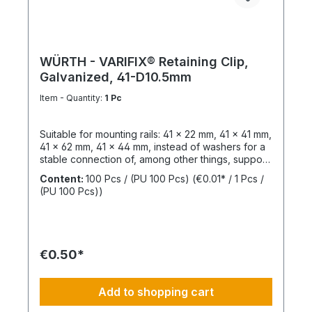
WÜRTH - VARIFIX® Retaining Clip,
Galvanized, 41-D10.5mm
Item - Quantity:
1 Pc
Suitable for mounting rails: 41 x 22 mm, 41 x 41 mm,
41 x 62 mm, 41 x 44 mm, instead of washers for a
stable connection of, among other things, support
structures. Length: 55 mmThickness: 6 mmLeg
Content:
100 Pcs / (PU 100 Pcs)
(€0.01* / 1 Pcs /
Length: 47 mmSlotted Hole Length: 40 mmSlotted
(PU 100 Pcs))
Hole Width: 15 mmWeight: 390 gSurface:
GalvanizedMaterial: Structural steel,
1.0037Sustainability: Resources, pollutants /
emissions
€0.50*
Add to shopping cart