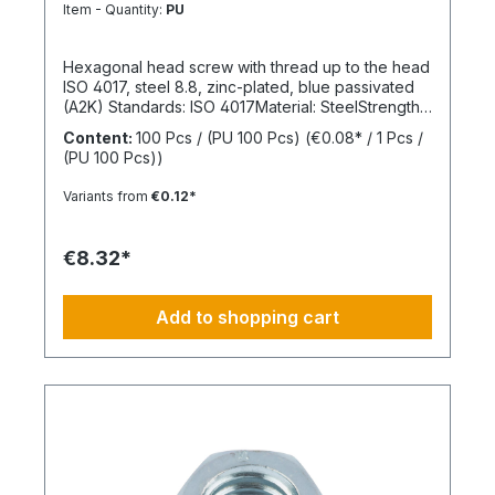
8.8
Item - Quantity:
PU
Hexagonal head screw with thread up to the head
ISO 4017, steel 8.8, zinc-plated, blue passivated
(A2K) Standards: ISO 4017Material: SteelStrength
class: 8.8Surface: Zinc-platedHead shape: Hex
Content:
100 Pcs / (PU 100 Pcs)
(€0.08* / 1 Pcs /
headDrive type: External hexagonThread type:
(PU 100 Pcs))
Metric threadThread form: Standard threadRoHS
compliant: Yes
Variants from
€0.12*
€8.32*
Add to shopping cart