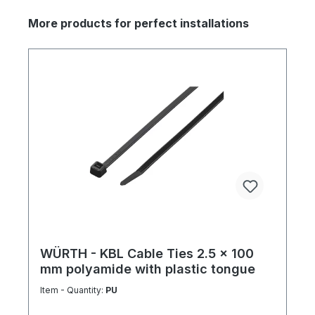
More products for perfect installations
WÜRTH - KBL Cable Ties 2.5 x 100
mm polyamide with plastic tongue
Item - Quantity:
PU