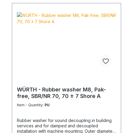
WÜRTH - Rubber washer M8, Pak-
free, SBR/NR 70, 70 ± 7 Shore A
Item - Quantity:
PU
Rubber washer for sound decoupling in building
services and for damped and decoupled
installation with machine mounting. Outer diameter