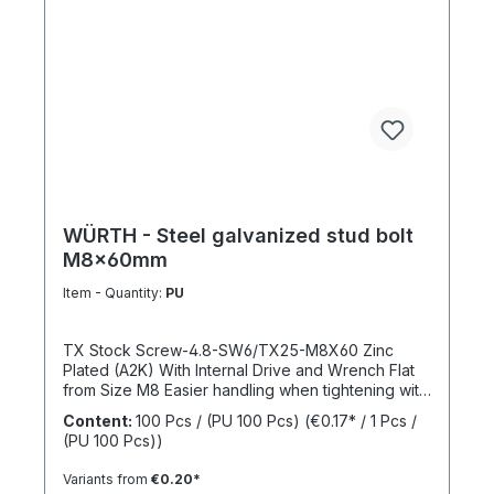
WÜRTH - Steel galvanized stud bolt
M8x60mm
Item - Quantity:
PU
TX Stock Screw-4.8-SW6/TX25-M8X60 Zinc
Plated (A2K) With Internal Drive and Wrench Flat
from Size M8 Easier handling when tightening with
a wrench thanks to the wrench flat and TX internal
Content:
100 Pcs / (PU 100 Pcs)
(€0.17* / 1 Pcs /
drive from size M8 Standards: ISO 4017 Material:
(PU 100 Pcs))
Steel Strength Class: 4.8 Surface: Zinc Plated
Head Shape: - Drive Type: TX Internal Spline
Variants from
€0.20*
Thread Type: Metric Thread Thread Form: