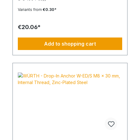
expansion in all solid building materials. Quick
Installation Low insertion torque and high
Variants from
€0.30*
tightening torque. Ideal for pre-positioned and
through-bolt installations. The anchor collar
prevents the anchor from slipping too far. The
€20.06*
impact-resistant locking mechanism prevents
premature expansion during through-bolt
installations. Robust and Versatile Resistant to rot,
Add to shopping cart
weathering, and aging. UV-resistant for up to 6
weeks. Made of high-quality polyamide (nylon).
Suitable for outdoor or damp areas when used
with a stainless steel screw.