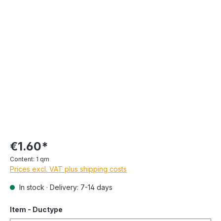
€1.60*
Content:
1 qm
Prices excl. VAT plus shipping costs
In stock · Delivery: 7-14 days
Item - Ductype