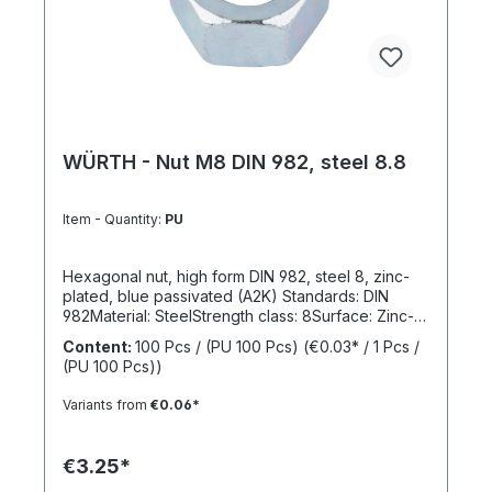
WÜRTH - Nut M8 DIN 982, steel 8.8
Item - Quantity:
PU
Hexagonal nut, high form DIN 982, steel 8, zinc-
plated, blue passivated (A2K) Standards: DIN
982Material: SteelStrength class: 8Surface: Zinc-
platedRoHS compliant: YesLocking function:
Content:
100 Pcs / (PU 100 Pcs)
(€0.03* / 1 Pcs /
NoLocking type: -
(PU 100 Pcs))
Variants from
€0.06*
€3.25*