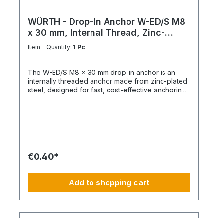
WÜRTH - Drop-In Anchor W-ED/S M8
x 30 mm, Internal Thread, Zinc-
Plated Steel
Item - Quantity:
1 Pc
The W-ED/S M8 x 30 mm drop-in anchor is an
internally threaded anchor made from zinc-plated
steel, designed for fast, cost-effective anchoring
in concrete with immediate load application. Key
Features Internal metric thread M8 Anchor length:
30 mm Shallow drill hole depth High load-bearing
capacity Immediately loadable Fixing via bolt or
threaded rod Technical Specifications ThreadM8
Length30 mm MaterialSteel Surface FinishZinc-
plated
€0.40*
Add to shopping cart