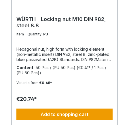
WÜRTH - Locking nut M10 DIN 982,
steel 8.8
Item - Quantity:
PU
Hexagonal nut, high form with locking element
(non-metallic insert) DIN 982, steel 8, zinc-plated,
blue passivated (A2K) Standards: DIN 982Material:
SteelStrength class: 8Surface: Zinc-platedRoHS
Content:
50 Pcs / (PU 50 Pcs)
(€0.41* / 1 Pcs /
compliant: YesLocking function: Locking element,
(PU 50 Pcs))
polyamide ringLocking type: Captive locking,
clamping
Variants from
€0.48*
€20.74*
Add to shopping cart