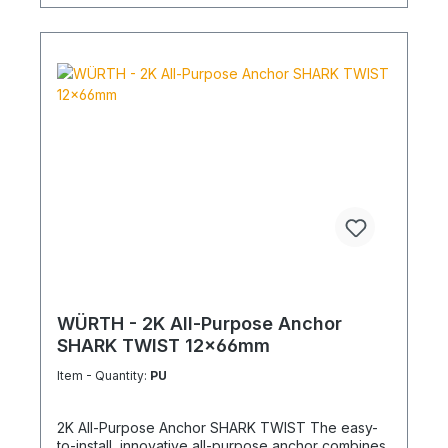
WÜRTH - 2K All-Purpose Anchor
SHARK TWIST 12x66mm
Item - Quantity:
PU
2K All-Purpose Anchor SHARK TWIST The easy-
to-install, innovative all-purpose anchor combines