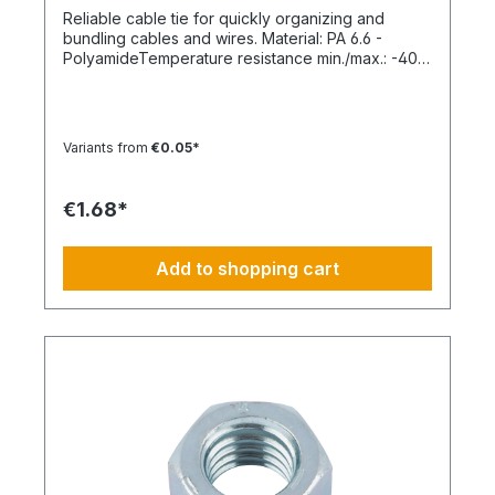
Reliable cable tie for quickly organizing and
bundling cables and wires. Material: PA 6.6 -
PolyamideTemperature resistance min./max.: -40
to 85 °CApplication temperature min./max.: -10 to
85 °CSilicone-free: YesHalogen-free:
YesPackaging unit: 100 pieces
Variants from
€0.05*
€1.68*
Add to shopping cart