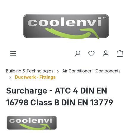
 main content
Building & Technologies
Air Conditioner - Components
Ductwork - Fittings
Surcharge - ATC 4 DIN EN
16798 Class B DIN EN 13779