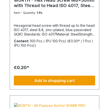
WÜRTH - Hex Head Screw M8x50mm
with Thread to Head ISO 4017, Steel
8.8
Item - Quantity:
1 Pc
Hexagonal head screw with thread up to the head
ISO 4017, steel 8.8, zinc-plated, blue passivated
(A2K) Standards: ISO 4017Material: SteelStrength
class: 8.8Surface: Zinc-platedHead shape: Hex
Content:
100 Pcs / (PU 100 Pcs)
(€0.00* / 1 Pcs /
headDrive type: External hexagonThread type:
(PU 100 Pcs))
Metric threadThread form: Standard threadRoHS
compliant: Yes
€0.20*
Add to shopping cart