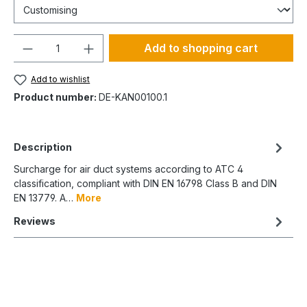
Quantity
Add to shopping cart
Add to wishlist
Product number:
DE-KAN00100.1
Description
Surcharge for air duct systems according to ATC 4
classification, compliant with DIN EN 16798 Class B and DIN
EN 13779. A…
More
Reviews