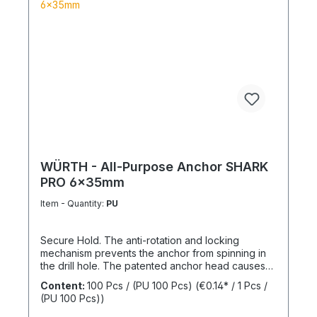
WÜRTH - All-Purpose Anchor SHARK
PRO 6x35mm
Item - Quantity:
PU
Secure Hold. The anti-rotation and locking
mechanism prevents the anchor from spinning in
the drill hole. The patented anchor head causes
the anchor shaft to knot when the screw is driven
Content:
100 Pcs / (PU 100 Pcs)
(€0.14* / 1 Pcs /
in. This allows for knotting in all cavities and
(PU 100 Pcs))
expansion in all solid building materials. Quick
Installation Low insertion torque and high