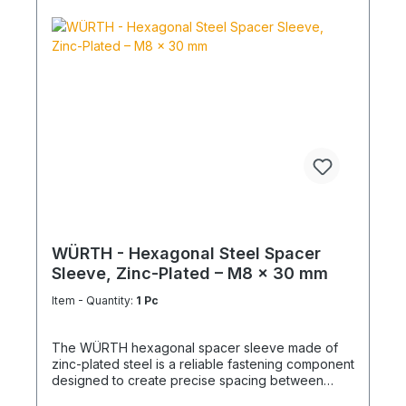
WÜRTH - Hexagonal Steel Spacer
Sleeve, Zinc-Plated – M8 x 30 mm
Item - Quantity:
1 Pc
The WÜRTH hexagonal spacer sleeve made of
zinc-plated steel is a reliable fastening component
designed to create precise spacing between
structural elements. It is ideal for mechanical