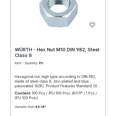
WÜRTH - Hex Nut M10 DIN 982, Steel
Class 8
Item - Quantity:
PU
Hexagonal nut, high type according to DIN 982,
made of steel class 8, zinc-plated and blue
passivated (A2K). Product Features Standard: DIN
982 Material: Steel Strength class: 8 Surface: Zinc-
Content:
100 Pcs / (PU 100 Pcs)
(€0.11* / 1 Pcs /
plated, blue passivated RoHS compliant: Yes
(PU 100 Pcs))
Locking function: No Locking type: -
Variants from
€0.18*