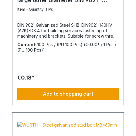
large outer diameter DIN 9021 -
Galvanized steel
Item - Quantity:
1 Pc
DIN 9021 Galvanized Steel SHB-DIN9021-140HV-
(A2K)-D8.4 for building services fastening of
machinery and brackets. Suitable for screw thread
M8Inner diameter (d1) 8.4 mmOuter diameter (d2)
Content:
100 Pcs / (PU 100 Pcs)
(€0.00* / 1 Pcs /
24 mmThickness (h1) 2 mmStandards DIN
(PU 100 Pcs))
9021Material SteelSurface GalvanizedHardness
according to Vickers, HV 140 HVDesign With large
outer diameterRoHS compliant YesPackage
content: 100 Pcs.
€0.18*
Add to shopping cart