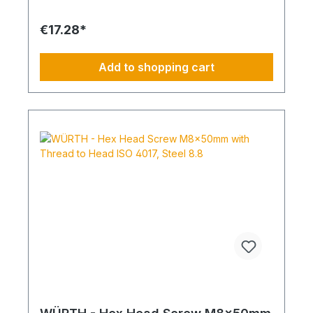
Standard Thread RoHS Compliant: Yes
€17.28*
Add to shopping cart