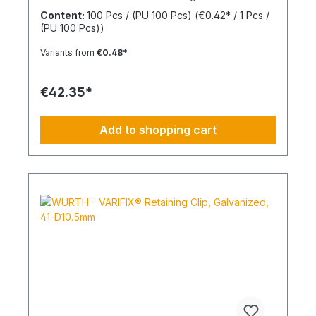
(d2) 30 mmInner diameter (d1) 8 mmThickness (h1)
Content:
100 Pcs / (PU 100 Pcs)
(€0.42* / 1 Pcs /
7 mmMaterial Styrene-butadiene rubber
(PU 100 Pcs))
Variants from
€0.48*
€42.35*
Add to shopping cart