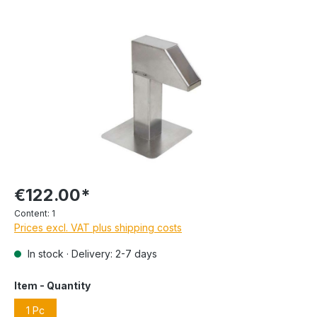
€122.00*
Content:
1
Prices excl. VAT plus shipping costs
In stock · Delivery: 2-7 days
Item - Quantity
1 Pc