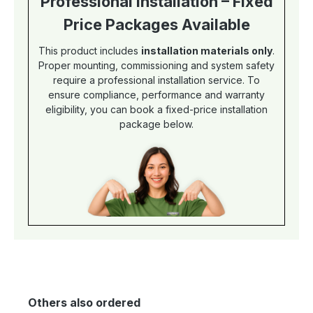
Professional Installation – Fixed
Price Packages Available
This product includes
installation materials only
.
Proper mounting, commissioning and system safety
require a professional installation service. To
ensure compliance, performance and warranty
eligibility, you can book a fixed-price installation
package below.
Others also ordered