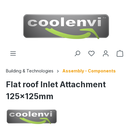
 main content
Building & Technologies
Assembly - Components
Flat roof Inlet Attachment
125x125mm