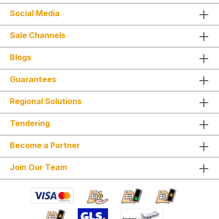
work (core drilling, wall penetrations, pipe
Social Media
adjustments) Condensate pump, funnel siphon, or
connection to existing lines Connection or
integration with Wifi or KNX Provision of
Sale Channels
scaffolding from 2 m working height, crane
transport, lifts Provision of special tools and
Blogs
equipment for dismantling Construction and
follow-up work: masonry, painting, roofing, and
similar trades This ensures a structured, efficient,
Guarantees
and professional installation with a clearly defined
scope of services. Installation is carried out
Regional Solutions
according to ChemKlimaschutzV, EU 573/2024
and only by certified personnel or HVAC
specialists. NOTE: Fixed-price packages may
Tendering
include delivery and/or installation by service
technicians using special tools and specialized
Become a Partner
vehicles, as well as customer-specific assembled
and pre-picked materials and service
infrastructure. Personnel, materials, and resources
Join Our Team
are reserved exclusively. Cancellation after
booking is not possible (§ 312g Abs. 2 BGB / EU
Consumer Rights Directive 2011/83/EU). The
installation date is scheduled once after booking
and is only available within the specified season.
This also applies if performance cannot be