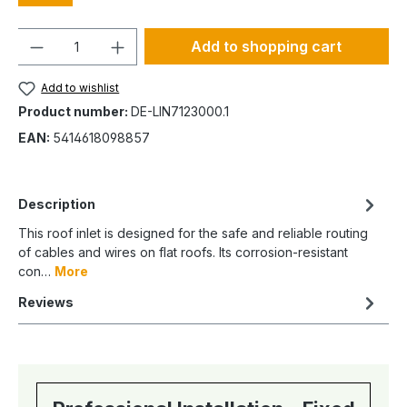
Quantity
Add to shopping cart
Add to wishlist
Product number:
DE-LIN7123000.1
EAN:
5414618098857
Description
This roof inlet is designed for the safe and reliable routing
of cables and wires on flat roofs. Its corrosion-resistant
con…
More
Reviews