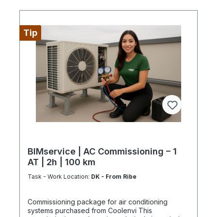
Tip
BIMservice | AC Commissioning – 1
AT | 2h | 100 km
Task - Work Location:
DK - From Ribe
Commissioning package for air conditioning
systems purchased from Coolenvi This