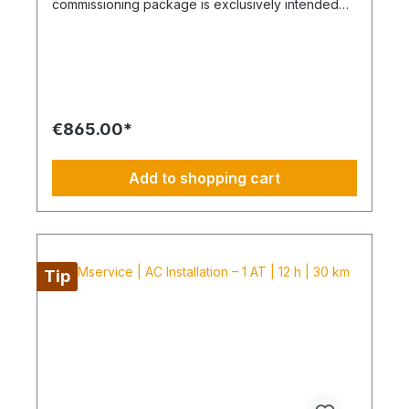
commissioning package is exclusively intended
for air conditioning systems purchased from
Coolenvi. It includes the service of a technician
from our service centre to carry out the
commissioning in accordance with the following
scope of services. The package includes one
delivery trip including return journey for delivery
of the equipment to the kerbside, as well as a
€865.00*
separate round trip on the following day for
commissioning. The installation of the air
conditioning system must be carried out by a
Add to shopping cart
licensed specialist company appointed by you
and documented accordingly, which also assumes
responsibility for the installation warranty. Without
this documentation, we cannot deliver the air
conditioning system or carry out the
commissioning. In this case, we reserve the right
Tip
to postpone the delivery and store the equipment
subject to a storage fee of 10% of the equipment
purchase price. Scope of the commissioning
package together with new Coolenvi air
conditioning systems Technician service: 1
technician for a total duration of up to 2 hours
Delivery of air conditioning systems: Up to 100 km
one-way distance included Travel for