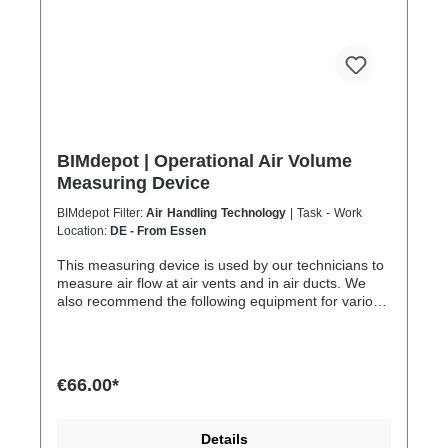
BIMdepot | Operational Air Volume
Measuring Device
BIMdepot Filter:
Air Handling Technology
| Task - Work
Location:
DE - From Essen
This measuring device is used by our technicians to
measure air flow at air vents and in air ducts. We
also recommend the following equipment for various
tasks: Air quality meter Sound level meter Smoke
test sticks and much more... If the item is listed as a
rental item in your sales channel, it must usually be
shipped with the Coolenvi service vehicle. Please
€66.00*
note that due to logistical restrictions, these rental
items cannot be shipped by air freight. If your
installation is on an island or overseas, please check
Details
the shipping method and equipment availability in