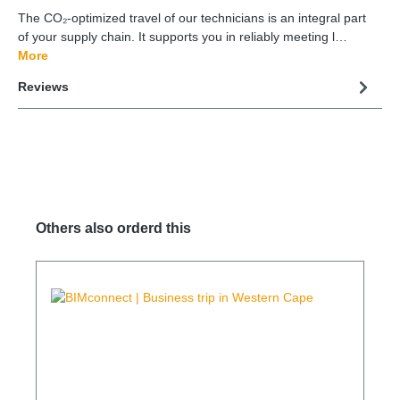
The CO₂-optimized travel of our technicians is an integral part
of your supply chain. It supports you in reliably meeting l…
More
Reviews
Others also orderd this