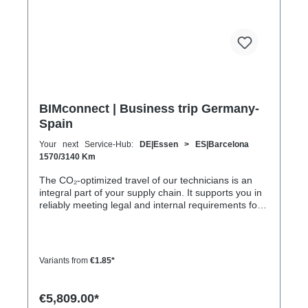
BIMconnect | Business trip Germany-
Spain
Your next Service-Hub:
DE|Essen > ES|Barcelona
1570/3140 Km
The CO₂-optimized travel of our technicians is an
integral part of your supply chain. It supports you in
reliably meeting legal and internal requirements for
sustainability and emission reduction – without
additional organizational effort. Your advantage:
Sustainable supply chain without additional effort
Each journey is carried out as part of a climate-
Variants from
€1.85*
friendly overall concept. You benefit from: Support in
meeting ESG and sustainability requirements
Reduction of CO₂ emissions within your supply chain
€5,809.00*
Transparent integration into your environmental and