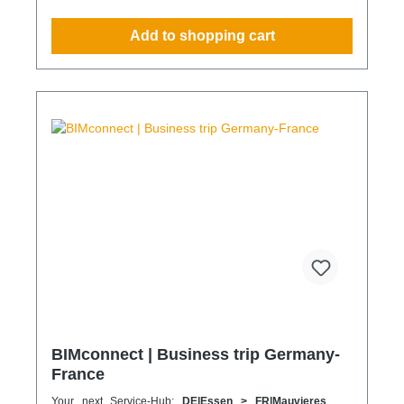
compliance strategy Predictable deployment times
without additional coordination Charging times
Add to shopping cart
(approx. 25 kWh / 100 km) Distance AC 3.7 kW AC
7.4 kW DC 100 kW Route Total ~22 h (0–100%) ~11
h (0–100%) ~40 min (0–100%) Up to 50 km 100 km
7 h 3:30 h 0:40 h 51–100 km 200 km 14 h 7 h 0:50 h
101–150 km 300 km 20 h 10:30 h 1 h 151–200 km
400 km 26:40 h 14 h 1:30 h 201–250 km 500 km
33:30 h 18 h 2 h 251–300 km 600 km 40 h 21 h 2:30
h 301–500 km 1000 km 67 h 35 h 4 h 501–600 km
1200 km 80 h 41:30 h 4:30 h 601–800 km 1600 km
107 h 55 h 5:30 h 801–1000 km 2000 km 133 h 69 h
8 h
BIMconnect | Business trip Germany-
France
Your next Service-Hub:
DE|Essen > FR|Mauvieres