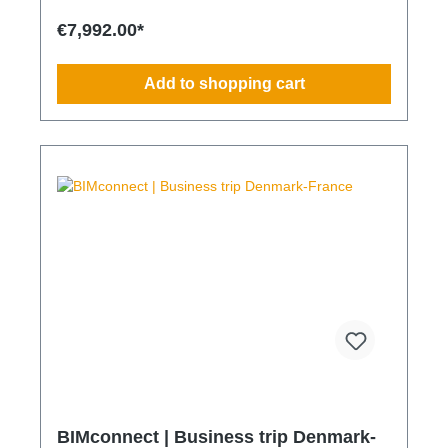
meeting ESG and sustainability requirements
Reduction of CO₂ emissions within your supply chain
€7,992.00*
Transparent integration into your environmental and
compliance strategy Predictable deployment times
without additional coordination Charging times
Add to shopping cart
(approx. 25 kWh / 100 km) Distance AC 3.7 kW AC
7.4 kW DC 100 kW Route Total ~22 h (0–100%) ~11
h (0–100%) ~40 min (0–100%) Up to 50 km 100 km
7 h 3:30 h 0:40 h 51–100 km 200 km 14 h 7 h 0:50 h
101–150 km 300 km 20 h 10:30 h 1 h 151–200 km
400 km 26:40 h 14 h 1:30 h 201–250 km 500 km
33:30 h 18 h 2 h 251–300 km 600 km 40 h 21 h 2:30
h 301–500 km 1000 km 67 h 35 h 4 h 501–600 km
1200 km 80 h 41:30 h 4:30 h 601–800 km 1600 km
107 h 55 h 5:30 h 801–1000 km 2000 km 133 h 69 h
8 h
BIMconnect | Business trip Denmark-