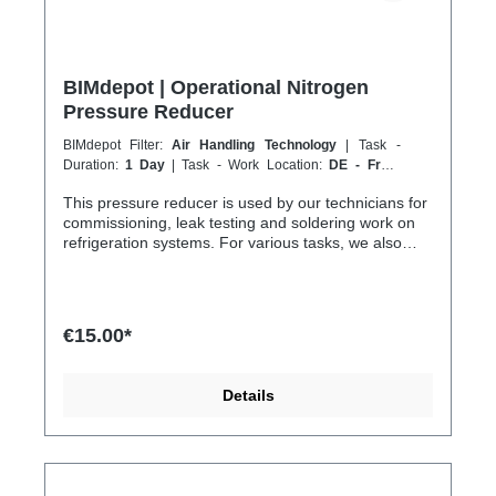
BIMdepot | Operational Nitrogen
Pressure Reducer
BIMdepot Filter:
Air Handling Technology
| Task -
Duration:
1 Day
| Task - Work Location:
DE - From
Essen
This pressure reducer is used by our technicians for
commissioning, leak testing and soldering work on
refrigeration systems. For various tasks, we also
recommend the following equipment: Recycled
bottle Refrigeration fitting Disposal station Nitrogen
Nitrogen for pressure testing before filling
refrigeration circuits Fresh refrigerant and much
€15.00*
more... If the item is listed in your sales channel as a
rental, it must typically be shipped together with the
Coolenvi service vehicle. Please note that these
Details
rented items cannot be shipped via air freight due to
logistics restrictions. If your service location is on an
island or overseas, please verify the shipping
method and equipment availability in advance to
avoid delays. Coolenvi is a certified specialist