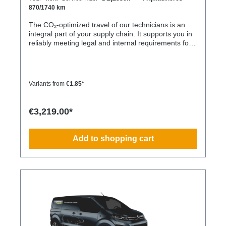
870/1740 km
The CO₂-optimized travel of our technicians is an
integral part of your supply chain. It supports you in
reliably meeting legal and internal requirements for
sustainability and emission reduction – without
additional organizational effort. Your advantage:
Sustainable supply chain without additional effort
Each journey is carried out as part of a climate-
Variants from
€1.85*
friendly overall concept. You benefit from: Support in
meeting ESG and sustainability requirements
Reduction of CO₂ emissions within your supply chain
€3,219.00*
Transparent integration into your environmental and
compliance strategy Predictable deployment times
without additional coordination Charging times
Add to shopping cart
(approx. 25 kWh / 100 km) Distance AC 3.7 kW AC
7.4 kW DC 100 kW Route Total ~22 h (0–100%) ~11
h (0–100%) ~40 min (0–100%) Up to 50 km 100 km
7 h 3:30 h 0:40 h 51–100 km 200 km 14 h 7 h 0:50 h
101–150 km 300 km 20 h 10:30 h 1 h 151–200 km
400 km 26:40 h 14 h 1:30 h 201–250 km 500 km
33:30 h 18 h 2 h 251–300 km 600 km 40 h 21 h 2:30
h 301–500 km 1000 km 67 h 35 h 4 h 501–600 km
1200 km 80 h 41:30 h 4:30 h 601–800 km 1600 km
107 h 55 h 5:30 h 801–1000 km 2000 km 133 h 69 h