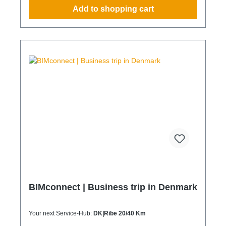
operations without additional coordination effort
Add to shopping cart
Charging Times (approx. 25 kWh / 100 km) Distance
AC 3.7 kW AC 7.4 kW DC 100 kW Route Total ~22 h
(0–100%) ~11 h (0–100%) ~40 min (0–100%) Up to
50 km 100 km 7 h 3:30 h 0:40 h 51–100 km 200 km
14 h 7 h 0:50 h 101–150 km 300 km 20 h 10:30 h 1
h 151–200 km 400 km 26:40 h 14 h 1:30 h 201–250
km 500 km 33:30 h 18 h 2 h 251–300 km 600 km 40
h 21 h 2:30 h 301–500 km 1000 km 67 h 35 h 4 h
501–600 km 1200 km 80 h 41:30 h 4:30 h 601–800
km 1600 km 107 h 55 h 5:30 h 801–1000 km 2000
km 133 h 69 h 8 h
BIMconnect | Business trip in Denmark
Your next Service-Hub:
DK|Ribe 20/40 Km