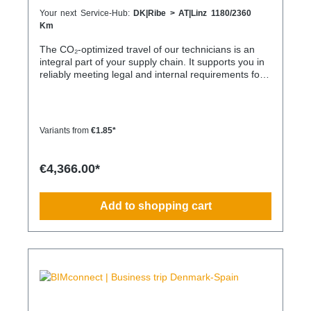
Your next Service-Hub:
DK|Ribe > AT|Linz 1180/2360
Km
The CO₂-optimized travel of our technicians is an
integral part of your supply chain. It supports you in
reliably meeting legal and internal requirements for
sustainability and emission reduction – without
additional organizational effort. Your advantage:
Sustainable supply chain without additional effort
Each journey is carried out as part of a climate-
Variants from
€1.85*
friendly overall concept. You benefit from: Support in
meeting ESG and sustainability requirements
Reduction of CO₂ emissions within your supply chain
€4,366.00*
Transparent integration into your environmental and
compliance strategy Predictable deployment times
without additional coordination Charging times
Add to shopping cart
(approx. 25 kWh / 100 km) Distance AC 3.7 kW AC
7.4 kW DC 100 kW Route Total ~22 h (0–100%) ~11
h (0–100%) ~40 min (0–100%) Up to 50 km 100 km
7 h 3:30 h 0:40 h 51–100 km 200 km 14 h 7 h 0:50 h
101–150 km 300 km 20 h 10:30 h 1 h 151–200 km
400 km 26:40 h 14 h 1:30 h 201–250 km 500 km
33:30 h 18 h 2 h 251–300 km 600 km 40 h 21 h 2:30
h 301–500 km 1000 km 67 h 35 h 4 h 501–600 km