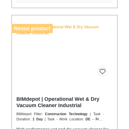
advance to avoid delays. Coolenvi is a certified
specialist company for sustainable service in
accordance with the Chemicals Climate Protection
Regulation 303/2008 and the Implementing
Regulation (EU) 2015/2066.
Rental product
BIMdepot | Operational Wet & Dry
Vacuum Cleaner Industrial
BIMdepot Filter:
Construction Technology
| Task -
Duration:
1 Day
| Task - Work Location:
DE - From
Essen