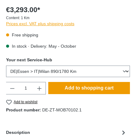
€3,293.00*
Content:
1 Km
Prices excl. VAT plus shipping costs
Free shipping
In stock · Delivery: May - October
Your next Service-Hub
Quantity
Add to shopping cart
Add to wishlist
Product number:
DE-ZT-MOB70102.1
Description