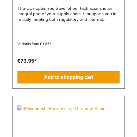
The CO₂-optimized travel of our technicians is an
integral part of your supply chain. It supports you in
reliably meeting both regulatory and internal
sustainability and emissions reduction requirements
– without any additional organizational effort. Your
Advantage: A Sustainable Supply Chain Without
Additional Effort Each journey is carried out as part
Variants from
€1.85*
of a climate-friendly overall concept. You benefit
from: Support in meeting ESG and sustainability
requirements Reduction of CO₂ emissions within
€73.95*
your supply chain Transparent integration into your
environmental and compliance strategy Plannable
operations without additional coordination effort
Add to shopping cart
Charging Times (approx. 25 kWh / 100 km) Distance
AC 3.7 kW AC 7.4 kW DC 100 kW Route Total ~22 h
(0–100%) ~11 h (0–100%) ~40 min (0–100%) Up to
50 km 100 km 7 h 3:30 h 0:40 h 51–100 km 200 km
14 h 7 h 0:50 h 101–150 km 300 km 20 h 10:30 h 1
h 151–200 km 400 km 26:40 h 14 h 1:30 h 201–250
km 500 km 33:30 h 18 h 2 h 251–300 km 600 km 40
h 21 h 2:30 h 301–500 km 1000 km 67 h 35 h 4 h
501–600 km 1200 km 80 h 41:30 h 4:30 h 601–800
km 1600 km 107 h 55 h 5:30 h 801–1000 km 2000
km 133 h 69 h 8 h