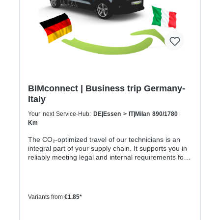
8 h
BIMconnect | Business trip Germany-
Italy
Your next Service-Hub:
DE|Essen > IT|Milan 890/1780
Km
The CO₂-optimized travel of our technicians is an
integral part of your supply chain. It supports you in
reliably meeting legal and internal requirements for
sustainability and emission reduction – without
additional organizational effort. Your advantage:
Sustainable supply chain without additional effort
Each journey is carried out as part of a climate-
Variants from
€1.85*
friendly overall concept. You benefit from: Support in
meeting ESG and sustainability requirements
Reduction of CO₂ emissions within your supply chain