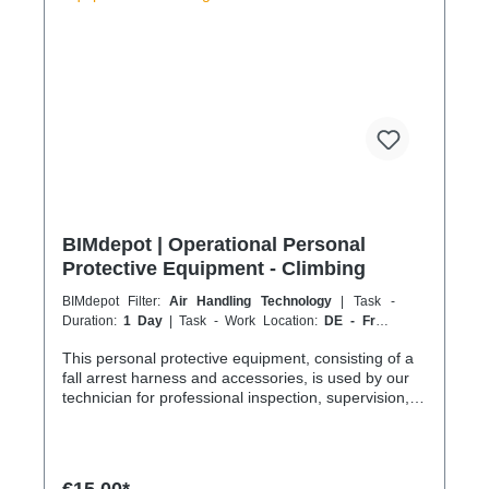
h 301–500 km 1000 km 67 h 35 h 4 h 501–600 km
1200 km 80 h 41:30 h 4:30 h 601–800 km 1600 km
107 h 55 h 5:30 h 801–1000 km 2000 km 133 h 69 h
8 h
BIMdepot | Operational Personal
Protective Equipment - Climbing
BIMdepot Filter:
Air Handling Technology
| Task -
Duration:
1 Day
| Task - Work Location:
DE - From
Essen
This personal protective equipment, consisting of a
fall arrest harness and accessories, is used by our
technician for professional inspection, supervision,
work, installation and positioning on roofs or during
work at height, mainly on façades, roofs, access
balconies, balconies, balustrades or industrial
facilities. Anything that cannot be reached safely or