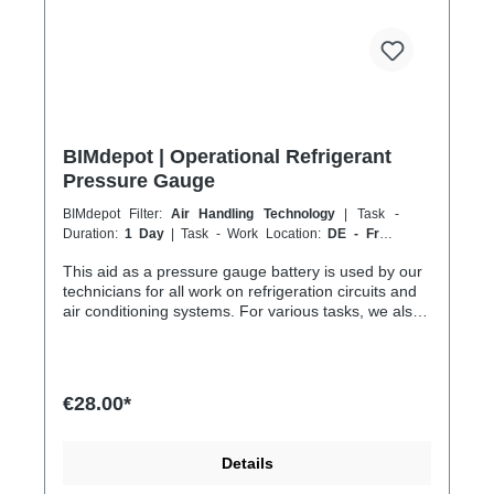
BIMdepot | Operational Refrigerant
Pressure Gauge
BIMdepot Filter:
Air Handling Technology
| Task -
Duration:
1 Day
| Task - Work Location:
DE - From
Essen
This aid as a pressure gauge battery is used by our
technicians for all work on refrigeration circuits and
air conditioning systems. For various tasks, we also
recommend the following equipment: Nitrogen
nitrogen gas bottle for pressure tests Refrigerant
scale for collection or disposal Vacuum pump before
recommissioning In addition to fresh refrigerant,
€28.00*
there is much more... If the item is listed in your
sales channel as a rental, it must typically be
shipped together with the Coolenvi service vehicle.
Details
Please note that these rented items cannot be
shipped via air freight due to logistics restrictions. If