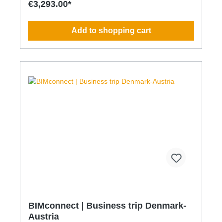
€3,293.00*
Transparent integration into your environmental and
compliance strategy Predictable deployment times
without additional coordination Charging times
Add to shopping cart
(approx. 25 kWh / 100 km) Distance AC 3.7 kW AC
7.4 kW DC 100 kW Route Total ~22 h (0–100%) ~11
h (0–100%) ~40 min (0–100%) Up to 50 km 100 km
7 h 3:30 h 0:40 h 51–100 km 200 km 14 h 7 h 0:50 h
101–150 km 300 km 20 h 10:30 h 1 h 151–200 km
400 km 26:40 h 14 h 1:30 h 201–250 km 500 km
33:30 h 18 h 2 h 251–300 km 600 km 40 h 21 h 2:30
h 301–500 km 1000 km 67 h 35 h 4 h 501–600 km
1200 km 80 h 41:30 h 4:30 h 601–800 km 1600 km
107 h 55 h 5:30 h 801–1000 km 2000 km 133 h 69 h
8 h
BIMconnect | Business trip Denmark-
Austria