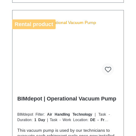
your service location is on an island or overseas,
please verify the shipping method and equipment
availability in advance to avoid delays. Coolenvi is a
certified specialist company for sustainable service
Rental product
in accordance with the Chemicals Climate Protection
Regulation 303/2008 and Implementing Regulation
(EU) 2015/2066.
BIMdepot | Operational Vacuum Pump
BIMdepot Filter:
Air Handling Technology
| Task -
Duration:
1 Day
| Task - Work Location:
DE - From
Essen
This vacuum pump is used by our technicians to
evacuate each refrigerant cycle once new installed