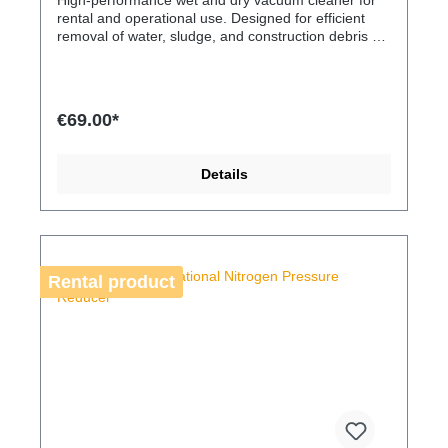
High-performance wet and dry vacuum cleaner for
rental and operational use. Designed for efficient
removal of water, sludge, and construction debris on
building sites and technical installations. A robust
solution for demanding cleaning tasks where high
suction power and operational reliability are
essential.
€69.00*
Details
Rental product