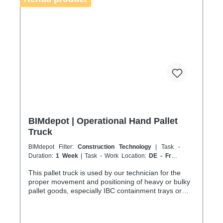
sustainable service in accordance with the
Chemicals Climate Protection Regulation 303/2008
and Implementing Regulation (EU) 2015/2066.
BIMdepot | Operational Hand Pallet
Truck
BIMdepot Filter:
Construction Technology
| Task -
Duration:
1 Week
| Task - Work Location:
DE - From
Essen
This pallet truck is used by our technician for the
proper movement and positioning of heavy or bulky
pallet goods, especially IBC containment trays or
packaged equipment or parts. The maximum load
capacity is 2200 kg, which can only be achieved on
flat, smooth and load-bearing surfaces. For various