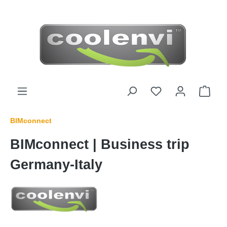
 main content
BIMconnect
BIMconnect | Business trip
Germany-Italy