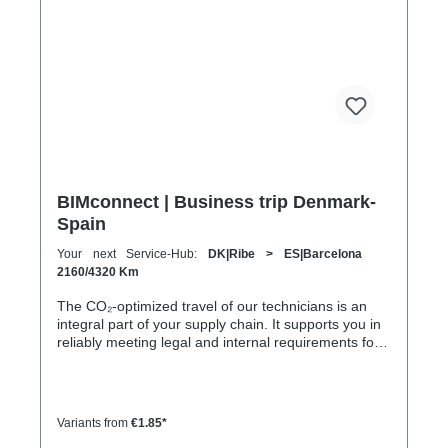
1200 km 80 h 41:30 h 4:30 h 601–800 km 1600 km
107 h 55 h 5:30 h 801–1000 km 2000 km 133 h 69 h
8 h
BIMconnect | Business trip Denmark-
Spain
Your next Service-Hub:
DK|Ribe > ES|Barcelona
2160/4320 Km
The CO₂-optimized travel of our technicians is an
integral part of your supply chain. It supports you in
reliably meeting legal and internal requirements for
sustainability and emission reduction – without
additional organizational effort. Your advantage:
Sustainable supply chain without additional effort
Each journey is carried out as part of a climate-
Variants from
€1.85*
friendly overall concept. You benefit from: Support in