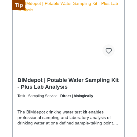
company for sustainable service in accordance with
Tip
the Chemicals Climate Protection Regulation
303/2008 and Implementing Regulation (EU)
2015/2066.
BIMdepot | Potable Water Sampling Kit
- Plus Lab Analysis
Task - Sampling Service :
Direct | biologically
The BIMdepot drinking water test kit enables
professional sampling and laboratory analysis of
drinking water at one defined sample-taking point.
Samples are collected in certified containers and
sent to an accredited laboratory for analysis and