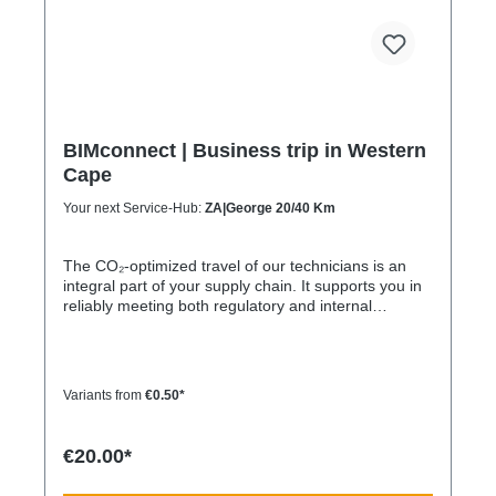
BIMconnect | Business trip in Western
Cape
Your next Service-Hub:
ZA|George 20/40 Km
The CO₂-optimized travel of our technicians is an
integral part of your supply chain. It supports you in
reliably meeting both regulatory and internal
sustainability and emissions reduction requirements
– without any additional organizational effort. Your
Advantage: A Sustainable Supply Chain Without
Additional Effort Each journey is carried out as part
Variants from
€0.50*
of a climate-friendly overall concept. You benefit
from: Support in meeting ESG and sustainability
requirements Reduction of CO₂ emissions within
€20.00*
your supply chain Transparent integration into your
environmental and compliance strategy Plannable