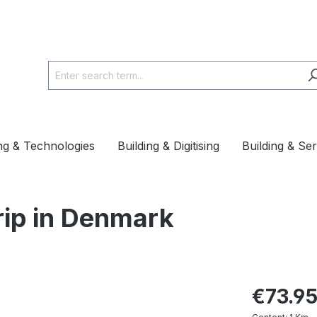
ing & Technologies
Building & Digitising
Building & Se
rip in Denmark
€73.9