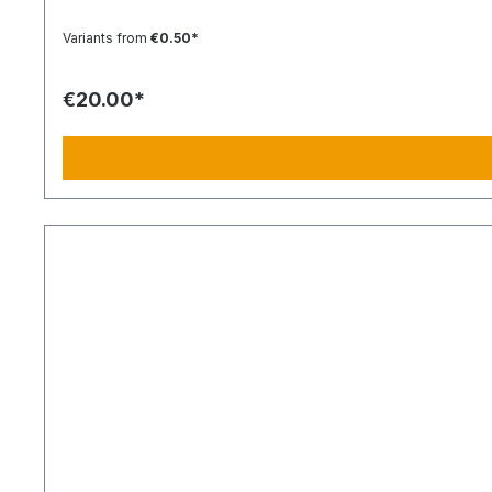
400 km 26:40 h 14 h 1:30 h 201–250 km 500 km 33:30 h 18 h 2 h 251–300 km 600 km 40 h 21 h 2:30 h 301–500 km 1000 km 67 h 35 h 4 h 501–600 km 1200 km 80 h 41:30 h 4:30 h 601–800
Variants from
€0.50*
€20.00*