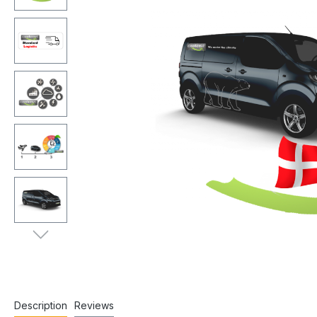
Description
Reviews