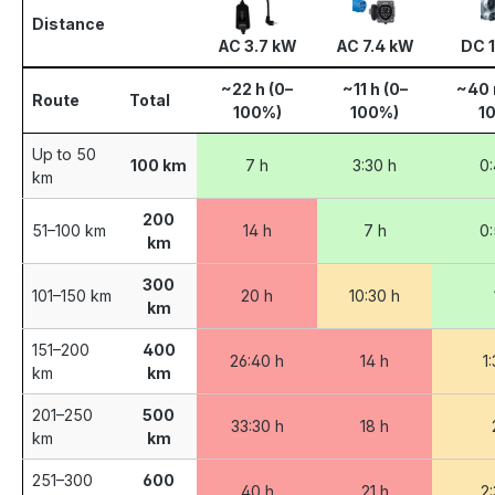
Distance
AC 3.7 kW
AC 7.4 kW
DC 
~22 h (0–
~11 h (0–
~40 
Route
Total
100%)
100%)
1
Up to 50
100 km
7 h
3:30 h
0:
km
200
51–100 km
14 h
7 h
0:
km
300
101–150 km
20 h
10:30 h
km
151–200
400
26:40 h
14 h
1
km
km
201–250
500
33:30 h
18 h
km
km
251–300
600
40 h
21 h
2