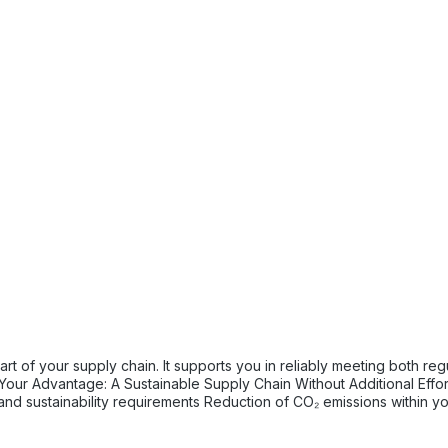
tory and internal sustainability and emissions reduction