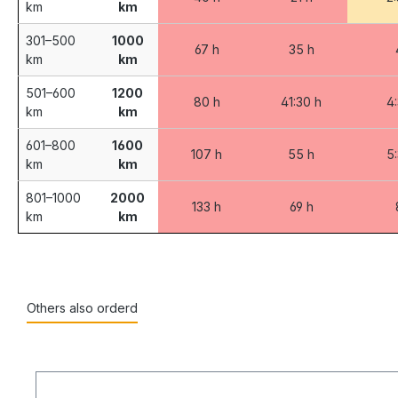
km
km
301–500
1000
67 h
35 h
km
km
501–600
1200
80 h
41:30 h
4
km
km
601–800
1600
107 h
55 h
5
km
km
801–1000
2000
133 h
69 h
km
km
Others also orderd