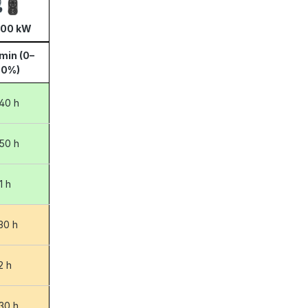
100 kW
min (0–
00%)
40 h
50 h
1 h
:30 h
2 h
:30 h