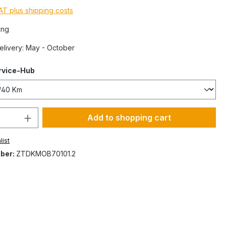
VAT plus shipping costs
ing
Delivery: May - October
rvice-Hub
Add to shopping cart
list
ber:
ZTDKMOB70101.2