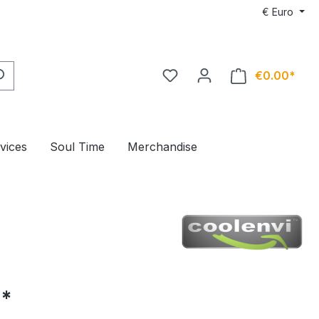
€
Euro
€0.00*
rvices
Soul Time
Merchandise
5*