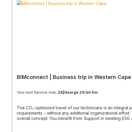
BIMconnect | Business trip in Western Cape
Your next Service-Hub:
ZA|George 20/40 Km
The CO₂-optimized travel of our technicians is an integral part of your supply chain. It supports you in reliably meeting both regula
requirements – without any additional organizational effort. Your Advantage: A Sustainable Supply Chain Without Additional Effort Each journey is carried out as part of a climate-friendly
overall concept. You benefit from: Support in meeting ESG and sustainability requirements Reduction of CO₂ emissions within your supply chain Transparent integration into your
environmental and compliance strategy Plannable operations without additional coordination effort Charging Times (approx. 25 kWh / 100 km) Distance AC 3.7 kW AC 7.4 kW DC 100 kW
Route Total ~22 h (0–100%) ~11 h (0–100%) ~40 min (0–100%) Up to 50 km 100 km 7 h 3:30 h 0:40 h 51–100 km 200 km 14 h 7 h 0:50 h 101–150 km 300 km 20 h 10:30 h 1 h 151–200 km