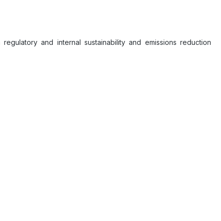
 regulatory and internal sustainability and emissions reduction