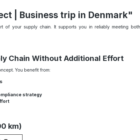
ct | Business trip in Denmark"
t of your supply chain. It supports you in reliably meeting both
y Chain Without Additional Effort
concept. You benefit from:
ts
ompliance strategy
ffort
00 km)