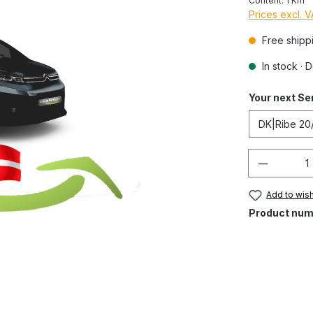
Content:
1 Km
Prices excl. 
Free shipp
In stock · 
Your next Se
Quantity
Add to wish
Product num