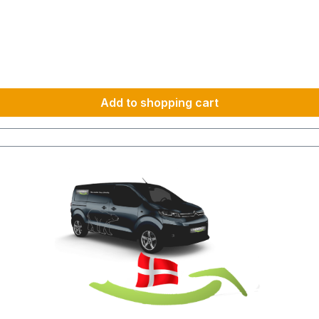
km 1600 km 107 h 55 h 5:30 h 801–1000 km 2000 km 133 h 69 h 8 h
Add to shopping cart