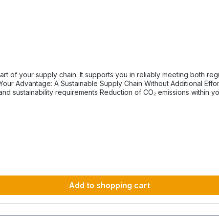
tory and internal sustainability and emissions reduction
km 1600 km 107 h 55 h 5:30 h 801–1000 km 2000 km 133 h 69 h 8 h
Add to shopping cart