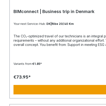
BIMconnect | Business trip in Denmark
Your next Service-Hub:
DK|Ribe 20/40 Km
The CO₂-optimized travel of our technicians is an integral part of your supply chain. It supports you in reliably meeting both regula
requirements – without any additional organizational effort. Your Advantage: A Sustainable Supply Chain Without Additional Effort Each journey is carried out as part of a climate-friendly
overall concept. You benefit from: Support in meeting ESG and sustainability requirements Reduction of CO₂ emissions within your supply chain Transparent integration into your
environmental and compliance strategy Plannable operations without additional coordination effort Charging Times (approx. 25 kWh / 100 km) Distance AC 3.7 kW AC 7.4 kW DC 100 kW
Route Total ~22 h (0–100%) ~11 h (0–100%) ~40 min (0–100%) Up to 50 km 100 km 7 h 3:30 h 0:40 h 51–100 km 200 km 14 h 7 h 0:50 h 101–150 km 300 km 20 h 10:30 h 1 h 151–200 km
400 km 26:40 h 14 h 1:30 h 201–250 km 500 km 33:30 h 18 h 2 h 251–300 km 600 km 40 h 21 h 2:30 h 301–500 km 1000 km 67 h 35 h 4 h 501–600 km 1200 km 80 h 41:30 h 4:30 h 601–800
Variants from
€1.85*
€73.95*