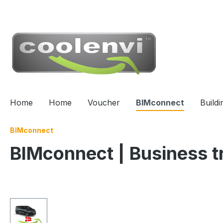
 main content
Home
Home
Voucher
BIMconnect
Build
BIMconnect
BIMconnect | Business t