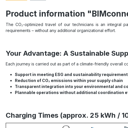
Product information "BIMconne
The CO₂-optimized travel of our technicians is an integral par
requirements – without any additional organizational effort.
Your Advantage: A Sustainable Suppl
Each journey is carried out as part of a climate-friendly overall 
Support in meeting ESG and sustainability requiremen
Reduction of CO₂ emissions within your supply chain
Transparent integration into your environmental and c
Plannable operations without additional coordination e
Charging Times (approx. 25 kWh / 1