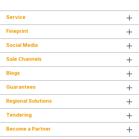
Service
Fineprint
Social Media
Sale Channels
Blogs
Guarantees
Regional Solutions
Tendering
Become a Partner