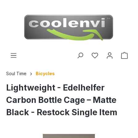
 main content
Soul Time
Bicycles
Lightweight - Edelhelfer
Carbon Bottle Cage – Matte
Black - Restock Single Item