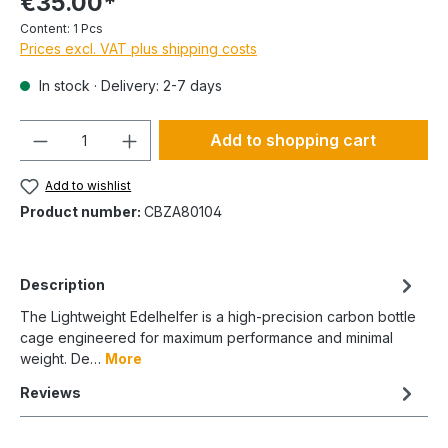
€35.00*
Content:
1 Pcs
Prices excl. VAT plus shipping costs
In stock · Delivery: 2-7 days
Quantity
Add to shopping cart
Add to wishlist
Product number:
CBZA80104
Description
The Lightweight Edelhelfer is a high-precision carbon bottle
cage engineered for maximum performance and minimal
weight. De…
More
Reviews