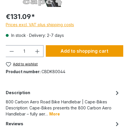
€131.09*
Prices excl. VAT plus shipping costs
In stock · Delivery: 2-7 days
Quantity
Add to shopping cart
Add to wishlist
Product number:
CBDK80044
Description
800 Carbon Aero Road Bike Handlebar | Cape-Bikes
Description: Cape-Bikes presents the 800 Carbon Aero
Handlebar – fully aer…
More
Reviews