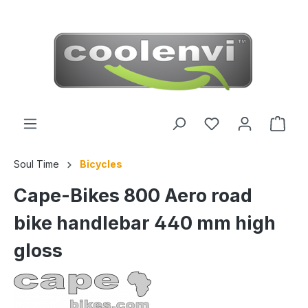
 main content
Soul Time
Bicycles
Cape-Bikes 800 Aero road
bike handlebar 440 mm high
gloss