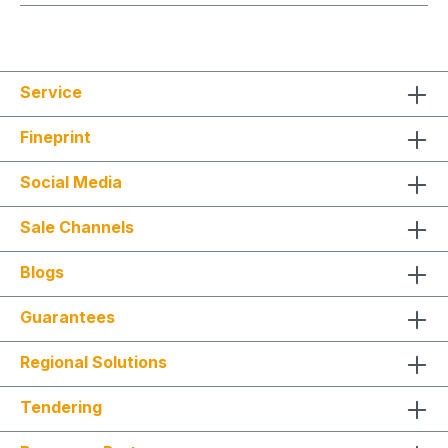
Service
Fineprint
Social Media
Sale Channels
Blogs
Guarantees
Regional Solutions
Tendering