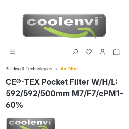
 main content
Building & Technologies
Air Filter
CE®-TEX Pocket Filter W/H/L:
592/592/500mm M7/F7/ePM1-
60%