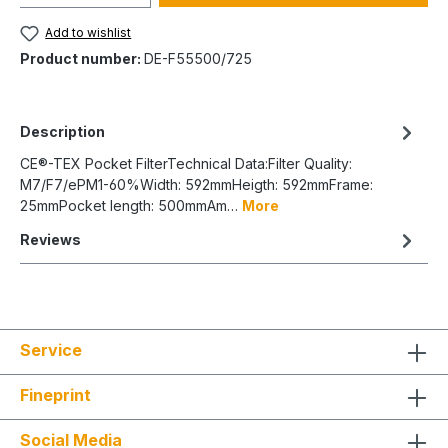
Add to wishlist
Product number:
DE-F55500/725
Description
CE®-TEX Pocket FilterTechnical Data:Filter Quality:
M7/F7/ePM1-60%Width: 592mmHeigth: 592mmFrame:
25mmPocket length: 500mmAm…
More
Reviews
Service
Fineprint
Social Media