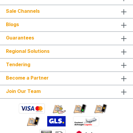
Sale Channels
Blogs
Guarantees
Regional Solutions
Tendering
Become a Partner
Join Our Team