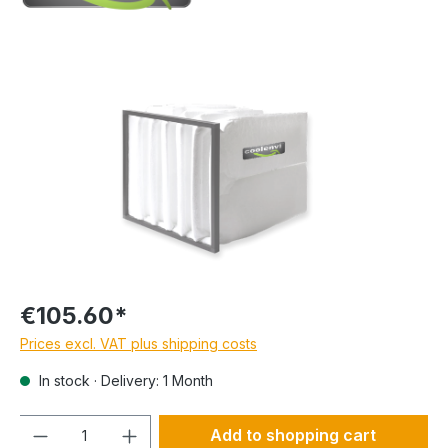
€105.60*
Prices excl. VAT plus shipping costs
In stock · Delivery: 1 Month
Quantity
Add to shopping cart