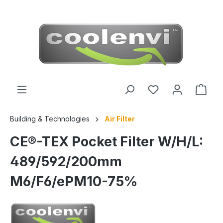
 main content
Building & Technologies
Air Filter
CE®-TEX Pocket Filter W/H/L:
489/592/200mm
M6/F6/ePM10-75%