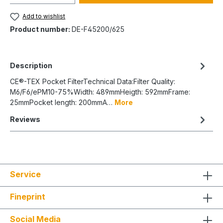
Add to wishlist
Product number:
DE-F45200/625
Description
CE®-TEX Pocket FilterTechnical Data:Filter Quality:
M6/F6/ePM10-75%Width: 489mmHeigth: 592mmFrame:
25mmPocket length: 200mmA…
More
Reviews
Service
Fineprint
Social Media