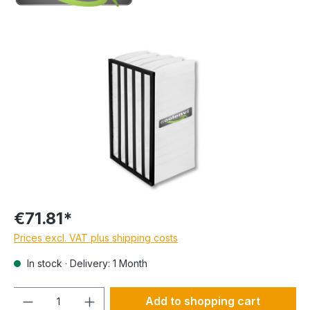
€71.81*
Prices excl. VAT plus shipping costs
In stock · Delivery: 1 Month
Quantity
Add to shopping cart