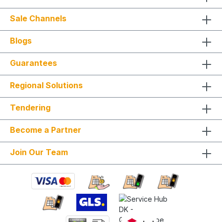
Sale Channels
Blogs
Guarantees
Regional Solutions
Tendering
Become a Partner
Join Our Team