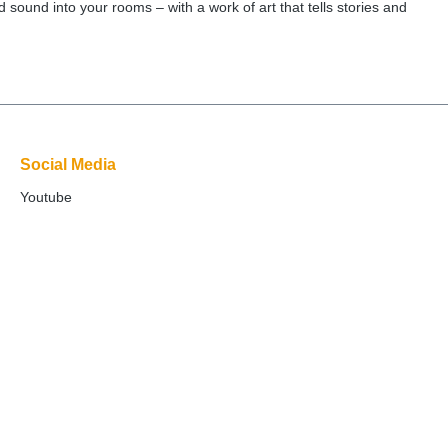
 sound into your rooms – with a work of art that tells stories and
Social Media
Youtube