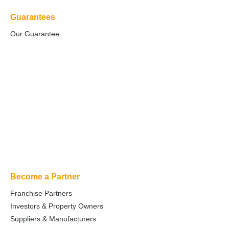
Guarantees
Our Guarantee
Become a Partner
Franchise Partners
Investors & Property Owners
Suppliers & Manufacturers