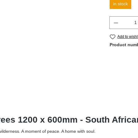
in stock
Quantity
Add to wishl
Product num
Trees 1200 x 600mm - South Afric
f wilderness. A moment of peace. A home with soul.