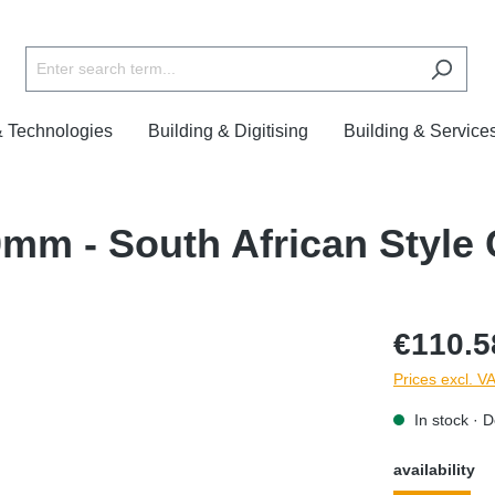
& Technologies
Building & Digitising
Building & Service
0mm - South African Style
€110.5
Prices excl. V
In stock · D
availability