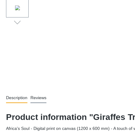
Description
Reviews
Product information "Giraffes 
Africa's Soul - Digital print on canvas (1200 x 600 mm) - A touch o