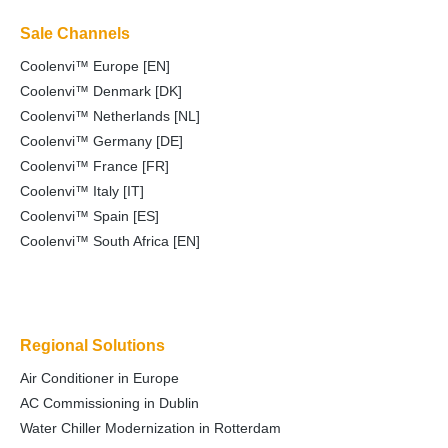
Sale Channels
Coolenvi™ Europe [EN]
Coolenvi™ Denmark [DK]
Coolenvi™ Netherlands [NL]
Coolenvi™ Germany [DE]
Coolenvi™ France [FR]
Coolenvi™ Italy [IT]
Coolenvi™ Spain [ES]
Coolenvi™ South Africa [EN]
Regional Solutions
Air Conditioner in Europe
AC Commissioning in Dublin
Water Chiller Modernization in Rotterdam