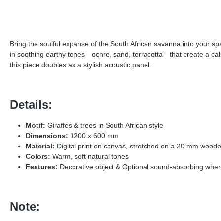
Bring the soulful expanse of the South African savanna into your sp
in soothing earthy tones—ochre, sand, terracotta—that create a calm,
this piece doubles as a stylish acoustic panel.
Details:
Motif:
Giraffes & trees in South African style
Dimensions:
1200 x 600 mm
Material:
Digital print on canvas, stretched on a 20 mm wood
Colors:
Warm, soft natural tones
Features:
Decorative object & Optional sound-absorbing when 
Note: