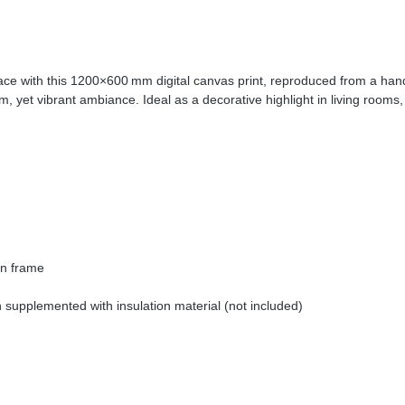
ace with this 1200×600 mm digital canvas print, reproduced from a hand-
 yet vibrant ambiance. Ideal as a decorative highlight in living rooms, 
en frame
supplemented with insulation material (not included)