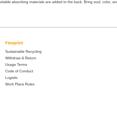
itable absorbing materials are added to the back. Bring soul, color, and
Fineprint
Sustainable Recycling
Withdraw & Return
Usage Terms
Code of Conduct
Logistic
Work Place Rules