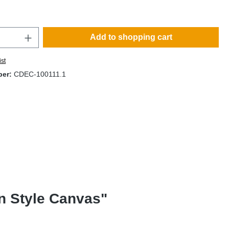
Add to shopping cart
ist
ber:
CDEC-100111.1
an Style Canvas"