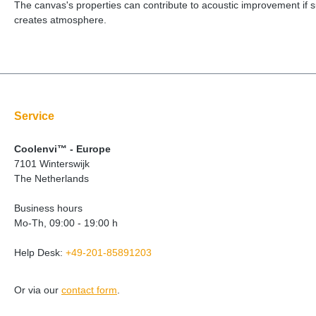
The canvas's properties can contribute to acoustic improvement if su
creates atmosphere.
Service
Coolenvi™ - Europe
7101 Winterswijk
The Netherlands
Business hours
Mo-Th, 09:00 - 19:00 h
Help Desk:
+49-201-85891203
Or via our
contact form
.