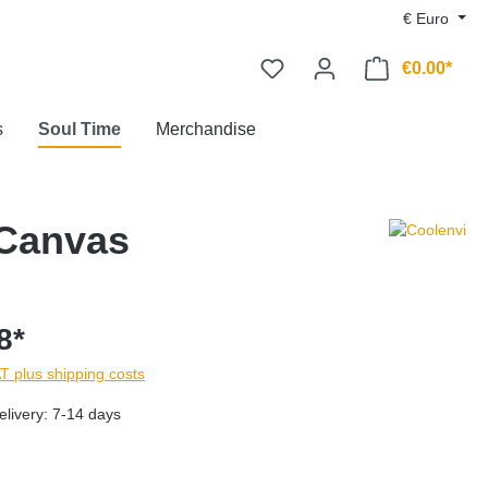
€
Euro
€0.00*
s
Soul Time
Merchandise
 Canvas
8*
AT plus shipping costs
elivery: 7-14 days