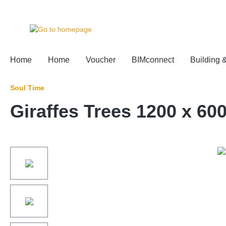
 main content
Home
Home
Voucher
BIMconnect
Building 
Soul Time
Giraffes Trees 1200 x 60