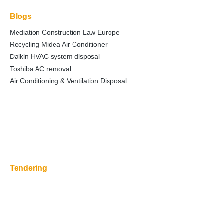
Blogs
Mediation Construction Law Europe
Recycling Midea Air Conditioner
Daikin HVAC system disposal
Toshiba AC removal
Air Conditioning & Ventilation Disposal
Tendering