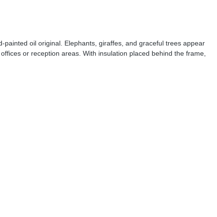
painted oil original. Elephants, giraffes, and graceful trees appear
offices or reception areas. With insulation placed behind the frame,