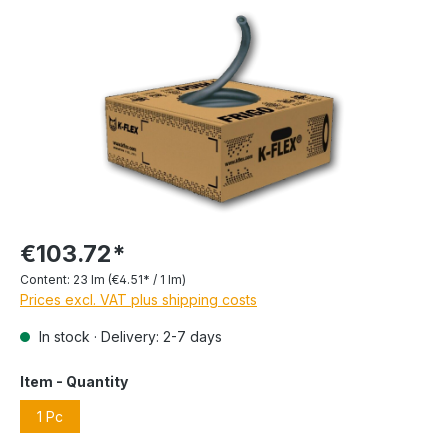
€103.72*
Content:
23 lm
(€4.51* / 1 lm)
Prices excl. VAT plus shipping costs
In stock · Delivery: 2-7 days
Item - Quantity
1 Pc