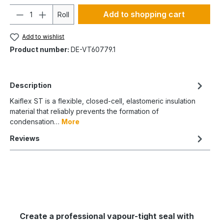
Quantity
Add to shopping cart
Roll
Add to wishlist
Product number:
DE-VT60779.1
Description
Kaiflex ST is a flexible, closed-cell, elastomeric insulation
material that reliably prevents the formation of
condensation…
More
Reviews
Create a professional vapour-tight seal with