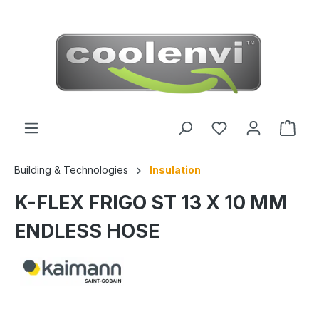
 main content
Building & Technologies
Insulation
K-FLEX FRIGO ST 13 X 10 MM
ENDLESS HOSE