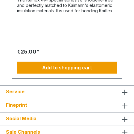
and perfectly matched to Kaimann's elastomeric
insulation materials. It is used for bonding Kaiflex
rubber insulation up to 105°C (exceptions: EPDM,
Solar, HT products from Kaimann). The adhesive
also adheres to metallic surfaces. Kaiflex 414 is
based on polychloroprene, free of aromatics, and
odorless after a curing time of 36 hours.
€25.00*
Add to shopping cart
Service
Fineprint
Social Media
Sale Channels