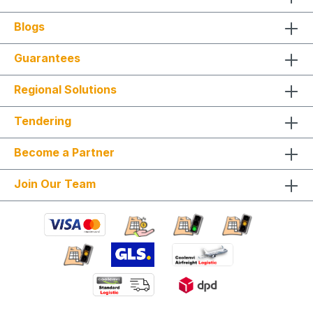
Blogs
Guarantees
Regional Solutions
Tendering
Become a Partner
Join Our Team