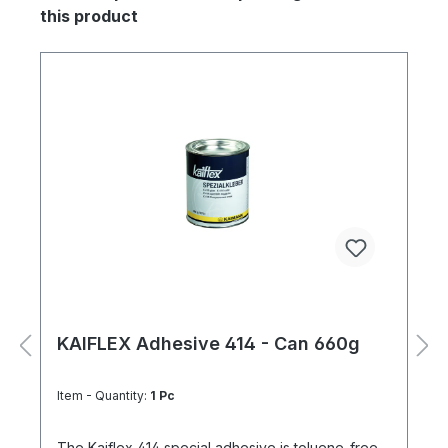
this product
KAIFLEX Adhesive 414 - Can 660g
Item - Quantity:
1 Pc
The Kaiflex 414 special adhesive is toluene-free