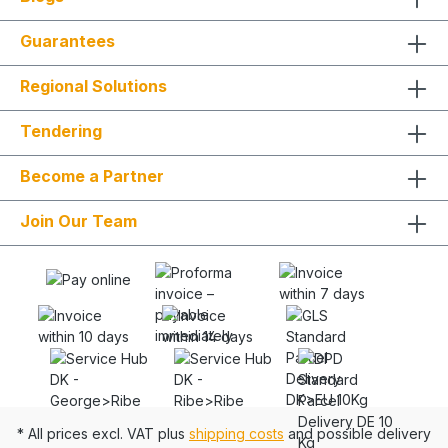
Guarantees
Regional Solutions
Tendering
Become a Partner
Join Our Team
* All prices excl. VAT plus
shipping costs
and possible delivery