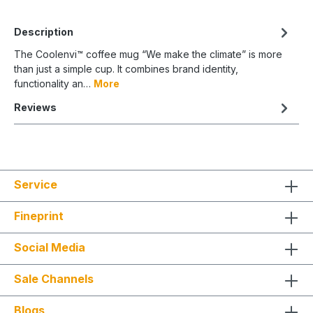
Description
The Coolenvi™ coffee mug “We make the climate” is more
than just a simple cup. It combines brand identity,
functionality an…
More
Reviews
Service
Fineprint
Social Media
Sale Channels
Blogs