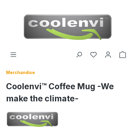
 main content
Merchandise
Coolenvi™ Coffee Mug -We
make the climate-