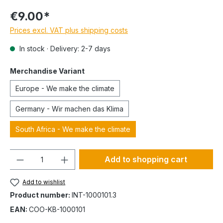
€9.00*
Prices excl. VAT plus shipping costs
In stock · Delivery: 2-7 days
Merchandise Variant
Europe - We make the climate
Germany - Wir machen das Klima
South Africa - We make the climate
Quantity
Add to shopping cart
Add to wishlist
Product number:
INT-1000101.3
EAN:
COO-KB-1000101