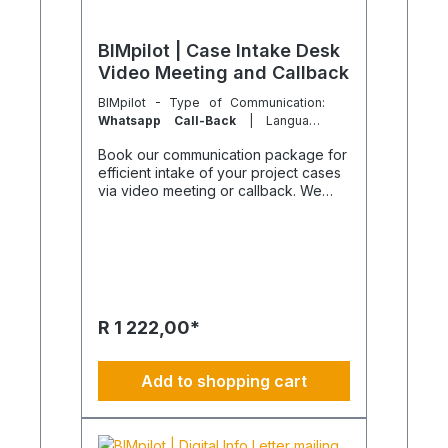
BIMpilot | Case Intake Desk
Video Meeting and Callback
BIMpilot - Type of Communication:
Whatsapp Call-Back
| Language
Version:
German
Book our communication package for
efficient intake of your project cases
via video meeting or callback. We
handle the complete administrative
invitation of participants and the
scheduled execution. The duration is
limited to 30 minutes to keep the
effort clearly manageable. Purpose of
the package This package serves as
a secretarial service and enables
R 1 222,00*
quick and structured documentation
of your project cases without
immediate consulting. Participants
Add to shopping cart
receive a personal email invitation,
and the meeting is professionally
prepared. Additional project
management or technical consulting