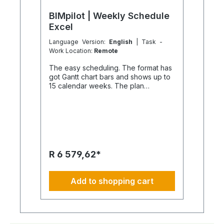
BIMpilot | Weekly Schedule
Excel
Language Version:
English
| Task -
Work Location:
Remote
The easy scheduling. The format has
got Gantt chart bars and shows up to
15 calendar weeks. The plan
becomes visible. What is the sheet
format of schedules? Do not print it
out and it is the matter. We do create
with Excel, but only a PDF file in A2
sheet format is delivered. The Excel
files themselves are not included in
the scope of delivery. Nor are
R 6 579,62*
changed sheet logos or sheet
designs. Why is no Excel file
supplied? Easily explained. Of course
Add to shopping cart
we do understand, that all scheduling
is dynamic. May be it requires regular
adjustments. The creation of each
Excel file not only costs time and
money, but also our expertise. Excel