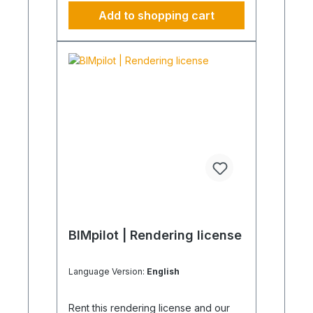
recommend our BIM Manager.
Add to shopping cart
Product images are non-binding and
serve as examples only.
BIMpilot | Rendering license
Language Version:
English
Rent this rendering license and our