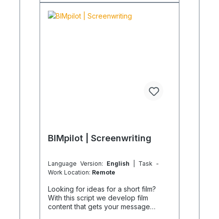
desired document name can be
specified as an order notification.
Product images are non-binding and
serve only as examples.
BIMpilot | Screenwriting
Language Version:
English
| Task -
Work Location:
Remote
Looking for ideas for a short film?
With this script we develop film
content that gets your message
across. Other BIMpilot services offer