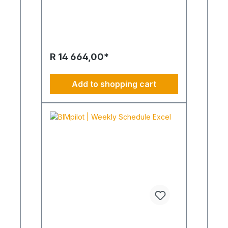
the production of animated, rendered
advertising or brand films. This script
is intended to describe the ideas in
advance. Cheeky, emotional, unique.
Your idea, vision and business idea
becomes what is moving. Please
R 14 664,00*
understand that with this package we
only offer our creativity per day.
Change and supplement each require
Add to shopping cart
a repeat order.