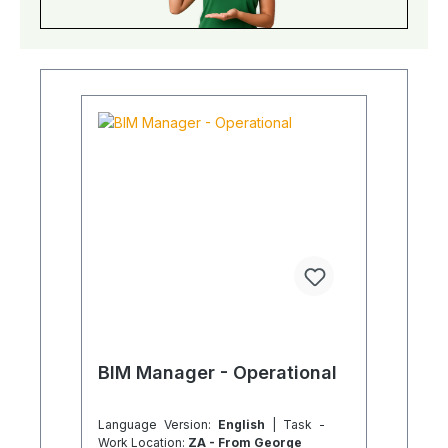
BIM Manager - Operational
Language Version:
English
| Task -
Work Location:
ZA - From George