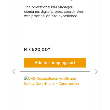
The operational BIM Manager
combines digital project coordination
with practical on-site experience.
Remote collaboration is used where it
creates value, while site visits and
direct coordination are carried out
whenever required. This hybrid
approach supports efficient,
sustainable and climate-conscious
building operations. The BIM Manager
R 7 520,00*
opens up new horizons BIM
management is an unknown field for
many. It is by no means just about
Add to shopping cart
software or 3D models, because
practical experience across all
relevant trades is essential. A
successful BIM Manager understands
the interaction between planning,
construction, suppliers and building
operation. Digital BIM environments
can be compared to a detailed mirror
image of the building, enabling better
coordination and decision-making.
However, successful implementation