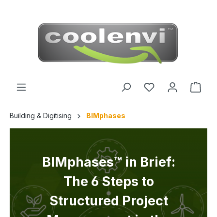
 main content
Building & Digitising
BIMphases
BIMphases™ in Brief:
The 6 Steps to
Structured Project