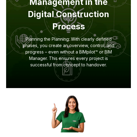
Management in the
Digital Construction
Process
Planning the Planning: With clearly defined
phases, you create an overview, control, and
progress – even without a BIMpilot™ or BIM
Manager. This ensures every project is
successful from concept to handover.