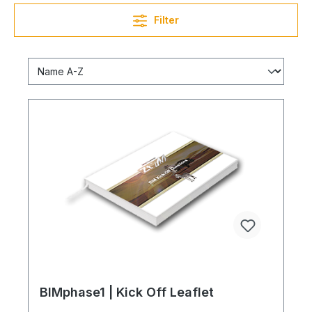
Filter
BIMphase1 | Kick Off Leaflet