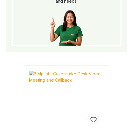
and needs.
percentage values instead of incomprehensible
floods of numbers. Our test seal is basically the
so-called "TÜV" for quality assurance. This
package does not include any testing, it is just a
phase model. This also includes advice on
construction supervision and possible approvals
of the execution planning. This can then be
installed later. Why is this unique? Standard
engineering firms, plant manufacturers or general
contractors do not offer BIM management to this
extent. A complete digital test would be
technically possible, but there is currently no
software-open solution for this.