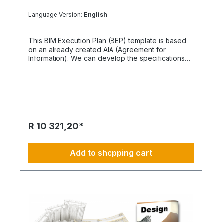
Language Version:
English
This BIM Execution Plan (BEP) template is based
on an already created AIA (Agreement for
Information). We can develop the specifications
further based on your specific needs. What the
BEP Includes This item provides a BIM Execution
Plan in the form of a PDF sample, containing 20
pages in A4 format. It also includes graphical
process diagrams. Together with our BIM
Manager, you can further customize and expand
the content. Please note, certain principles need
R 10 321,20*
to be clarified by using an AIA document. The AIA
is essential for updating this BEP. You can obtain a
sample AIA document as a separate item. How
Add to shopping cart
Comprehensive is the BEP Content? We
recommend keeping the BEP description as
concise as possible. The BEP template serves as
an example, and too much information can lead to
confusion or non-acceptance. Your contractors
should only receive the necessary details. For
organizing a project, we have kept the BEP
content straightforward and lean.