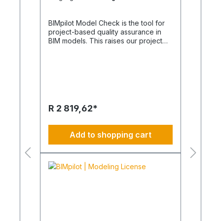
BIMpilot Model Check is the tool for
project-based quality assurance in
BIM models. This raises our project
management in construction to a
whole new level. VR is visual review
and a seamless flow of information
from design to construction, ensuring
a problem-solving future of
construction. VCR is also a part of this
and is the visual collision check. For
R 2 819,62*
use in our projects, we recommend
our BIM Managers and BIM Overall
Coordinators. Product images are
Add to shopping cart
non-binding and serve as examples
only.