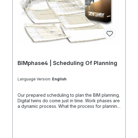
BIMphase4 | Scheduling Of Planning
Language Version:
English
Our prepared scheduling to plan the BIM planning.
Digital twins do come just in time. Work phases are
a dynamic process. What the process for planning
of BIM planning is Building Information Modeling is
not an automatic planning method. Remember that
digital that digital project platforms do usually
come later, established by our BIM Manager.
Instead and as an alternative, we have these