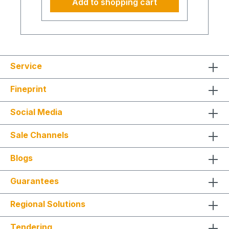
Add to shopping cart
not cover purely remote creation of
documents (e.g., HSE Plan, risk
assessments, or updates thereof).
Clarity and safety on construction
sites Workplace safety is more than
meeting formal requirements. Our HSE
Coordinator brings structure,
Service
experience, and clear guidance to
your team – on-site or digitally.
Fineprint
Instead of abstract rules, you receive
practical orientation that translates
complex regulations into safe and
Social Media
efficient routines – for new builds,
renovations, or maintenance. Every
Sale Channels
site visit or remote session increases
transparency, reliability, and
resilience. Safety becomes part of a
Blogs
culture that supports productivity and
long-term success. Our services at a
Guarantees
glance Risk assessment and hazard
evaluation Creation and updating of
HSE plans Coordination according to
Regional Solutions
construction site regulations
(ConstructionReg) Instruction and
Tendering
safety management on-site or