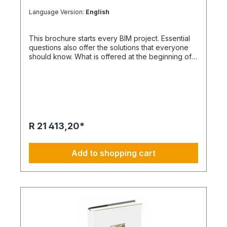
Language Version:
English
This brochure starts every BIM project. Essential
questions also offer the solutions that everyone
should know. What is offered at the beginning of
the project Every project raises questions. As a
rule, project participants have different
requirements. This is exactly what an organized
structure and BIM method help to ensure that
everything works as it should.
R 21 413,20*
Add to shopping cart