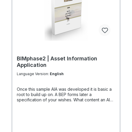
BIMphase2 | Asset Information
Application
Language Version:
English
Once this sample AIA was developed it is basic a
root to build up on. A BEP forms later a
specification of your wishes. What content an AIA-
Template has prepared "A Client Information
Application" is only a sample of 39 pages and a
file in PDF format. Our BIM Manager and clients
celebrate teamwork and discuss all content, add
detailing or amendmends. Inquiries about certain
basics are recorded and implemented in the final