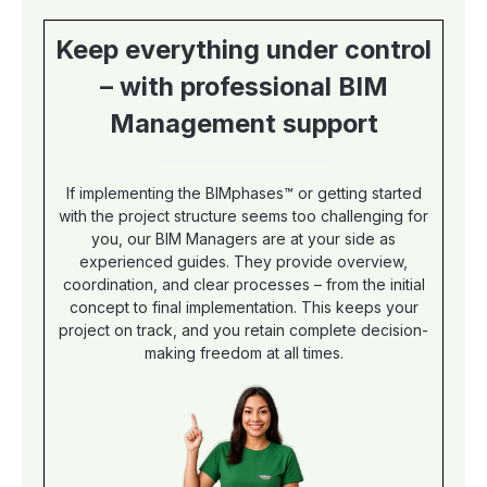
templates with customizations or
layout? Then just book our BIM
Keep everything under control
Manager, who will definitely help you.
In addition, he also creates MSProject
– with professional BIM
schedules on request. Why are there
two languages? Your selection of the
Management support
article version determines the table
caption of the plan. Based on the
selected language version,
milestones, topics and tasks are
If implementing the BIMphases™ or getting started
linguistically adapted. In Excel, the
with the project structure seems too challenging for
table caption can be easily changed
you, our BIM Managers are at your side as
to English or German at the push of a
experienced guides. They provide overview,
button.
coordination, and clear processes – from the initial
concept to final implementation. This keeps your
project on track, and you retain complete decision-
making freedom at all times.