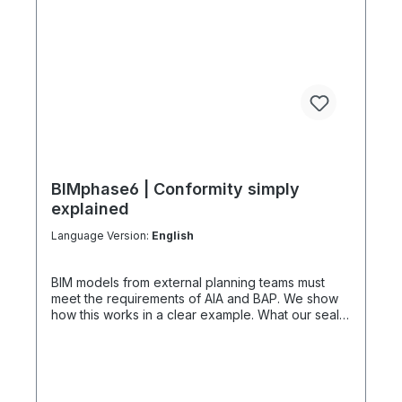
BIMphase6 | Conformity simply
explained
Language Version:
English
BIM models from external planning teams must
meet the requirements of AIA and BAP. We show
how this works in a clear example. What our seal
of approval for BIM conformity offers Our seal of
approval serves as quality assurance -
comparable to a "TÜV" for BIM models. This is not
a complete test, but a template for various
planning phases. We also advise on construction