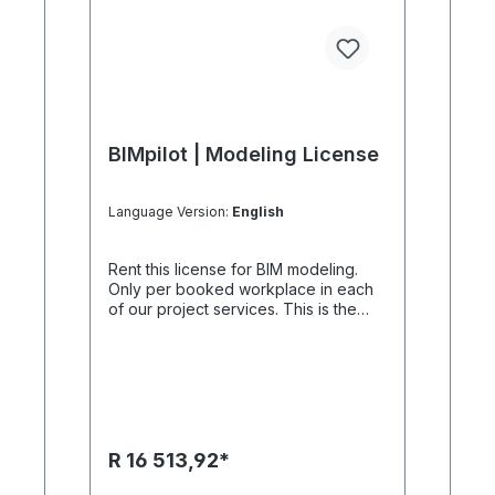
BIMpilot | Modeling License
Language Version:
English
Rent this license for BIM modeling.
Only per booked workplace in each
of our project services. This is the
purpose of BIM modeling The license
is one of many tools because it can
be used to create simple BIM models.
Since the models will be available in
IFC format, simulation, observation
and much more can be created with
other BIMpilot. Our BIM authors
R 16 513,92*
achieve new dimensions.The license
does not include any setup , we