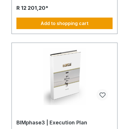
version of AIA. This enables later as a process to
R 12 201,20*
create a complementary BEP document. A BEP
prepared as a sample is available as a separate
article. How lean the AIA should be I recommend a
Add to shopping cart
comprehensive description as lean as possible.
The pattern gives insight as an example what the
reason could be. Too much text and visual
explainings may hinder the understanding for the
contractual partner. For the perfect constitute
different documents handle the content and
performance. This avoids that contracts will not be
accepted or adhered to. Only basics in AIA
describes the purpose what the contractor has to
produce. How mandatory the AIA document is Yes.
The priority is immense. Withous AIA, Building
Information Modeling could be understood in a
simple way or in different variations. Processing
time and the expenses may vary or escalade. The
AIA and even later the additional BEP document
do communicate the expectation of each client.
BIM establishes the results from contractors based
on defined purpose.
BIMphase3 | Execution Plan