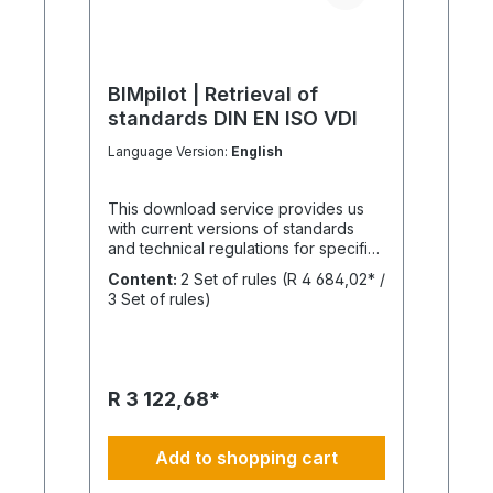
BIMpilot | Retrieval of
standards DIN EN ISO VDI
Language Version:
English
This download service provides us
with current versions of standards
and technical regulations for specific
projects. BIMpilot standards retrieval
Content:
2 Set of rules
(R 4 684,02* /
is for this purpose Publication of
3 Set of rules)
related documents is not planned.
The current status of DIN/EN
standards, ISO guidelines and VDI
regulations is always recommended if
our BIM managers, assessors and
R 3 122,68*
experts need to use this standards
retrieval. This enables well-founded
source information, references and
Add to shopping cart
explanations. Are you only looking for
a specific standard? No problem. The