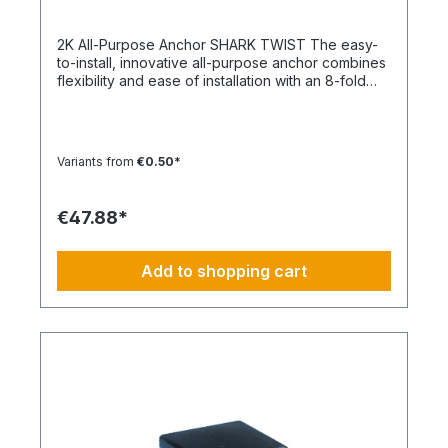
2K All-Purpose Anchor SHARK TWIST The easy-
to-install, innovative all-purpose anchor combines
flexibility and ease of installation with an 8-fold
knot Material: Polypropylene - PP/Polyamide - PA
Color: White, Anthracite Type: SHARK TWIST
Temperature range min./max.: -40 to 50
°CContent: 100 pcs.
Variants from
€0.50*
€47.88*
Add to shopping cart