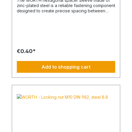
The WÜRTH hexagonal spacer sleeve made of
zinc-plated steel is a reliable fastening component
designed to create precise spacing between
structural elements. It is ideal for mechanical
engineering, metal construction, HVAC
installations, and industrial assemblies where
defined distances and secure threaded
connections are required. Key Features Robust
steel construction for dependable load-bearing
performance Zinc-plated surface for effective
€0.40*
corrosion protection in indoor and mildly corrosive
environments Hexagonal outer shape allows easy
installation using standard tools Precision internal
Add to shopping cart
thread ensures secure and accurate fastening
Technical Specifications Material Steel Surface
Finish Zinc-plated Thread Type / Nominal
Diameter M8 Length 30 mm Strength Class 4
Spanner Width (SW) 11 mm Across Corners (e)
12.16 mm Typical Applications Spacing and
alignment of components in mechanical
assemblies Mounting of panels, brackets, and
frames HVAC and electrical installation systems
General industrial and maintenance applications
This WÜRTH spacer sleeve combines dimensional
accuracy, durability, and ease of installation,