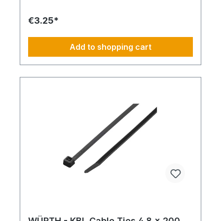
€3.25*
Add to shopping cart
WÜRTH - KBL Cable Ties 4.8 x 200