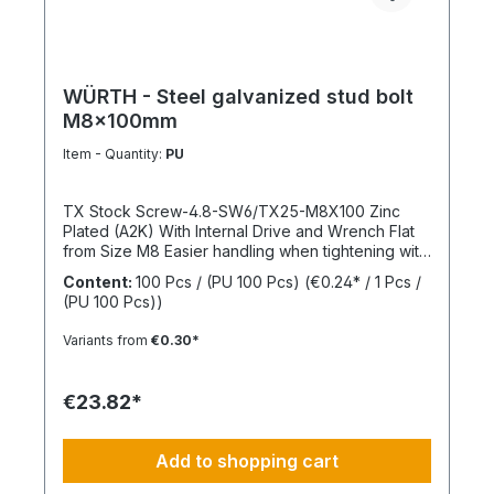
WÜRTH - Steel galvanized stud bolt
M8x100mm
Item - Quantity:
PU
TX Stock Screw-4.8-SW6/TX25-M8X100 Zinc
Plated (A2K) With Internal Drive and Wrench Flat
from Size M8 Easier handling when tightening with
a wrench thanks to the wrench flat and TX internal
Content:
100 Pcs / (PU 100 Pcs)
(€0.24* / 1 Pcs /
drive from size M8 Standards: ISO 4017 Material:
(PU 100 Pcs))
Steel Strength Class: 4.8 Surface: Zinc Plated
Head Shape: - Drive Type: TX Internal Spline
Variants from
€0.30*
Thread Type: Metric Thread Thread Form:
Standard Thread RoHS Compliant: Yes
€23.82*
Add to shopping cart