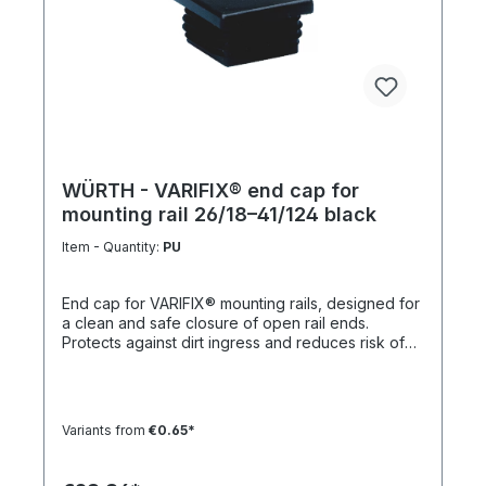
WÜRTH - VARIFIX® end cap for
mounting rail 26/18–41/124 black
Item - Quantity:
PU
End cap for VARIFIX® mounting rails, designed for
a clean and safe closure of open rail ends.
Protects against dirt ingress and reduces risk of
injury. Product features Suitable for mounting rails
26/18 to 41/124 Compatible with VARIFIX® profile
systems Ensures safe and clean rail termination
Quick and easy installation Note For double
Variants from
€0.65*
profiles, 2 end caps are required per end.
Technical data MaterialPE (polyethylene)
ColorBlack