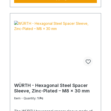
WÜRTH - Hexagonal Steel Spacer
Sleeve, Zinc-Plated – M8 x 30 mm
Item - Quantity:
1 Pc