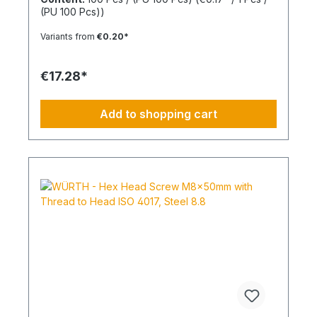
drive from size M8 Standards: ISO 4017 Material:
(PU 100 Pcs))
Steel Strength Class: 4.8 Surface: Zinc Plated
Head Shape: - Drive Type: TX Internal Spline
Variants from
€0.20*
Thread Type: Metric Thread Thread Form:
Standard Thread RoHS Compliant: Yes
€17.28*
Add to shopping cart