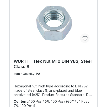
WÜRTH - Hex Nut M10 DIN 982, Steel
Class 8
Item - Quantity:
PU
Hexagonal nut, high type according to DIN 982,
made of steel class 8, zinc-plated and blue
passivated (A2K). Product Features Standard: DIN
982 Material: Steel Strength class: 8 Surface: Zinc-
Content:
100 Pcs / (PU 100 Pcs)
(€0.11* / 1 Pcs /
plated, blue passivated RoHS compliant: Yes
(PU 100 Pcs))