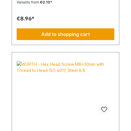
Variants from
€0.10*
outer diameterRoHS compliant YesPackage
content: 100 Pcs.
€8.96*
Add to shopping cart