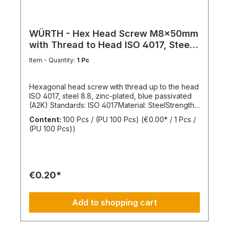
WÜRTH - Hex Head Screw M8x50mm
with Thread to Head ISO 4017, Steel
8.8
Item - Quantity:
1 Pc
Hexagonal head screw with thread up to the head
ISO 4017, steel 8.8, zinc-plated, blue passivated
(A2K) Standards: ISO 4017Material: SteelStrength
class: 8.8Surface: Zinc-platedHead shape: Hex
Content:
100 Pcs / (PU 100 Pcs)
(€0.00* / 1 Pcs /
headDrive type: External hexagonThread type:
(PU 100 Pcs))
Metric threadThread form: Standard threadRoHS
compliant: Yes
€0.20*
Add to shopping cart