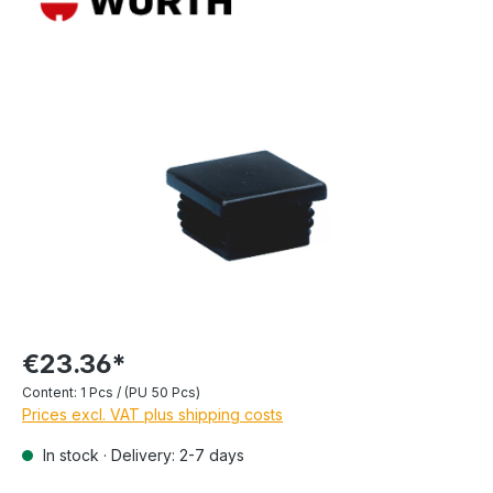
€23.36*
Content:
1 Pcs / (PU 50 Pcs)
Prices excl. VAT plus shipping costs
In stock · Delivery: 2-7 days