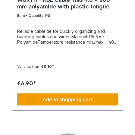
mm polyamide with plastic tongue
Item - Quantity:
PU
Reliable cable tie for quickly organizing and
bundling cables and wires. Material: PA 6.6 -
PolyamideTemperature resistance min./max.: -40
to 85 °CApplication temperature min./max.: -10 to
85 °CSilicone-free: YesHalogen-free:
YesPackaging unit: 100 pieces
Variants from
€0.10*
€6.90*
Add to shopping cart