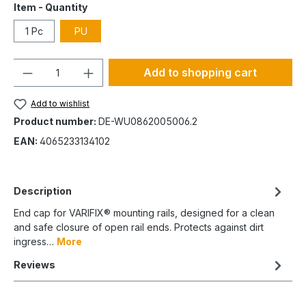
Item - Quantity
1 Pc
PU
Quantity
Add to shopping cart
Add to wishlist
Product number:
DE-WU0862005006.2
EAN:
4065233134102
Description
End cap for VARIFIX® mounting rails, designed for a clean
and safe closure of open rail ends. Protects against dirt
ingress…
More
Reviews