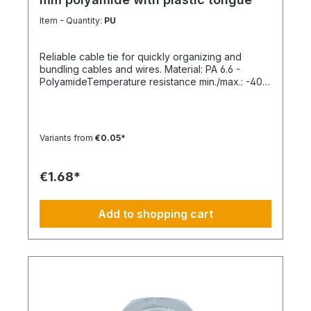
Item - Quantity:
PU
Reliable cable tie for quickly organizing and
bundling cables and wires. Material: PA 6.6 -
PolyamideTemperature resistance min./max.: -40
to 85 °CApplication temperature min./max.: -10 to
85 °CSilicone-free: YesHalogen-free:
YesPackaging unit: 100 pieces
Variants from
€0.05*
€1.68*
Add to shopping cart