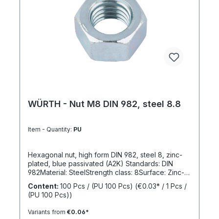
WÜRTH - Nut M8 DIN 982, steel 8.8
Item - Quantity:
PU
Hexagonal nut, high form DIN 982, steel 8, zinc-
plated, blue passivated (A2K) Standards: DIN
982Material: SteelStrength class: 8Surface: Zinc-
platedRoHS compliant: YesLocking function:
Content:
100 Pcs / (PU 100 Pcs)
(€0.03* / 1 Pcs /
NoLocking type: -
(PU 100 Pcs))
Variants from
€0.06*