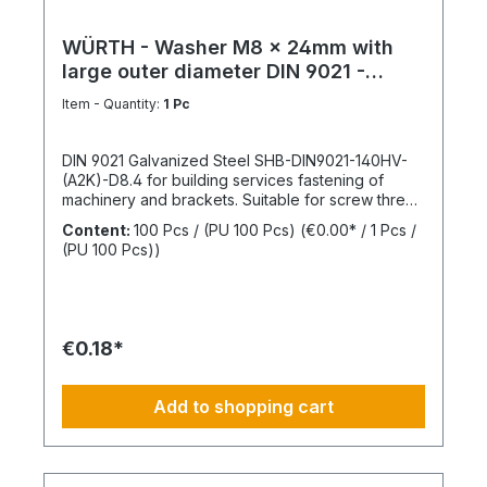
WÜRTH - Washer M8 x 24mm with
large outer diameter DIN 9021 -
Galvanized steel
Item - Quantity:
1 Pc
DIN 9021 Galvanized Steel SHB-DIN9021-140HV-
(A2K)-D8.4 for building services fastening of
machinery and brackets. Suitable for screw thread
M8Inner diameter (d1) 8.4 mmOuter diameter (d2)
Content:
100 Pcs / (PU 100 Pcs)
(€0.00* / 1 Pcs /
24 mmThickness (h1) 2 mmStandards DIN
(PU 100 Pcs))
9021Material SteelSurface GalvanizedHardness
according to Vickers, HV 140 HVDesign With large
outer diameterRoHS compliant YesPackage
content: 100 Pcs.
€0.18*
Add to shopping cart