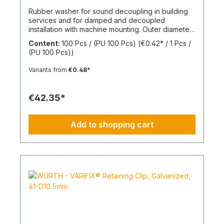
Rubber washer for sound decoupling in building
services and for damped and decoupled
installation with machine mounting. Outer diameter
(d2) 30 mmInner diameter (d1) 8 mmThickness (h1)
Content:
100 Pcs / (PU 100 Pcs)
(€0.42* / 1 Pcs /
7 mmMaterial Styrene-butadiene rubber
(PU 100 Pcs))
Variants from
€0.48*
€42.35*
Add to shopping cart