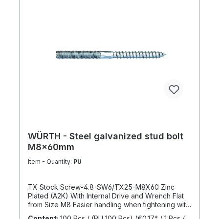
WÜRTH - Steel galvanized stud bolt
M8x60mm
Item - Quantity:
PU
TX Stock Screw-4.8-SW6/TX25-M8X60 Zinc
Plated (A2K) With Internal Drive and Wrench Flat
from Size M8 Easier handling when tightening with
a wrench thanks to the wrench flat and TX internal
Content:
100 Pcs / (PU 100 Pcs)
(€0.17* / 1 Pcs /