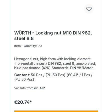
making it a dependable choice for professional
fastening solutions.
WÜRTH - Locking nut M10 DIN 982,
steel 8.8
Item - Quantity:
PU
Hexagonal nut, high form with locking element
(non-metallic insert) DIN 982, steel 8, zinc-plated,
blue passivated (A2K) Standards: DIN 982Material:
SteelStrength class: 8Surface: Zinc-platedRoHS
Content:
50 Pcs / (PU 50 Pcs)
(€0.41* / 1 Pcs /
compliant: YesLocking function: Locking element,
(PU 50 Pcs))
polyamide ringLocking type: Captive locking,
clamping
Variants from
€0.48*
€20.74*