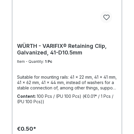
WÜRTH - VARIFIX® Retaining Clip,
Galvanized, 41-D10.5mm
Item - Quantity:
1 Pc
Suitable for mounting rails: 41 x 22 mm, 41 x 41 mm,
41 x 62 mm, 41 x 44 mm, instead of washers for a
stable connection of, among other things, support
structures. Length: 55 mmThickness: 6 mmLeg
Content:
100 Pcs / (PU 100 Pcs)
(€0.01* / 1 Pcs /
Length: 47 mmSlotted Hole Length: 40 mmSlotted
(PU 100 Pcs))
Hole Width: 15 mmWeight: 390 gSurface:
GalvanizedMaterial: Structural steel,
1.0037Sustainability: Resources, pollutants /
emissions
€0.50*