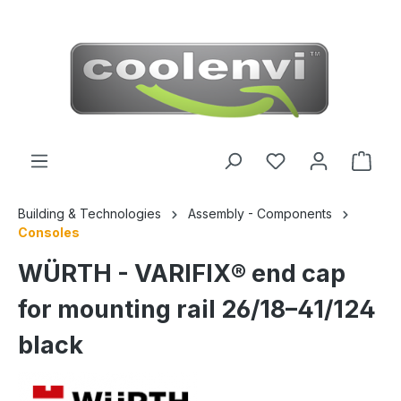
 main content
Building & Technologies
Assembly - Components
Consoles
WÜRTH - VARIFIX® end cap
for mounting rail 26/18–41/124
black