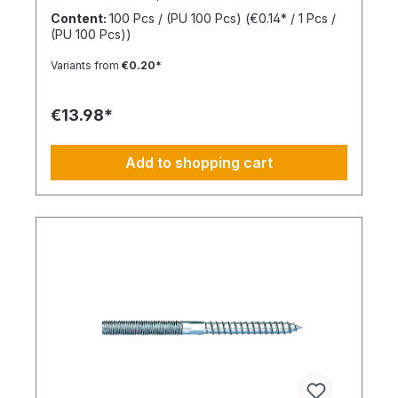
the anchor shaft to knot when the screw is driven
Content:
100 Pcs / (PU 100 Pcs)
(€0.14* / 1 Pcs /
in. This allows for knotting in all cavities and
(PU 100 Pcs))
expansion in all solid building materials. Quick
Installation Low insertion torque and high
Variants from
€0.20*
tightening torque. Ideal for pre-positioned and
through-bolt installations. The anchor collar
prevents the anchor from slipping too far. The
€13.98*
impact-resistant locking mechanism prevents
premature expansion during through-bolt
installations. Robust and Versatile Resistant to rot,
Add to shopping cart
weathering, and aging. UV-resistant for up to 6
weeks. Made of high-quality polyamide (nylon).
Suitable for outdoor or damp areas when used
with a stainless steel screw.