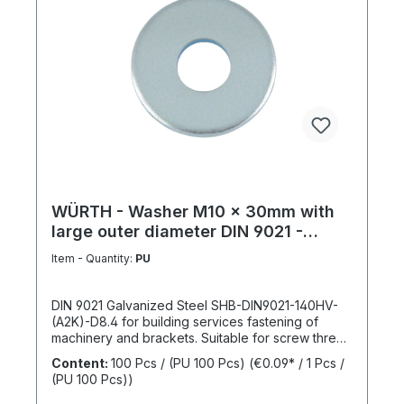
WÜRTH - Washer M10 x 30mm with
large outer diameter DIN 9021 -
Galvanized steel
Item - Quantity:
PU
DIN 9021 Galvanized Steel SHB-DIN9021-140HV-
(A2K)-D8.4 for building services fastening of
machinery and brackets. Suitable for screw thread
M10Inner diameter (d1) 10.4 mmOuter diameter
Content:
100 Pcs / (PU 100 Pcs)
(€0.09* / 1 Pcs /
(d2) 30 mmThickness (h1) 2,5 mmStandards DIN
(PU 100 Pcs))
9021Material SteelSurface GalvanizedHardness
according to Vickers, HV 140 HVDesign With large