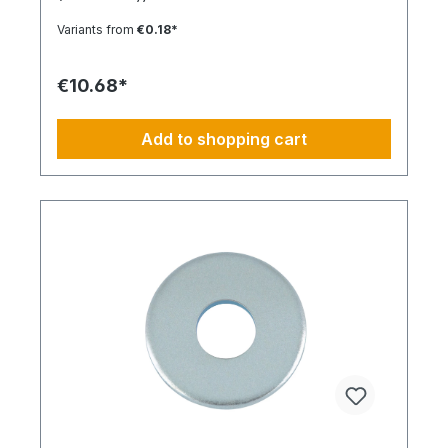
Locking function: No Locking type: -
Variants from
€0.18*
€10.68*
Add to shopping cart