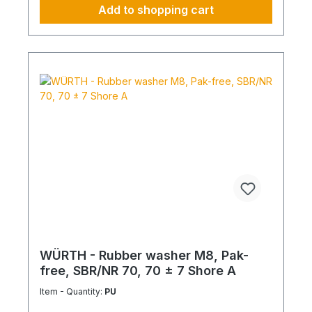
Add to shopping cart
WÜRTH - Rubber washer M8, Pak-
free, SBR/NR 70, 70 ± 7 Shore A
Item - Quantity:
PU