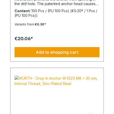
the drill hole. The patented anchor head causes
the anchor shaft to knot when the screw is driven
Content:
100 Pcs / (PU 100 Pcs)
(€0.20* / 1 Pcs /
in. This allows for knotting in all cavities and
(PU 100 Pcs))
expansion in all solid building materials. Quick
Installation Low insertion torque and high
Variants from
€0.30*
tightening torque. Ideal for pre-positioned and
through-bolt installations. The anchor collar
prevents the anchor from slipping too far. The
€20.06*
impact-resistant locking mechanism prevents
premature expansion during through-bolt
installations. Robust and Versatile Resistant to rot,
Add to shopping cart
weathering, and aging. UV-resistant for up to 6
weeks. Made of high-quality polyamide (nylon).
Suitable for outdoor or damp areas when used
with a stainless steel screw.