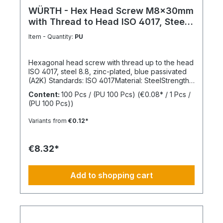
WÜRTH - Hex Head Screw M8x30mm
with Thread to Head ISO 4017, Steel
8.8
Item - Quantity:
PU
Hexagonal head screw with thread up to the head
ISO 4017, steel 8.8, zinc-plated, blue passivated
(A2K) Standards: ISO 4017Material: SteelStrength
class: 8.8Surface: Zinc-platedHead shape: Hex
Content:
100 Pcs / (PU 100 Pcs)
(€0.08* / 1 Pcs /
headDrive type: External hexagonThread type:
(PU 100 Pcs))
Metric threadThread form: Standard threadRoHS
compliant: Yes
Variants from
€0.12*
€8.32*
Add to shopping cart