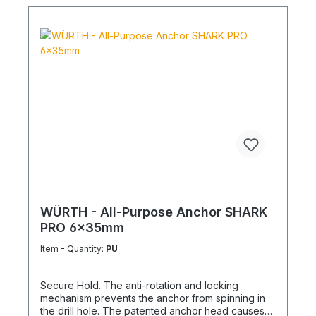
WÜRTH - All-Purpose Anchor SHARK
PRO 6x35mm
Item - Quantity:
PU
Secure Hold. The anti-rotation and locking
mechanism prevents the anchor from spinning in
the drill hole. The patented anchor head causes