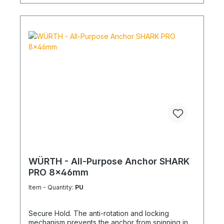
WÜRTH - All-Purpose Anchor SHARK
PRO 8x46mm
Item - Quantity:
PU
Secure Hold. The anti-rotation and locking
mechanism prevents the anchor from spinning in