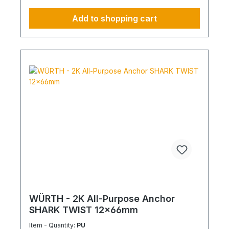
Add to shopping cart
WÜRTH - 2K All-Purpose Anchor
SHARK TWIST 12x66mm
Item - Quantity:
PU