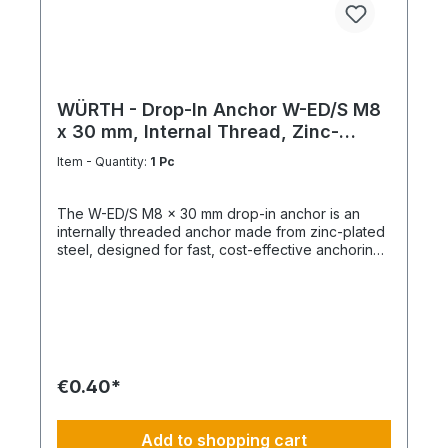
WÜRTH - Drop-In Anchor W-ED/S M8
x 30 mm, Internal Thread, Zinc-
Plated Steel
Item - Quantity:
1 Pc
The W-ED/S M8 x 30 mm drop-in anchor is an
internally threaded anchor made from zinc-plated
steel, designed for fast, cost-effective anchoring
in concrete with immediate load application. Key
Features Internal metric thread M8 Anchor length:
30 mm Shallow drill hole depth High load-bearing
capacity Immediately loadable Fixing via bolt or
threaded rod Technical Specifications ThreadM8
Length30 mm MaterialSteel Surface FinishZinc-
plated
€0.40*
Add to shopping cart