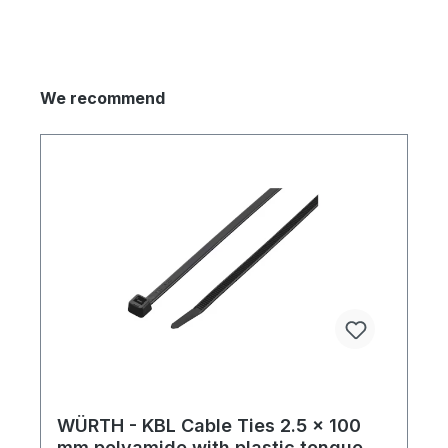
We recommend
WÜRTH - KBL Cable Ties 2.5 x 100
mm polyamide with plastic tongue