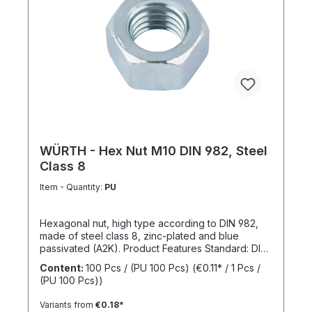
WÜRTH - Hex Nut M10 DIN 982, Steel
Class 8
Item - Quantity:
PU
Hexagonal nut, high type according to DIN 982,
made of steel class 8, zinc-plated and blue
passivated (A2K). Product Features Standard: DIN
982 Material: Steel Strength class: 8 Surface: Zinc-
Content:
100 Pcs / (PU 100 Pcs)
(€0.11* / 1 Pcs /
plated, blue passivated RoHS compliant: Yes
(PU 100 Pcs))
Locking function: No Locking type: -
Variants from
€0.18*