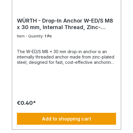
WÜRTH - Drop-In Anchor W-ED/S M8
x 30 mm, Internal Thread, Zinc-
Plated Steel
Item - Quantity:
1 Pc
The W-ED/S M8 x 30 mm drop-in anchor is an
internally threaded anchor made from zinc-plated
steel, designed for fast, cost-effective anchoring
in concrete with immediate load application. Key
Features Internal metric thread M8 Anchor length:
30 mm Shallow drill hole depth High load-bearing
capacity Immediately loadable Fixing via bolt or
threaded rod Technical Specifications ThreadM8
Length30 mm MaterialSteel Surface FinishZinc-
plated
€0.40*
Add to shopping cart