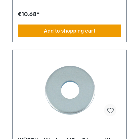
€10.68*
Add to shopping cart