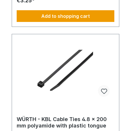
€3.25*
Add to shopping cart
WÜRTH - KBL Cable Ties 4.8 x 200
mm polyamide with plastic tongue