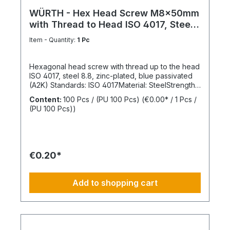
WÜRTH - Hex Head Screw M8x50mm
with Thread to Head ISO 4017, Steel
8.8
Item - Quantity:
1 Pc
Hexagonal head screw with thread up to the head
ISO 4017, steel 8.8, zinc-plated, blue passivated
(A2K) Standards: ISO 4017Material: SteelStrength
class: 8.8Surface: Zinc-platedHead shape: Hex
Content:
100 Pcs / (PU 100 Pcs)
(€0.00* / 1 Pcs /
headDrive type: External hexagonThread type:
(PU 100 Pcs))
Metric threadThread form: Standard threadRoHS
compliant: Yes
€0.20*
Add to shopping cart