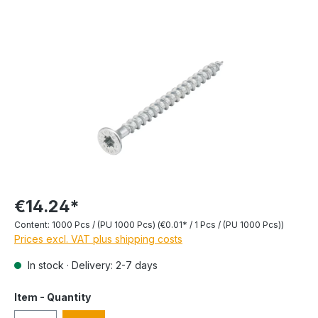
€14.24*
Content:
1000 Pcs / (PU 1000 Pcs)
(€0.01* / 1 Pcs / (PU 1000 Pcs))
Prices excl. VAT plus shipping costs
In stock · Delivery: 2-7 days
Item - Quantity