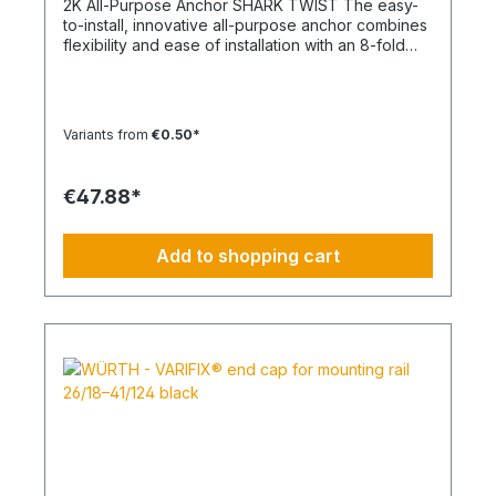
2K All-Purpose Anchor SHARK TWIST The easy-
to-install, innovative all-purpose anchor combines
flexibility and ease of installation with an 8-fold
knot Material: Polypropylene - PP/Polyamide - PA
Color: White, Anthracite Type: SHARK TWIST
Temperature range min./max.: -40 to 50
°CContent: 100 pcs.
Variants from
€0.50*
€47.88*
Add to shopping cart