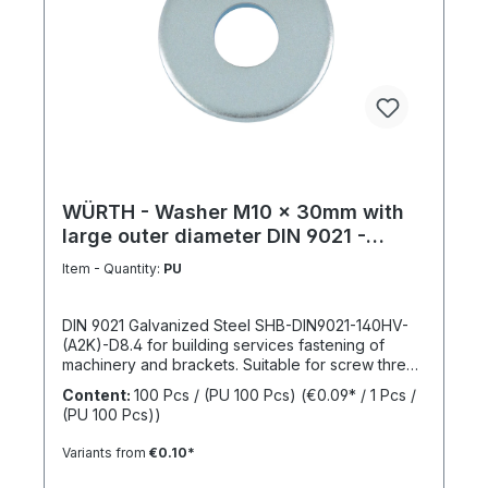
WÜRTH - Washer M10 x 30mm with
large outer diameter DIN 9021 -
Galvanized steel
Item - Quantity:
PU
DIN 9021 Galvanized Steel SHB-DIN9021-140HV-
(A2K)-D8.4 for building services fastening of
machinery and brackets. Suitable for screw thread
M10Inner diameter (d1) 10.4 mmOuter diameter
Content:
100 Pcs / (PU 100 Pcs)
(€0.09* / 1 Pcs /
(d2) 30 mmThickness (h1) 2,5 mmStandards DIN
(PU 100 Pcs))
9021Material SteelSurface GalvanizedHardness
according to Vickers, HV 140 HVDesign With large
Variants from
€0.10*
outer diameterRoHS compliant YesPackage
content: 100 Pcs.