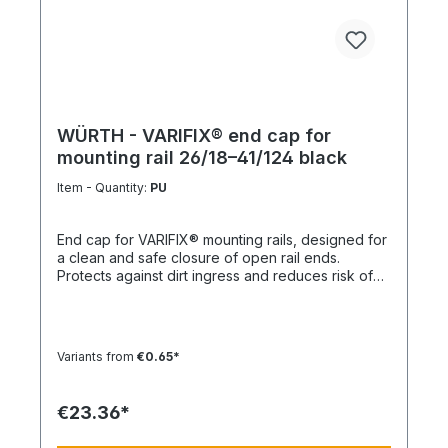
WÜRTH - VARIFIX® end cap for
mounting rail 26/18–41/124 black
Item - Quantity:
PU
End cap for VARIFIX® mounting rails, designed for
a clean and safe closure of open rail ends.
Protects against dirt ingress and reduces risk of
injury. Product features Suitable for mounting rails
26/18 to 41/124 Compatible with VARIFIX® profile
systems Ensures safe and clean rail termination
Quick and easy installation Note For double
Variants from
€0.65*
profiles, 2 end caps are required per end.
Technical data MaterialPE (polyethylene)
ColorBlack
€23.36*