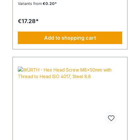
Head Shape: - Drive Type: TX Internal Spline
Variants from
€0.20*
Thread Type: Metric Thread Thread Form:
Standard Thread RoHS Compliant: Yes
€17.28*
Add to shopping cart