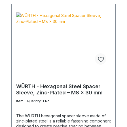
WÜRTH - Hexagonal Steel Spacer
Sleeve, Zinc-Plated – M8 x 30 mm
Item - Quantity:
1 Pc
The WÜRTH hexagonal spacer sleeve made of
zinc-plated steel is a reliable fastening component
designed to create precise spacing between