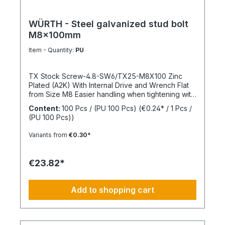
WÜRTH - Steel galvanized stud bolt
M8x100mm
Item - Quantity:
PU
TX Stock Screw-4.8-SW6/TX25-M8X100 Zinc
Plated (A2K) With Internal Drive and Wrench Flat
from Size M8 Easier handling when tightening with
a wrench thanks to the wrench flat and TX internal
Content:
100 Pcs / (PU 100 Pcs)
(€0.24* / 1 Pcs /
drive from size M8 Standards: ISO 4017 Material:
(PU 100 Pcs))
Steel Strength Class: 4.8 Surface: Zinc Plated
Head Shape: - Drive Type: TX Internal Spline
Variants from
€0.30*
Thread Type: Metric Thread Thread Form:
Standard Thread RoHS Compliant: Yes
€23.82*
Add to shopping cart