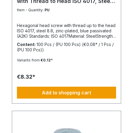
with Thread to Head ISO 4017, Steel
8.8
Item - Quantity:
PU
Hexagonal head screw with thread up to the head
ISO 4017, steel 8.8, zinc-plated, blue passivated
(A2K) Standards: ISO 4017Material: SteelStrength
class: 8.8Surface: Zinc-platedHead shape: Hex
Content:
100 Pcs / (PU 100 Pcs)
(€0.08* / 1 Pcs /
headDrive type: External hexagonThread type:
(PU 100 Pcs))
Metric threadThread form: Standard threadRoHS
compliant: Yes
Variants from
€0.12*
€8.32*
Add to shopping cart