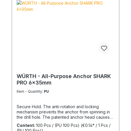
WÜRTH - All-Purpose Anchor SHARK
PRO 6x35mm
Item - Quantity:
PU
Secure Hold. The anti-rotation and locking
mechanism prevents the anchor from spinning in
the drill hole. The patented anchor head causes
the anchor shaft to knot when the screw is driven
Content:
100 Pcs / (PU 100 Pcs)
(€0.14* / 1 Pcs /
in. This allows for knotting in all cavities and
(PU 100 Pcs))