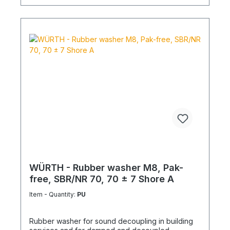
WÜRTH - Rubber washer M8, Pak-
free, SBR/NR 70, 70 ± 7 Shore A
Item - Quantity:
PU
Rubber washer for sound decoupling in building