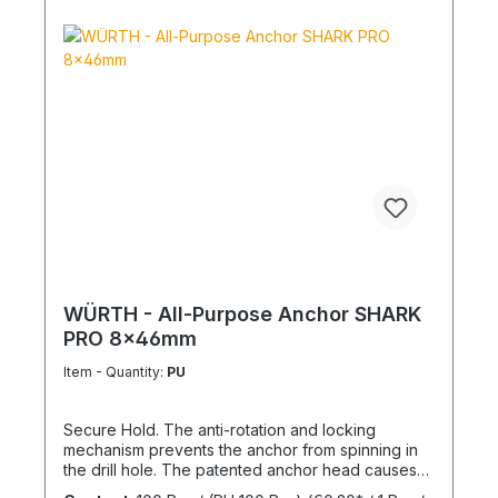
WÜRTH - All-Purpose Anchor SHARK
PRO 8x46mm
Item - Quantity:
PU
Secure Hold. The anti-rotation and locking
mechanism prevents the anchor from spinning in
the drill hole. The patented anchor head causes
the anchor shaft to knot when the screw is driven