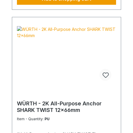
WÜRTH - 2K All-Purpose Anchor
SHARK TWIST 12x66mm
Item - Quantity:
PU