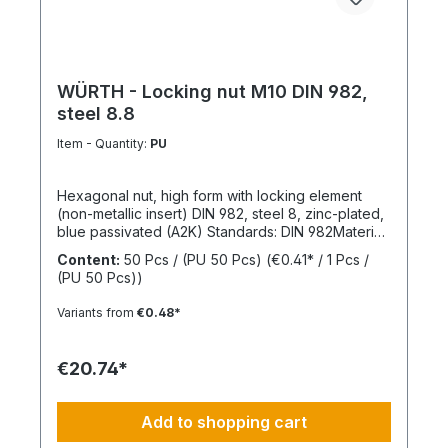
WÜRTH - Locking nut M10 DIN 982,
steel 8.8
Item - Quantity:
PU
Hexagonal nut, high form with locking element
(non-metallic insert) DIN 982, steel 8, zinc-plated,
blue passivated (A2K) Standards: DIN 982Material:
SteelStrength class: 8Surface: Zinc-platedRoHS
Content:
50 Pcs / (PU 50 Pcs)
(€0.41* / 1 Pcs /
compliant: YesLocking function: Locking element,
(PU 50 Pcs))
polyamide ringLocking type: Captive locking,
clamping
Variants from
€0.48*
€20.74*
Add to shopping cart