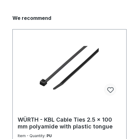
We recommend
WÜRTH - KBL Cable Ties 2.5 x 100
mm polyamide with plastic tongue
Item - Quantity:
PU