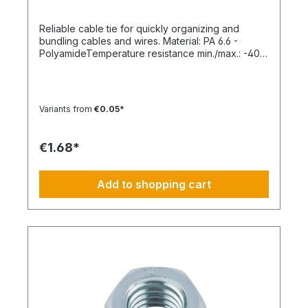
Reliable cable tie for quickly organizing and
bundling cables and wires. Material: PA 6.6 -
PolyamideTemperature resistance min./max.: -40
to 85 °CApplication temperature min./max.: -10 to
85 °CSilicone-free: YesHalogen-free:
YesPackaging unit: 100 pieces
Variants from
€0.05*
€1.68*
Add to shopping cart