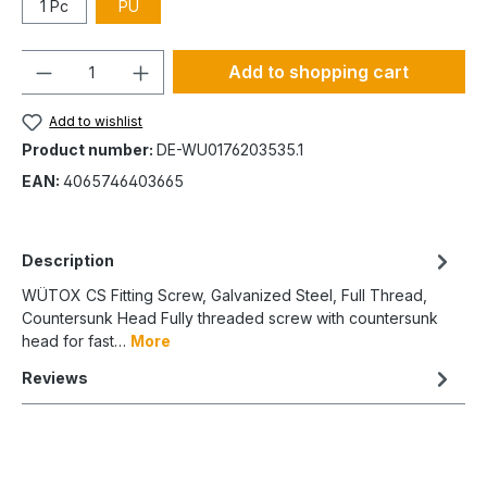
1 Pc
PU
Quantity
Add to shopping cart
Add to wishlist
Product number:
DE-WU0176203535.1
EAN:
4065746403665
Description
WÜTOX CS Fitting Screw, Galvanized Steel, Full Thread,
Countersunk Head Fully threaded screw with countersunk
head for fast…
More
Reviews