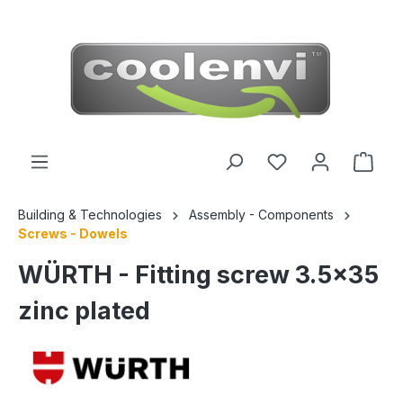
 main content
Building & Technologies
Assembly - Components
Screws - Dowels
WÜRTH - Fitting screw 3.5x35
zinc plated