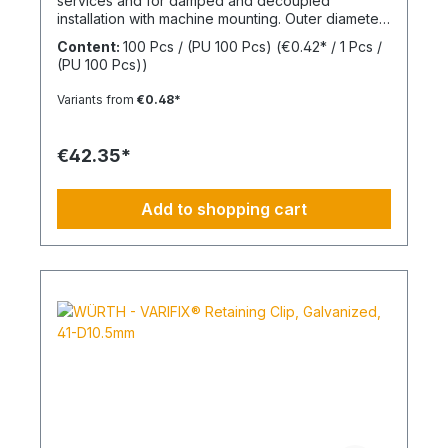
services and for damped and decoupled
installation with machine mounting. Outer diameter
(d2) 30 mmInner diameter (d1) 8 mmThickness (h1)
Content:
100 Pcs / (PU 100 Pcs)
(€0.42* / 1 Pcs /
7 mmMaterial Styrene-butadiene rubber
(PU 100 Pcs))
Variants from
€0.48*
€42.35*
Add to shopping cart