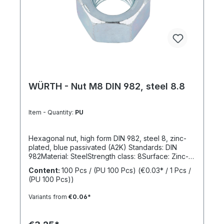
WÜRTH - Nut M8 DIN 982, steel 8.8
Item - Quantity:
PU
Hexagonal nut, high form DIN 982, steel 8, zinc-
plated, blue passivated (A2K) Standards: DIN
982Material: SteelStrength class: 8Surface: Zinc-
platedRoHS compliant: YesLocking function:
Content:
100 Pcs / (PU 100 Pcs)
(€0.03* / 1 Pcs /
NoLocking type: -
(PU 100 Pcs))
Variants from
€0.06*