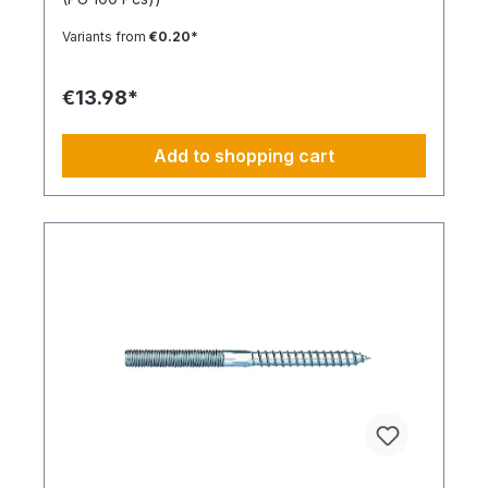
expansion in all solid building materials. Quick
Installation Low insertion torque and high
Variants from
€0.20*
tightening torque. Ideal for pre-positioned and
through-bolt installations. The anchor collar
prevents the anchor from slipping too far. The
€13.98*
impact-resistant locking mechanism prevents
premature expansion during through-bolt
installations. Robust and Versatile Resistant to rot,
Add to shopping cart
weathering, and aging. UV-resistant for up to 6
weeks. Made of high-quality polyamide (nylon).
Suitable for outdoor or damp areas when used
with a stainless steel screw.