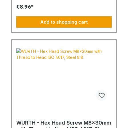
€8.96*
Add to shopping cart
WÜRTH - Hex Head Screw M8x30mm