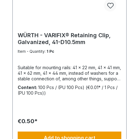
WÜRTH - VARIFIX® Retaining Clip,
Galvanized, 41-D10.5mm
Item - Quantity:
1 Pc
Suitable for mounting rails: 41 x 22 mm, 41 x 41 mm,
41 x 62 mm, 41 x 44 mm, instead of washers for a
stable connection of, among other things, support
structures. Length: 55 mmThickness: 6 mmLeg
Content:
100 Pcs / (PU 100 Pcs)
(€0.01* / 1 Pcs /
Length: 47 mmSlotted Hole Length: 40 mmSlotted
(PU 100 Pcs))
Hole Width: 15 mmWeight: 390 gSurface:
GalvanizedMaterial: Structural steel,
1.0037Sustainability: Resources, pollutants /
emissions
€0.50*
Add to shopping cart