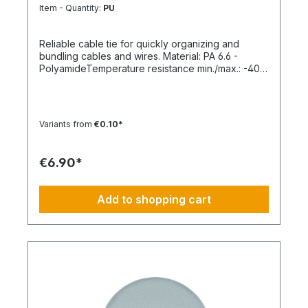
Item - Quantity:
PU
Reliable cable tie for quickly organizing and
bundling cables and wires. Material: PA 6.6 -
PolyamideTemperature resistance min./max.: -40
to 85 °CApplication temperature min./max.: -10 to
85 °CSilicone-free: YesHalogen-free:
YesPackaging unit: 100 pieces
Variants from
€0.10*
€6.90*
Add to shopping cart