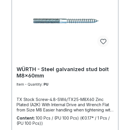
WÜRTH - Steel galvanized stud bolt
M8x60mm
Item - Quantity:
PU
TX Stock Screw-4.8-SW6/TX25-M8X60 Zinc
Plated (A2K) With Internal Drive and Wrench Flat
from Size M8 Easier handling when tightening with
a wrench thanks to the wrench flat and TX internal
Content:
100 Pcs / (PU 100 Pcs)
(€0.17* / 1 Pcs /
drive from size M8 Standards: ISO 4017 Material:
(PU 100 Pcs))
Steel Strength Class: 4.8 Surface: Zinc Plated