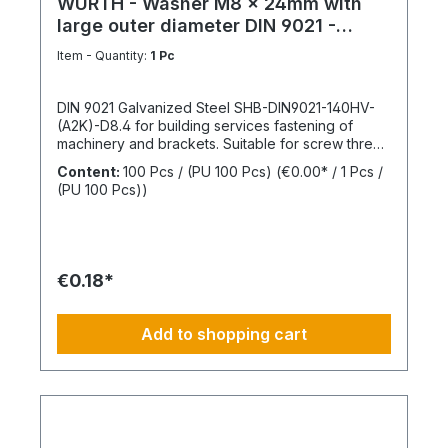
WÜRTH - Washer M8 x 24mm with
large outer diameter DIN 9021 -
Galvanized steel
Item - Quantity:
1 Pc
DIN 9021 Galvanized Steel SHB-DIN9021-140HV-
(A2K)-D8.4 for building services fastening of
machinery and brackets. Suitable for screw thread
M8Inner diameter (d1) 8.4 mmOuter diameter (d2)
Content:
100 Pcs / (PU 100 Pcs)
(€0.00* / 1 Pcs /
24 mmThickness (h1) 2 mmStandards DIN
(PU 100 Pcs))
9021Material SteelSurface GalvanizedHardness
according to Vickers, HV 140 HVDesign With large
outer diameterRoHS compliant YesPackage
content: 100 Pcs.
€0.18*
Add to shopping cart