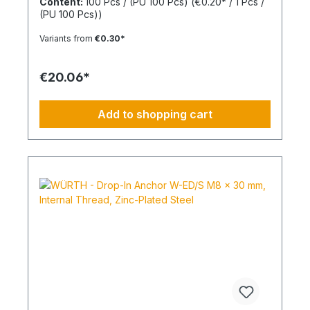
Content:
100 Pcs / (PU 100 Pcs)
(€0.20* / 1 Pcs /
in. This allows for knotting in all cavities and
(PU 100 Pcs))
expansion in all solid building materials. Quick
Installation Low insertion torque and high
Variants from
€0.30*
tightening torque. Ideal for pre-positioned and
through-bolt installations. The anchor collar
prevents the anchor from slipping too far. The
€20.06*
impact-resistant locking mechanism prevents
premature expansion during through-bolt
installations. Robust and Versatile Resistant to rot,
Add to shopping cart
weathering, and aging. UV-resistant for up to 6
weeks. Made of high-quality polyamide (nylon).
Suitable for outdoor or damp areas when used
with a stainless steel screw.