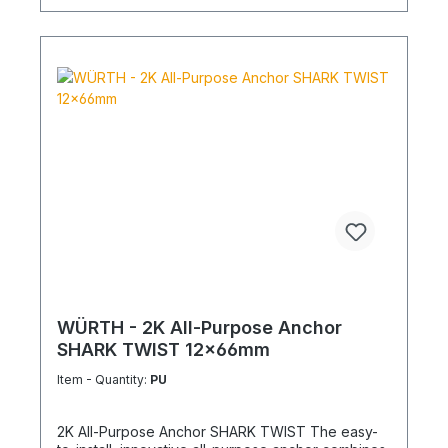
WÜRTH - 2K All-Purpose Anchor
SHARK TWIST 12x66mm
Item - Quantity:
PU
2K All-Purpose Anchor SHARK TWIST The easy-