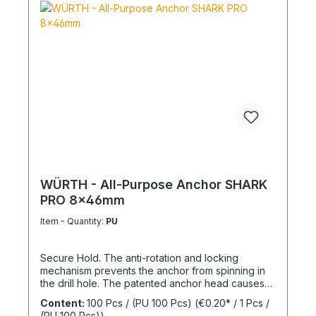
WÜRTH - All-Purpose Anchor SHARK
PRO 8x46mm
Item - Quantity:
PU
Secure Hold. The anti-rotation and locking
mechanism prevents the anchor from spinning in
the drill hole. The patented anchor head causes
the anchor shaft to knot when the screw is driven
Content:
100 Pcs / (PU 100 Pcs)
(€0.20* / 1 Pcs /
in. This allows for knotting in all cavities and
(PU 100 Pcs))