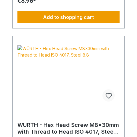
€8.96*
Add to shopping cart
WÜRTH - Hex Head Screw M8x30mm
with Thread to Head ISO 4017, Steel