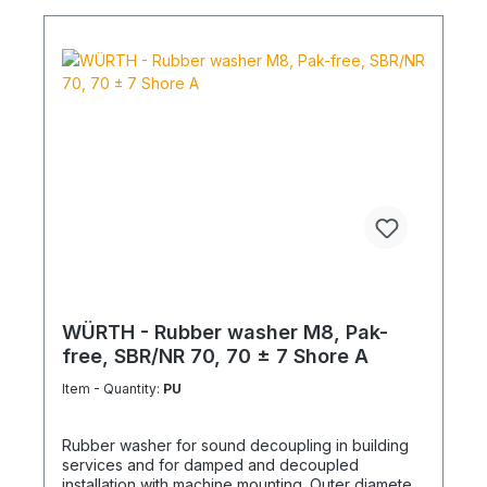
WÜRTH - Rubber washer M8, Pak-
free, SBR/NR 70, 70 ± 7 Shore A
Item - Quantity:
PU
Rubber washer for sound decoupling in building
services and for damped and decoupled
installation with machine mounting. Outer diameter