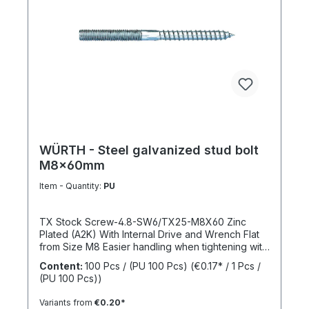
WÜRTH - Steel galvanized stud bolt
M8x60mm
Item - Quantity:
PU
TX Stock Screw-4.8-SW6/TX25-M8X60 Zinc
Plated (A2K) With Internal Drive and Wrench Flat
from Size M8 Easier handling when tightening with
a wrench thanks to the wrench flat and TX internal
Content:
100 Pcs / (PU 100 Pcs)
(€0.17* / 1 Pcs /
drive from size M8 Standards: ISO 4017 Material:
(PU 100 Pcs))
Steel Strength Class: 4.8 Surface: Zinc Plated
Head Shape: - Drive Type: TX Internal Spline
Variants from
€0.20*
Thread Type: Metric Thread Thread Form: