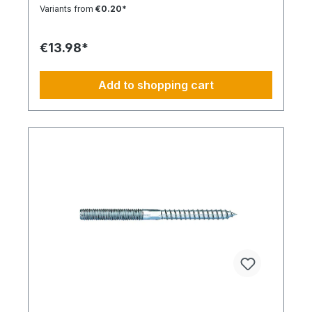
Installation Low insertion torque and high
Variants from
€0.20*
tightening torque. Ideal for pre-positioned and
through-bolt installations. The anchor collar
prevents the anchor from slipping too far. The
€13.98*
impact-resistant locking mechanism prevents
premature expansion during through-bolt
installations. Robust and Versatile Resistant to rot,
Add to shopping cart
weathering, and aging. UV-resistant for up to 6
weeks. Made of high-quality polyamide (nylon).
Suitable for outdoor or damp areas when used
with a stainless steel screw.