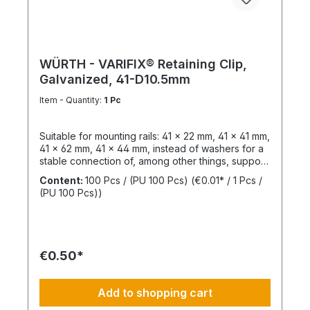
WÜRTH - VARIFIX® Retaining Clip,
Galvanized, 41-D10.5mm
Item - Quantity:
1 Pc
Suitable for mounting rails: 41 x 22 mm, 41 x 41 mm,
41 x 62 mm, 41 x 44 mm, instead of washers for a
stable connection of, among other things, support
structures. Length: 55 mmThickness: 6 mmLeg
Content:
100 Pcs / (PU 100 Pcs)
(€0.01* / 1 Pcs /
Length: 47 mmSlotted Hole Length: 40 mmSlotted
(PU 100 Pcs))
Hole Width: 15 mmWeight: 390 gSurface:
GalvanizedMaterial: Structural steel,
1.0037Sustainability: Resources, pollutants /
emissions
€0.50*
Add to shopping cart