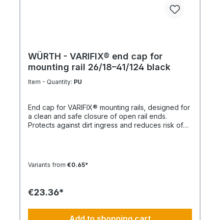
WÜRTH - VARIFIX® end cap for
mounting rail 26/18–41/124 black
Item - Quantity:
PU
End cap for VARIFIX® mounting rails, designed for
a clean and safe closure of open rail ends.
Protects against dirt ingress and reduces risk of
injury. Product features Suitable for mounting rails
26/18 to 41/124 Compatible with VARIFIX® profile
systems Ensures safe and clean rail termination
Quick and easy installation Note For double
Variants from
€0.65*
profiles, 2 end caps are required per end.
Technical data MaterialPE (polyethylene)
ColorBlack
€23.36*
Add to shopping cart