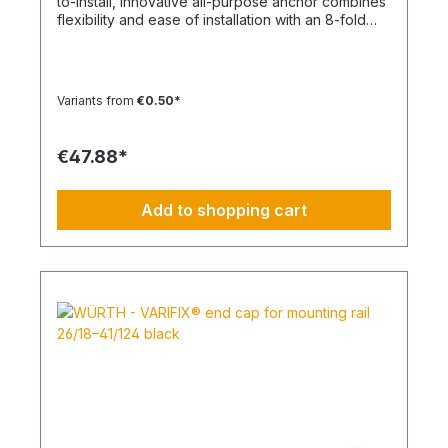
to-install, innovative all-purpose anchor combines
flexibility and ease of installation with an 8-fold
knot Material: Polypropylene - PP/Polyamide - PA
Color: White, Anthracite Type: SHARK TWIST
Temperature range min./max.: -40 to 50
°CContent: 100 pcs.
Variants from
€0.50*
€47.88*
Add to shopping cart