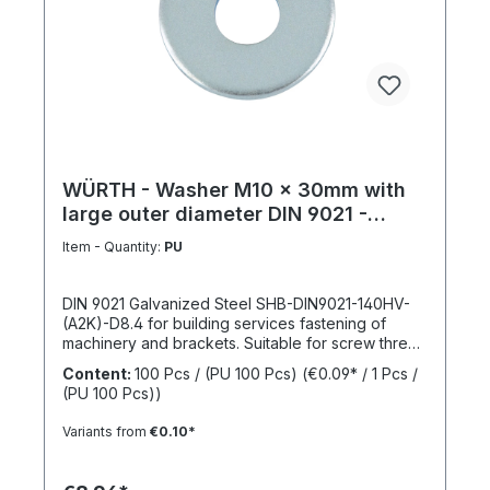
WÜRTH - Washer M10 x 30mm with
large outer diameter DIN 9021 -
Galvanized steel
Item - Quantity:
PU
DIN 9021 Galvanized Steel SHB-DIN9021-140HV-
(A2K)-D8.4 for building services fastening of
machinery and brackets. Suitable for screw thread
M10Inner diameter (d1) 10.4 mmOuter diameter
Content:
100 Pcs / (PU 100 Pcs)
(€0.09* / 1 Pcs /
(d2) 30 mmThickness (h1) 2,5 mmStandards DIN
(PU 100 Pcs))
9021Material SteelSurface GalvanizedHardness
according to Vickers, HV 140 HVDesign With large
Variants from
€0.10*
outer diameterRoHS compliant YesPackage
content: 100 Pcs.