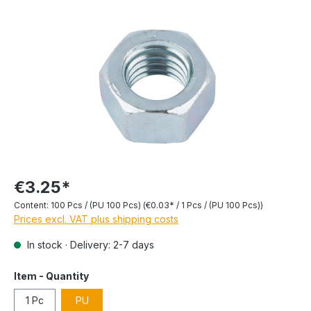
€3.25*
Content:
100 Pcs / (PU 100 Pcs)
(€0.03* / 1 Pcs / (PU 100 Pcs))
Prices excl. VAT plus shipping costs
In stock · Delivery: 2-7 days
Item - Quantity
1 Pc
PU