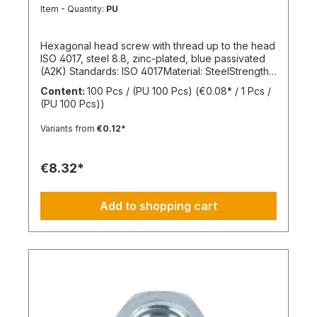
8.8
Item - Quantity:
PU
Hexagonal head screw with thread up to the head
ISO 4017, steel 8.8, zinc-plated, blue passivated
(A2K) Standards: ISO 4017Material: SteelStrength
class: 8.8Surface: Zinc-platedHead shape: Hex
Content:
100 Pcs / (PU 100 Pcs)
(€0.08* / 1 Pcs /
headDrive type: External hexagonThread type:
(PU 100 Pcs))
Metric threadThread form: Standard threadRoHS
compliant: Yes
Variants from
€0.12*
€8.32*
Add to shopping cart