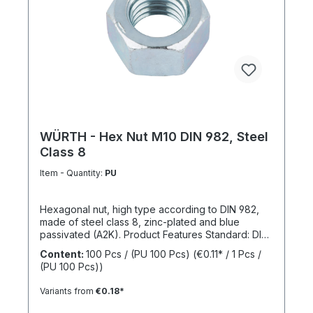
WÜRTH - Hex Nut M10 DIN 982, Steel
Class 8
Item - Quantity:
PU
Hexagonal nut, high type according to DIN 982,
made of steel class 8, zinc-plated and blue
passivated (A2K). Product Features Standard: DIN
982 Material: Steel Strength class: 8 Surface: Zinc-
Content:
100 Pcs / (PU 100 Pcs)
(€0.11* / 1 Pcs /
plated, blue passivated RoHS compliant: Yes
(PU 100 Pcs))
Locking function: No Locking type: -
Variants from
€0.18*