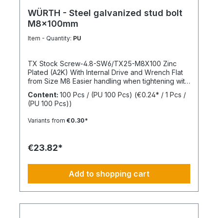
WÜRTH - Steel galvanized stud bolt
M8x100mm
Item - Quantity:
PU
TX Stock Screw-4.8-SW6/TX25-M8X100 Zinc
Plated (A2K) With Internal Drive and Wrench Flat
from Size M8 Easier handling when tightening with
a wrench thanks to the wrench flat and TX internal
Content:
100 Pcs / (PU 100 Pcs)
(€0.24* / 1 Pcs /
drive from size M8 Standards: ISO 4017 Material:
(PU 100 Pcs))
Steel Strength Class: 4.8 Surface: Zinc Plated
Head Shape: - Drive Type: TX Internal Spline
Variants from
€0.30*
Thread Type: Metric Thread Thread Form:
Standard Thread RoHS Compliant: Yes
€23.82*
Add to shopping cart