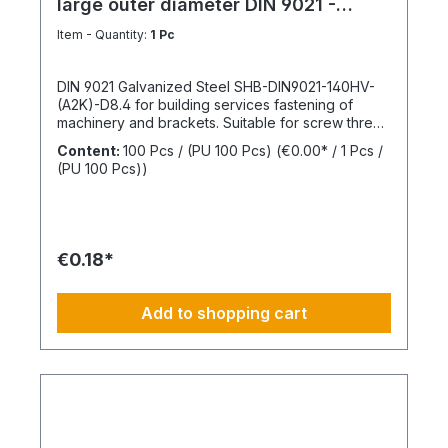
large outer diameter DIN 9021 -
Galvanized steel
Item - Quantity:
1 Pc
DIN 9021 Galvanized Steel SHB-DIN9021-140HV-
(A2K)-D8.4 for building services fastening of
machinery and brackets. Suitable for screw thread
M8Inner diameter (d1) 8.4 mmOuter diameter (d2)
Content:
100 Pcs / (PU 100 Pcs)
(€0.00* / 1 Pcs /
24 mmThickness (h1) 2 mmStandards DIN
(PU 100 Pcs))
9021Material SteelSurface GalvanizedHardness
according to Vickers, HV 140 HVDesign With large
outer diameterRoHS compliant YesPackage
content: 100 Pcs.
€0.18*
Add to shopping cart