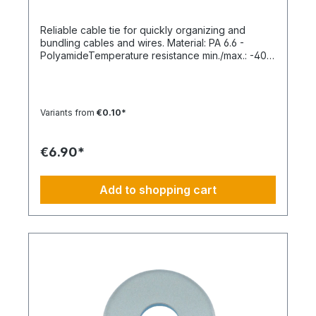
Reliable cable tie for quickly organizing and
bundling cables and wires. Material: PA 6.6 -
PolyamideTemperature resistance min./max.: -40
to 85 °CApplication temperature min./max.: -10 to
85 °CSilicone-free: YesHalogen-free:
YesPackaging unit: 100 pieces
Variants from
€0.10*
€6.90*
Add to shopping cart