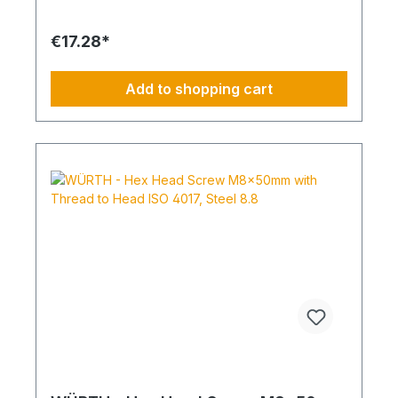
Standard Thread RoHS Compliant: Yes
€17.28*
Add to shopping cart