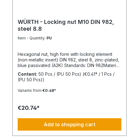
WÜRTH - Locking nut M10 DIN 982,
steel 8.8
Item - Quantity:
PU
Hexagonal nut, high form with locking element
(non-metallic insert) DIN 982, steel 8, zinc-plated,
blue passivated (A2K) Standards: DIN 982Material:
SteelStrength class: 8Surface: Zinc-platedRoHS
Content:
50 Pcs / (PU 50 Pcs)
(€0.41* / 1 Pcs /
compliant: YesLocking function: Locking element,
(PU 50 Pcs))
polyamide ringLocking type: Captive locking,
clamping
Variants from
€0.48*
€20.74*
Add to shopping cart