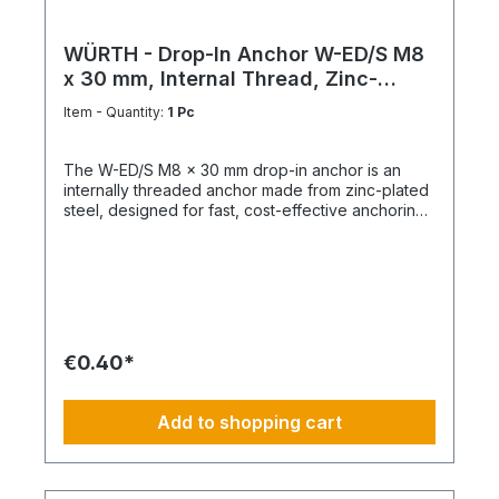
WÜRTH - Drop-In Anchor W-ED/S M8
x 30 mm, Internal Thread, Zinc-
Plated Steel
Item - Quantity:
1 Pc
The W-ED/S M8 x 30 mm drop-in anchor is an
internally threaded anchor made from zinc-plated
steel, designed for fast, cost-effective anchoring
in concrete with immediate load application. Key
Features Internal metric thread M8 Anchor length:
30 mm Shallow drill hole depth High load-bearing
capacity Immediately loadable Fixing via bolt or
threaded rod Technical Specifications ThreadM8
Length30 mm MaterialSteel Surface FinishZinc-
plated
€0.40*
Add to shopping cart