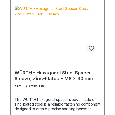
WÜRTH - Hexagonal Steel Spacer
Sleeve, Zinc-Plated – M8 x 30 mm
Item - Quantity:
1 Pc
The WÜRTH hexagonal spacer sleeve made of
zinc-plated steel is a reliable fastening component
designed to create precise spacing between
structural elements. It is ideal for mechanical