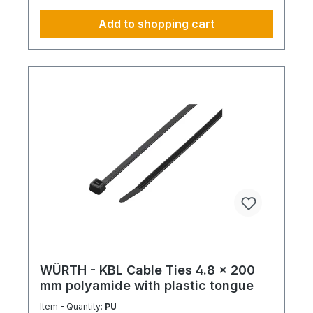
Add to shopping cart
WÜRTH - KBL Cable Ties 4.8 x 200
mm polyamide with plastic tongue
Item - Quantity:
PU