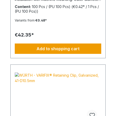
(d2) 30 mmInner diameter (d1) 8 mmThickness (h1)
Content:
100 Pcs / (PU 100 Pcs)
(€0.42* / 1 Pcs /
7 mmMaterial Styrene-butadiene rubber
(PU 100 Pcs))
Variants from
€0.48*
€42.35*
Add to shopping cart