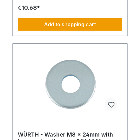
€10.68*
Add to shopping cart
WÜRTH - Washer M8 x 24mm with