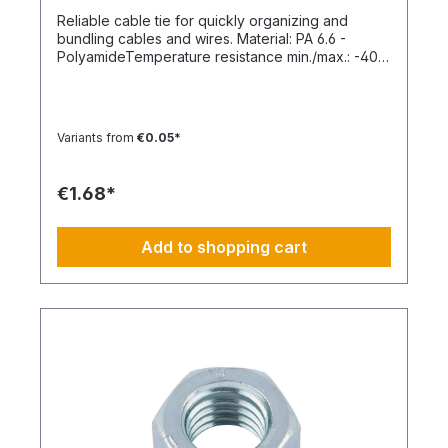
Reliable cable tie for quickly organizing and
bundling cables and wires. Material: PA 6.6 -
PolyamideTemperature resistance min./max.: -40
to 85 °CApplication temperature min./max.: -10 to
85 °CSilicone-free: YesHalogen-free:
YesPackaging unit: 100 pieces
Variants from
€0.05*
€1.68*
Add to shopping cart