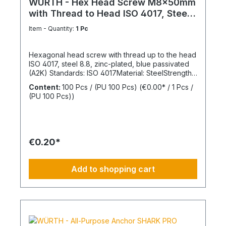
WÜRTH - Hex Head Screw M8x50mm
with Thread to Head ISO 4017, Steel
8.8
Item - Quantity:
1 Pc
Hexagonal head screw with thread up to the head
ISO 4017, steel 8.8, zinc-plated, blue passivated
(A2K) Standards: ISO 4017Material: SteelStrength
class: 8.8Surface: Zinc-platedHead shape: Hex
Content:
100 Pcs / (PU 100 Pcs)
(€0.00* / 1 Pcs /
headDrive type: External hexagonThread type:
(PU 100 Pcs))
Metric threadThread form: Standard threadRoHS
compliant: Yes
€0.20*
Add to shopping cart