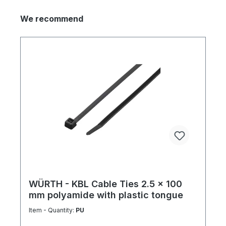
We recommend
WÜRTH - KBL Cable Ties 2.5 x 100
mm polyamide with plastic tongue
Item - Quantity:
PU