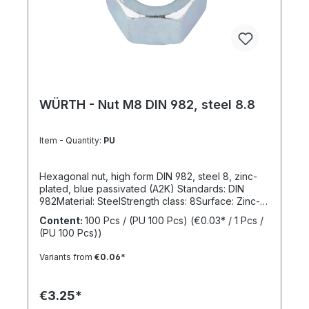
WÜRTH - Nut M8 DIN 982, steel 8.8
Item - Quantity:
PU
Hexagonal nut, high form DIN 982, steel 8, zinc-
plated, blue passivated (A2K) Standards: DIN
982Material: SteelStrength class: 8Surface: Zinc-
platedRoHS compliant: YesLocking function:
Content:
100 Pcs / (PU 100 Pcs)
(€0.03* / 1 Pcs /
NoLocking type: -
(PU 100 Pcs))
Variants from
€0.06*
€3.25*