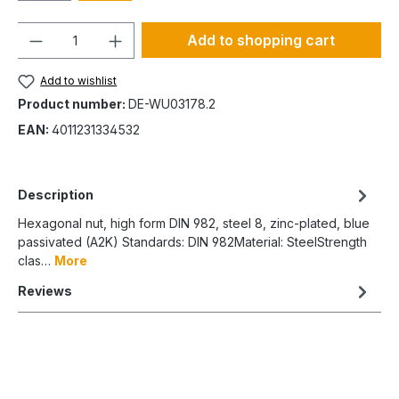
Quantity
Add to shopping cart
Add to wishlist
Product number:
DE-WU03178.2
EAN:
4011231334532
Description
Hexagonal nut, high form DIN 982, steel 8, zinc-plated, blue
passivated (A2K) Standards: DIN 982Material: SteelStrength
clas…
More
Reviews