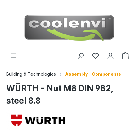
 main content
Building & Technologies
Assembly - Components
WÜRTH - Nut M8 DIN 982,
steel 8.8