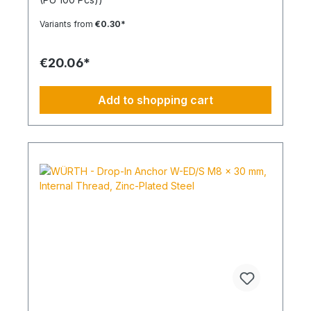
expansion in all solid building materials. Quick
Installation Low insertion torque and high
Variants from
€0.30*
tightening torque. Ideal for pre-positioned and
through-bolt installations. The anchor collar
prevents the anchor from slipping too far. The
€20.06*
impact-resistant locking mechanism prevents
premature expansion during through-bolt
installations. Robust and Versatile Resistant to rot,
Add to shopping cart
weathering, and aging. UV-resistant for up to 6
weeks. Made of high-quality polyamide (nylon).
Suitable for outdoor or damp areas when used
with a stainless steel screw.