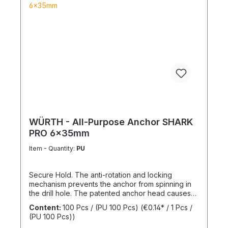
WÜRTH - All-Purpose Anchor SHARK
PRO 6x35mm
Item - Quantity:
PU
Secure Hold. The anti-rotation and locking
mechanism prevents the anchor from spinning in
the drill hole. The patented anchor head causes
the anchor shaft to knot when the screw is driven
Content:
100 Pcs / (PU 100 Pcs)
(€0.14* / 1 Pcs /
in. This allows for knotting in all cavities and
(PU 100 Pcs))
expansion in all solid building materials. Quick