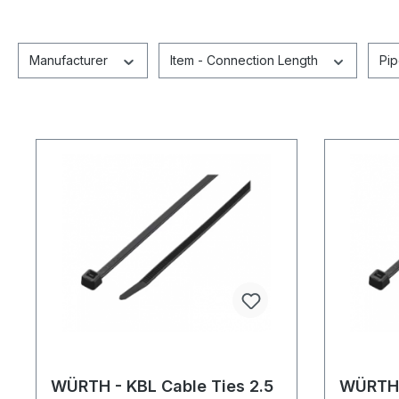
Manufacturer
Item - Connection Length
Pi
WÜRTH - KBL Cable Ties 2.5
WÜRTH 