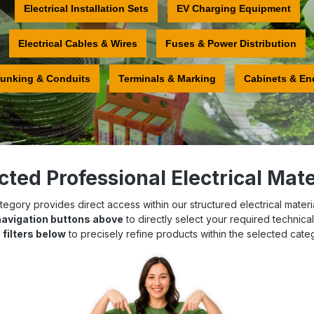
Electrical Installation Sets
EV Charging Equipment
Electrical Cables & Wires
Fuses & Power Distribution
runking & Conduits
Terminals & Marking
Cabinets & En
cted Professional Electrical Mate
egory provides direct access within our structured electrical materia
navigation buttons above
to directly select your required technica
 filters below
to precisely refine products within the selected cate