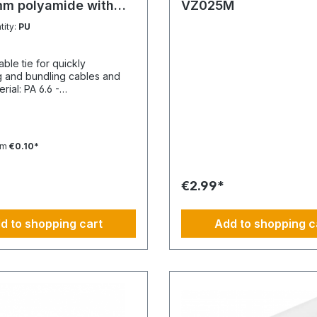
mm polyamide with
VZ025M
 tongue
tity:
PU
able tie for quickly
g and bundling cables and
Temperature resistance
 -40 to 85 °CApplication
e min./max.: -10 to 85
e-free: YesHalogen-free:
om
€0.10*
ing unit: 100 pieces
€2.99*
d to shopping cart
Add to shopping c