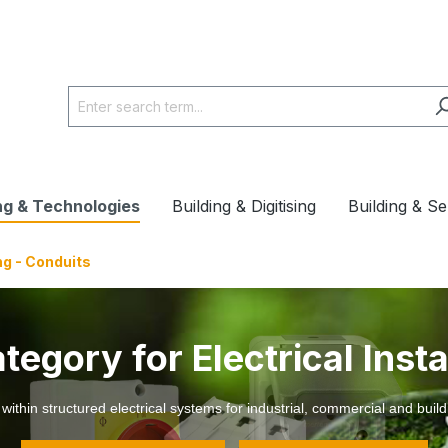
ng & Technologies
Building & Digitising
Building & Se
ng - Conduits
egory for Electrical Insta
thin structured electrical systems for industrial, commercial and build