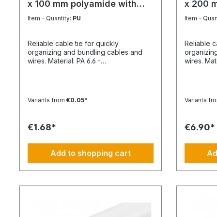
x 100 mm polyamide with
x 200 
plastic tongue
plastic
Item - Quantity:
PU
Item - Quan
Reliable cable tie for quickly
Reliable c
organizing and bundling cables and
organizin
wires. Material: PA 6.6 -
wires. Material: PA 6.6 -
PolyamideTemperature resistance
Polyamide
min./max.: -40 to 85 °CApplication
min./max.:
temperature min./max.: -10 to 85
temperatur
°CSilicone-free: YesHalogen-free:
°CSilicon
Variants from
€0.05*
Variants fr
YesPackaging unit: 100 pieces
YesPackag
€1.68*
€6.90*
Add to shopping cart
Ad