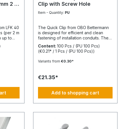
 mm 2 m
Clip with Screw Hole
 61386-21
Item - Quantity:
PU
rom LFK 40
The Quick Clip from OBO Bettermann
ps (per 2 m
is designed for efficient and clean
edium-duty
n up to
fastening of installation conduits. The
rom LFK 40
one-piece plastic construction enables
)
Content:
100 Pcs / (PU 100 Pcs)
FK 60 x 60
fast installation while ensuring reliable
oor use
(€0.21* / 1 Pcs / (PU 100 Pcs))
l for
mechanical stability. The integrated
ted socket
etely
screw hole allows direct fixing on
Variants from
€0.30*
ver) and
common surfaces. Thanks to its
practical design, the clip is particularly
suitable for series installations in
€21.35*
etardant,
electrical applications. Size: M20
Material: Halogen-free thermoplastic
m
art
Add to shopping cart