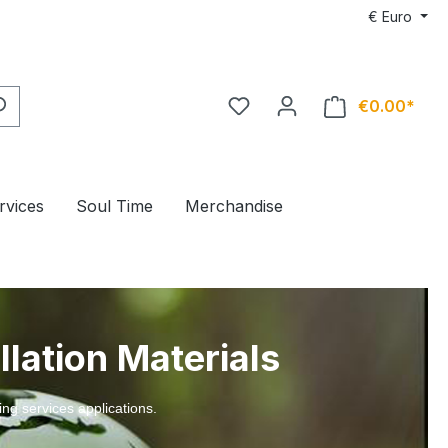
€
Euro
€0.00*
rvices
Soul Time
Merchandise
llation Materials
ing services applications.