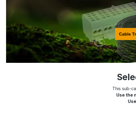
Cable T
Sele
This sub-cat
Use the 
Use