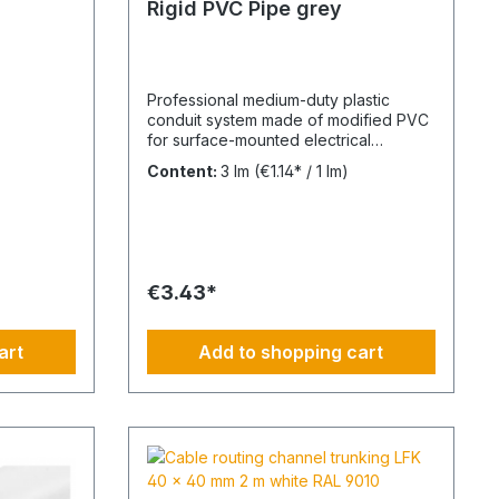
Rigid PVC Pipe grey
Professional medium-duty plastic
conduit system made of modified PVC
for surface-mounted electrical
installations in industrial and outdoor
Content:
3 lm
(€1.14* / 1 lm)
environments. UV-stabilised up to 10
years and designed for reliable cable
protection under demanding
conditions. Product Description The
FPKu®-EM-F-UV M20 electrical
conduit is a medium-duty rigid plastic
€3.43*
pipe made from modified PVC,
finished in grey (RAL 7035). It is
supplied in 2-meter lengths with a pre-
art
Add to shopping cart
formed socket on one end for fast and
secure installation. This conduit is
specifically designed for surface-
mounted electrical installations in
outdoor areas and industrial facilities. It
offers a balanced combination of
mechanical strength and corrosion