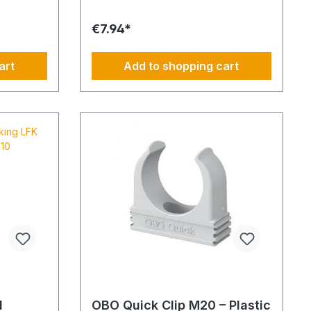
al conduit
base perforation. Tunnel length: 2
c pipe
mMaterial: PVC - Polyvinyl
€7.94*
ished in
chlorideFlammability: Flame-retardant,
d in 3-
self-extinguishing
rmed
art
Add to shopping cart
and secure
ed
door areas
rs a
chanical
tance
em ensures
sed
s non-
iant with
l
l
OBO Quick Clip M20 – Plastic