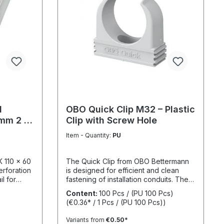
l
OBO Quick Clip M32 – Plastic
 mm 2 m
Clip with Screw Hole
Item - Quantity:
PU
K 110 x 60
The Quick Clip from OBO Bettermann
erforation
is designed for efficient and clean
l for
fastening of installation conduits. The
etely
one-piece plastic construction enables
Content:
100 Pcs / (PU 100 Pcs)
ver) and
fast installation while ensuring reliable
(€0.36* / 1 Pcs / (PU 100 Pcs))
mechanical stability. The integrated
screw hole allows direct fixing on
Variants from
€0.50*