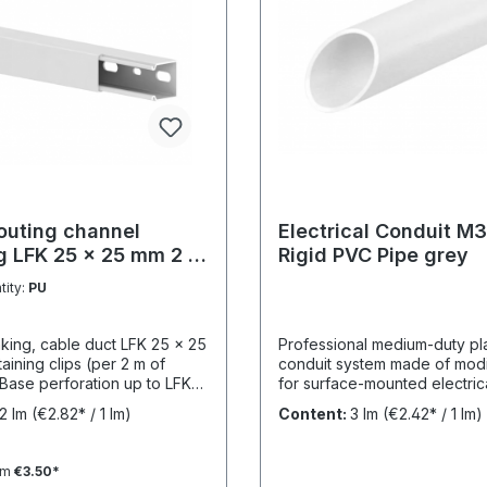
outing channel
Electrical Conduit M3
g LFK 25 x 25 mm 2 m
Rigid PVC Pipe grey
RAL 9010
tity:
PU
nking, cable duct LFK 25 x 25
Professional medium-duty pla
taining clips (per 2 m of
conduit system made of mod
 Base perforation up to LFK
for surface-mounted electric
 single-row, from LFK 40 x
installations in industrial and
2 lm
(€2.82* / 1 lm)
Content:
3 lm
(€2.42* / 1 lm)
ouble-row. From LFK 60 x 60
environments. UV-stabilised 
tinuous mounting rail for
years and designed for relia
divider rails. Completely
protection under demanding
om
€3.50*
ng top section (cover) and
conditions. Product Description The