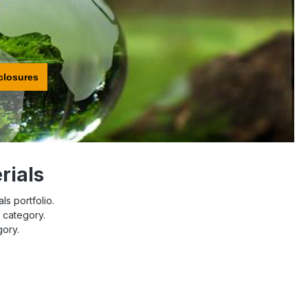
closures
rials
ls portfolio.
l category.
gory.