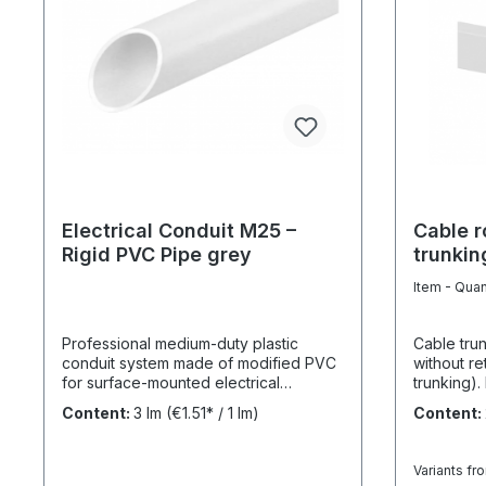
Electrical Conduit M25 –
Cable r
Rigid PVC Pipe grey
trunkin
white 
Item - Quan
Professional medium-duty plastic
Cable tru
conduit system made of modified PVC
without re
for surface-mounted electrical
trunking).
installations in industrial and outdoor
40 x 40 is
Content:
3 lm
(€1.51* / 1 lm)
Content:
environments. UV-stabilised up to 10
60 it is d
years and designed for reliable cable
with a con
protection under demanding
attaching 
Variants fr
conditions. Product Description The
overlappi