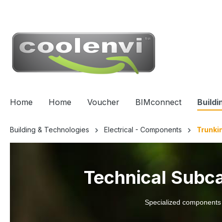
 main content
Home
Home
Voucher
BIMconnect
Buildi
Building & Technologies
Electrical - Components
Trunki
Technical Subcat
Specialized components wi