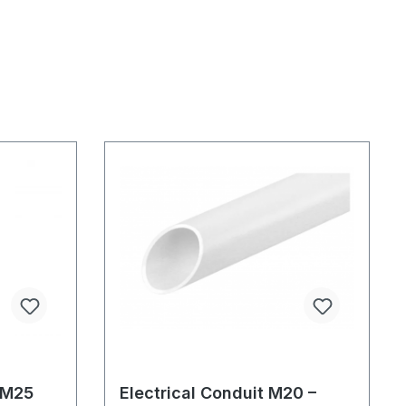
 M25
Electrical Conduit M20 –