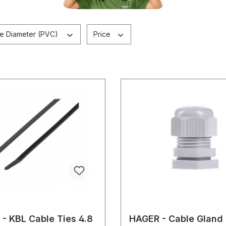
pe Diameter (PVC)
Price
- KBL Cable Ties 4.8
HAGER - Cable Gland