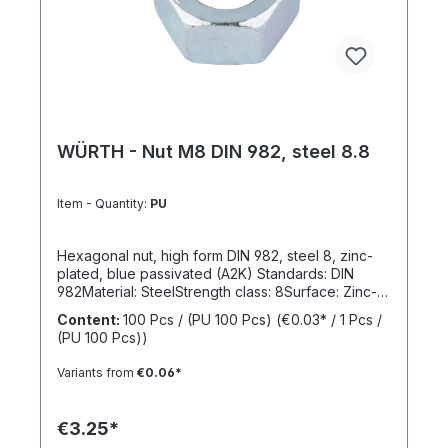
WÜRTH - Nut M8 DIN 982, steel 8.8
Item - Quantity:
PU
Hexagonal nut, high form DIN 982, steel 8, zinc-
plated, blue passivated (A2K) Standards: DIN
982Material: SteelStrength class: 8Surface: Zinc-
platedRoHS compliant: YesLocking function:
Content:
100 Pcs / (PU 100 Pcs)
(€0.03* / 1 Pcs /
NoLocking type: -
(PU 100 Pcs))
Variants from
€0.06*
€3.25*