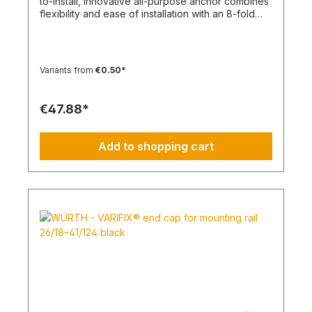
to-install, innovative all-purpose anchor combines
flexibility and ease of installation with an 8-fold
knot Material: Polypropylene - PP/Polyamide - PA
Color: White, Anthracite Type: SHARK TWIST
Temperature range min./max.: -40 to 50
°CContent: 100 pcs.
Variants from
€0.50*
€47.88*
Add to shopping cart