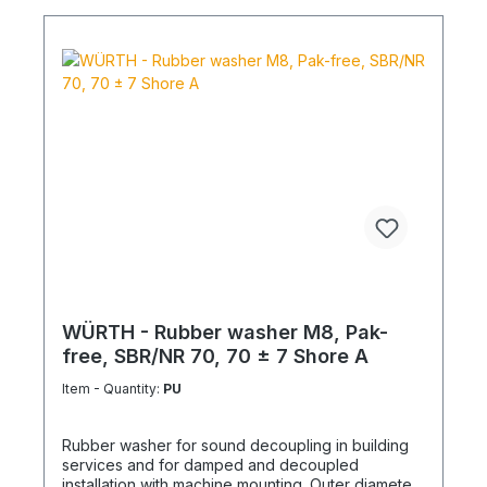
WÜRTH - Rubber washer M8, Pak-
free, SBR/NR 70, 70 ± 7 Shore A
Item - Quantity:
PU
Rubber washer for sound decoupling in building
services and for damped and decoupled
installation with machine mounting. Outer diameter