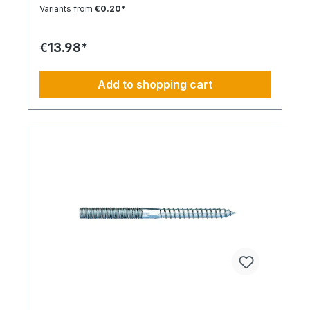
Installation Low insertion torque and high
Variants from
€0.20*
tightening torque. Ideal for pre-positioned and
through-bolt installations. The anchor collar
prevents the anchor from slipping too far. The
€13.98*
impact-resistant locking mechanism prevents
premature expansion during through-bolt
installations. Robust and Versatile Resistant to rot,
Add to shopping cart
weathering, and aging. UV-resistant for up to 6
weeks. Made of high-quality polyamide (nylon).
Suitable for outdoor or damp areas when used
with a stainless steel screw.