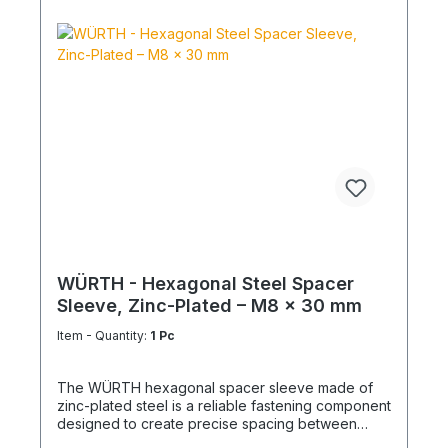
WÜRTH - Hexagonal Steel Spacer
Sleeve, Zinc-Plated – M8 x 30 mm
Item - Quantity:
1 Pc
The WÜRTH hexagonal spacer sleeve made of
zinc-plated steel is a reliable fastening component
designed to create precise spacing between
structural elements. It is ideal for mechanical