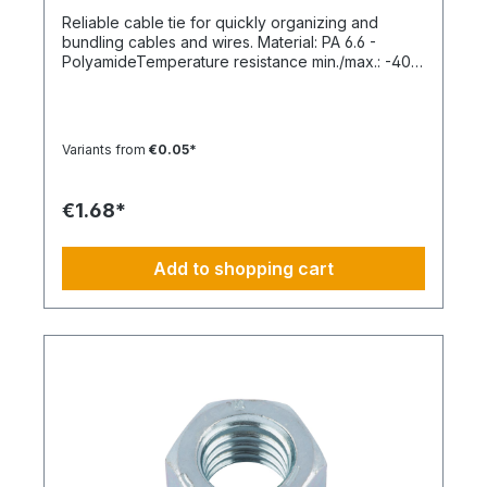
Reliable cable tie for quickly organizing and
bundling cables and wires. Material: PA 6.6 -
PolyamideTemperature resistance min./max.: -40
to 85 °CApplication temperature min./max.: -10 to
85 °CSilicone-free: YesHalogen-free:
YesPackaging unit: 100 pieces
Variants from
€0.05*
€1.68*
Add to shopping cart