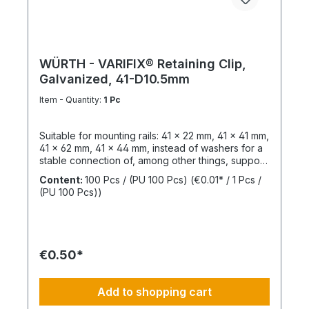
WÜRTH - VARIFIX® Retaining Clip,
Galvanized, 41-D10.5mm
Item - Quantity:
1 Pc
Suitable for mounting rails: 41 x 22 mm, 41 x 41 mm,
41 x 62 mm, 41 x 44 mm, instead of washers for a
stable connection of, among other things, support
structures. Length: 55 mmThickness: 6 mmLeg
Content:
100 Pcs / (PU 100 Pcs)
(€0.01* / 1 Pcs /
Length: 47 mmSlotted Hole Length: 40 mmSlotted
(PU 100 Pcs))
Hole Width: 15 mmWeight: 390 gSurface:
GalvanizedMaterial: Structural steel,
1.0037Sustainability: Resources, pollutants /
emissions
€0.50*
Add to shopping cart