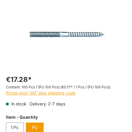
€17.28*
Content:
100 Pcs / (PU 100 Pcs)
(€0.17* / 1 Pcs / (PU 100 Pcs))
Prices excl. VAT plus shipping costs
In stock · Delivery: 2-7 days
Item - Quantity
1 Pc
PU