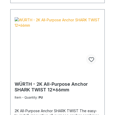
WÜRTH - 2K All-Purpose Anchor
SHARK TWIST 12x66mm
Item - Quantity:
PU
2K All-Purpose Anchor SHARK TWIST The easy-