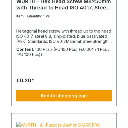
WÜRTH - Hex Head Screw M8x50mm
with Thread to Head ISO 4017, Steel
8.8
Item - Quantity:
1 Pc
Hexagonal head screw with thread up to the head
ISO 4017, steel 8.8, zinc-plated, blue passivated
(A2K) Standards: ISO 4017Material: SteelStrength
class: 8.8Surface: Zinc-platedHead shape: Hex
Content:
100 Pcs / (PU 100 Pcs)
(€0.00* / 1 Pcs /
headDrive type: External hexagonThread type:
(PU 100 Pcs))
Metric threadThread form: Standard threadRoHS
compliant: Yes
€0.20*
Add to shopping cart