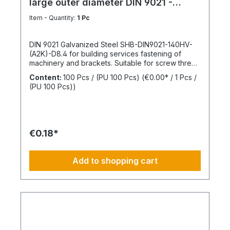
large outer diameter DIN 9021 -
Galvanized steel
Item - Quantity:
1 Pc
DIN 9021 Galvanized Steel SHB-DIN9021-140HV-
(A2K)-D8.4 for building services fastening of
machinery and brackets. Suitable for screw thread
M8Inner diameter (d1) 8.4 mmOuter diameter (d2)
Content:
100 Pcs / (PU 100 Pcs)
(€0.00* / 1 Pcs /
24 mmThickness (h1) 2 mmStandards DIN
(PU 100 Pcs))
9021Material SteelSurface GalvanizedHardness
according to Vickers, HV 140 HVDesign With large
outer diameterRoHS compliant YesPackage
content: 100 Pcs.
€0.18*
Add to shopping cart