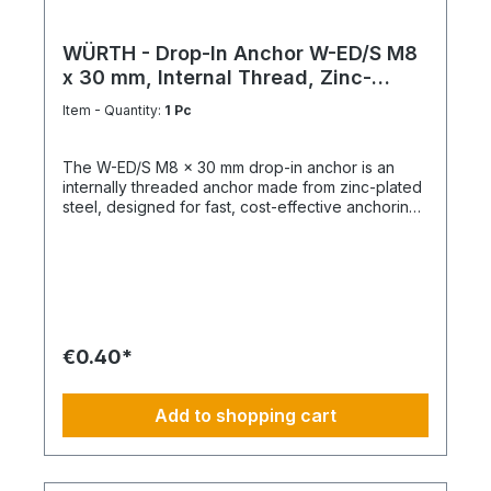
WÜRTH - Drop-In Anchor W-ED/S M8
x 30 mm, Internal Thread, Zinc-
Plated Steel
Item - Quantity:
1 Pc
The W-ED/S M8 x 30 mm drop-in anchor is an
internally threaded anchor made from zinc-plated
steel, designed for fast, cost-effective anchoring
in concrete with immediate load application. Key
Features Internal metric thread M8 Anchor length:
30 mm Shallow drill hole depth High load-bearing
capacity Immediately loadable Fixing via bolt or
threaded rod Technical Specifications ThreadM8
Length30 mm MaterialSteel Surface FinishZinc-
plated
€0.40*
Add to shopping cart