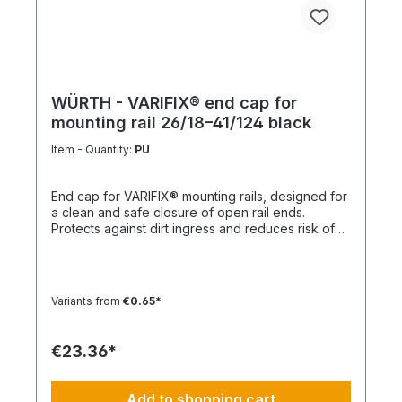
WÜRTH - VARIFIX® end cap for
mounting rail 26/18–41/124 black
Item - Quantity:
PU
End cap for VARIFIX® mounting rails, designed for
a clean and safe closure of open rail ends.
Protects against dirt ingress and reduces risk of
injury. Product features Suitable for mounting rails
26/18 to 41/124 Compatible with VARIFIX® profile
systems Ensures safe and clean rail termination
Quick and easy installation Note For double
Variants from
€0.65*
profiles, 2 end caps are required per end.
Technical data MaterialPE (polyethylene)
ColorBlack
€23.36*
Add to shopping cart