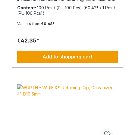
(d2) 30 mmInner diameter (d1) 8 mmThickness (h1)
Content:
100 Pcs / (PU 100 Pcs)
(€0.42* / 1 Pcs /
7 mmMaterial Styrene-butadiene rubber
(PU 100 Pcs))
Variants from
€0.48*
€42.35*
Add to shopping cart