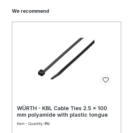
We recommend
WÜRTH - KBL Cable Ties 2.5 x 100
mm polyamide with plastic tongue
Item - Quantity:
PU