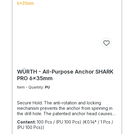
WÜRTH - All-Purpose Anchor SHARK
PRO 6x35mm
Item - Quantity:
PU
Secure Hold. The anti-rotation and locking
mechanism prevents the anchor from spinning in
the drill hole. The patented anchor head causes
the anchor shaft to knot when the screw is driven
Content:
100 Pcs / (PU 100 Pcs)
(€0.14* / 1 Pcs /
in. This allows for knotting in all cavities and
(PU 100 Pcs))
expansion in all solid building materials. Quick