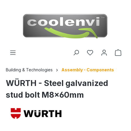
 main content
Building & Technologies
Assembly - Components
WÜRTH - Steel galvanized
stud bolt M8x60mm