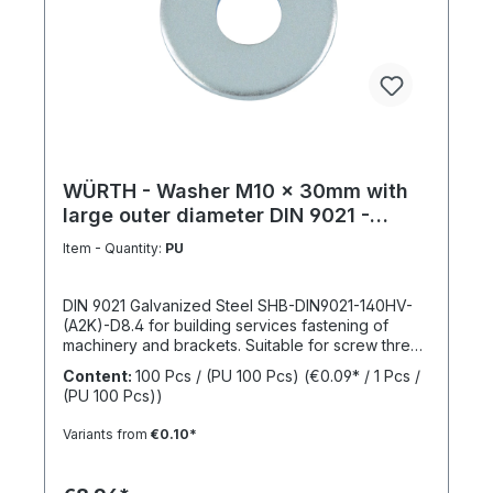
WÜRTH - Washer M10 x 30mm with
large outer diameter DIN 9021 -
Galvanized steel
Item - Quantity:
PU
DIN 9021 Galvanized Steel SHB-DIN9021-140HV-
(A2K)-D8.4 for building services fastening of
machinery and brackets. Suitable for screw thread
M10Inner diameter (d1) 10.4 mmOuter diameter
Content:
100 Pcs / (PU 100 Pcs)
(€0.09* / 1 Pcs /
(d2) 30 mmThickness (h1) 2,5 mmStandards DIN
(PU 100 Pcs))
9021Material SteelSurface GalvanizedHardness
according to Vickers, HV 140 HVDesign With large
Variants from
€0.10*
outer diameterRoHS compliant YesPackage
content: 100 Pcs.