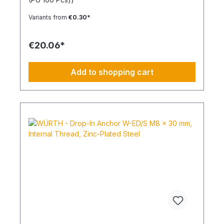
expansion in all solid building materials. Quick
Installation Low insertion torque and high
Variants from
€0.30*
tightening torque. Ideal for pre-positioned and
through-bolt installations. The anchor collar
prevents the anchor from slipping too far. The
€20.06*
impact-resistant locking mechanism prevents
premature expansion during through-bolt
installations. Robust and Versatile Resistant to rot,
Add to shopping cart
weathering, and aging. UV-resistant for up to 6
weeks. Made of high-quality polyamide (nylon).
Suitable for outdoor or damp areas when used
with a stainless steel screw.