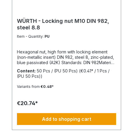
WÜRTH - Locking nut M10 DIN 982,
steel 8.8
Item - Quantity:
PU
Hexagonal nut, high form with locking element
(non-metallic insert) DIN 982, steel 8, zinc-plated,
blue passivated (A2K) Standards: DIN 982Material:
SteelStrength class: 8Surface: Zinc-platedRoHS
Content:
50 Pcs / (PU 50 Pcs)
(€0.41* / 1 Pcs /
compliant: YesLocking function: Locking element,
(PU 50 Pcs))
polyamide ringLocking type: Captive locking,
clamping
Variants from
€0.48*
€20.74*
Add to shopping cart