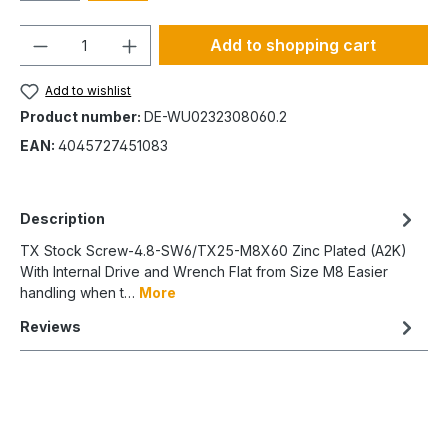
Quantity
Add to shopping cart
Add to wishlist
Product number:
DE-WU0232308060.2
EAN:
4045727451083
Description
TX Stock Screw-4.8-SW6/TX25-M8X60 Zinc Plated (A2K)
With Internal Drive and Wrench Flat from Size M8 Easier
handling when t…
More
Reviews