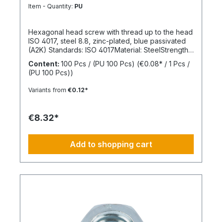
8.8
Item - Quantity:
PU
Hexagonal head screw with thread up to the head
ISO 4017, steel 8.8, zinc-plated, blue passivated
(A2K) Standards: ISO 4017Material: SteelStrength
class: 8.8Surface: Zinc-platedHead shape: Hex
Content:
100 Pcs / (PU 100 Pcs)
(€0.08* / 1 Pcs /
headDrive type: External hexagonThread type:
(PU 100 Pcs))
Metric threadThread form: Standard threadRoHS
compliant: Yes
Variants from
€0.12*
€8.32*
Add to shopping cart