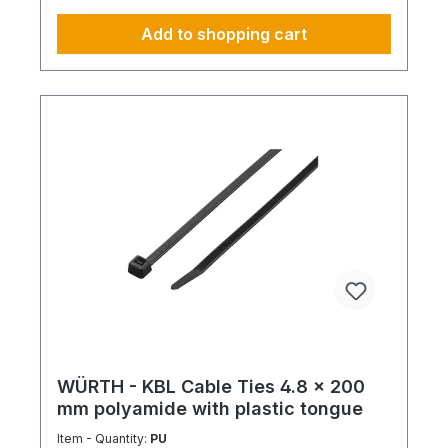
Add to shopping cart
WÜRTH - KBL Cable Ties 4.8 x 200
mm polyamide with plastic tongue
Item - Quantity:
PU