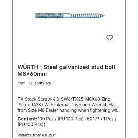
WÜRTH - Steel galvanized stud bolt
M8x60mm
Item - Quantity:
PU
TX Stock Screw-4.8-SW6/TX25-M8X60 Zinc
Plated (A2K) With Internal Drive and Wrench Flat
from Size M8 Easier handling when tightening with
a wrench thanks to the wrench flat and TX internal
Content:
100 Pcs / (PU 100 Pcs)
(€0.17* / 1 Pcs /
drive from size M8 Standards: ISO 4017 Material:
(PU 100 Pcs))
Steel Strength Class: 4.8 Surface: Zinc Plated
Head Shape: - Drive Type: TX Internal Spline
Variants from
€0.20*
Thread Type: Metric Thread Thread Form: