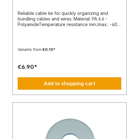
Reliable cable tie for quickly organizing and
bundling cables and wires. Material: PA 6.6 -
PolyamideTemperature resistance min./max.: -40
to 85 °CApplication temperature min./max.: -10 to
85 °CSilicone-free: YesHalogen-free:
YesPackaging unit: 100 pieces
Variants from
€0.10*
€6.90*
Add to shopping cart