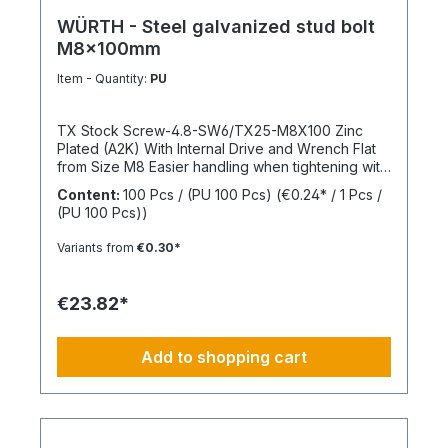
WÜRTH - Steel galvanized stud bolt
M8x100mm
Item - Quantity:
PU
TX Stock Screw-4.8-SW6/TX25-M8X100 Zinc
Plated (A2K) With Internal Drive and Wrench Flat
from Size M8 Easier handling when tightening with
a wrench thanks to the wrench flat and TX internal
Content:
100 Pcs / (PU 100 Pcs)
(€0.24* / 1 Pcs /
drive from size M8 Standards: ISO 4017 Material:
(PU 100 Pcs))
Steel Strength Class: 4.8 Surface: Zinc Plated
Head Shape: - Drive Type: TX Internal Spline
Variants from
€0.30*
Thread Type: Metric Thread Thread Form:
Standard Thread RoHS Compliant: Yes
€23.82*
Add to shopping cart