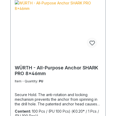
WÜRTH - All-Purpose Anchor SHARK
PRO 8x46mm
Item - Quantity:
PU
Secure Hold. The anti-rotation and locking
mechanism prevents the anchor from spinning in
the drill hole. The patented anchor head causes
the anchor shaft to knot when the screw is driven
Content:
100 Pcs / (PU 100 Pcs)
(€0.20* / 1 Pcs /
in. This allows for knotting in all cavities and
(PU 100 Pcs))