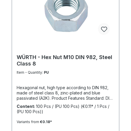
WÜRTH - Hex Nut M10 DIN 982, Steel
Class 8
Item - Quantity:
PU
Hexagonal nut, high type according to DIN 982,
made of steel class 8, zinc-plated and blue
passivated (A2K). Product Features Standard: DIN
982 Material: Steel Strength class: 8 Surface: Zinc-
Content:
100 Pcs / (PU 100 Pcs)
(€0.11* / 1 Pcs /
plated, blue passivated RoHS compliant: Yes
(PU 100 Pcs))
Locking function: No Locking type: -
Variants from
€0.18*