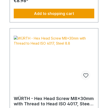
€8.96*
Add to shopping cart
WÜRTH - Hex Head Screw M8x30mm
with Thread to Head ISO 4017, Steel