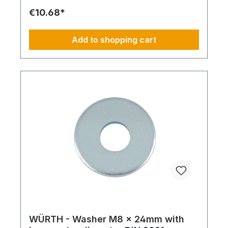
€10.68*
Add to shopping cart
WÜRTH - Washer M8 x 24mm with