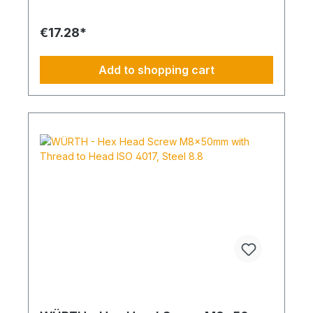
Standard Thread RoHS Compliant: Yes
€17.28*
Add to shopping cart