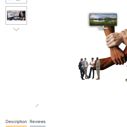
Description
Reviews