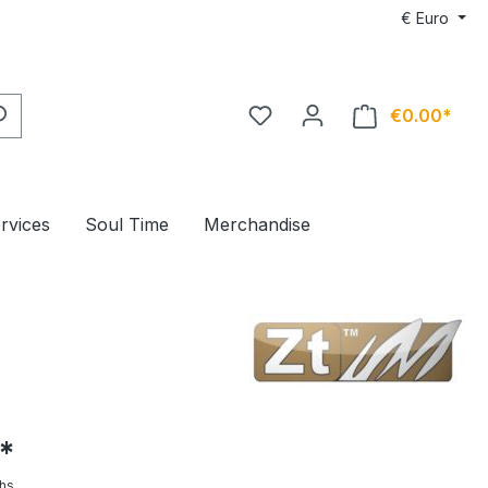
€
Euro
€0.00*
ervices
Soul Time
Merchandise
*
hs