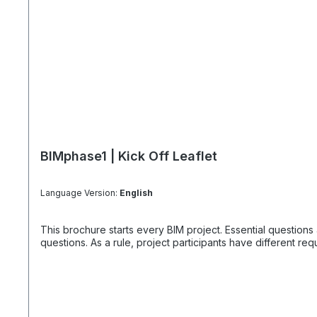
BIMphase1 | Kick Off Leaflet
Language Version:
English
This brochure starts every BIM project. Essential questions also offer the solutions that everyo
questions. As a rule, project participants have different r