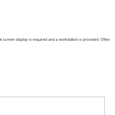
mat screen display is required and a workstation is provided. Often