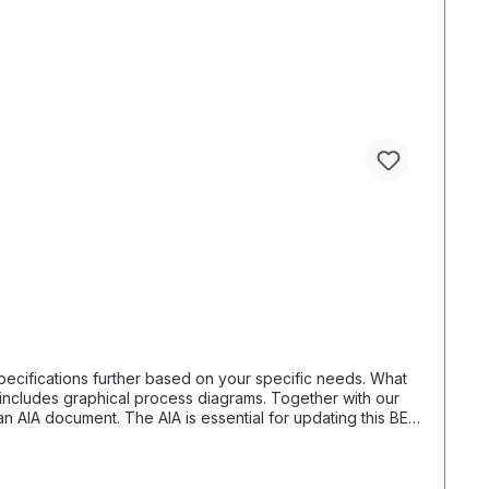
fications further based on your specific needs. What
n AIA document. The AIA is essential for updating this BEP.
y receive the necessary details. For organizing a project,