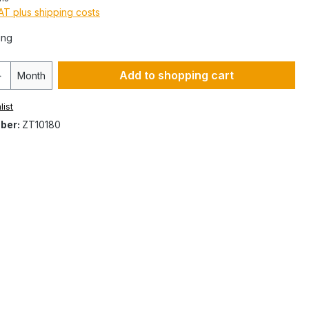
VAT plus shipping costs
ing
Add to shopping cart
Month
list
ber:
ZT10180