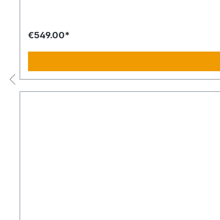
€549.00*