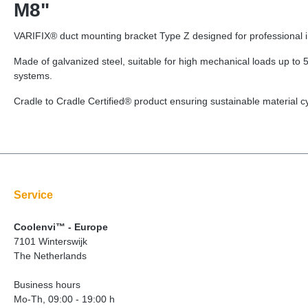
M8"
VARIFIX® duct mounting bracket Type Z designed for professional ins
Made of galvanized steel, suitable for high mechanical loads up to 5
systems.
Cradle to Cradle Certified® product ensuring sustainable material 
Service
Coolenvi™ - Europe
7101 Winterswijk
The Netherlands
Business hours
Mo-Th, 09:00 - 19:00 h