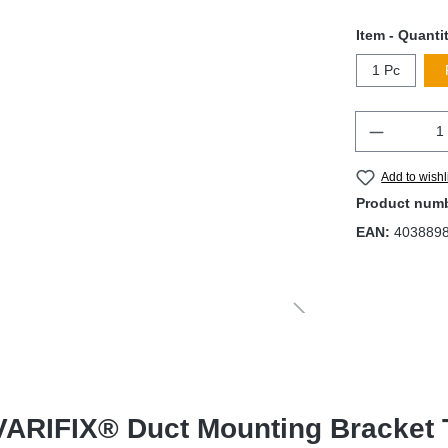
Item - Quanti
1 Pc
Quantity
Add to wishl
Product num
EAN:
403889
ARIFIX® Duct Mounting Bracket Ty