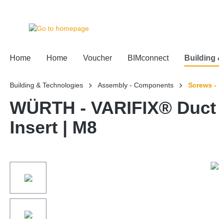
 main content
Home
Home
Voucher
BIMconnect
Building
Building & Technologies
Assembly - Components
Screws -
WÜRTH - VARIFIX® Duct 
Insert | M8