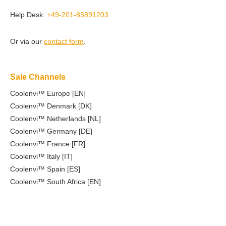
Help Desk:
+49-201-85891203
Or via our
contact form
.
Sale Channels
Coolenvi™ Europe [EN]
Coolenvi™ Denmark [DK]
Coolenvi™ Netherlands [NL]
Coolenvi™ Germany [DE]
Coolenvi™ France [FR]
Coolenvi™ Italy [IT]
Coolenvi™ Spain [ES]
Coolenvi™ South Africa [EN]