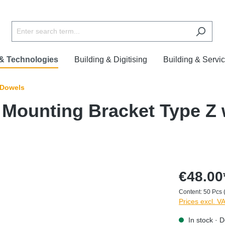
 & Technologies
Building & Digitising
Building & Servi
 Dowels
Mounting Bracket Type Z 
€48.00
Content:
50 Pcs
Prices excl. V
In stock · D