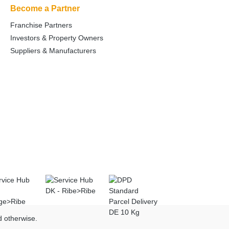
Become a Partner
Franchise Partners
Investors & Property Owners
Suppliers & Manufacturers
d otherwise.