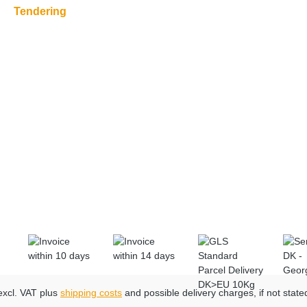
Tendering
 excl. VAT plus
shipping costs
and possible delivery charges, if not state