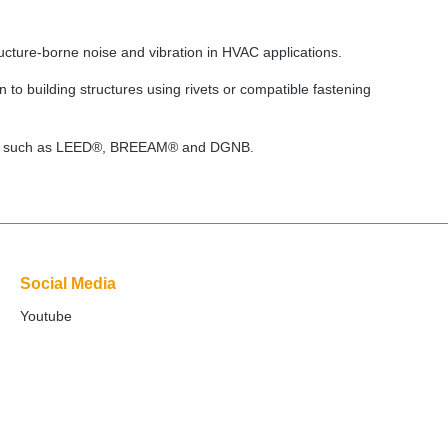
ucture-borne noise and vibration in HVAC applications.
 to building structures using rivets or compatible fastening
cations such as LEED®, BREEAM® and DGNB.
Social Media
Youtube