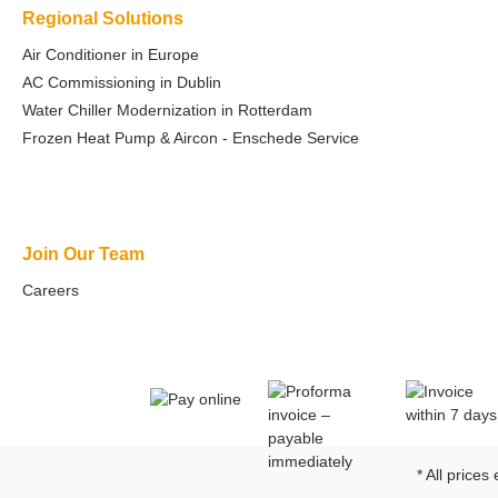
Regional Solutions
Air Conditioner in Europe
AC Commissioning in Dublin
Water Chiller Modernization in Rotterdam
Frozen Heat Pump & Aircon - Enschede Service
Join Our Team
Careers
* All prices