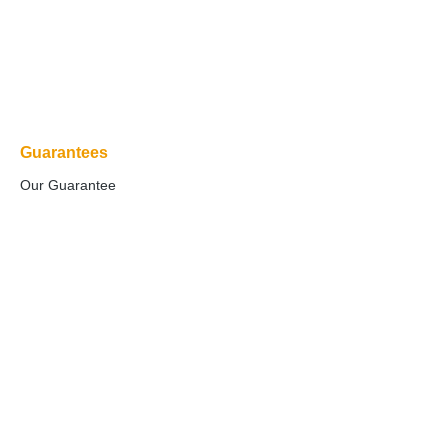
Guarantees
Our Guarantee