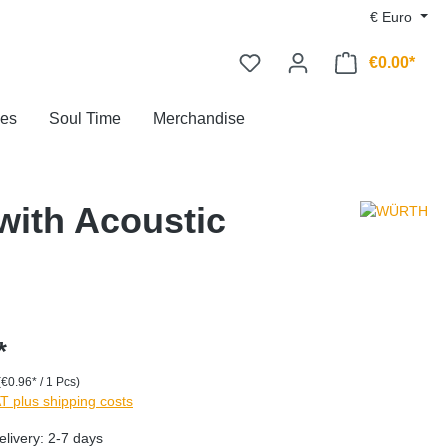
€
Euro
€0.00*
ces
Soul Time
Merchandise
with Acoustic
*
(€0.96* / 1 Pcs)
AT plus shipping costs
elivery: 2-7 days