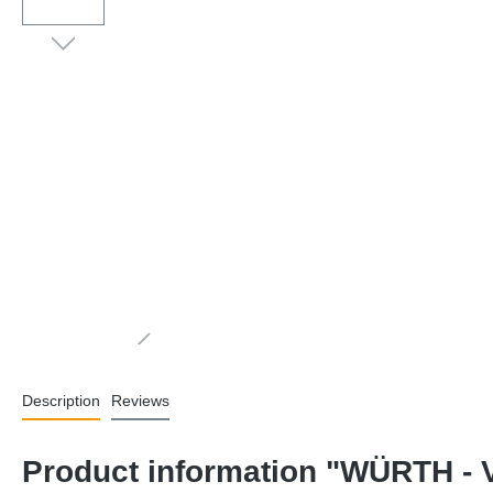
Description
Reviews
Product information "WÜRTH - V