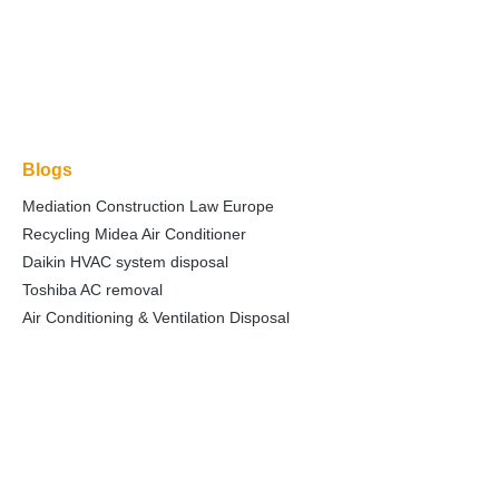
Blogs
Mediation Construction Law Europe
Recycling Midea Air Conditioner
Daikin HVAC system disposal
Toshiba AC removal
Air Conditioning & Ventilation Disposal