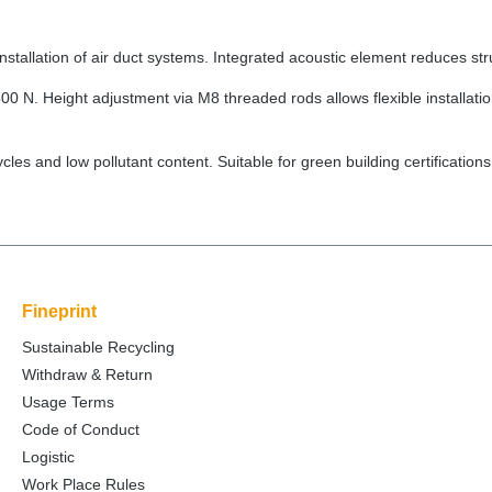
tallation of air duct systems. Integrated acoustic element reduces str
00 N. Height adjustment via M8 threaded rods allows flexible installation
cycles and low pollutant content. Suitable for green building certifi
Fineprint
Sustainable Recycling
Withdraw & Return
Usage Terms
Code of Conduct
Logistic
Work Place Rules