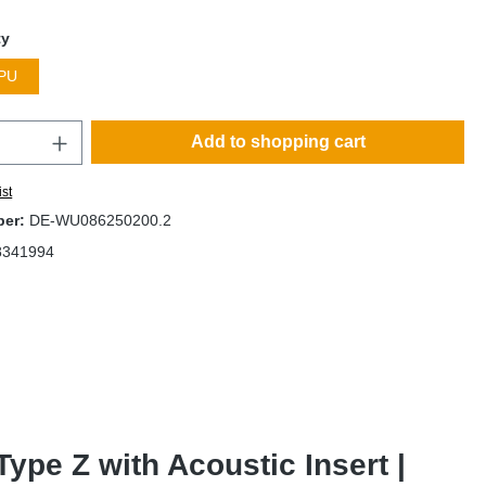
ty
PU
Add to shopping cart
ist
ber:
DE-WU086250200.2
8341994
pe Z with Acoustic Insert |