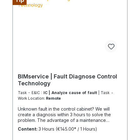
configure supply chains completely It is best to
work 4 days a week from Monday to Thursday.
This is not an all-inclusive package, travel costs
and work equipment are not included and these
can be found under BIMpilot™ or BIMservice™.
BIMservice | Fault Diagnose Control
Technology
Task - E&IC :
IC | Analyze cause of fault
| Task -
Work Location:
Remote
Unknown fault in the control cabinet? We will
create a diagnosis within 3 hours to solve the
problem. The advantage of a maintenance
contract After maintenance has been carried out
Content:
3 Hours
(€145.00* / 1 Hours)
as part of "BIMcare", we will reimburse 50% of
the costs of a fault diagnosis, provided that the