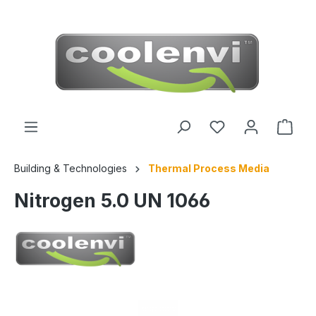
 main content
Building & Technologies
Thermal Process Media
Nitrogen 5.0 UN 1066