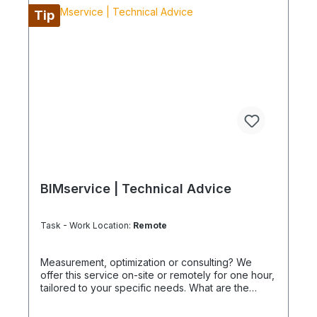
Tip
BIMservice | Technical Advice
Task - Work Location:
Remote
Measurement, optimization or consulting? We
offer this service on-site or remotely for one hour,
tailored to your specific needs. What are the
advantages of a BIMcare™ maintenance contract?
After maintenance is performed under BIMcare™,