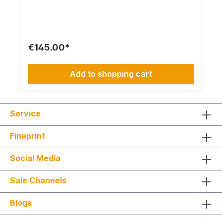
we will reimburse 50% of the cost of a fault
diagnosis, provided that the resulting repair
quotes are commissioned and BIMcare™ is
subsequently continued continuously for at least
12 months. Even without BIMcare™, a cost-
€145.00*
effective remote service is available via
WhatsApp. How do I plan routes, repairs or spare
part procurement? This is not an All-Inclusive
Add to shopping cart
package and is ideally based on a 4-day working
week from Monday to Thursday. Travel costs,
work materials and project-specific resources are
usually coordinated by your BIM Facility Manager
Service
or can be added through the categories
BIMconnect™, BIMdepot™, BIMcare™, BIMpilot™,
BIMservice™ or BIMphases™. BIMcare™ customers
Fineprint
automatically receive a price advantage on this
article.
Social Media
Sale Channels
Blogs