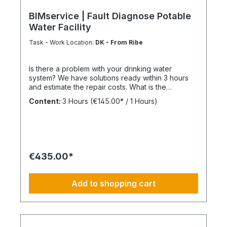
BIMservice | Fault Diagnose Potable
Water Facility
Task - Work Location:
DK - From Ribe
Is there a problem with your drinking water
system? We have solutions ready within 3 hours
and estimate the repair costs. What is the
advantage of a maintenance contract? After
Content:
3 Hours
(€145.00* / 1 Hours)
maintenance has been carried out as part of
BIMcare™, we will reimburse 50% of the costs of a
fault diagnosis, provided that the resulting repair
offers are commissioned and BIMcare™ is then
continued for at least 12 months without
interruption. Always configure supply chains
€435.00*
completely This is ideal for a 4-day week of
Montag bis Donnerstag. This is not an All-Inclusive
Package, Travel Expenses and Labor Materials
Add to shopping cart
since they cannot be funded under BIMdepot™,
BIMcare™, BIMpilot™ or BIMphase™. BIMcare™-
Customers automatically get a price quote after
the diesen Article.