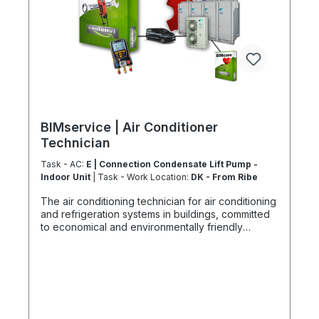
BIMservice | Air Conditioner
Technician
Task - AC:
E | Connection Condensate Lift Pump -
Indoor Unit
| Task - Work Location:
DK - From Ribe
The air conditioning technician for air conditioning
and refrigeration systems in buildings, committed
to economical and environmentally friendly
climates. System mechatronics engineers:
Services with a focus on safety, environmental
protection, and expertise As air conditioning and
refrigeration system mechatronics engineers, we
master a broad spectrum of skills spanning
mechanical, electronic, and electrical trades. Our
services range from precise leak tests to fine-