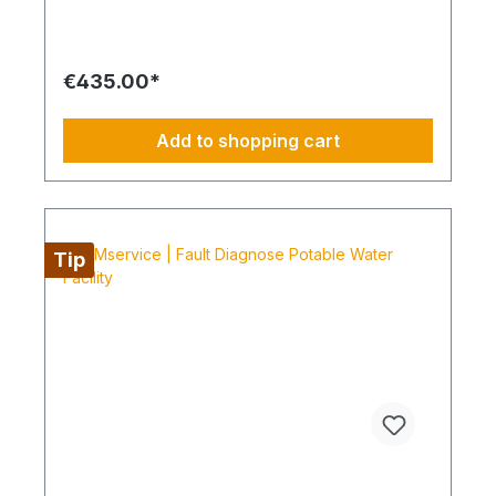
resulting repair offers are commissioned and
BIMcare is then continued for at least 12 months
without interruption. Always configure supply
chains completely It is best to work 4 days a week
€435.00*
from Monday to Thursday. This is not an all-
inclusive service, travel costs and work equipment
are not included and these can be found under
Add to shopping cart
BIMpilot or BIMservice.
Tip