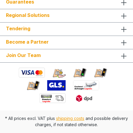
Guarantees
Regional Solutions
Tendering
Become a Partner
Join Our Team
* All prices excl. VAT plus
shipping costs
and possible delivery
charges, if not stated otherwise.