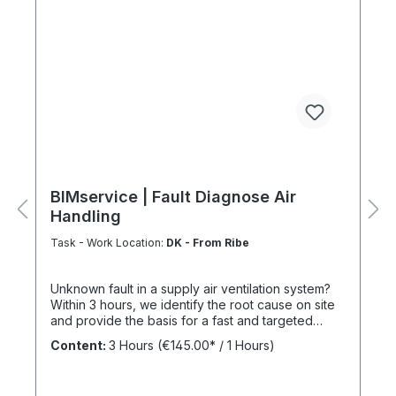
BIMservice | Fault Diagnose Air
Handling
Task - Work Location:
DK - From Ribe
Unknown fault in a supply air ventilation system?
Within 3 hours, we identify the root cause on site
and provide the basis for a fast and targeted
repair. The Benefits of a Service Agreement
Content:
3 Hours
(€145.00* / 1 Hours)
Following maintenance carried out under
BIMcare™, we reimburse 50% of the cost of a fault
diagnosis, provided that the resulting repair work