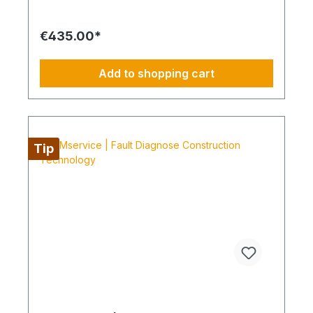
is commissioned and BIMcare™ is then continued
without interruption for at least 12 months. Always
Configure the Entire Supply Chain The service is
€435.00*
preferably scheduled within a four-day working
week from Monday to Thursday. This is not an all-
inclusive service. Travel expenses, tools and
Add to shopping cart
consumable materials are not included and can be
ordered through BIMdepot™, BIMpilot™ or
BIMservice™.
Tip