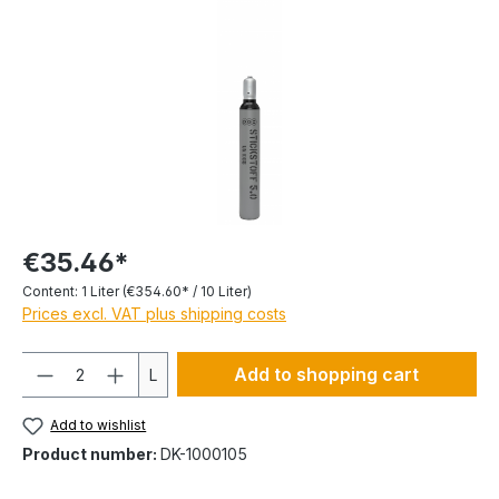
€35.46*
Content:
1 Liter
(€354.60* / 10 Liter)
Prices excl. VAT plus shipping costs
Quantity
Add to shopping cart
L
Add to wishlist
Product number:
DK-1000105