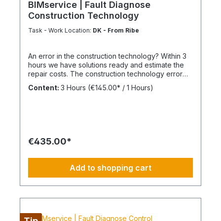
BIMservice | Fault Diagnose
Construction Technology
Task - Work Location:
DK - From Ribe
An error in the construction technology? Within 3
hours we have solutions ready and estimate the
repair costs. The construction technology error
analysis We inspect, measure, endoscope,
Content:
3 Hours
(€145.00* / 1 Hours)
dismantle, walk around and find the best way to
locate the causes and develop well-founded
technical action plans. We are aware that not
everything can be done within a few hours, but a
structured and precise damage analysis lays the
foundation for a sustainable solution. The
€435.00*
advantage of our BIM facility management If you
use our facility management continuously or as
part of BIMcare™ maintenance, we will reimburse
Add to shopping cart
50% of the costs of a fault diagnosis, provided
that the resulting repair offers are commissioned
or BIMcare™ and facility management are
subsequently continued for at least 12 months
without interruption. We do always recommend an
appropriate BIM-Model of your building. Always
Tip