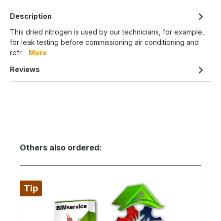
Description
This dried nitrogen is used by our technicians, for example,
for leak testing before commissioning air conditioning and
refr…
More
Reviews
Others also ordered:
Tip