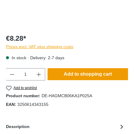
€8.28*
Prices excl. VAT plus shipping costs
In stock · Delivery: 2-7 days
Quantity
Add to shopping cart
Add to wishlist
Product number:
DE-HAGMCB06KA1P025A
EAN:
3250614343155
Description