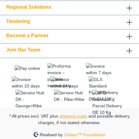
Regional Solutions
Tendering
Become a Partner
Join Our Team
* All prices excl. VAT plus
shipping costs
and possible delivery
charges, if not stated otherwise.
Realised by
Zebtec™ Foundation