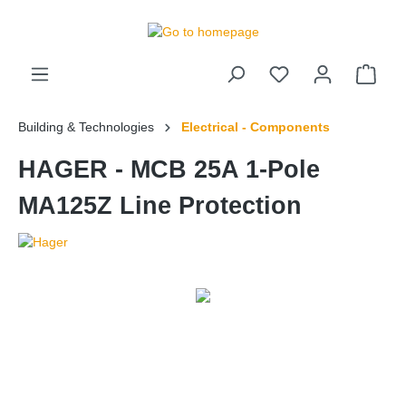
 main content
Building & Technologies
Electrical - Components
HAGER - MCB 25A 1-Pole
MA125Z Line Protection