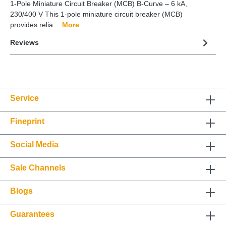
1-Pole Miniature Circuit Breaker (MCB) B-Curve – 6 kA,
230/400 V This 1-pole miniature circuit breaker (MCB)
provides relia…
More
Reviews
Service
Fineprint
Social Media
Sale Channels
Blogs
Guarantees