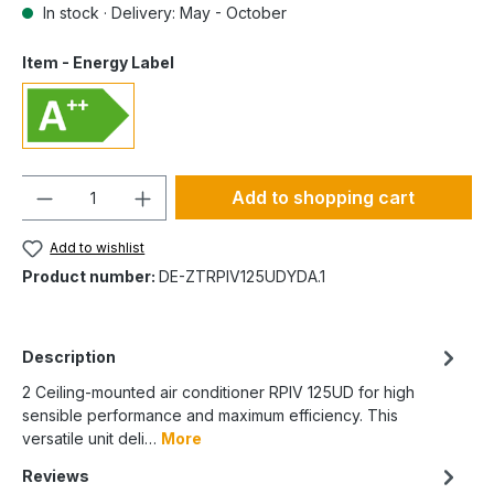
In stock · Delivery: May - October
Item - Energy Label
Quantity
Add to shopping cart
Add to wishlist
Product number:
DE-ZTRPIV125UDYDA.1
Description
2 Ceiling-mounted air conditioner RPIV 125UD for high
sensible performance and maximum efficiency. This
versatile unit deli…
More
Reviews