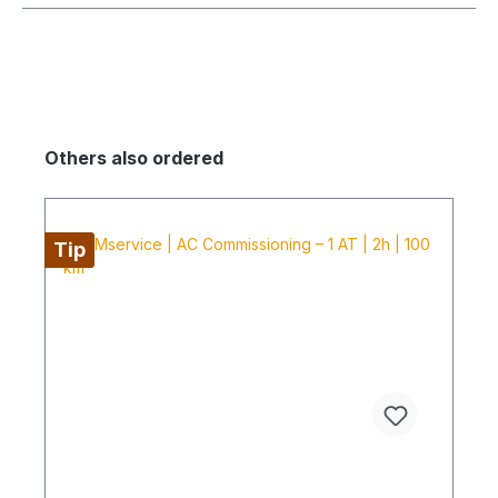
Others also ordered
Tip