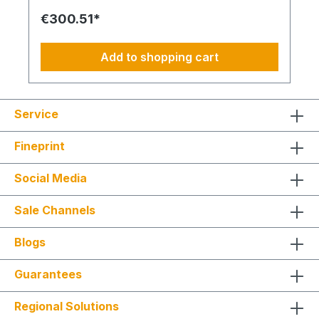
thickness from 100 - 200 mm: DE-WU0892165 – 1x
€300.51*
acrylic sealant white – 310 ml DE-WU0903450205
– 3x Allround Injection Mortar WIT-VM 250 – 420
ml DE-WU090344121 - 6x 12x50mm Sieve sleeve
Add to shopping cart
anchor - Perforated brickwork, aerated concrete
DE-WU0905461016 - 6x M10x260mm Anchor rod
for injection system DE-WU041610 – 12x
M10x30mm fender washer DE-WU031710 – 12x
Service
hex nuts M10 DE-WU0911100200 - 6x Distance
Spacer Installation AMO MAX
Fineprint
Social Media
Sale Channels
Blogs
Guarantees
Regional Solutions