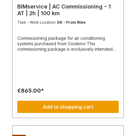
BIMservice | AC Commissioning – 1
AT | 2h | 100 km
Task - Work Location:
DK - From Ribe
Commissioning package for air conditioning
systems purchased from Coolenvi This
commissioning package is exclusively intended
for air conditioning systems purchased from
Coolenvi. It includes the service of a technician
from our service centre to carry out the
commissioning in accordance with the following
scope of services. The package includes one
delivery trip including return journey for delivery
of the equipment to the kerbside, as well as a
€865.00*
separate round trip on the following day for
commissioning. The installation of the air
conditioning system must be carried out by a
Add to shopping cart
licensed specialist company appointed by you
and documented accordingly, which also assumes
responsibility for the installation warranty. Without
this documentation, we cannot deliver the air
conditioning system or carry out the