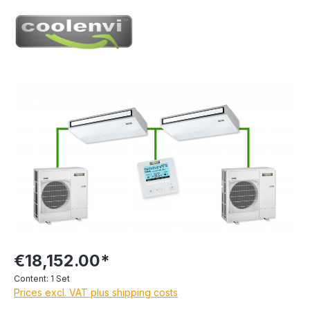
€18,152.00*
Content:
1 Set
Prices excl. VAT plus shipping costs