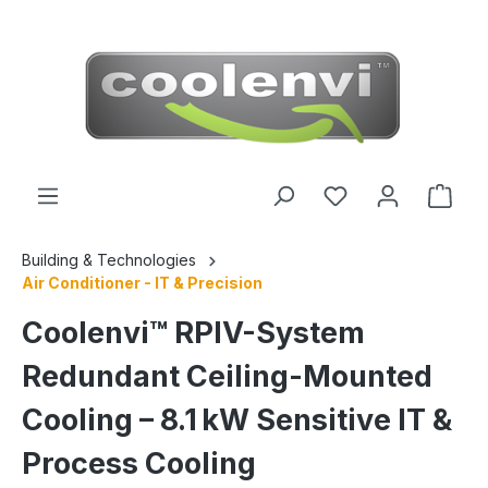
 main content
Building & Technologies
Air Conditioner - IT & Precision
Coolenvi™ RPIV-System
Redundant Ceiling-Mounted
Cooling – 8.1 kW Sensitive IT &
Process Cooling