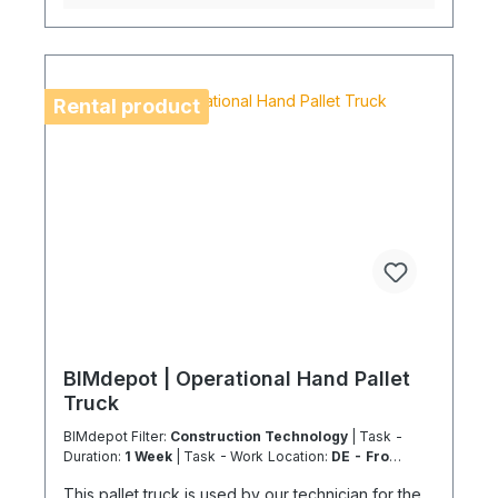
Coolenvi service vehicle. Please note that, for
logistical reasons, these leasing items cannot be
shipped by air freight. If you are located on an
island or abroad, please check the shipping
method and equipment availability in advance to
Rental product
avoid delays. Coolenvi is a certified specialist
company for sustainable services in accordance
with the Chemicals and Climate Protection
Regulation 303/2008 and Implementing Regulation
(EU) 2015/2066.
BIMdepot | Operational Hand Pallet
Truck
BIMdepot Filter:
Construction Technology
| Task -
Duration:
1 Week
| Task - Work Location:
DE - From
Essen
This pallet truck is used by our technician for the