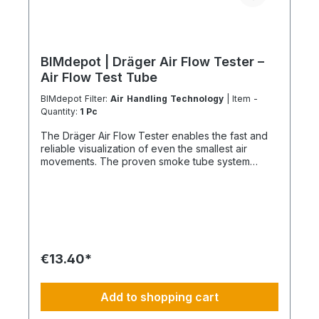
BIMdepot | Dräger Air Flow Tester –
Air Flow Test Tube
BIMdepot Filter:
Air Handling Technology
| Item -
Quantity:
1 Pc
The Dräger Air Flow Tester enables the fast and
reliable visualization of even the smallest air
movements. The proven smoke tube system
generates a clearly visible white smoke, allowing
air movements, leakages and flow directions to be
identified immediately. Ideal for industrial
applications, cleanrooms, laboratories, ventilation
systems, mining and safety-critical environments.
Your Benefits ✔ Visualization of even the smallest
air movements ✔ Fast leak detection in airtight
€13.40*
systems ✔ Easy application without electrical
power supply ✔ Resealable for multiple
applications ✔ Immediate indication of air flow
Add to shopping cart
direction and movement speed ✔ Ideal for
maintenance, servicing and safety inspections