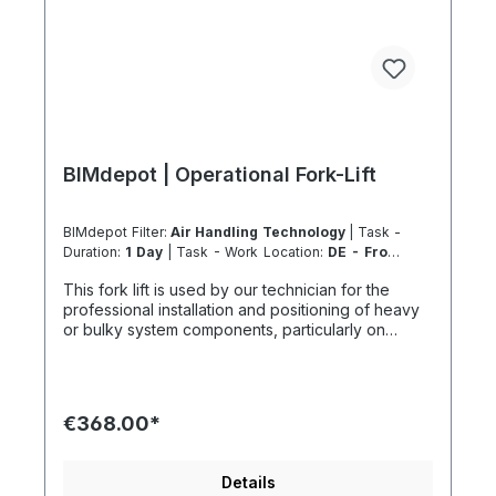
BIMdepot | Operational Fork-Lift
BIMdepot Filter:
Air Handling Technology
| Task -
Duration:
1 Day
| Task - Work Location:
DE - From
Essen
This fork lift is used by our technician for the
professional installation and positioning of heavy
or bulky system components, particularly on
façades or in ground-level outdoor areas. The
maximum lifting height is 2.52 m. Installation tasks
that cannot be safely or economically reached
with this lift generally require the use of a suitable
€368.00*
mobile crane. For various tasks, we additionally
recommend the following equipment: If the item is
listed as a rental product in your sales channel,
Details
shipment should normally be carried out using the