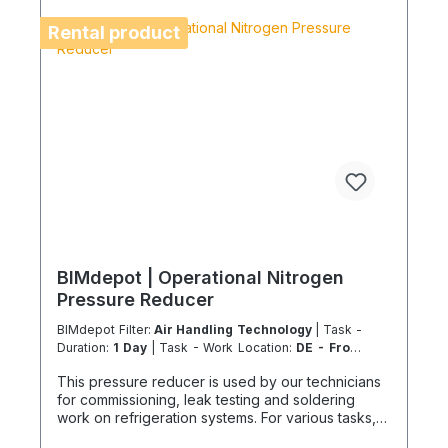
services in accordance with the Chemicals and
Climate Protection Regulation 303/2008 and
Rental product
Implementing Regulation (EU) 2015/2066.
BIMdepot | Operational Nitrogen
Pressure Reducer
BIMdepot Filter:
Air Handling Technology
| Task -
Duration:
1 Day
| Task - Work Location:
DE - From
Essen
This pressure reducer is used by our technicians
for commissioning, leak testing and soldering
work on refrigeration systems. For various tasks,
we also recommend the following equipment: