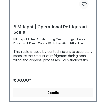
BIMdepot | Operational Refrigerant
Scale
BIMdepot Filter:
Air Handling Technology
| Task -
Duration:
1 Day
| Task - Work Location:
DE - From
Essen
This scale is used by our technicians to accurately
measure the amount of refrigerant during both
filling and disposal processes. For various tasks,
we also recommend the following equipment:
Recycled bottle Refrigeration fitting Disposal
station Nitrogen Nitrogen for pressure testing
before filling refrigeration circuits Vacuum pump
€38.00*
after pressure testing Fresh refrigerant and much
more... If the item is listed in your sales channel as
a rental, it must typically be shipped together with
Details
the Coolenvi service vehicle. Please note that
these rented items cannot be shipped via air
freight due to logistics restrictions. If your service