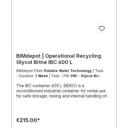
company for sustainable services in accordance
with Regulation 303/2008 on chemicals and
climate protection and Implementing Regulation
(EU) 2015/2066.
BIMdepot | Operational Recycling
Glycol Brine IBC 600 L
BIMdepot Filter:
Potable Water Technology
| Task
- Duration:
1 Week
| Task - PW:
PW - Glycol Brine
Storage Refill
| Task - Work Location:
DE - From
The IBC container 600 L (REKO) is a
Essen
reconditioned industrial container for rental use
for safe storage, mixing and internal handling of
glycol solutions. In particular, Antifrogen type N is
classified as dangerous goods and must under no
circumstances be disposed of via public sewage
systems or by contaminating groundwater. Use is
€215.00*
exclusively intended for compatible, non-
hazardous media. Not suitable for acids, highly