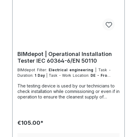
BIMdepot | Operational Installation
Tester IEC 60364-6/EN 50110
BIMdepot Filter:
Electrical engineering
| Task -
Duration:
1 Day
| Task - Work Location:
DE - From
Essen
The testing device is used by our technicians to
check installation while commissioning or even if in
operation to ensure the cleanest supply of
electricity for your demand, including
electromagnetic compliance. We also recommend
the following equipment for various tasks:
Appliance Tester Cable Tester and much more... If
€105.00*
the item is listed as a rental item in your sales
channel, it must usually be shipped with the
Coolenvi service vehicle. Please note that due to