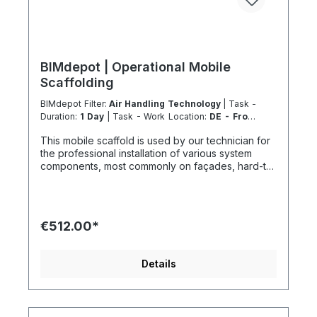
BIMdepot | Operational Mobile
Scaffolding
BIMdepot Filter:
Air Handling Technology
| Task -
Duration:
1 Day
| Task - Work Location:
DE - From
Essen
This mobile scaffold is used by our technician for
the professional installation of various system
components, most commonly on façades, hard-to-
access areas, or roof sections. For various tasks,
we additionally recommend the following
equipment: If the item is listed as a rental product
in your sales channel, it should normally be
€512.00*
shipped with the Coolenvi service vehicle. Please
note that, for logistical reasons, these leasing
items cannot be shipped by air freight. If you are
Details
located on an island or abroad, please check the
shipping method and equipment availability in
advance to avoid delays. Coolenvi is a certified
specialist company in the field of sustainable