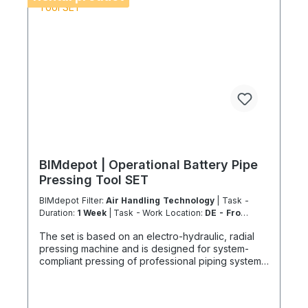
BIMdepot | Operational Battery Pipe
Pressing Tool SET
BIMdepot Filter:
Air Handling Technology
| Task -
Duration:
1 Week
| Task - Work Location:
DE - From
Essen
The set is based on an electro-hydraulic, radial
pressing machine and is designed for system-
compliant pressing of professional piping systems.
This rental equipment is exclusively available to
our certified Coolenvi™ technicians. Technical
Performance Features Suitable for metal, plastic,