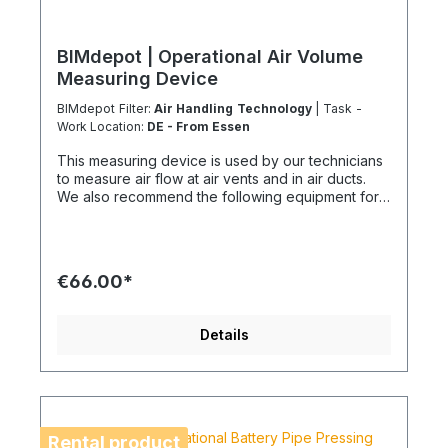
BIMdepot | Operational Air Volume
Measuring Device
BIMdepot Filter:
Air Handling Technology
| Task -
Work Location:
DE - From Essen
This measuring device is used by our technicians
to measure air flow at air vents and in air ducts.
We also recommend the following equipment for
various tasks: Air quality meter Sound level meter
Smoke test sticks and much more... If the item is
listed as a rental item in your sales channel, it must
usually be shipped with the Coolenvi service
€66.00*
vehicle. Please note that due to logistical
restrictions, these rental items cannot be shipped
by air freight. If your installation is on an island or
Details
overseas, please check the shipping method and
equipment availability in advance to avoid delays.
Coolenvi is a certified specialist company for
sustainable service in accordance with the
Chemicals Climate Protection Regulation 303/2008
and the Implementing Regulation (EU) 2015/2066.
Rental product