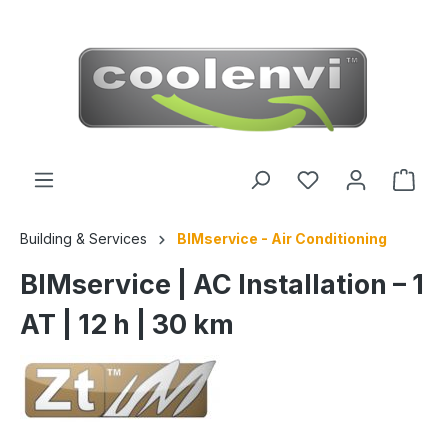
 main content
Building & Services
BIMservice - Air Conditioning
BIMservice | AC Installation – 1
AT | 12 h | 30 km