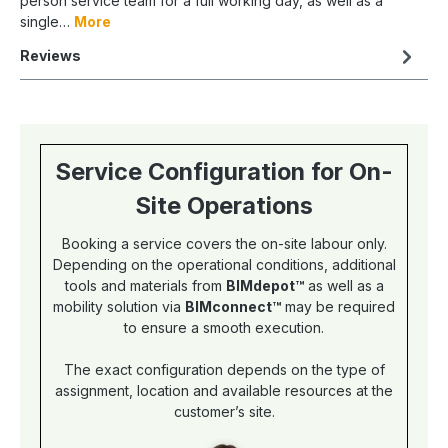
person service team for a full working day, as well as a
single…
More
Reviews
Service Configuration for On-
Site Operations
Booking a service covers the on-site labour only.
Depending on the operational conditions, additional
tools and materials from
BIMdepot™
as well as a
mobility solution via
BIMconnect™
may be required
to ensure a smooth execution.
The exact configuration depends on the type of
assignment, location and available resources at the
customer’s site.