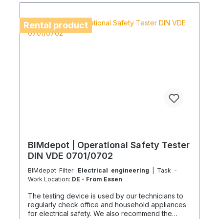
location is on an island or overseas, please verify
the shipping method and equipment availability in
advance to avoid delays. Coolenvi is a certified
Rental product
specialist company for sustainable service in
accordance with the Chemicals Climate Protection
Regulation 303/2008 and Implementing Regulation
(EU) 2015/2066.
BIMdepot | Operational Safety Tester
DIN VDE 0701/0702
BIMdepot Filter:
Electrical engineering
| Task -
Work Location:
DE - From Essen
The testing device is used by our technicians to
regularly check office and household appliances
for electrical safety. We also recommend the