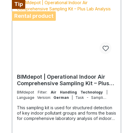
Air freight is not permitted for these rental items.
Tip
For island or overseas operations, shipping
feasibility must be checked in advance. Coolenvi
Rental product
is a certified specialist service provider in
accordance with EU Regulation 303/2008 and
Implementing Regulation 2015/2066.
BIMdepot | Operational Indoor Air
Comprehensive Sampling Kit – Plus
Lab Analysis
BIMdepot Filter:
Air Handling Technology
|
Language Version:
German
| Task - Sampling
Service :
Direct | chemically & biologically
This sampling kit is used for structured detection
of key indoor pollutant groups and forms the basis
for comprehensive laboratory analysis of indoor
air quality in residential, office, and work
environments without a known single source. The