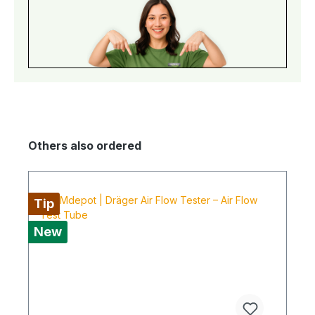
Others also ordered
Tip
New