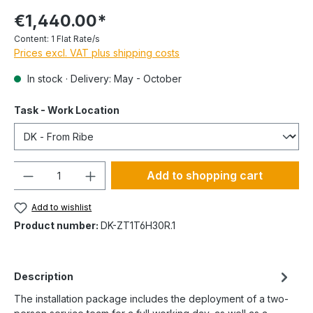
€1,440.00*
Content:
1 Flat Rate/s
Prices excl. VAT plus shipping costs
In stock · Delivery: May - October
Task - Work Location
Quantity
Add to shopping cart
Add to wishlist
Product number:
DK-ZT1T6H30R.1
Description
The installation package includes the deployment of a two-