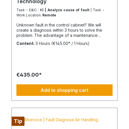
Technology
Task - E&IC :
IC | Analyze cause of fault
| Task -
Work Location:
Remote
Unknown fault in the control cabinet? We will
create a diagnosis within 3 hours to solve the
problem. The advantage of a maintenance
contract After maintenance has been carried out
Content:
3 Hours
(€145.00* / 1 Hours)
as part of "BIMcare", we will reimburse 50% of
the costs of a fault diagnosis, provided that the
resulting repair offers are commissioned and
BIMcare is then continued for at least 12 months
without interruption. Always configure supply
chains completely It is best to work 4 days a week
€435.00*
from Monday to Thursday. This is not an all-
inclusive service, travel costs and work equipment
are not included and these can be found under
Add to shopping cart
BIMpilot or BIMservice.
Tip