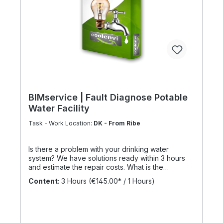
BIMservice | Fault Diagnose Potable
Water Facility
Task - Work Location:
DK - From Ribe
Is there a problem with your drinking water
system? We have solutions ready within 3 hours
and estimate the repair costs. What is the
advantage of a maintenance contract? After
Content:
3 Hours
(€145.00* / 1 Hours)
maintenance has been carried out as part of
BIMcare™, we will reimburse 50% of the costs of a
fault diagnosis, provided that the resulting repair
offers are commissioned and BIMcare™ is then
continued for at least 12 months without