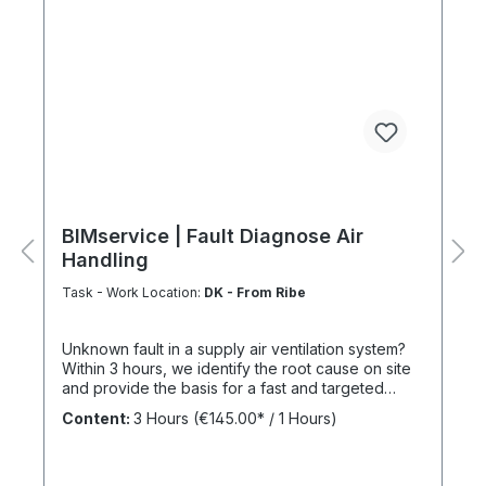
BIMservice | Fault Diagnose Air
Handling
Task - Work Location:
DK - From Ribe
Unknown fault in a supply air ventilation system?
Within 3 hours, we identify the root cause on site
and provide the basis for a fast and targeted
repair. The Benefits of a Service Agreement
Content:
3 Hours
(€145.00* / 1 Hours)
Following maintenance carried out under
BIMcare™, we reimburse 50% of the cost of a fault
diagnosis, provided that the resulting repair work
is commissioned and BIMcare™ is then continued