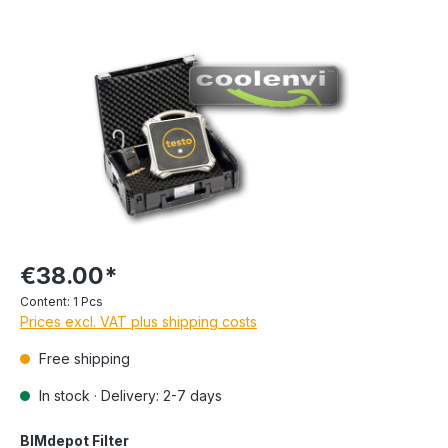
€38.00*
Content:
1 Pcs
Prices excl. VAT plus shipping costs
Free shipping
In stock · Delivery: 2-7 days
BIMdepot Filter