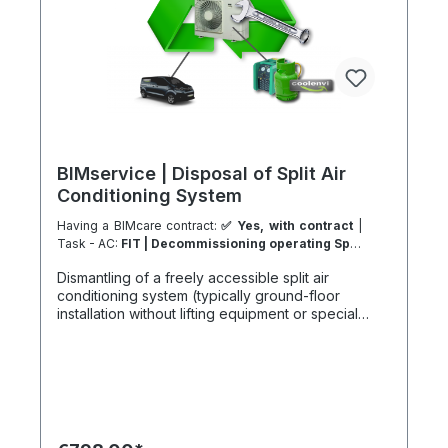
BIMservice | Disposal of Split Air
Conditioning System
Having a BIMcare contract:
✅ Yes, with contract
|
Task - AC:
FIT | Decommissioning operating Split
Type System
| Task - Work Location:
DK - From
Dismantling of a freely accessible split air
Ribe
conditioning system (typically ground-floor
installation without lifting equipment or special
access), including indoor and outdoor units and
full separation of system components. A project-
based benefit may apply in case of a follow-up
installation at the same site via our system partners
or an active BIMcare maintenance agreement.
Refrigerant and oil management in accordance
with environmental regulations: Includes