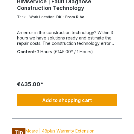
BIMservice | Fault Diagnose
Construction Technology
Task - Work Location:
DK - From Ribe
An error in the construction technology? Within 3
hours we have solutions ready and estimate the
repair costs. The construction technology error
analysis We inspect, measure, endoscope,
Content:
3 Hours
(€145.00* / 1 Hours)
dismantle, walk around and find the best way to
locate the causes and develop well-founded
technical action plans. We are aware that not
everything can be done within a few hours, but a
structured and precise damage analysis lays the
foundation for a sustainable solution. The
€435.00*
advantage of our BIM facility management If you
use our facility management continuously or as
part of BIMcare™ maintenance, we will reimburse
Add to shopping cart
50% of the costs of a fault diagnosis, provided
that the resulting repair offers are commissioned
or BIMcare™ and facility management are
subsequently continued for at least 12 months
without interruption. We do always recommend an
appropriate BIM-Model of your building. Always
Tip