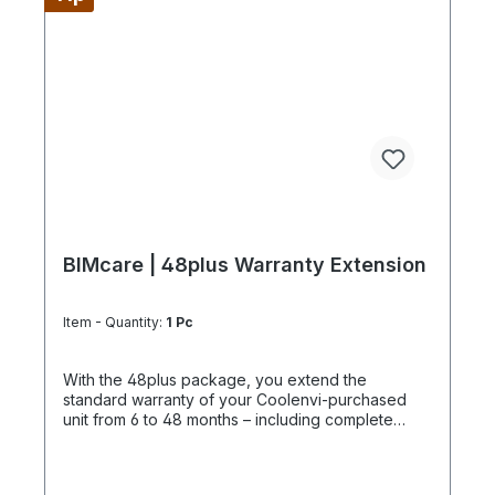
configure supply chains completely It is best to
work 4 days a week from Monday to Thursday.
This is not an all-inclusive package, travel costs
and work equipment are not included and these
can be found under BIMpilot™ or BIMservice™.
BIMcare | 48plus Warranty Extension
Item - Quantity:
1 Pc
With the 48plus package, you extend the
standard warranty of your Coolenvi-purchased
unit from 6 to 48 months – including complete
documentation of the optional BIMcare™
maintenance services. If it is determined on site
that the unit was not purchased from Coolenvi, the