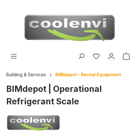
 main content
Building & Services
BIMdepot - Rental Equipment
BIMdepot | Operational
Refrigerant Scale