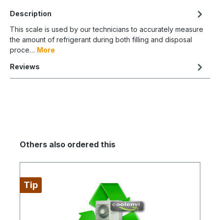
Description
This scale is used by our technicians to accurately measure
the amount of refrigerant during both filling and disposal
proce…
More
Reviews
Others also ordered this
Tip