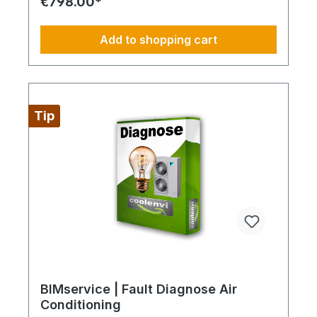
€798.00*
professional recovery and handling of up to 3 kg
of refrigerant as well as safe removal and disposal
of compressor and system oils in compliance with
Add to shopping cart
applicable environmental and safety standards.
Disposal of system components: Professional
dismantling waste is transferred into certified
recycling and disposal streams in accordance with
applicable regulations. Scope of service: The
service includes dismantling and disposal only
Tip
within a standard accessible installation
environment. Transport is excluded and charged
separately depending on service hub distance.
Always fully configure supply chains This ideally
only applies to a 4-day week from Monday to
Thursday. This is not an all-inclusive package.
Travel costs and work materials are not included
and can be found at BIMdepot™, BIMcare™,
BIMpilot™, or BIMphase™. BIMcare™ customers
automatically receive a discount on this item.
BIMservice | Fault Diagnose Air
Conditioning