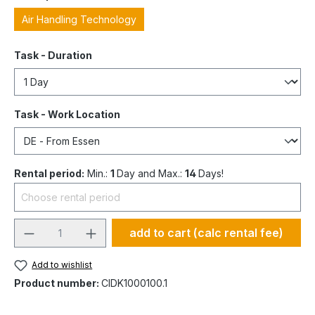
Air Handling Technology
Task - Duration
Task - Work Location
Rental period:
Min.:
1
Day and Max.:
14
Days!
add to cart (calc rental fee)
Add to wishlist
Product number:
CIDK1000100.1