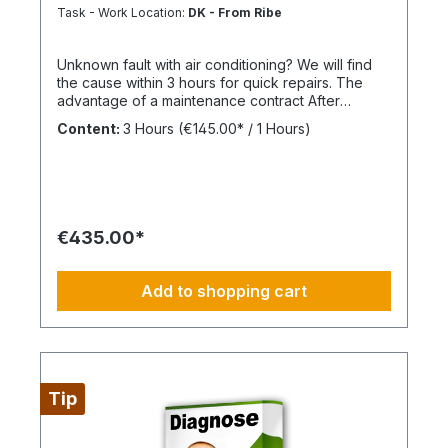
Task - Work Location:
DK - From Ribe
Unknown fault with air conditioning? We will find
the cause within 3 hours for quick repairs. The
advantage of a maintenance contract After
maintenance has been carried out as part of
Content:
3 Hours
(€145.00* / 1 Hours)
BIMcare™, we will reimburse 50% of the costs of a
fault diagnosis, provided that the resulting repair
offers are commissioned and BIMcare™ is then
continued for at least 12 months without
interruption. Always configure supply chains
completely This is ideally suited for a 4-day work
€435.00*
week, Monday through Thursday. This is not an
all-inclusive package; travel expenses and
materials are not included and can be found at
Add to shopping cart
BIMdepot™, BIMcare™, BIMpilot™, or BIMphase™.
BIMcare™ customers automatically receive a
discount on this item.
Tip