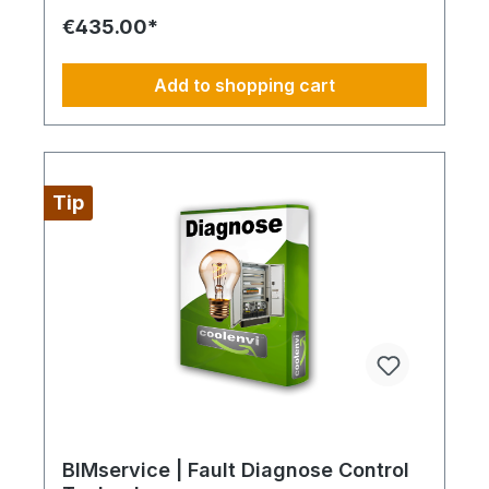
interruption. Always configure supply chains
€435.00*
completely This is ideal for a 4-day week of
Montag bis Donnerstag. This is not an All-Inclusive
Package, Travel Expenses and Labor Materials
Add to shopping cart
since they cannot be funded under BIMdepot™,
BIMcare™, BIMpilot™ or BIMphase™. BIMcare™-
Customers automatically get a price quote after
the diesen Article.
Tip
BIMservice | Fault Diagnose Control