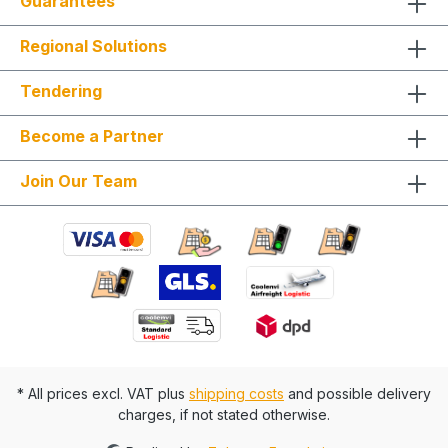
Guarantees
Expertise and access to AI technologies: Our
many years of experience and advanced
Regional Solutions
knowledge in the field of artificial intelligence
enable us to offer innovative solutions and stay at
the cutting edge of technology. Choose us as
Tendering
your plant mechatronics partner to receive first-
class services that combine safety, environmental
Become a Partner
protection, and expertise. Always fully configure
supply chains This ideally only applies to a 4-day
week from Monday to Thursday. This is not an all-
Join Our Team
inclusive package. Travel costs and work
materials are not included and can be found at
BIMdepot™, BIMcare™, BIMpilot™, or BIMphase™.
BIMcare™ customers automatically receive a
discount on this item.
* All prices excl. VAT plus
shipping costs
and possible delivery
charges, if not stated otherwise.