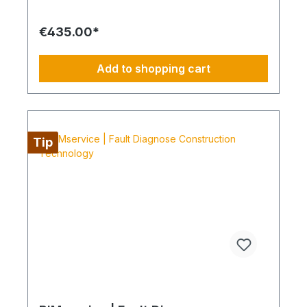
without interruption for at least 12 months. Always
Configure the Entire Supply Chain The service is
€435.00*
preferably scheduled within a four-day working
week from Monday to Thursday. This is not an all-
inclusive service. Travel expenses, tools and
Add to shopping cart
consumable materials are not included and can be
ordered through BIMdepot™, BIMpilot™ or
BIMservice™.
Tip