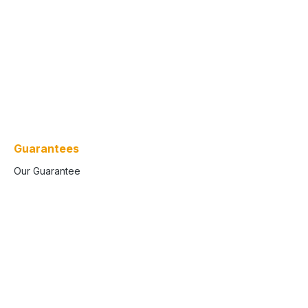
Guarantees
Our Guarantee