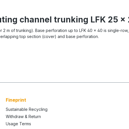
uting channel trunking LFK 25 
er 2 m of trunking). Base perforation up to LFK 40 x 40 is single-row
overlapping top section (cover) and base perforation.
Fineprint
Sustainable Recycling
Withdraw & Return
Usage Terms