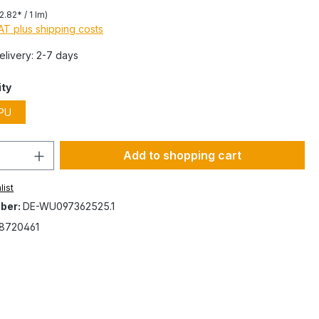
2.82* / 1 lm)
VAT plus shipping costs
Delivery: 2-7 days
ity
PU
Add to shopping cart
list
ber:
DE-WU097362525.1
8720461