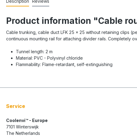
Description
Reviews
Product information "Cable ro
Cable trunking, cable duct LFK 25 x 25 without retaining clips (p
continuous mounting rail for attaching divider rails. Completely 
Tunnel length: 2 m
Material: PVC - Polyvinyl chloride
Flammability: Flame-retardant, self-extinguishing
Service
Coolenvi™ - Europe
7101 Winterswijk
The Netherlands