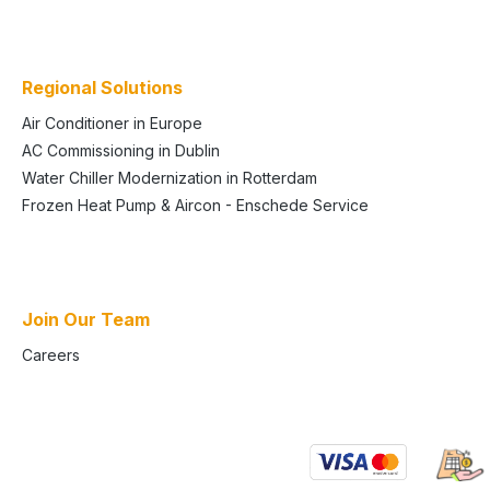
Regional Solutions
Air Conditioner in Europe
AC Commissioning in Dublin
Water Chiller Modernization in Rotterdam
Frozen Heat Pump & Aircon - Enschede Service
Join Our Team
Careers