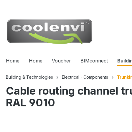
 main content
Home
Home
Voucher
BIMconnect
Buildi
Building & Technologies
Electrical - Components
Trunki
Cable routing channel t
RAL 9010