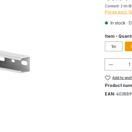
Content:
2 lm
(€
Prices excl. 
In stock · 
Item - Quant
1m
Quantity
Add to wish
Product num
EAN:
403889