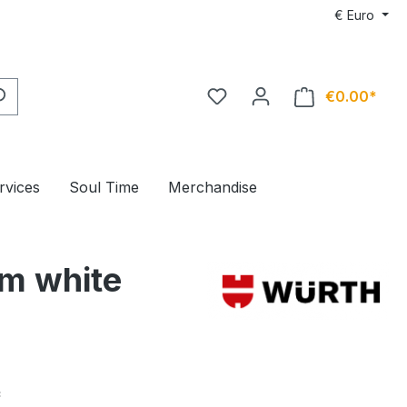
€
Euro
€0.00*
rvices
Soul Time
Merchandise
 m white
*