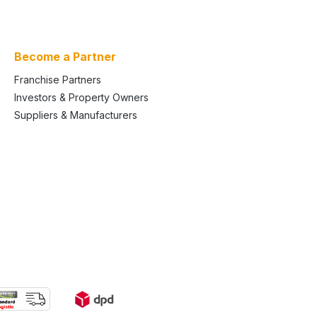
Become a Partner
Franchise Partners
Investors & Property Owners
Suppliers & Manufacturers