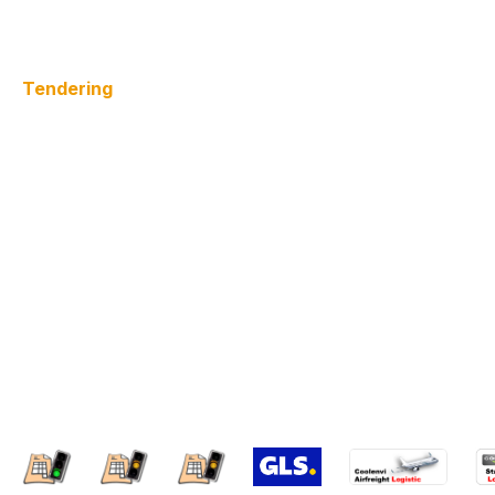
Tendering