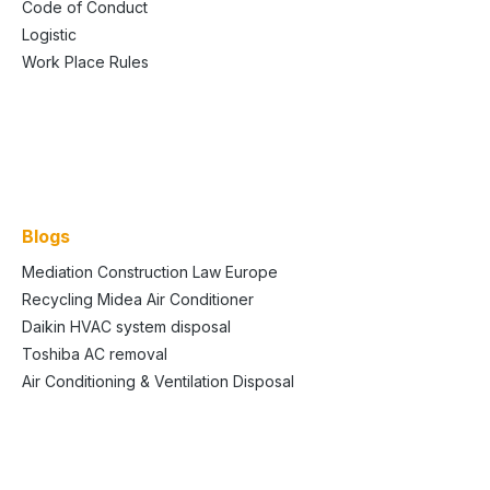
Code of Conduct
Logistic
Work Place Rules
Blogs
Mediation Construction Law Europe
Recycling Midea Air Conditioner
Daikin HVAC system disposal
Toshiba AC removal
Air Conditioning & Ventilation Disposal