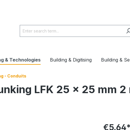
ng & Technologies
Building & Digitising
Building & Se
ng - Conduits
runking LFK 25 x 25 mm 2
€5.64