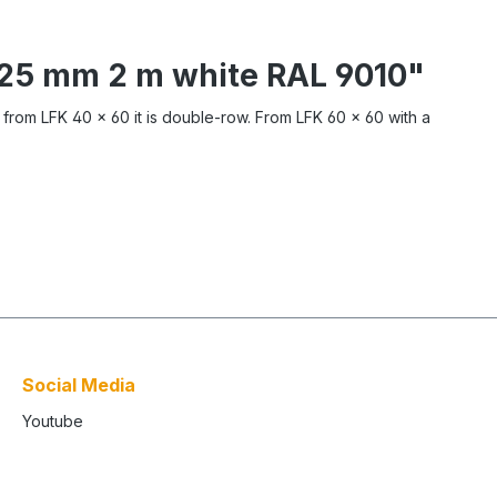
x 25 mm 2 m white RAL 9010"
, from LFK 40 x 60 it is double-row. From LFK 60 x 60 with a
Social Media
Youtube