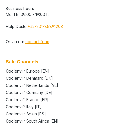
Business hours
Mo-Th, 09:00 - 19:00 h
Help Desk:
+49-201-85891203
Or via our
contact form
.
Sale Channels
Coolenvi™ Europe [EN]
Coolenvi™ Denmark [DK]
Coolenvi™ Netherlands [NL]
Coolenvi™ Germany [DE]
Coolenvi™ France [FR]
Coolenvi™ Italy [IT]
Coolenvi™ Spain [ES]
Coolenvi™ South Africa [EN]