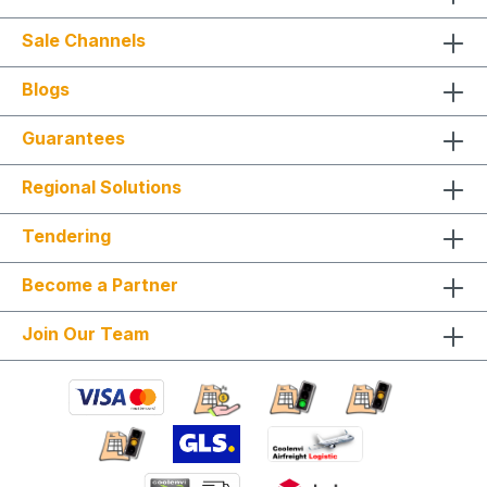
Sale Channels
Blogs
Guarantees
Regional Solutions
Tendering
Become a Partner
Join Our Team