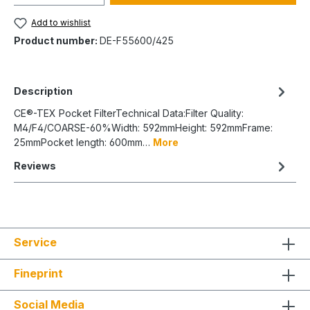
Add to wishlist
Product number:
DE-F55600/425
Description
CE®-TEX Pocket FilterTechnical Data:Filter Quality:
M4/F4/COARSE-60%Width: 592mmHeight: 592mmFrame:
25mmPocket length: 600mm…
More
Reviews
Service
Fineprint
Social Media