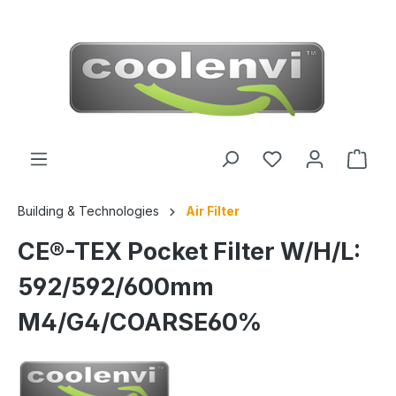
 main content
Building & Technologies
Air Filter
CE®-TEX Pocket Filter W/H/L:
592/592/600mm
M4/G4/COARSE60%