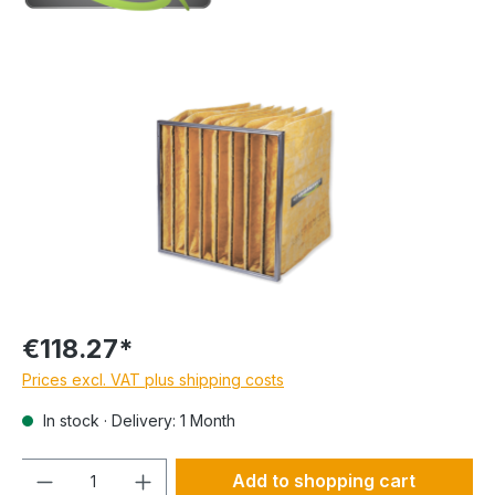
€118.27*
Prices excl. VAT plus shipping costs
In stock · Delivery: 1 Month
Quantity
Add to shopping cart