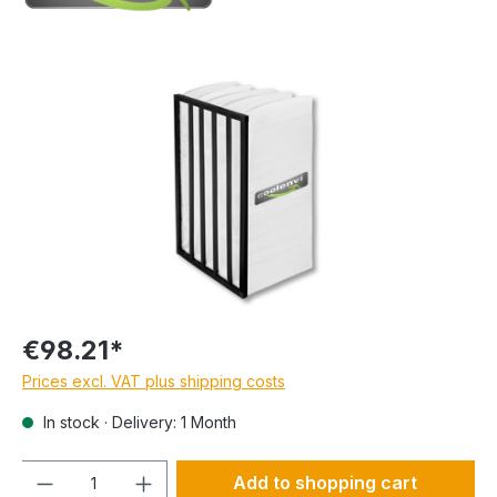
€98.21*
Prices excl. VAT plus shipping costs
In stock · Delivery: 1 Month
Quantity
Add to shopping cart