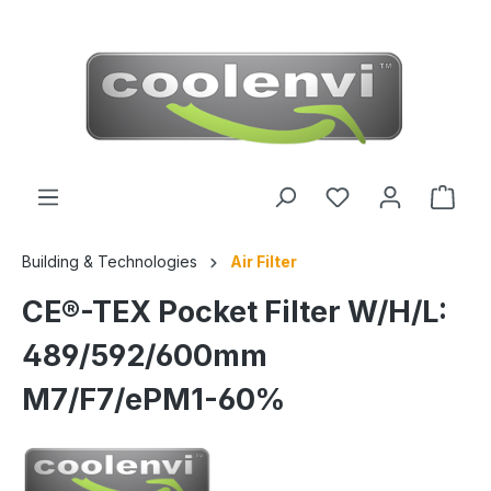
 main content
Building & Technologies
Air Filter
CE®-TEX Pocket Filter W/H/L:
489/592/600mm
M7/F7/ePM1-60%