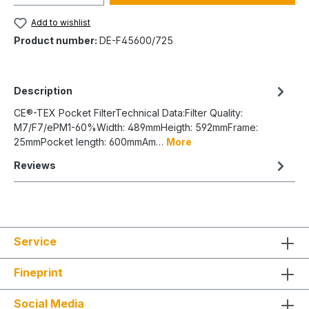
Add to wishlist
Product number:
DE-F45600/725
Description
CE®-TEX Pocket FilterTechnical Data:Filter Quality:
M7/F7/ePM1-60%Width: 489mmHeigth: 592mmFrame:
25mmPocket length: 600mmAm…
More
Reviews
Service
Fineprint
Social Media