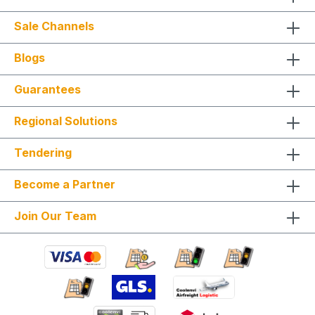
Sale Channels
Blogs
Guarantees
Regional Solutions
Tendering
Become a Partner
Join Our Team