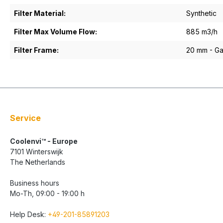
Filter Material:
Synthetic
Filter Max Volume Flow:
885 m3/h
Filter Frame:
20 mm - Gal
Service
Coolenvi™ - Europe
7101 Winterswijk
The Netherlands
Business hours
Mo-Th, 09:00 - 19:00 h
Help Desk:
+49-201-85891203