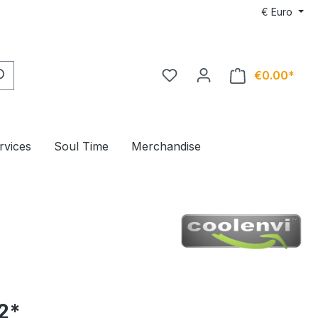
€
Euro
€0.00*
rvices
Soul Time
Merchandise
2*