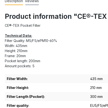
Description
Reviews
Product information "CE®-TE
CE®-TEX Pocket Filter
Technical Data:
Filter Quality: M5/F5/ePM10-60%
Width: 435mm
Height: 210mm
Frame: 20mm
Pocket length: 200mm
Amount pockets: 5
Filter Width:
435 mm
Filter Height:
210 mm
Filter Length (Pocket):
300 mm
Filter quality:
EU5/F5/e