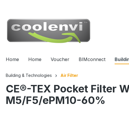
 main content
Home
Home
Voucher
BIMconnect
Buildi
Building & Technologies
Air Filter
CE®-TEX Pocket Filter
M5/F5/ePM10-60%