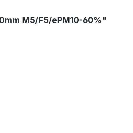
0/300mm M5/F5/ePM10-60%"