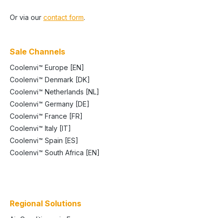
Or via our
contact form
.
Sale Channels
Coolenvi™ Europe [EN]
Coolenvi™ Denmark [DK]
Coolenvi™ Netherlands [NL]
Coolenvi™ Germany [DE]
Coolenvi™ France [FR]
Coolenvi™ Italy [IT]
Coolenvi™ Spain [ES]
Coolenvi™ South Africa [EN]
Regional Solutions