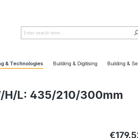
ng & Technologies
Building & Digitising
Building & Se
 W/H/L: 435/210/300mm
€179.5