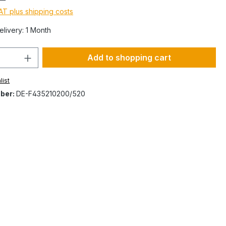
VAT plus shipping costs
elivery: 1 Month
Add to shopping cart
list
ber:
DE-F435210200/520