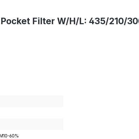
X Pocket Filter W/H/L: 435/21
PM10-60%