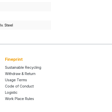
v. Steel
Fineprint
Sustainable Recycling
Withdraw & Return
Usage Terms
Code of Conduct
Logistic
Work Place Rules