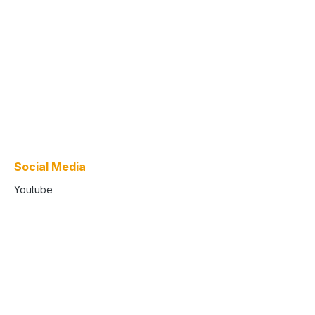
Social Media
Youtube