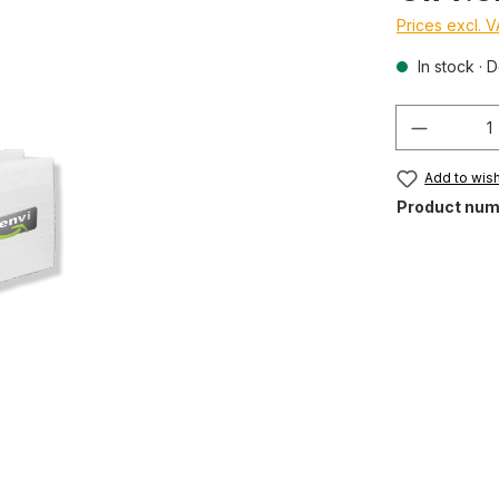
Prices excl. 
In stock · D
Quantity
Add to wish
Product num