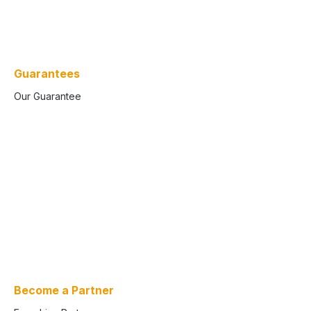
Guarantees
Our Guarantee
Become a Partner