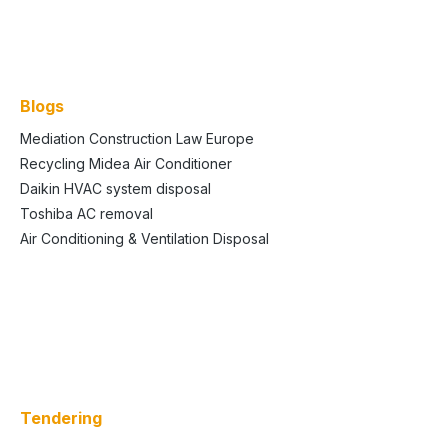
Blogs
Mediation Construction Law Europe
Recycling Midea Air Conditioner
Daikin HVAC system disposal
Toshiba AC removal
Air Conditioning & Ventilation Disposal
Tendering