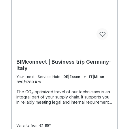
km 1000 km 67 h 35 h 4 h 501–600 km 1200 km 80
h 41:30 h 4:30 h 601–800 km 1600 km 107 h 55 h
5:30 h 801–1000 km 2000 km 133 h 69 h 8 h
BIMconnect | Business trip Germany-
Italy
Your next Service-Hub:
DE|Essen > IT|Milan
890/1780 Km
The CO₂-optimized travel of our technicians is an
integral part of your supply chain. It supports you
in reliably meeting legal and internal requirements
for sustainability and emission reduction – without
additional organizational effort. Your advantage:
Sustainable supply chain without additional effort
Each journey is carried out as part of a climate-
Variants from
€1.85*
friendly overall concept. You benefit from: