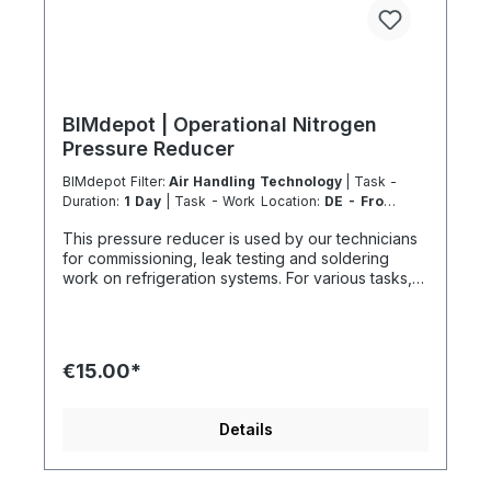
BIMdepot | Operational Nitrogen
Pressure Reducer
BIMdepot Filter:
Air Handling Technology
| Task -
Duration:
1 Day
| Task - Work Location:
DE - From
Essen
This pressure reducer is used by our technicians
for commissioning, leak testing and soldering
work on refrigeration systems. For various tasks,
we also recommend the following equipment:
Recycled bottle Refrigeration fitting Disposal
station Nitrogen Nitrogen for pressure testing
before filling refrigeration circuits Fresh
€15.00*
refrigerant and much more... If the item is listed in
your sales channel as a rental, it must typically be
shipped together with the Coolenvi service
Details
vehicle. Please note that these rented items
cannot be shipped via air freight due to logistics
restrictions. If your service location is on an island