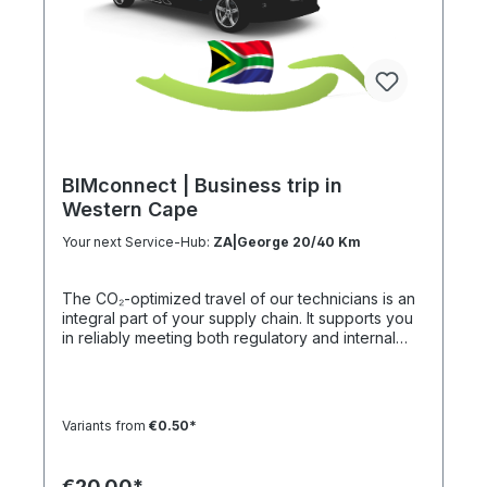
BIMconnect | Business trip in
Western Cape
Your next Service-Hub:
ZA|George 20/40 Km
The CO₂-optimized travel of our technicians is an
integral part of your supply chain. It supports you
in reliably meeting both regulatory and internal
sustainability and emissions reduction
requirements – without any additional
organizational effort. Your Advantage: A
Sustainable Supply Chain Without Additional Effort
Variants from
€0.50*
Each journey is carried out as part of a climate-
friendly overall concept. You benefit from:
Support in meeting ESG and sustainability
€20.00*