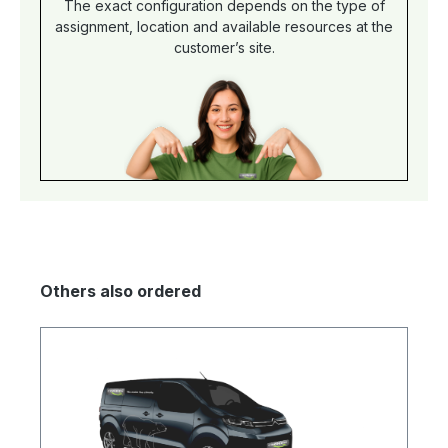
The exact configuration depends on the type of
assignment, location and available resources at the
customer’s site.
Others also ordered