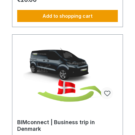
requirements Reduction of CO₂ emissions within
your supply chain Transparent integration into
your environmental and compliance strategy
Add to shopping cart
Plannable operations without additional
coordination effort Charging Times (approx. 25
kWh / 100 km) Distance AC 3.7 kW AC 7.4 kW DC
100 kW Route Total ~22 h (0–100%) ~11 h (0–
100%) ~40 min (0–100%) Up to 50 km 100 km 7 h
3:30 h 0:40 h 51–100 km 200 km 14 h 7 h 0:50 h
101–150 km 300 km 20 h 10:30 h 1 h 151–200 km
400 km 26:40 h 14 h 1:30 h 201–250 km 500 km
33:30 h 18 h 2 h 251–300 km 600 km 40 h 21 h 2:30
h 301–500 km 1000 km 67 h 35 h 4 h 501–600 km
1200 km 80 h 41:30 h 4:30 h 601–800 km 1600 km
107 h 55 h 5:30 h 801–1000 km 2000 km 133 h 69 h
8 h
BIMconnect | Business trip in
Denmark