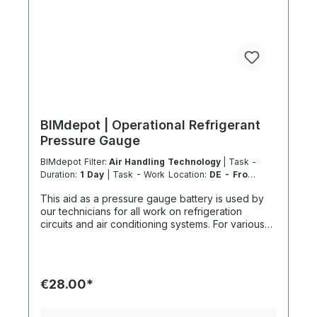
BIMdepot | Operational Refrigerant
Pressure Gauge
BIMdepot Filter:
Air Handling Technology
| Task -
Duration:
1 Day
| Task - Work Location:
DE - From
Essen
This aid as a pressure gauge battery is used by
our technicians for all work on refrigeration
circuits and air conditioning systems. For various
tasks, we also recommend the following
equipment: Nitrogen nitrogen gas bottle for
pressure tests Refrigerant scale for collection or
disposal Vacuum pump before recommissioning In
€28.00*
addition to fresh refrigerant, there is much more...
If the item is listed in your sales channel as a
rental, it must typically be shipped together with