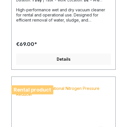
Duration:
1 Day
| Task - Work Location:
DE - From
Essen
High-performance wet and dry vacuum cleaner
for rental and operational use. Designed for
efficient removal of water, sludge, and
construction debris on building sites and technical
installations. A robust solution for demanding
cleaning tasks where high suction power and
operational reliability are essential.
€69.00*
Details
Rental product