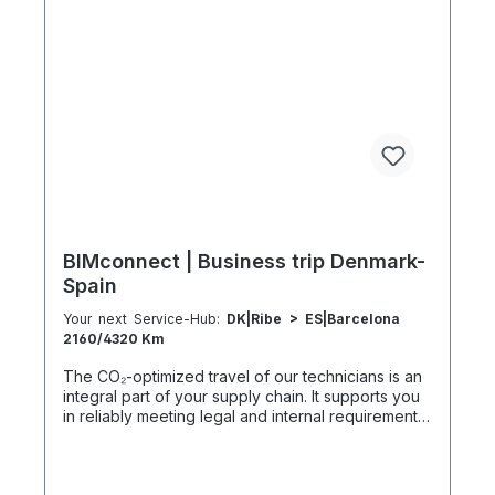
h 2 h 251–300 km 600 km 40 h 21 h 2:30 h 301–500
km 1000 km 67 h 35 h 4 h 501–600 km 1200 km 80
h 41:30 h 4:30 h 601–800 km 1600 km 107 h 55 h
5:30 h 801–1000 km 2000 km 133 h 69 h 8 h
BIMconnect | Business trip Denmark-
Spain
Your next Service-Hub:
DK|Ribe > ES|Barcelona
2160/4320 Km
The CO₂-optimized travel of our technicians is an
integral part of your supply chain. It supports you
in reliably meeting legal and internal requirements
for sustainability and emission reduction – without
additional organizational effort. Your advantage:
Sustainable supply chain without additional effort