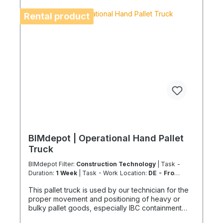
the shipping method and equipment availability in
advance to avoid delays. Coolenvi is a certified
Rental product
specialist company for sustainable service in
accordance with the Chemicals Climate Protection
Regulation 303/2008 and Implementing Regulation
(EU) 2015/2066.
BIMdepot | Operational Hand Pallet
Truck
BIMdepot Filter:
Construction Technology
| Task -
Duration:
1 Week
| Task - Work Location:
DE - From
Essen
This pallet truck is used by our technician for the
proper movement and positioning of heavy or
bulky pallet goods, especially IBC containment
trays or packaged equipment or parts. The