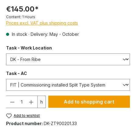
€145.00*
Content:
1 Hours
Prices excl. VAT plus shipping costs
In stock · Delivery: May - October
Task - Work Location
Task - AC
Quantity
Add to shopping cart
h
Add to wishlist
Product number:
DK-ZT900201.33