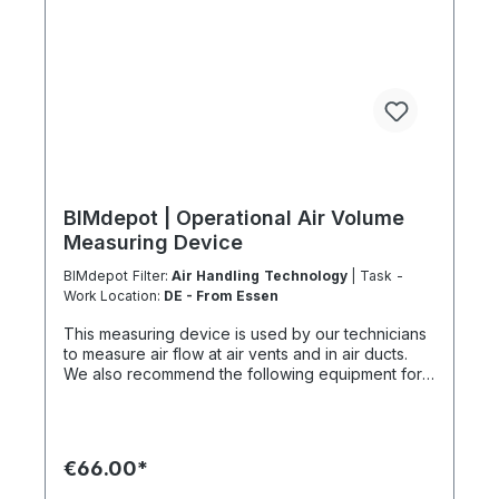
accordance with EU Regulation 303/2008 and
Implementing Regulation 2015/2066.
BIMdepot | Operational Air Volume
Measuring Device
BIMdepot Filter:
Air Handling Technology
| Task -
Work Location:
DE - From Essen
This measuring device is used by our technicians
to measure air flow at air vents and in air ducts.
We also recommend the following equipment for
various tasks: Air quality meter Sound level meter
Smoke test sticks and much more... If the item is
listed as a rental item in your sales channel, it must
usually be shipped with the Coolenvi service
€66.00*
vehicle. Please note that due to logistical
restrictions, these rental items cannot be shipped