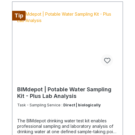
or overseas, please verify the shipping method
and equipment availability in advance to avoid
delays. Coolenvi is a certified specialist company
Tip
for sustainable service in accordance with the
Chemicals Climate Protection Regulation 303/2008
and Implementing Regulation (EU) 2015/2066.
BIMdepot | Potable Water Sampling
Kit - Plus Lab Analysis
Task - Sampling Service :
Direct | biologically
The BIMdepot drinking water test kit enables
professional sampling and laboratory analysis of
drinking water at one defined sample-taking point.