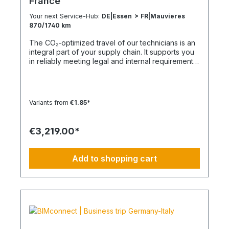
France
Your next Service-Hub:
DE|Essen > FR|Mauvieres
870/1740 km
The CO₂-optimized travel of our technicians is an
integral part of your supply chain. It supports you
in reliably meeting legal and internal requirements
for sustainability and emission reduction – without
additional organizational effort. Your advantage:
Sustainable supply chain without additional effort
Each journey is carried out as part of a climate-
Variants from
€1.85*
friendly overall concept. You benefit from:
Support in meeting ESG and sustainability
requirements Reduction of CO₂ emissions within
€3,219.00*
your supply chain Transparent integration into
your environmental and compliance strategy
Predictable deployment times without additional
Add to shopping cart
coordination Charging times (approx. 25 kWh /
100 km) Distance AC 3.7 kW AC 7.4 kW DC 100
kW Route Total ~22 h (0–100%) ~11 h (0–100%)
~40 min (0–100%) Up to 50 km 100 km 7 h 3:30 h
0:40 h 51–100 km 200 km 14 h 7 h 0:50 h 101–150
km 300 km 20 h 10:30 h 1 h 151–200 km 400 km
26:40 h 14 h 1:30 h 201–250 km 500 km 33:30 h 18
h 2 h 251–300 km 600 km 40 h 21 h 2:30 h 301–500