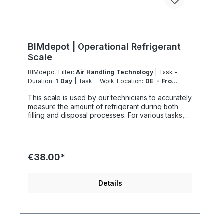
BIMdepot | Operational Refrigerant
Scale
BIMdepot Filter:
Air Handling Technology
| Task -
Duration:
1 Day
| Task - Work Location:
DE - From
Essen
This scale is used by our technicians to accurately
measure the amount of refrigerant during both
filling and disposal processes. For various tasks,
we also recommend the following equipment:
Recycled bottle Refrigeration fitting Disposal
station Nitrogen Nitrogen for pressure testing
before filling refrigeration circuits Vacuum pump
€38.00*
after pressure testing Fresh refrigerant and much
more... If the item is listed in your sales channel as
a rental, it must typically be shipped together with
Details
the Coolenvi service vehicle. Please note that
these rented items cannot be shipped via air
freight due to logistics restrictions. If your service
location is on an island or overseas, please verify