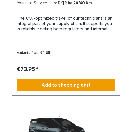
Your next Service-Hub:
DK|Ribe 20/40 Km
The CO₂-optimized travel of our technicians is an
integral part of your supply chain. It supports you
in reliably meeting both regulatory and internal
sustainability and emissions reduction
requirements – without any additional
organizational effort. Your Advantage: A
Sustainable Supply Chain Without Additional Effort
Variants from
€1.85*
Each journey is carried out as part of a climate-
friendly overall concept. You benefit from:
Support in meeting ESG and sustainability
€73.95*
requirements Reduction of CO₂ emissions within
your supply chain Transparent integration into
your environmental and compliance strategy
Add to shopping cart
Plannable operations without additional
coordination effort Charging Times (approx. 25
kWh / 100 km) Distance AC 3.7 kW AC 7.4 kW DC
100 kW Route Total ~22 h (0–100%) ~11 h (0–
100%) ~40 min (0–100%) Up to 50 km 100 km 7 h
3:30 h 0:40 h 51–100 km 200 km 14 h 7 h 0:50 h
101–150 km 300 km 20 h 10:30 h 1 h 151–200 km
400 km 26:40 h 14 h 1:30 h 201–250 km 500 km
33:30 h 18 h 2 h 251–300 km 600 km 40 h 21 h 2:30