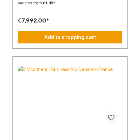
Each journey is carried out as part of a climate-
Variants from
€1.85*
friendly overall concept. You benefit from:
Support in meeting ESG and sustainability
requirements Reduction of CO₂ emissions within
€7,992.00*
your supply chain Transparent integration into
your environmental and compliance strategy
Predictable deployment times without additional
Add to shopping cart
coordination Charging times (approx. 25 kWh /
100 km) Distance AC 3.7 kW AC 7.4 kW DC 100
kW Route Total ~22 h (0–100%) ~11 h (0–100%)
~40 min (0–100%) Up to 50 km 100 km 7 h 3:30 h
0:40 h 51–100 km 200 km 14 h 7 h 0:50 h 101–150
km 300 km 20 h 10:30 h 1 h 151–200 km 400 km
26:40 h 14 h 1:30 h 201–250 km 500 km 33:30 h 18
h 2 h 251–300 km 600 km 40 h 21 h 2:30 h 301–500
km 1000 km 67 h 35 h 4 h 501–600 km 1200 km 80
h 41:30 h 4:30 h 601–800 km 1600 km 107 h 55 h
5:30 h 801–1000 km 2000 km 133 h 69 h 8 h