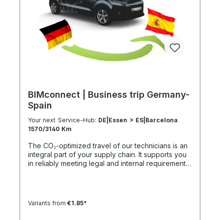
h 301–500 km 1000 km 67 h 35 h 4 h 501–600 km
1200 km 80 h 41:30 h 4:30 h 601–800 km 1600 km
107 h 55 h 5:30 h 801–1000 km 2000 km 133 h 69 h
8 h
BIMconnect | Business trip Germany-
Spain
Your next Service-Hub:
DE|Essen > ES|Barcelona
1570/3140 Km
The CO₂-optimized travel of our technicians is an
integral part of your supply chain. It supports you
in reliably meeting legal and internal requirements
for sustainability and emission reduction – without
additional organizational effort. Your advantage:
Sustainable supply chain without additional effort
Each journey is carried out as part of a climate-
Variants from
€1.85*
friendly overall concept. You benefit from:
Support in meeting ESG and sustainability