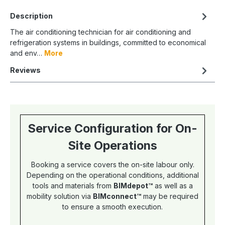
Description
The air conditioning technician for air conditioning and
refrigeration systems in buildings, committed to economical
and env…
More
Reviews
Service Configuration for On-
Site Operations
Booking a service covers the on-site labour only.
Depending on the operational conditions, additional
tools and materials from
BIMdepot™
as well as a
mobility solution via
BIMconnect™
may be required
to ensure a smooth execution.