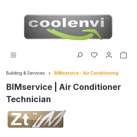
 main content
Building & Services
BIMservice - Air Conditioning
BIMservice | Air Conditioner
Technician