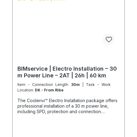
special tools and specialized vehicles, as well as
customer-specific assembled and pre-picked
materials and service infrastructure. Personnel,
materials, and resources are reserved exclusively.
Cancellation after booking is not possible (§ 312g
Abs. 2 BGB / EU Consumer Rights Directive
2011/83/EU). The installation date is scheduled
once after booking and is only available within the
specified season. This also applies if performance
cannot be carried out for reasons attributable to
the customer, including lack of cooperation or
unavailability at the scheduled time.
BIMservice | Electro Installation – 30
m Power Line – 2AT | 26h | 60 km
Item - Connection Length:
30m
| Task - Work
Location:
DK - From Ribe
The Coolenvi™ Electro Installation package offers
professional installation of a 30 m power line,
including SPD, protection and connection.
Delivery, installation, connection and
commissioning completed in one working day
from the Service Hub. Scope of Services Working
time: 26 hours total team effort (2 technicians × 13