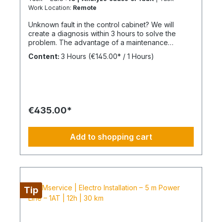
Work Location:
Remote
Unknown fault in the control cabinet? We will
create a diagnosis within 3 hours to solve the
problem. The advantage of a maintenance
contract After maintenance has been carried out
Content:
3 Hours
(€145.00* / 1 Hours)
as part of "BIMcare", we will reimburse 50% of
the costs of a fault diagnosis, provided that the
resulting repair offers are commissioned and
BIMcare is then continued for at least 12 months
without interruption. Always configure supply
chains completely It is best to work 4 days a week
€435.00*
from Monday to Thursday. This is not an all-
inclusive service, travel costs and work equipment
are not included and these can be found under
Add to shopping cart
BIMpilot or BIMservice.
Tip