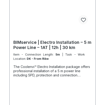
BIMservice | Electro Installation – 5 m
Power Line – 1AT | 12h | 30 km
Item - Connection Length:
5m
| Task - Work
Location:
DK - From Ribe
The Coolenvi™ Electro Installation package offers
professional installation of a 5 m power line
including SPD, protection and connection.
Delivery, installation, connection and
commissioning completed in one working day
from the Service Hub. Scope of Services Working
time: 12 hours total team effort (2 technicians × 6
hours) Travel: up to 30 km included Material
delivery: power line and protection components
delivered curbside Electromontage: routing and