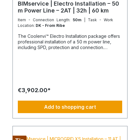
BIMservice | Electro Installation – 50
m Power Line – 2AT | 32h | 60 km
Item - Connection Length:
50m
| Task - Work
Location:
DK - From Ribe
The Coolenvi™ Electro Installation package offers
professional installation of a 50 m power line,
including SPD, protection and connection.
Delivery, installation, connection and
commissioning completed in one working day
from the Service Hub. Scope of Services Working
time: 32 hours total team effort (2 technicians × 16
hours) Travel: up to 2x 30 km included Material
delivery: power line and protection components
delivered curbside Electromontage: routing and
€3,902.00*
connection of the power line into the existing
electrical distribution Protection: installation of
FI/LS and SPD devices System check: electrical
Add to shopping cart
testing and functional inspection Commissioning:
handover in fully operational condition This
installation package provides a clear, professional
solution for your electrical power line and
protection, delivered by certified technicians.
NOTE: Fixed-price packages may include delivery