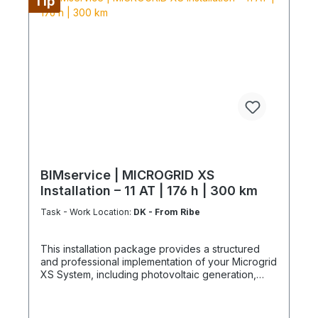
Tip
and/or installation by service technicians using
special tools and specialized vehicles, as well as
customer-specific assembled and pre-picked
materials and service infrastructure. Personnel,
materials, and resources are reserved exclusively.
Cancellation after booking is not possible (§ 312g
Abs. 2 BGB / EU Consumer Rights Directive
2011/83/EU). The installation date is scheduled
once after booking and is only available within the
specified season. This also applies if performance
cannot be carried out for reasons attributable to
the customer, including lack of cooperation or
unavailability at the scheduled time.
BIMservice | MICROGRID XS
Installation – 11 AT | 176 h | 300 km
Task - Work Location:
DK - From Ribe
This installation package provides a structured
and professional implementation of your Microgrid
XS System, including photovoltaic generation,
battery storage, and power conversion. The
system is delivered as a partially pre-assembled
energy infrastructure unit, enabling reduced on-