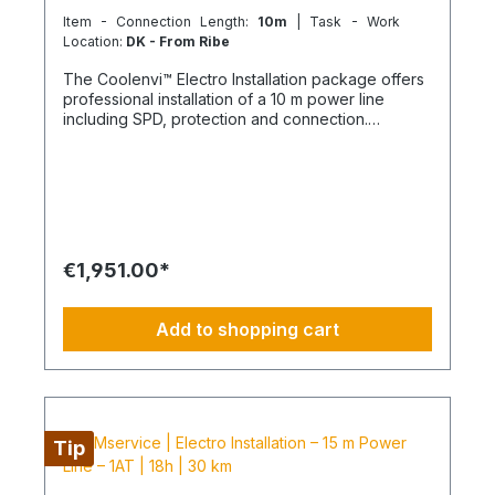
Item - Connection Length:
10m
| Task - Work
Location:
DK - From Ribe
The Coolenvi™ Electro Installation package offers
professional installation of a 10 m power line
including SPD, protection and connection.
Delivery, installation, connection and
commissioning completed in one working day
from the Service Hub. Scope of Services Working
time: 16 hours total team effort (2 technicians × 8
hours) Travel: up to 30 km included Material
delivery: power line and protection components
delivered curbside Electromontage: routing and
€1,951.00*
connection of the power line into the existing
electrical distribution Protection: installation of
FI/LS and SPD devices System check: electrical
Add to shopping cart
testing and functional inspection Commissioning:
handover in fully operational condition This
installation package provides a clear, professional
solution for your electrical power line and
protection, delivered by certified technicians.
NOTE: Fixed-price packages may include delivery
Tip
and/or installation by service technicians using
special tools and specialized vehicles, as well as