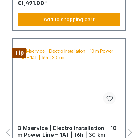
€1,491.00*
connection of the power line into the existing
electrical distribution Protection: installation of
FI/LS and SPD devices System check: electrical
Add to shopping cart
testing and functional inspection Commissioning:
handover in fully operational condition This
installation package provides a clear, professional
solution for your electrical power line and
protection, delivered by certified technicians.
NOTE: Fixed-price packages may include delivery
Tip
and/or installation by service technicians using
special tools and specialized vehicles, as well as
customer-specific assembled and pre-picked
materials and service infrastructure. Personnel,
materials, and resources are reserved exclusively.
Cancellation after booking is not possible (§ 312g
Abs. 2 BGB / EU Consumer Rights Directive
2011/83/EU). The installation date is scheduled
once after booking and is only available within the
specified season. This also applies if performance
cannot be carried out for reasons attributable to
the customer, including lack of cooperation or
unavailability at the scheduled time.
BIMservice | Electro Installation – 10
m Power Line – 1AT | 16h | 30 km