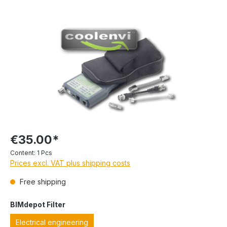
€35.00*
Content:
1 Pcs
Prices excl. VAT plus shipping costs
Free shipping
BIMdepot Filter
Electrical engineering