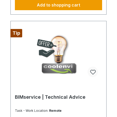
incorporating IoT devices for remote monitoring
Add to shopping cart
and control, could also improve the effectiveness
of the system. In this way, we minimize
maintenance and repair times and increase
operational efficiency. Additionally, we incorporate
environmentally friendly practices to make
operations more carbon neutral and realize long-
Tip
term cost savings. Always fully configure supply
chains This is ideally just for a 4-day week from
Monday to Thursday. This is not an all-inclusive
package, travel costs and work materials are not
included and can be found under BIMdepot™,
BIMcare™, BIMpilot™, or BIMphase™. BIMcare™
customers automatically receive a discount on this
item.
BIMservice | Technical Advice
Task - Work Location:
Remote