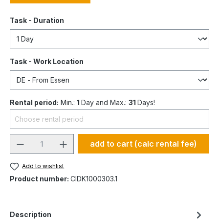
Task - Duration
Task - Work Location
Rental period:
Min.:
1
Day and Max.:
31
Days!
add to cart (calc rental fee)
Add to wishlist
Product number:
CIDK1000303.1
Description