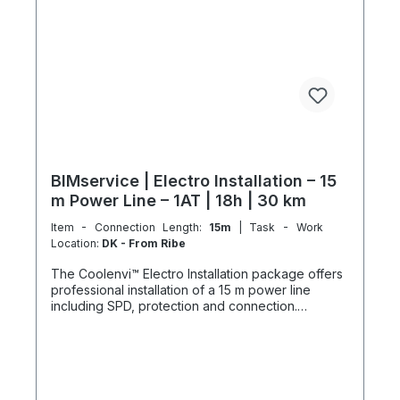
customer-specific assembled and pre-picked
materials and service infrastructure. Personnel,
materials, and resources are reserved exclusively.
Cancellation after booking is not possible (§ 312g
Abs. 2 BGB / EU Consumer Rights Directive
2011/83/EU). The installation date is scheduled
once after booking and is only available within the
specified season. This also applies if performance
cannot be carried out for reasons attributable to
the customer, including lack of cooperation or
unavailability at the scheduled time.
BIMservice | Electro Installation – 15
m Power Line – 1AT | 18h | 30 km
Item - Connection Length:
15m
| Task - Work
Location:
DK - From Ribe
The Coolenvi™ Electro Installation package offers
professional installation of a 15 m power line
including SPD, protection and connection.
Delivery, installation, connection and
commissioning completed in one working day
from the Service Hub. Scope of Services Working
time: 18 hours total team effort (2 technicians × 9
hours) Travel: up to 30 km included Material