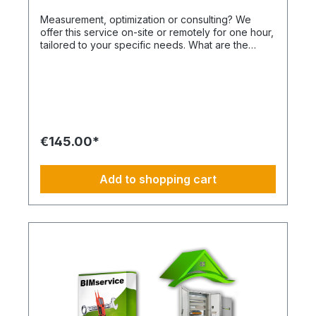
Measurement, optimization or consulting? We
offer this service on-site or remotely for one hour,
tailored to your specific needs. What are the
advantages of a BIMcare™ maintenance contract?
After maintenance is performed under BIMcare™,
we will reimburse 50% of the cost of a fault
diagnosis, provided that the resulting repair
quotes are commissioned and BIMcare™ is
subsequently continued continuously for at least
12 months. Even without BIMcare™, a cost-
€145.00*
effective remote service is available via
WhatsApp. How do I plan routes, repairs or spare
part procurement? This is not an All-Inclusive
Add to shopping cart
package and is ideally based on a 4-day working
week from Monday to Thursday. Travel costs,
work materials and project-specific resources are
usually coordinated by your BIM Facility Manager
or can be added through the categories
BIMconnect™, BIMdepot™, BIMcare™, BIMpilot™,
BIMservice™ or BIMphases™. BIMcare™ customers
automatically receive a price advantage on this
article.