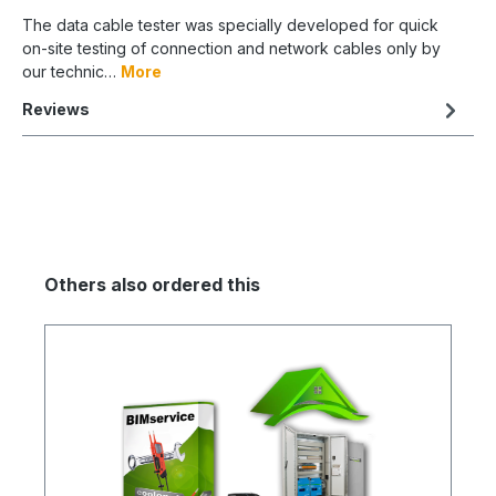
The data cable tester was specially developed for quick
on-site testing of connection and network cables only by
our technic…
More
Reviews
Others also ordered this