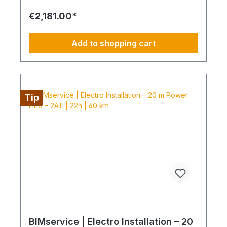
delivery: power line and protection components
delivered curbside Electromontage: routing and
€2,181.00*
connection of the power line into the existing
electrical distribution Protection: installation of
FI/LS and SPD devices System check: electrical
Add to shopping cart
testing and functional inspection Commissioning:
handover in fully operational condition This
installation package provides a clear, professional
solution for your electrical power line and
protection, delivered by certified technicians.
NOTE: Fixed-price packages may include delivery
Tip
and/or installation by service technicians using
special tools and specialized vehicles, as well as
customer-specific assembled and pre-picked
materials and service infrastructure. Personnel,
materials, and resources are reserved exclusively.
Cancellation after booking is not possible (§ 312g
Abs. 2 BGB / EU Consumer Rights Directive
2011/83/EU). The installation date is scheduled
once after booking and is only available within the
specified season. This also applies if performance
cannot be carried out for reasons attributable to
the customer, including lack of cooperation or
unavailability at the scheduled time.
BIMservice | Electro Installation – 20