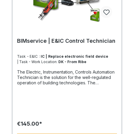
BIMservice | E&IC Control Technician
Task - E&IC :
IC | Replace electronic field device
| Task - Work Location:
DK - From Ribe
The Electric, Instrumentation, Controls Automation
Technician is the solution for the well-regulated
operation of building technologies. The
economically effective. How our climate-neutral
E&IC Technician works First, a comprehensive
analysis of the potential causes of failure and the
components involved would be required to
identify possible vulnerabilities. Based on this,
updates or upgrades to valves, pumps, and other
relevant equipment could be considered to
€145.00*
ensure more reliable performance. Integrating
more advanced technology, perhaps