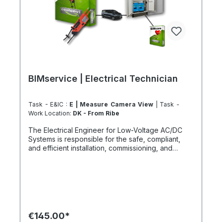
BIMservice | Electrical Technician
Task - E&IC :
E | Measure Camera View
| Task -
Work Location:
DK - From Ribe
The Electrical Engineer for Low-Voltage AC/DC
Systems is responsible for the safe, compliant,
and efficient installation, commissioning, and
verification of smaller electrical systems up to
1000 V DC. This includes photovoltaic systems,
DC strings, protection devices, energy storage
systems, and all associated control and network
infrastructures. How does the climate-neutral
Electrical Engineering Service work? First, a
detailed assessment of all DC and AC components
€145.00*
is performed to identify potential failure points and