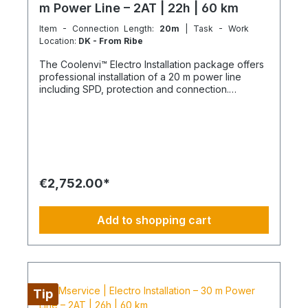
m Power Line – 2AT | 22h | 60 km
Item - Connection Length:
20m
| Task - Work
Location:
DK - From Ribe
The Coolenvi™ Electro Installation package offers
professional installation of a 20 m power line
including SPD, protection and connection.
Delivery, installation, connection and
commissioning completed in one working day
from the Service Hub. Scope of Services Working
time: 22 hours total team effort (2 technicians × 11
hours) Travel: up to 2x 30 km included Material
delivery: power line and protection components
delivered curbside Electromontage: routing and
€2,752.00*
connection of the power line into the existing
electrical distribution Protection: installation of
FI/LS and SPD devices System check: electrical
Add to shopping cart
testing and functional inspection Commissioning:
handover in fully operational condition This
installation package provides a clear, professional
solution for your electrical power line and
protection, delivered by certified technicians.
NOTE: Fixed-price packages may include delivery
Tip
and/or installation by service technicians using