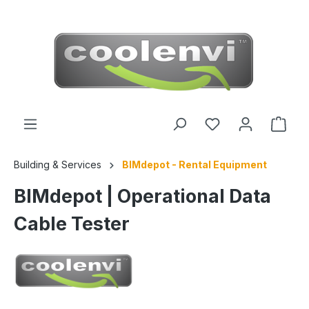
 main content
Building & Services
BIMdepot - Rental Equipment
BIMdepot | Operational Data
Cable Tester