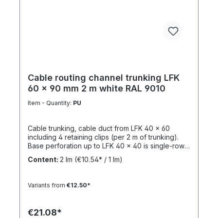
behavior: non flame propagating Halogen-free:
No Standard: VDE 0605 / DIN EN 61386-21
Applications Surface-mounted electrical
installations Industrial environments Outdoor cable
protection systems Building infrastructure
installations Key Benefits High mechanical stability
(medium-duty protection) Excellent resistance to
chemicals (acids & alkalis) UV-stabilised for long-
term outdoor use Fast installation with integrated
Cable routing channel trunking LFK
socket design
60 x 90 mm 2 m white RAL 9010
Item - Quantity:
PU
Cable trunking, cable duct from LFK 40 x 60
including 4 retaining clips (per 2 m of trunking).
Base perforation up to LFK 40 x 40 is single-row,
from LFK 40 x 60 it is double-row. From LFK 60 x
Content:
2 lm
(€10.54* / 1 lm)
60 with a continuous mounting rail for attaching
divider rails. Completely overlapping top section
(cover) and base perforation. Tunnel length: 2
Variants from
€12.50*
mMaterial: PVC - Polyvinyl chlorideFlammability:
Flame-retardant, self-extinguishing The picture
can vary to the appearance of the item delivered
€21.08*
and is not binding