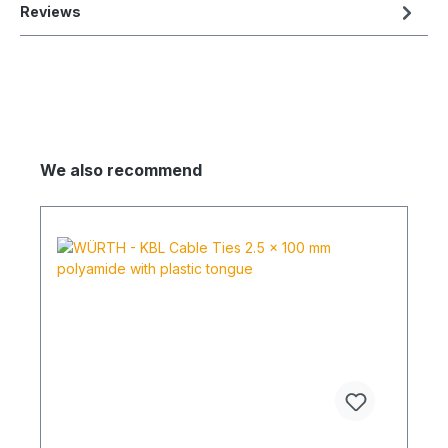
Reviews
We also recommend