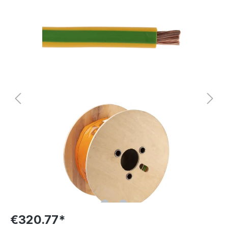
€320.77*