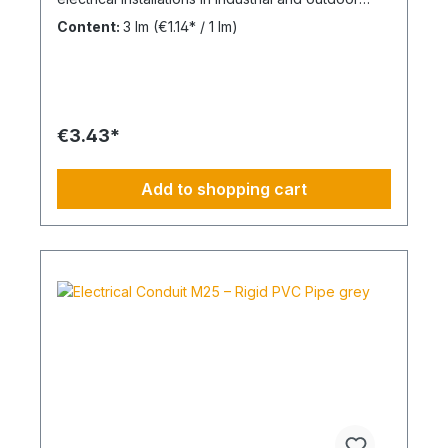
environments. UV-stabilised up to 10 years and
Content:
3 lm
(€1.14* / 1 lm)
designed for reliable cable protection under
demanding conditions. Product Description The
FPKu®-EM-F-UV M20 electrical conduit is a
medium-duty rigid plastic pipe made from
modified PVC, finished in grey (RAL 7035). It is
supplied in 2-meter lengths with a pre-formed
€3.43*
socket on one end for fast and secure installation.
This conduit is specifically designed for surface-
mounted electrical installations in outdoor areas
Add to shopping cart
and industrial facilities. It offers a balanced
combination of mechanical strength and corrosion
resistance against acids and alkalis. UV-stabilised
for up to 10 years, the system ensures long-term
durability in exposed environments. The material
is non-flame propagating and compliant with VDE
0605 / DIN EN 61386-21. Technical Specifications
Type: FPKu®-EM-F-UV rigid PVC conduit Size:
M20 Material: Modified PVC Color: Grey (RAL
7035) Length: 2 meters Pressure resistance: ≥
750 N / 5 cm UV resistance: up to 10 years Flame
behavior: non flame propagating Halogen-free:
No Standard: VDE 0605 / DIN EN 61386-21
Applications Surface-mounted electrical