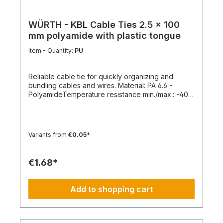
WÜRTH - KBL Cable Ties 2.5 x 100
mm polyamide with plastic tongue
Item - Quantity:
PU
Reliable cable tie for quickly organizing and
bundling cables and wires. Material: PA 6.6 -
PolyamideTemperature resistance min./max.: -40
to 85 °CApplication temperature min./max.: -10 to
85 °CSilicone-free: YesHalogen-free:
YesPackaging unit: 100 pieces
Variants from
€0.05*
€1.68*
Add to shopping cart