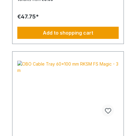
suitable for series installations in electrical
applications. Size: M40 Material: Halogen-free
thermoplastic
€47.75*
Add to shopping cart