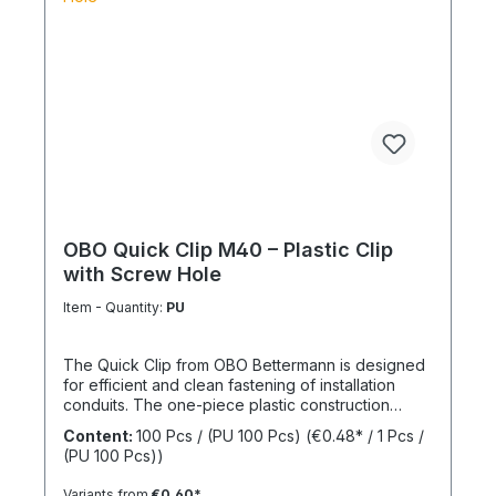
OBO Quick Clip M40 – Plastic Clip
with Screw Hole
Item - Quantity:
PU
The Quick Clip from OBO Bettermann is designed
for efficient and clean fastening of installation
conduits. The one-piece plastic construction
enables fast installation while ensuring reliable
Content:
100 Pcs / (PU 100 Pcs)
(€0.48* / 1 Pcs /
mechanical stability. The integrated screw hole
(PU 100 Pcs))
allows direct fixing on common surfaces. Thanks
to its practical design, the clip is particularly
Variants from
€0.60*