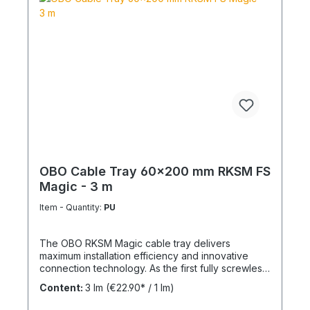
OBO Cable Tray 60x200 mm RKSM FS
Magic - 3 m
Item - Quantity:
PU
The OBO RKSM Magic cable tray delivers
maximum installation efficiency and innovative
connection technology. As the first fully screwless
cable tray system, it significantly reduces
Content:
3 lm
(€22.90* / 1 lm)
installation time. Key Benefits Tool-free installation:
Magic plug-in system Optimized ventilation: