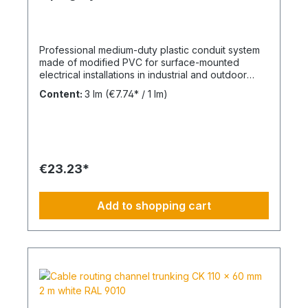
Professional medium-duty plastic conduit system
made of modified PVC for surface-mounted
electrical installations in industrial and outdoor
environments. UV-stabilised up to 10 years and
Content:
3 lm
(€7.74* / 1 lm)
designed for reliable cable protection under
demanding conditions. Product Description The
FPKu®-EM-F-UV M63 electrical conduit is a
medium-duty rigid plastic pipe made from
modified PVC, finished in grey (RAL 7035). It is
supplied in 3-meter lengths with a pre-formed
€23.23*
socket on one end for fast and secure installation.
This conduit is specifically designed for surface-
mounted electrical installations in outdoor areas
Add to shopping cart
and industrial facilities. It offers a balanced
combination of mechanical strength and corrosion
resistance against acids and alkalis. UV-stabilised
for up to 10 years, the system ensures long-term
durability in exposed environments. The material
is non-flame propagating and compliant with VDE
0605 / DIN EN 61386-21. Technical Specifications
Type: FPKu®-EM-F-UV rigid PVC conduit Size: