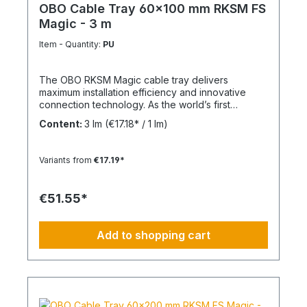
OBO Cable Tray 60x100 mm RKSM FS
Magic - 3 m
Item - Quantity:
PU
The OBO RKSM Magic cable tray delivers
maximum installation efficiency and innovative
connection technology. As the world’s first
completely screwless cable tray system, it
Content:
3 lm
(€17.18* / 1 lm)
significantly reduces installation time while
ensuring high stability and operational safety. Key
Benefits Tool-free installation: Fast and secure
Variants from
€17.19*
Magic plug-in connection Optimized ventilation:
Ribbed structure improves airflow Flexible
integration: Compatible with conventional OBO
€51.55*
systems Integrated equipotential bonding: No
additional components required Fire protection:
E30–E90 compliant (DIN 4102) EMC shielding: Up
Add to shopping cart
to 50 dB with cover Technical Specifications
Dimensions: 60 x 100 mm Material: Hot-dip
galvanized steel Note Longitudinal connector set
available separately.