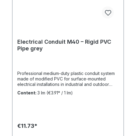
Electrical Conduit M40 – Rigid PVC
Pipe grey
Professional medium-duty plastic conduit system
made of modified PVC for surface-mounted
electrical installations in industrial and outdoor
environments. UV-stabilised up to 10 years and
Content:
3 lm
(€3.91* / 1 lm)
designed for reliable cable protection under
demanding conditions. Product Description The
FPKu®-EM-F-UV M40 electrical conduit is a
medium-duty rigid plastic pipe made from
modified PVC, finished in grey (RAL 7035). It is
supplied in 3-meter lengths with a pre-formed
€11.73*
socket on one end for fast and secure installation.
This conduit is specifically designed for surface-