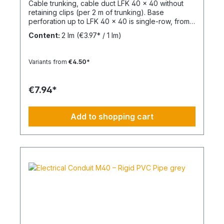
Cable trunking, cable duct LFK 40 x 40 without
retaining clips (per 2 m of trunking). Base
perforation up to LFK 40 x 40 is single-row, from
LFK 40 x 60 it is double-row. From LFK 60 x 60
Content:
2 lm
(€3.97* / 1 lm)
with a continuous mounting rail for attaching
divider rails. Completely overlapping top section
(cover) and base perforation. Tunnel length: 2
Variants from
€4.50*
mMaterial: PVC - Polyvinyl chlorideFlammability:
Flame-retardant, self-extinguishing
€7.94*
Add to shopping cart