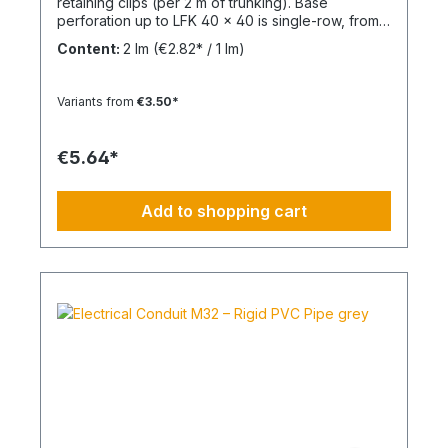
retaining clips (per 2 m of trunking). Base
perforation up to LFK 40 x 40 is single-row, from
LFK 40 x 60 it is double-row. From LFK 60 x 60
Content:
2 lm
(€2.82* / 1 lm)
with a continuous mounting rail for attaching
divider rails. Completely overlapping top section
(cover) and base perforation. Tunnel length: 2
Variants from
€3.50*
mMaterial: PVC - Polyvinyl chlorideFlammability:
Flame-retardant, self-extinguishing
€5.64*
Add to shopping cart