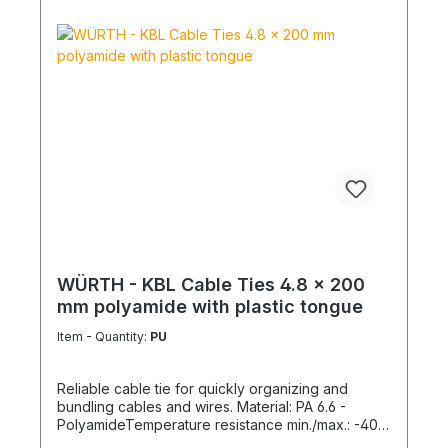
WÜRTH - KBL Cable Ties 4.8 x 200
mm polyamide with plastic tongue
Item - Quantity:
PU
Reliable cable tie for quickly organizing and
bundling cables and wires. Material: PA 6.6 -
PolyamideTemperature resistance min./max.: -40
to 85 °CApplication temperature min./max.: -10 to