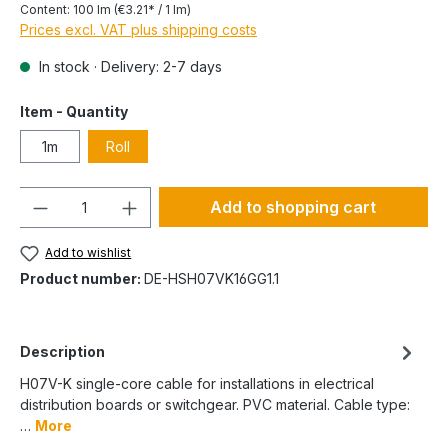
Content:
100 lm
(€3.21* / 1 lm)
Prices excl. VAT plus shipping costs
In stock · Delivery: 2-7 days
Item - Quantity
1m
Roll
Quantity
Add to shopping cart
Add to wishlist
Product number:
DE-HSH07VK16GG1.1
Description
H07V-K single-core cable for installations in electrical
distribution boards or switchgear. PVC material. Cable type:
…
More