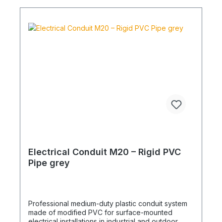
Electrical Conduit M20 – Rigid PVC
Pipe grey
Professional medium-duty plastic conduit system
made of modified PVC for surface-mounted
electrical installations in industrial and outdoor