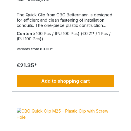
The Quick Clip from OBO Bettermann is designed
for efficient and clean fastening of installation
conduits. The one-piece plastic construction
enables fast installation while ensuring reliable
Content:
100 Pcs / (PU 100 Pcs)
(€0.21* / 1 Pcs /
mechanical stability. The integrated screw hole
(PU 100 Pcs))
allows direct fixing on common surfaces. Thanks
to its practical design, the clip is particularly
Variants from
€0.30*
suitable for series installations in electrical
applications. Size: M20 Material: Halogen-free
thermoplastic
€21.35*
Add to shopping cart