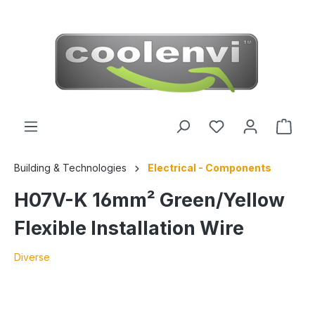
 main content
Building & Technologies
Electrical - Components
H07V-K 16mm² Green/Yellow
Flexible Installation Wire
Diverse