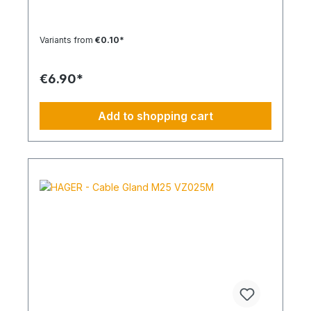
85 °CSilicone-free: YesHalogen-free:
YesPackaging unit: 100 pieces
Variants from
€0.10*
€6.90*
Add to shopping cart