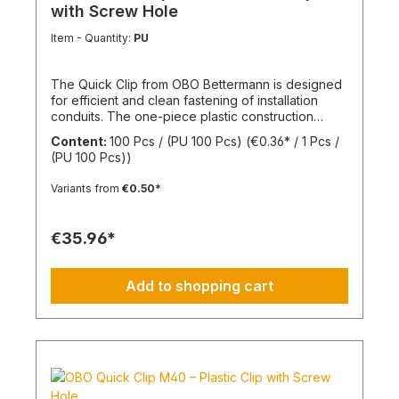
with Screw Hole
Item - Quantity:
PU
The Quick Clip from OBO Bettermann is designed
for efficient and clean fastening of installation
conduits. The one-piece plastic construction
enables fast installation while ensuring reliable
Content:
100 Pcs / (PU 100 Pcs)
(€0.36* / 1 Pcs /
mechanical stability. The integrated screw hole
(PU 100 Pcs))
allows direct fixing on common surfaces. Thanks
to its practical design, the clip is particularly
Variants from
€0.50*
suitable for series installations in electrical
applications. Size: M32 Material: Halogen-free
thermoplastic
€35.96*
Add to shopping cart