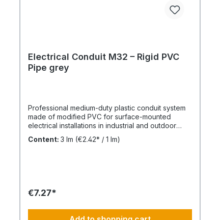
Electrical Conduit M32 – Rigid PVC
Pipe grey
Professional medium-duty plastic conduit system
made of modified PVC for surface-mounted
electrical installations in industrial and outdoor
environments. UV-stabilised up to 10 years and
Content:
3 lm
(€2.42* / 1 lm)
designed for reliable cable protection under
demanding conditions. Product Description The
FPKu®-EM-F-UV M32 electrical conduit is a
medium-duty rigid plastic pipe made from
modified PVC, finished in grey (RAL 7035). It is
supplied in 3-meter lengths with a pre-formed
€7.27*
socket on one end for fast and secure installation.
This conduit is specifically designed for surface-
mounted electrical installations in outdoor areas
Add to shopping cart