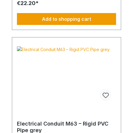
€22.20*
Add to shopping cart
Electrical Conduit M63 – Rigid PVC
Pipe grey