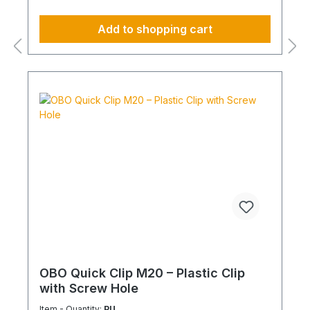
Add to shopping cart
OBO Quick Clip M20 – Plastic Clip
with Screw Hole
Item - Quantity:
PU