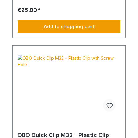
of delivered item's
€25.80*
Add to shopping cart
OBO Quick Clip M32 – Plastic Clip