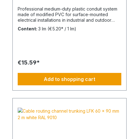
Professional medium-duty plastic conduit system
made of modified PVC for surface-mounted
electrical installations in industrial and outdoor
environments. UV-stabilised up to 10 years and
Content:
3 lm
(€5.20* / 1 lm)
designed for reliable cable protection under
demanding conditions. Product Description The
FPKu®-EM-F-UV M50 electrical conduit is a
medium-duty rigid plastic pipe made from
modified PVC, finished in grey (RAL 7035). It is
supplied in 3-meter lengths with a pre-formed
€15.59*
socket on one end for fast and secure installation.
This conduit is specifically designed for surface-
mounted electrical installations in outdoor areas
Add to shopping cart
and industrial facilities. It offers a balanced
combination of mechanical strength and corrosion
resistance against acids and alkalis. UV-stabilised
for up to 10 years, the system ensures long-term
durability in exposed environments. The material
is non-flame propagating and compliant with VDE
0605 / DIN EN 61386-21. Technical Specifications
Type: FPKu®-EM-F-UV rigid PVC conduit Size:
M50 Material: Modified PVC Color: Grey (RAL
7035) Length: 3 meters Pressure resistance: ≥
750 N / 5 cm UV resistance: up to 10 years Flame