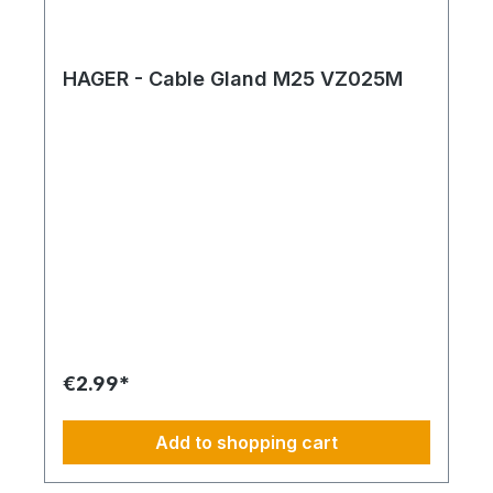
HAGER - Cable Gland M25 VZ025M
€2.99*
Add to shopping cart