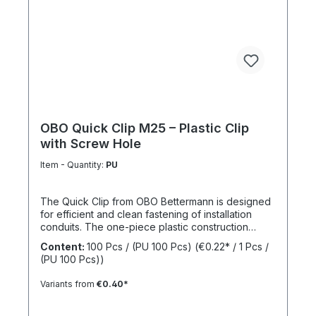
OBO Quick Clip M25 – Plastic Clip
with Screw Hole
Item - Quantity:
PU
The Quick Clip from OBO Bettermann is designed
for efficient and clean fastening of installation
conduits. The one-piece plastic construction
enables fast installation while ensuring reliable
Content:
100 Pcs / (PU 100 Pcs)
(€0.22* / 1 Pcs /
mechanical stability. The integrated screw hole
(PU 100 Pcs))
allows direct fixing on common surfaces. Thanks
to its practical design, the clip is particularly
Variants from
€0.40*
suitable for series installations in electrical
applications. Size: M25 Material: Halogen-free
thermoplastic