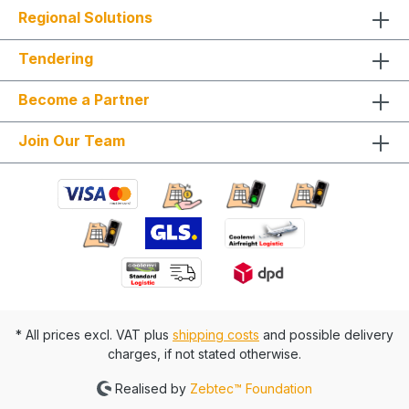
Regional Solutions
Tendering
Become a Partner
Join Our Team
* All prices excl. VAT plus
shipping costs
and possible delivery
charges, if not stated otherwise.
Realised by
Zebtec™ Foundation