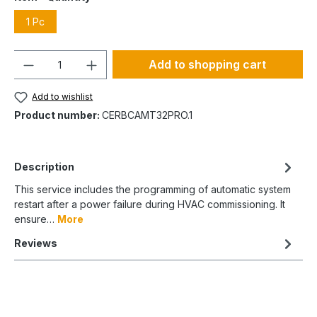
1 Pc
Quantity
Add to shopping cart
Add to wishlist
Product number:
CERBCAMT32PRO.1
Description
This service includes the programming of automatic system
restart after a power failure during HVAC commissioning. It
ensure…
More
Reviews