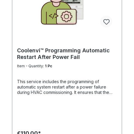
Coolenvi™ Programming Automatic
Restart After Power Fail
Item - Quantity:
1 Pc
This service includes the programming of
automatic system restart after a power failure
during HVAC commissioning. It ensures that the
system automatically resumes operation once
power is restored. The function is particularly
critical for server rooms, IT environments and
electrical control rooms, where uninterrupted
climate control is essential to protect sensitive
equipment. Professional configuration increases
system availability, operational reliability and
€110.00*