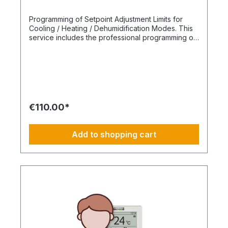
Programming of Setpoint Adjustment Limits for
Cooling / Heating / Dehumidification Modes. This
service includes the professional programming of
setpoint adjustment limits during system
commissioning. The adjustable temperature
ranges for cooling, heating, and dehumidification
modes are specifically restricted to ensure
energy-efficient and reliable system operation. By
limiting user-adjustable setpoints, inefficient or
system-critical settings are prevented. This
€110.00*
reduces energy consumption, protects system
components, and ensures stable comfort
conditions. Scope of service: Setpoint adjustment
Add to shopping cart
limits for cooling, heating, and dehumidification
Prevention of incorrect operation and
unnecessary energy use Improved system safety
and component protection Optimized energy
efficiency and operating costs Professional
implementation during commissioning