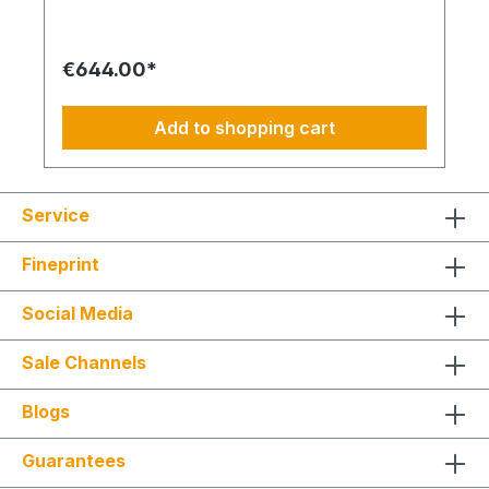
locations. The kit includes all components
required for commissioning: 1x prepaid SIM card
(preloaded for one month), 1x self-adhesive LTE
€644.00*
antenna, 1x USB power supply, 1x LTE module,
and 3x PG cable glands. This allows for
straightforward installation and immediate
Add to shopping cart
operation. Operating faults, malfunctions, or
system failures are transmitted directly via SMS,
enabling rapid response times. The solution is
ideal for commercial applications, server rooms,
Service
technical rooms, and remote sites where
continuous system monitoring is essential. Your
advantages at a glance: SMS-based remote
Fineprint
transmission of operating and fault messages Only
usable in combination with CETCSMPUNI01
Social Media
signaling module Complete kit including SIM card,
LTE antenna, power supply, and accessories Easy
installation and immediate readiness for operation
Sale Channels
Ideal for remote locations and mission-critical
environments Increased operational reliability
Blogs
through timely alerts
Guarantees