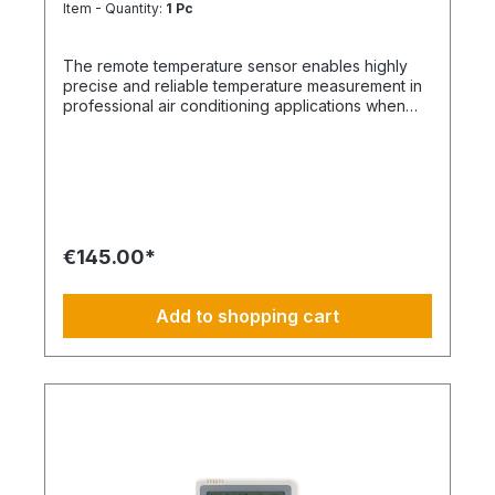
Item - Quantity:
1 Pc
The remote temperature sensor enables highly
precise and reliable temperature measurement in
professional air conditioning applications when
measurement via the sensor integrated in the
indoor unit or via the wired remote control is not
sufficiently accurate or structurally practical. It
ensures that control takes place exactly where
the actual room temperature is most relevant. The
sensor is compatible with all indoor units equipped
with an A/B remote control bus and can be flexibly
€145.00*
installed at representative measurement points
within the room. This reliably minimizes
temperature deviations caused by installation
Add to shopping cart
positions, heat loads, occupants, or airflows.
Thanks to its priority over both the sensor
integrated in the indoor unit and the sensor in the
wired remote control, the remote temperature
sensor assumes the leading role in temperature
regulation. This ensures stable, demand-driven
climate control while increasing overall comfort
and energy efficiency of the system. Your
advantages at a glance: Precise temperature