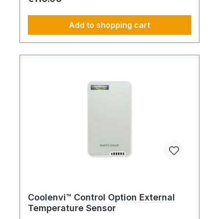
safeguards temperature-critical infrastructure.
Scope of service: Activation of automatic restart
after power failure Automatic return to predefined
Add to shopping cart
operating mode Improved system reliability and
availability Protection of IT, server and technical
rooms Professional implementation during
commissioning
Coolenvi™ Control Option External
Temperature Sensor