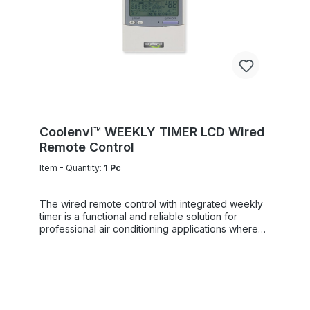
measurement at a freely selectable location
Compatible with all indoor units featuring an A/B
remote control bus Ideal solution for unfavorable
sensor positions in the indoor unit or remote
control Priority over unit and remote control
sensors Improved control accuracy and higher
thermal comfort Optimized energy efficiency
through demand-based temperature control
Coolenvi™ WEEKLY TIMER LCD Wired
Remote Control
Item - Quantity:
1 Pc
The wired remote control with integrated weekly
timer is a functional and reliable solution for
professional air conditioning applications where
structured scheduling and stable system operation
are essential. Featuring a clear, easy-to-read
monochrome LCD display, it provides precise and
intuitive operation of all relevant system functions
– deliberately without backlighting for a robust
and durable design. The remote allows full control