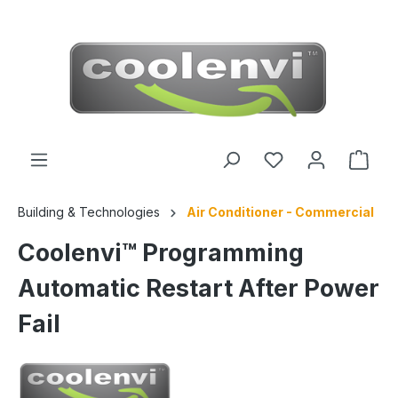
 main content
Building & Technologies
Air Conditioner - Commercial
Coolenvi™ Programming
Automatic Restart After Power
Fail