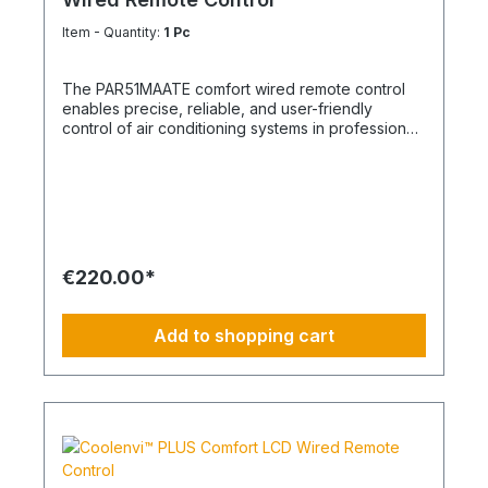
Item - Quantity:
1 Pc
The PAR51MAATE comfort wired remote control
enables precise, reliable, and user-friendly
control of air conditioning systems in professional
applications. Equipped with a backlit display and
intuitive soft keys, it offers maximum ease of use
for individual units as well as for group control of
up to 16 indoor units. The remote control is
compatible with all indoor units that have an A/B
remote control bus and is ideal for office
buildings, retail spaces, hotels, server rooms, and
€220.00*
other commercial applications. Thanks to its
clearly structured menu navigation, all relevant
operating parameters can be set quickly and
Add to shopping cart
easily. With an integrated weekly timer, night
mode, louver lock, and keypad lock, the
PAR51MAATE supports energy-efficient, safe, and
demand-based system operation. When used with
SDI outdoor units, an additional energy monitoring
function is available, providing transparency
regarding energy consumption and helping to
optimize operating costs. The adjustable DN