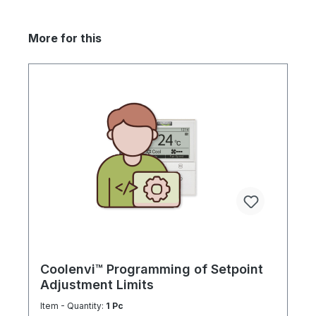
More for this
Coolenvi™ Programming of Setpoint
Adjustment Limits
Item - Quantity:
1 Pc