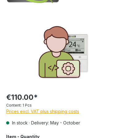
€110.00*
Content:
1 Pcs
Prices excl. VAT plus shipping costs
In stock · Delivery: May - October
Item - Quantity