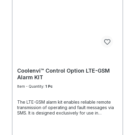
cable glands Easy surface mounting Reliable
integration into existing control systems
Coolenvi™ Control Option LTE-GSM
Alarm KIT
Item - Quantity:
1 Pc
The LTE-GSM alarm kit enables reliable remote
transmission of operating and fault messages via
SMS. It is designed exclusively for use in
combination with the Coolenvi™ operating and
fault signaling module with remote On/Off function
(CETCSMPUNI01), ensuring fast and secure
system status notifications even from remote