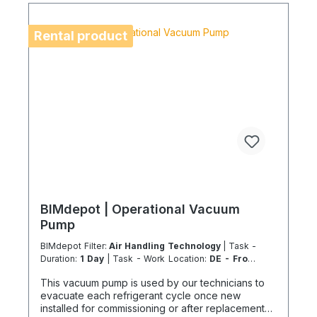
location is on an island or overseas, please verify
the shipping method and equipment availability in
advance to avoid delays. Coolenvi is a certified
Rental product
specialist company for sustainable service in
accordance with the Chemicals Climate Protection
Regulation 303/2008 and Implementing Regulation
(EU) 2015/2066.
BIMdepot | Operational Vacuum
Pump
BIMdepot Filter:
Air Handling Technology
| Task -
Duration:
1 Day
| Task - Work Location:
DE - From
Essen
This vacuum pump is used by our technicians to
evacuate each refrigerant cycle once new
installed for commissioning or after replacement