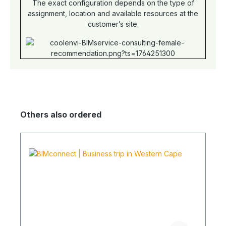
The exact configuration depends on the type of
assignment, location and available resources at the
customer’s site.
Others also ordered