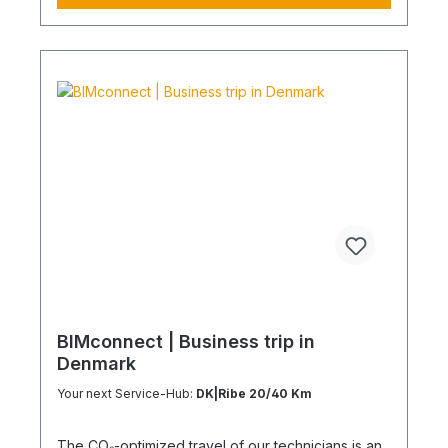
coordination effort Charging Times (approx. 25
kWh / 100 km) Distance AC 3.7 kW AC 7.4 kW DC
100 kW Route Total ~22 h (0–100%) ~11 h (0–
100%) ~40 min (0–100%) Up to 50 km 100 km 7 h
3:30 h 0:40 h 51–100 km 200 km 14 h 7 h 0:50 h
101–150 km 300 km 20 h 10:30 h 1 h 151–200 km
400 km 26:40 h 14 h 1:30 h 201–250 km 500 km
33:30 h 18 h 2 h 251–300 km 600 km 40 h 21 h 2:30
h 301–500 km 1000 km 67 h 35 h 4 h 501–600 km
1200 km 80 h 41:30 h 4:30 h 601–800 km 1600 km
107 h 55 h 5:30 h 801–1000 km 2000 km 133 h 69 h
8 h
BIMconnect | Business trip in
Denmark
Your next Service-Hub:
DK|Ribe 20/40 Km
The CO₂-optimized travel of our technicians is an