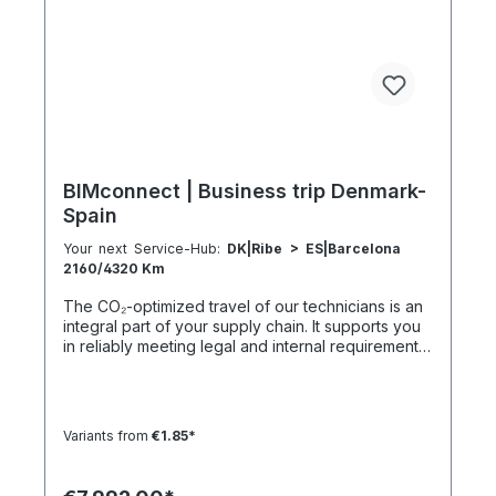
5:30 h 801–1000 km 2000 km 133 h 69 h 8 h
BIMconnect | Business trip Denmark-
Spain
Your next Service-Hub:
DK|Ribe > ES|Barcelona
2160/4320 Km
The CO₂-optimized travel of our technicians is an
integral part of your supply chain. It supports you
in reliably meeting legal and internal requirements
for sustainability and emission reduction – without
additional organizational effort. Your advantage:
Sustainable supply chain without additional effort
Each journey is carried out as part of a climate-
Variants from
€1.85*
friendly overall concept. You benefit from:
Support in meeting ESG and sustainability
requirements Reduction of CO₂ emissions within