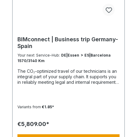
BIMconnect | Business trip Germany-
Spain
Your next Service-Hub:
DE|Essen > ES|Barcelona
1570/3140 Km
The CO₂-optimized travel of our technicians is an
integral part of your supply chain. It supports you
in reliably meeting legal and internal requirements
for sustainability and emission reduction – without
additional organizational effort. Your advantage:
Sustainable supply chain without additional effort
Each journey is carried out as part of a climate-
Variants from
€1.85*
friendly overall concept. You benefit from:
Support in meeting ESG and sustainability
requirements Reduction of CO₂ emissions within
€5,809.00*
your supply chain Transparent integration into
your environmental and compliance strategy