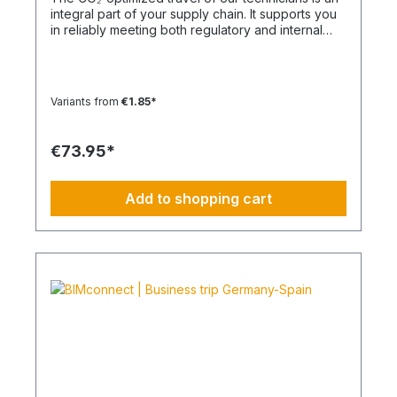
integral part of your supply chain. It supports you
in reliably meeting both regulatory and internal
sustainability and emissions reduction
requirements – without any additional
organizational effort. Your Advantage: A
Sustainable Supply Chain Without Additional Effort
Variants from
€1.85*
Each journey is carried out as part of a climate-
friendly overall concept. You benefit from:
Support in meeting ESG and sustainability
€73.95*
requirements Reduction of CO₂ emissions within
your supply chain Transparent integration into
your environmental and compliance strategy
Add to shopping cart
Plannable operations without additional
coordination effort Charging Times (approx. 25
kWh / 100 km) Distance AC 3.7 kW AC 7.4 kW DC
100 kW Route Total ~22 h (0–100%) ~11 h (0–
100%) ~40 min (0–100%) Up to 50 km 100 km 7 h
3:30 h 0:40 h 51–100 km 200 km 14 h 7 h 0:50 h
101–150 km 300 km 20 h 10:30 h 1 h 151–200 km
400 km 26:40 h 14 h 1:30 h 201–250 km 500 km
33:30 h 18 h 2 h 251–300 km 600 km 40 h 21 h 2:30
h 301–500 km 1000 km 67 h 35 h 4 h 501–600 km
1200 km 80 h 41:30 h 4:30 h 601–800 km 1600 km
107 h 55 h 5:30 h 801–1000 km 2000 km 133 h 69 h
8 h