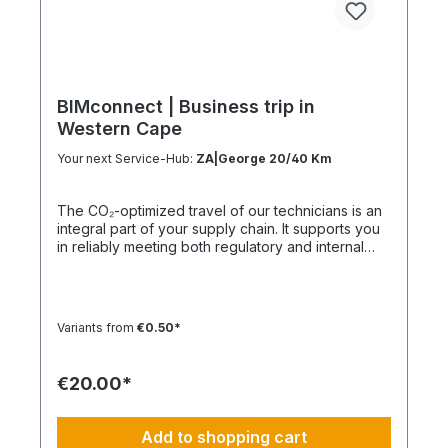
BIMconnect | Business trip in
Western Cape
Your next Service-Hub:
ZA|George 20/40 Km
The CO₂-optimized travel of our technicians is an
integral part of your supply chain. It supports you
in reliably meeting both regulatory and internal
sustainability and emissions reduction
requirements – without any additional
organizational effort. Your Advantage: A
Sustainable Supply Chain Without Additional Effort
Variants from
€0.50*
Each journey is carried out as part of a climate-
friendly overall concept. You benefit from:
Support in meeting ESG and sustainability
€20.00*
requirements Reduction of CO₂ emissions within
your supply chain Transparent integration into
your environmental and compliance strategy
Add to shopping cart
Plannable operations without additional