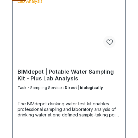
Chemicals Climate Protection Regulation 303/2008
and Implementing Regulation (EU) 2015/2066.
BIMdepot | Potable Water Sampling
Kit - Plus Lab Analysis
Task - Sampling Service :
Direct | biologically
The BIMdepot drinking water test kit enables
professional sampling and laboratory analysis of
drinking water at one defined sample-taking point.
Samples are collected in certified containers and
sent to an accredited laboratory for analysis and
evaluation. The results provide a reliable basis for
assessing water quality and potential