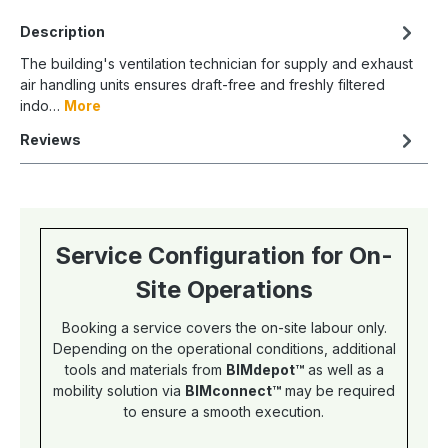
Description
The building's ventilation technician for supply and exhaust
air handling units ensures draft-free and freshly filtered
indo…
More
Reviews
Service Configuration for On-
Site Operations
Booking a service covers the on-site labour only.
Depending on the operational conditions, additional
tools and materials from
BIMdepot™
as well as a
mobility solution via
BIMconnect™
may be required
to ensure a smooth execution.