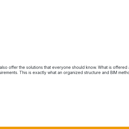
ne should know. What is offered at the beginning of the project Every project raises
equirements. This is exactly what an organized structure and BIM meth