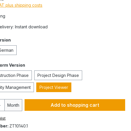
VAT plus shipping costs
ing
Delivery: Instant download
rsion
German
form Version
struction Phase
Project Design Phase
ility Management
Project Viewer
Add to shopping cart
Month
list
ber:
ZT10140.1