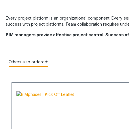
Every project platform is an organizational component. Every se
success with project platforms. Team collaboration requires under
BIM managers provide effective project control. Success o
Others also ordered: