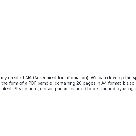
dy created AIA (Agreement for Information). We can develop the speci
nt. Please note, certain principles need to be clarified by using a
n lead to confusion or non-acceptance. Your contractors should onl