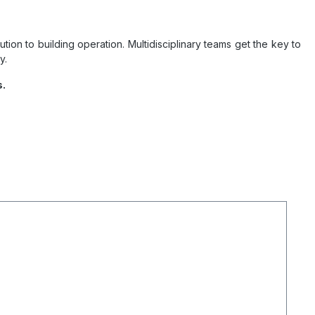
on to building operation. Multidisciplinary teams get the key to
y.
s.