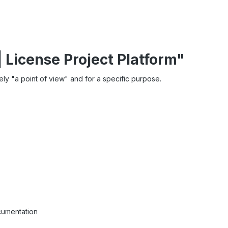
| License Project Platform"
rely "a point of view" and for a specific purpose.
cumentation