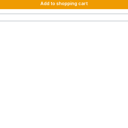
Add to shopping cart