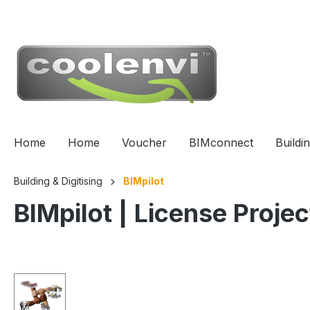
 main content
Home
Home
Voucher
BIMconnect
Buildi
Building & Digitising
BIMpilot
BIMpilot | License Projec