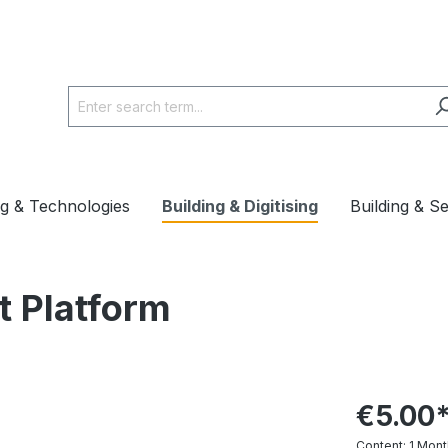
ng & Technologies
Building & Digitising
Building & S
t Platform
€5.00
Content:
1 Mont