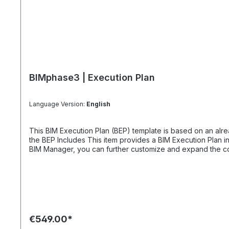
BIMphase3 | Execution Plan
Language Version:
English
This BIM Execution Plan (BEP) template is based on an alrea
the BEP Includes This item provides a BIM Execution Plan in the form of a PDF sample, containing 20 pages in A4 format. It also includes graphical process diagrams. Together with our
BIM Manager, you can further customize and expand the conte
You can obtain a sample AIA document as a separate item. How Comprehensive is the BEP Content? We recommend keeping the BEP description as concise as possible. The BEP
template serves as an example, and too much information ca
we have kept the BEP content straightforward and lean.
€549.00*