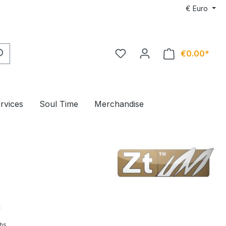
€
Euro
€0.00*
ervices
Soul Time
Merchandise
*
hs