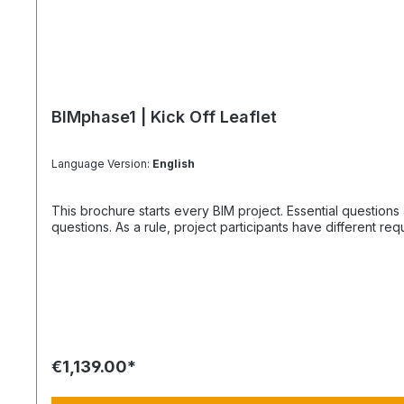
BIMphase1 | Kick Off Leaflet
Language Version:
English
This brochure starts every BIM project. Essential questions also offer the solutions that everyo
questions. As a rule, project participants have different r
€1,139.00*