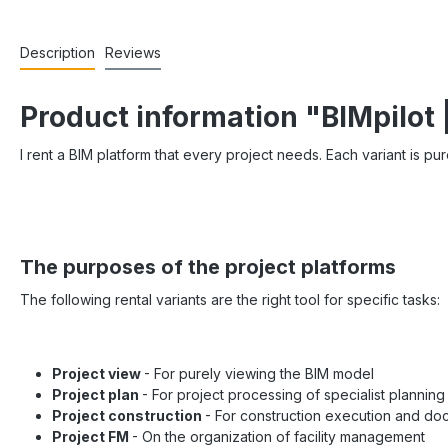
Description
Reviews
Product information "BIMpilot 
I rent a BIM platform that every project needs. Each variant is pu
The purposes of the project platforms
The following rental variants are the right tool for specific tasks:
Project view
- For purely viewing the BIM model
Project plan
- For project processing of specialist planning
Project construction
- For construction execution and do
Project FM
- On the organization of facility management