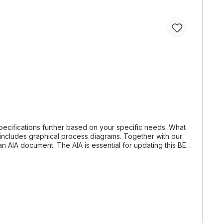
fications further based on your specific needs. What
n AIA document. The AIA is essential for updating this BEP.
y receive the necessary details. For organizing a project,