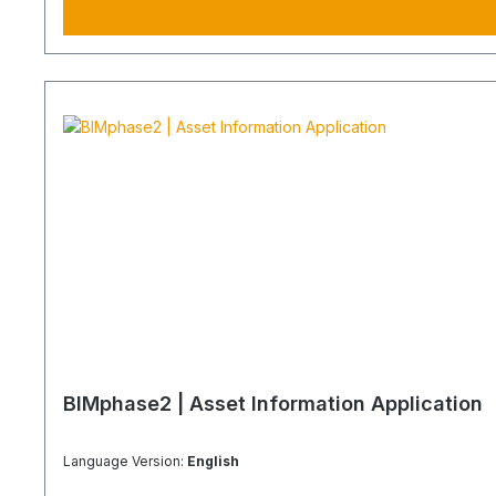
BIMphase2 | Asset Information Application
Language Version:
English