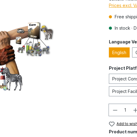
Prices excl. 
Free shipp
In stock · 
Language Ve
English
Project Plat
Project Con
Project Fac
Quantity
Add to wish
Product num