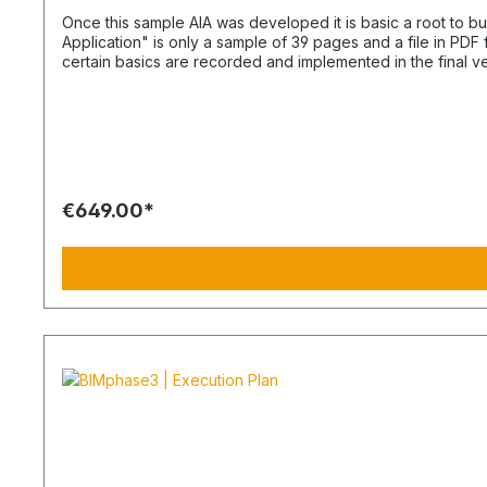
Once this sample AIA was developed it is basic a root to build up on. A BEP forms later a sp
Application" is only a sample of 39 pages and a file in PD
certain basics are recorded and implemented in the final 
available as a separate article. How lean the AIA should be I recommend a comprehensive description as lean as possible. The pattern gives insight as an example what the reason could
be. Too much text and visual explainings may hinder the un
This avoids that contracts will not be accepted or adhered to. Only basics i
priority is immense. Withous AIA, Building Information Mode
The AIA and even later the additional BEP document do com
€649.00*