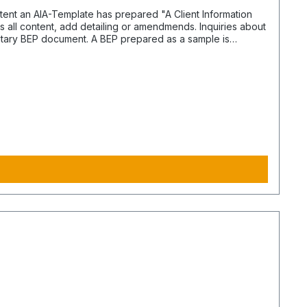
s all content, add detailing or amendmends. Inquiries about
entary BEP document. A BEP prepared as a sample is
 different documents handle the content and performance.
cument is Yes. The
. Processing time and the expenses may vary or escalade.
ts from contractors based on defined purpose.