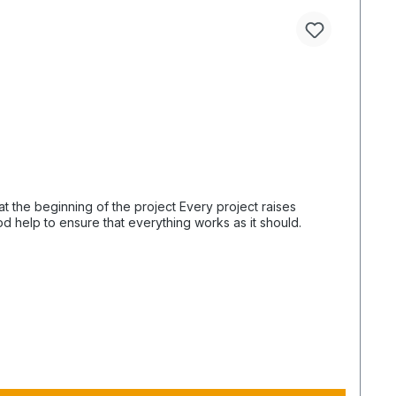
od help to ensure that everything works as it should.