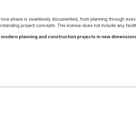
rvice phase is seamlessly documented, from planning through executi
standing project concepts. This license does not include any facilit
f modern planning and construction projects in new dimension