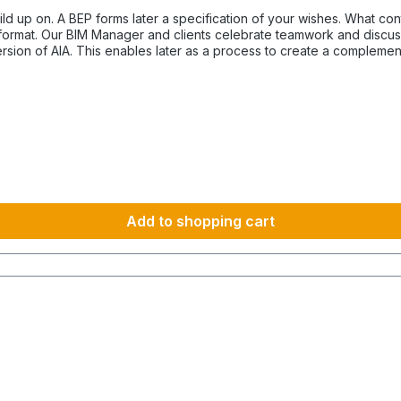
ecification of your wishes. What content an AIA-Template has prepared "A Client Information
F format. Our BIM Manager and clients celebrate teamwork and discus
version of AIA. This enables later as a process to create a complem
derstanding for the contractual partner. For the perfect constitute
n AIA describes the purpose what the contractor has to produce. How mandatory the AIA do
ling could be understood in a simple way or in different variations
municate the expectation of each client. BIM establishes the resul
Add to shopping cart