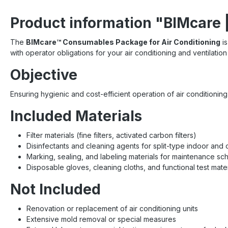
Product information "BIMcare 
The
BIMcare™ Consumables Package for Air Conditioning
is
with operator obligations for your air conditioning and ventilatio
Objective
Ensuring hygienic and cost-efficient operation of air conditioni
Included Materials
Filter materials (fine filters, activated carbon filters)
Disinfectants and cleaning agents for split-type indoor and 
Marking, sealing, and labeling materials for maintenance sc
Disposable gloves, cleaning cloths, and functional test mater
Not Included
Renovation or replacement of air conditioning units
Extensive mold removal or special measures