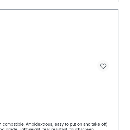
en compatible. Ambidextrous, easy to put on and take off,