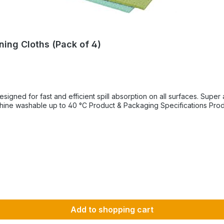
ning Cloths (Pack of 4)
pill absorption on all surfaces. Super absorbent Ideal for mopping up spills Suitable for all
Add to shopping cart