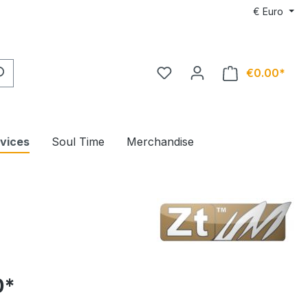
€
Euro
€0.00*
rvices
Soul Time
Merchandise
0*