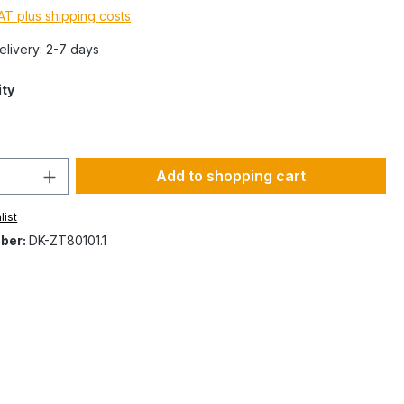
VAT plus shipping costs
Delivery: 2-7 days
ity
Add to shopping cart
list
ber:
DK-ZT80101.1