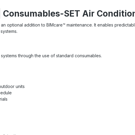
| Consumables-SET Air Conditio
 an optional addition to BIMcare™ maintenance. It enables predicta
n systems.
ng systems through the use of standard consumables.
outdoor units
hedule
ials