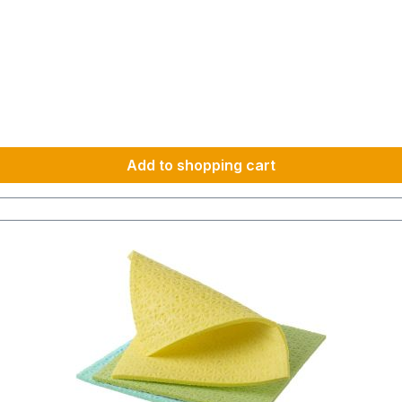
Add to shopping cart