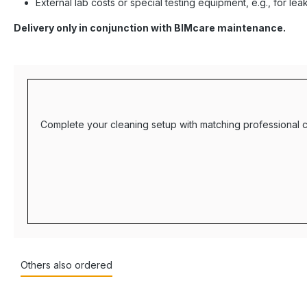
External lab costs or special testing equipment, e.g., for lea
Delivery only in conjunction with BIMcare maintenance.
Complete your cleaning setup with matching professional c
Others also ordered