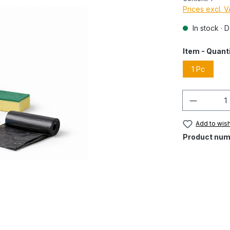
Prices excl. 
In stock · 
Item - Quant
1 Pc
Quantity
Add to wish
Product num