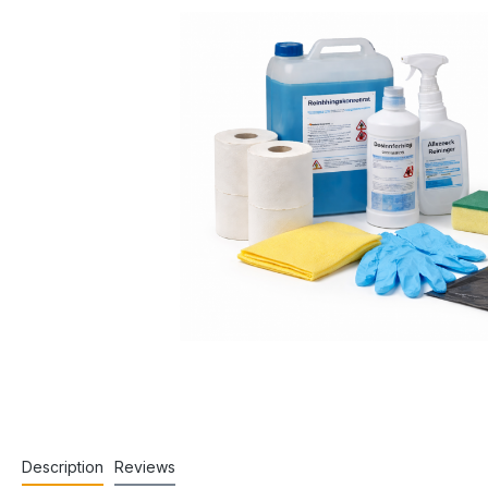
Description
Reviews