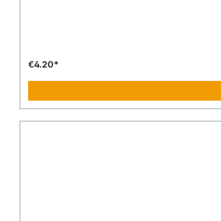
€4.20*