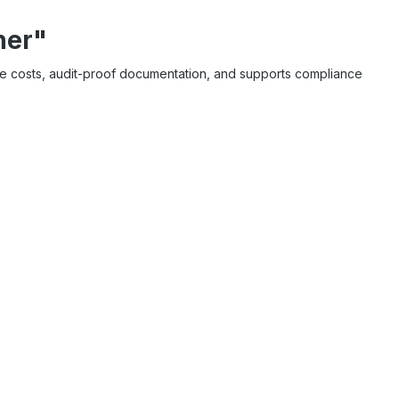
ner"
ble costs, audit-proof documentation, and supports compliance