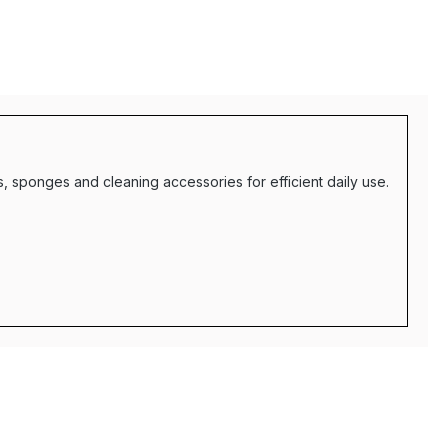
 sponges and cleaning accessories for efficient daily use.