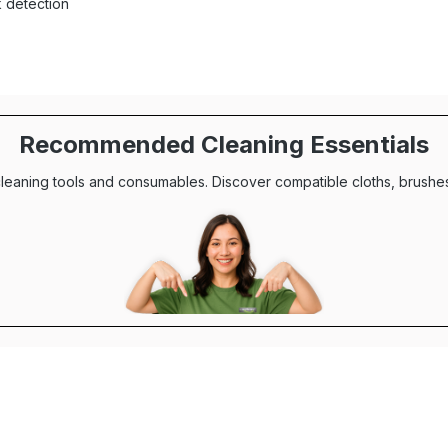
k detection
Recommended Cleaning Essentials
leaning tools and consumables. Discover compatible cloths, brushes,