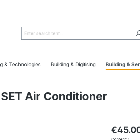
ng & Technologies
Building & Digitising
Building & Se
SET Air Conditioner
€45.0
Content:
1