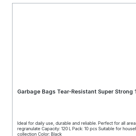
Garbage Bags Tear-Resistant Super Strong 1
Ideal for daily use, durable and reliable. Perfect for all areas where large amounts of was
regranulate Capacity: 120 L Pack: 10 pcs Suitable for household waste, office, maintenance, construction work, and building services Consumables for recycling and separate waste
collection Color: Black