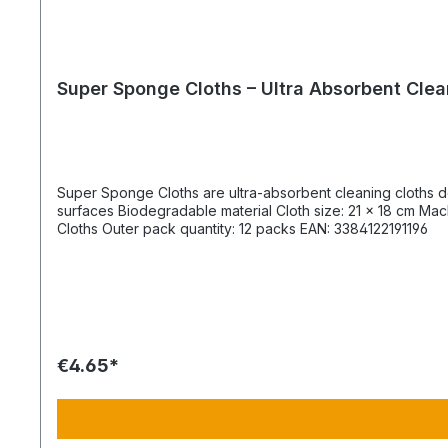
Super Sponge Cloths – Ultra Absorbent Clea
Super Sponge Cloths are ultra-absorbent cleaning cloths designed for fast and efficient s
surfaces Biodegradable material Cloth size: 21 × 18 cm Machine washable up to 40 °C Product & Packaging Specifications Product code: 9404 Product description: 4 pack Super Sponge
Cloths Outer pack quantity: 12 packs EAN: 3384122191196
€4.65*