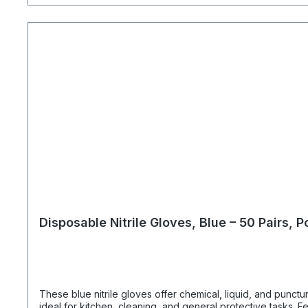
Disposable Nitrile Gloves, Blue – 50 Pairs, 
These blue nitrile gloves offer chemical, liquid, and punct
ideal for kitchen, cleaning, and general protective tasks. Features: Material: Nitrile Size: M Color: Blue Powder and latex free Food grade, lightweight, tear resistant, touchscreen