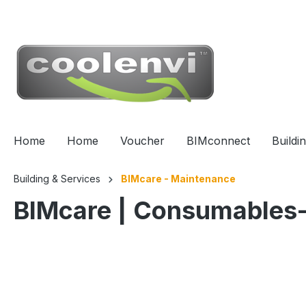
 main content
Home
Home
Voucher
BIMconnect
Buildi
Building & Services
BIMcare - Maintenance
BIMcare | Consumables-