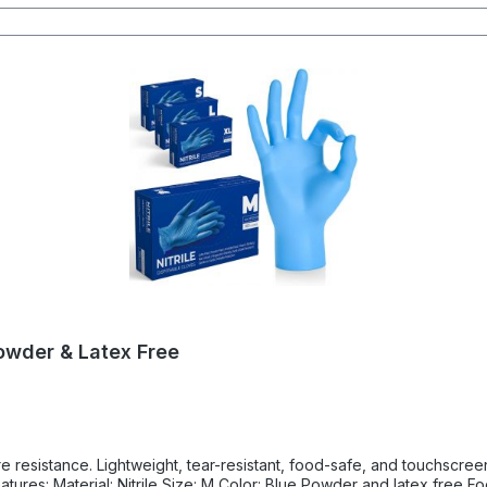
Powder & Latex Free
ure resistance. Lightweight, tear-resistant, food-safe, and touchscre