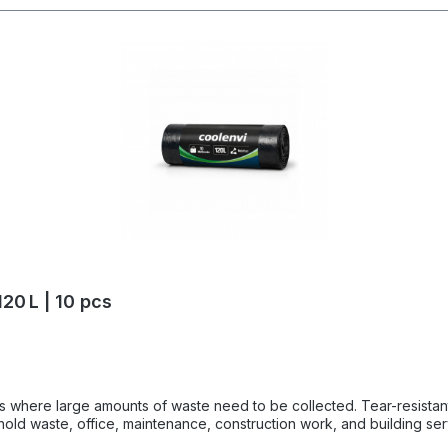
20 L | 10 pcs
te need to be collected. Tear-resistant, super strong garbage bags made of thick LDPE