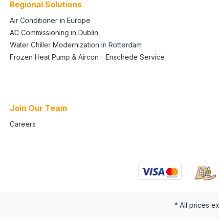
Regional Solutions
Air Conditioner in Europe
AC Commissioning in Dublin
Water Chiller Modernization in Rotterdam
Frozen Heat Pump & Aircon - Enschede Service
Join Our Team
Careers
* All prices e