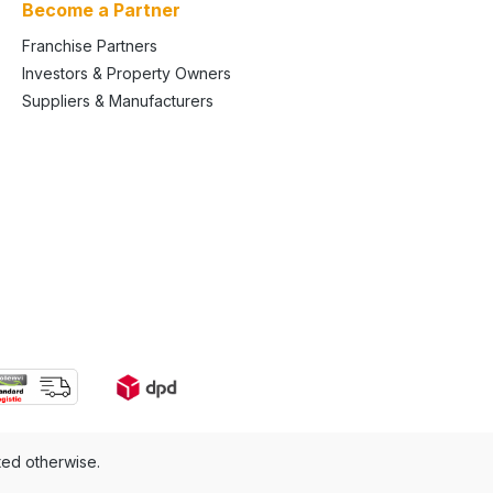
Become a Partner
Franchise Partners
Investors & Property Owners
Suppliers & Manufacturers
ted otherwise.