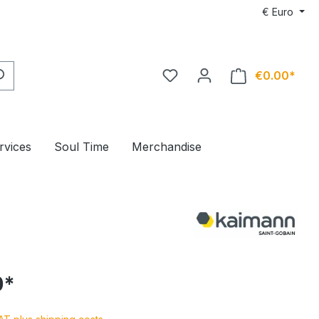
€
Euro
€0.00*
rvices
Soul Time
Merchandise
0*