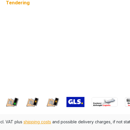
Tendering
xcl. VAT plus
shipping costs
and possible delivery charges, if not sta