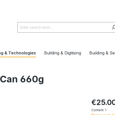
ng & Technologies
Building & Digitising
Building & Se
 Can 660g
€25.0
Content:
1