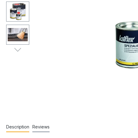
Description
Reviews