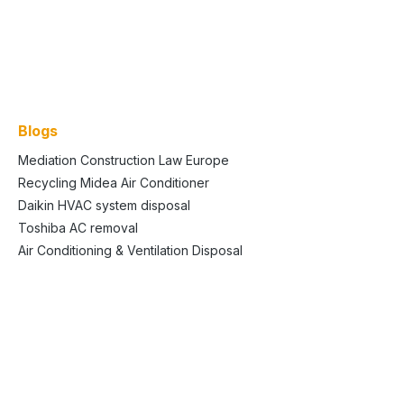
Blogs
Mediation Construction Law Europe
Recycling Midea Air Conditioner
Daikin HVAC system disposal
Toshiba AC removal
Air Conditioning & Ventilation Disposal