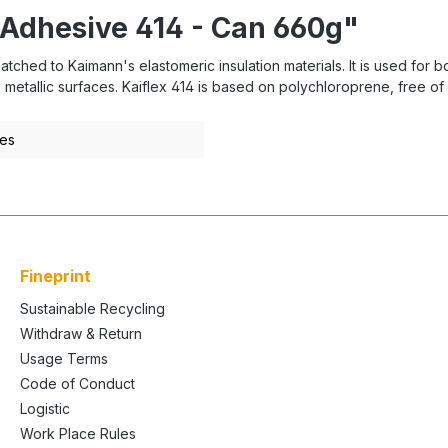
 Adhesive 414 - Can 660g"
tched to Kaimann's elastomeric insulation materials. It is used for 
etallic surfaces. Kaiflex 414 is based on polychloroprene, free of a
pes
Fineprint
Sustainable Recycling
Withdraw & Return
Usage Terms
Code of Conduct
Logistic
Work Place Rules