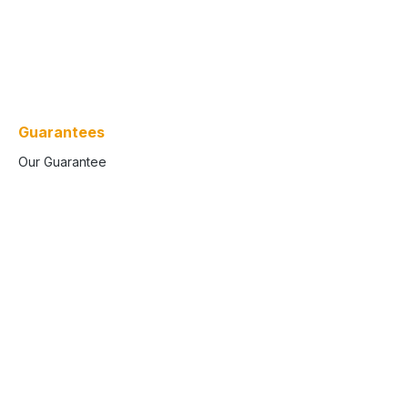
Guarantees
Our Guarantee