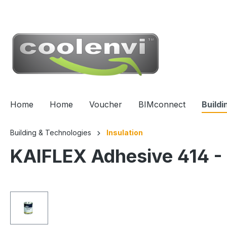
 main content
Home
Home
Voucher
BIMconnect
Buildi
Building & Technologies
Insulation
KAIFLEX Adhesive 414 -