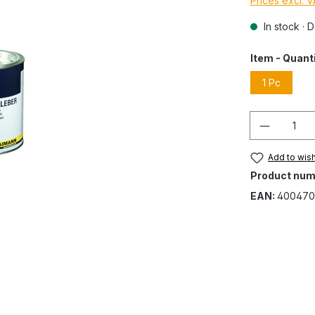
Prices excl. 
In stock · 
Item - Quant
1 Pc
Quantity
Add to wish
Product num
EAN:
400470