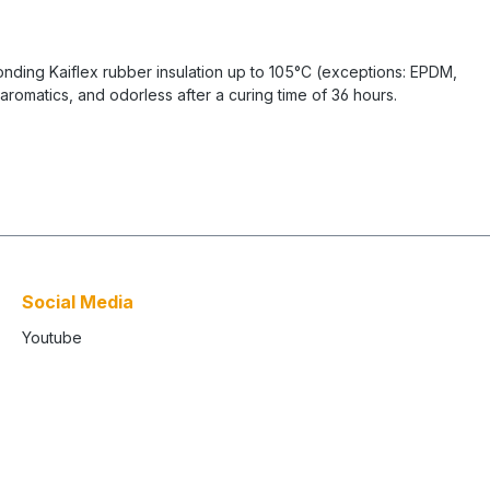
bonding Kaiflex rubber insulation up to 105°C (exceptions: EPDM,
romatics, and odorless after a curing time of 36 hours.
Social Media
Youtube