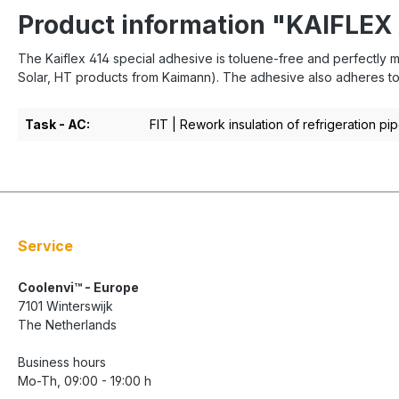
Product information "KAIFLEX
The Kaiflex 414 special adhesive is toluene-free and perfectly ma
Solar, HT products from Kaimann). The adhesive also adheres to m
Task - AC:
FIT | Rework insulation of refrigeration pi
Service
Coolenvi™ - Europe
7101 Winterswijk
The Netherlands
Business hours
Mo-Th, 09:00 - 19:00 h