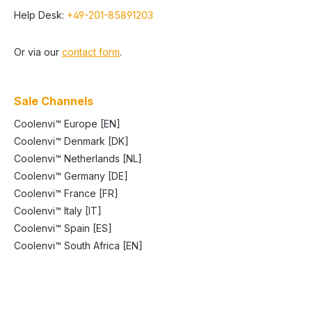
Help Desk:
+49-201-85891203
Or via our
contact form
.
Sale Channels
Coolenvi™ Europe [EN]
Coolenvi™ Denmark [DK]
Coolenvi™ Netherlands [NL]
Coolenvi™ Germany [DE]
Coolenvi™ France [FR]
Coolenvi™ Italy [IT]
Coolenvi™ Spain [ES]
Coolenvi™ South Africa [EN]