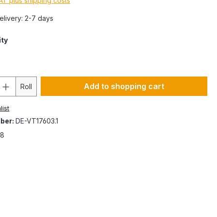
VAT plus shipping costs
Delivery: 2-7 days
ity
Add to shopping cart
Roll
list
ber:
DE-VT17603.1
8