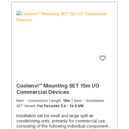
HS760002001 – 10 m PVC-U pipe 20 mm DE-
HS760010001 – 1x PVC-U elbow 20 mm 90° DE-
HS240016001 – 1x Tangit adhesive DE-
WU0176204560 – 30x TX screws 4.5x60 mm DE-
WU590620635 – 32x wall plugs 6 mm DE-
WU0176203535 – 2x TX screws 3x35 mm DE-
S321.4016 – 10 m CU double pipe 10, 16 mm
insulated DE-S282.0541 – 2x solder fittings 10 mm
DE-S282.0543 – 2x solder fittings 16 mm 1x
nitrogen soldering gas (flat rate) content, sealant
Installation Set Variant 1 – For facades from 3.5 kW
cooling capacity: DE-WU0862009062 – 2x wall
brackets 630 mm DE-WU0862005006 – 2x end
caps DE-WU0862009125 – 2x support beams 45°
DE-WU0862005326 – 2x holding clamp M10 DE-
WU005791040 – 2x hex screws M10 DE-
WU037110 – 2x hex lock nuts M10 DE-WU041610 –
Coolenvi™ Mounting SET 15m I/O
4x body washers M10 DE-WU590681266 – 6x
Commercial Devices
universal wall plugs 12 mm DE-WU019210100 – 6x
hex screws M10x100 DE-WU041610 – 6x washers
Item - Connection Length:
15m
| Item - Installation
M10 Installation Set Variant 2 – For floor or flat roof
SET Variant:
For Facades 3.6 - 14.0 kW
installation: DE-LIN1229000 - 1x SET roof support
Installation set for small and large split air
beams 1000 mm DE-WU071392915 – 2x
conditioning units, primarily for commercial use,
construction site protective mats (strips) NOTE:
consisting of the following individual components
The product image is not binding and does not