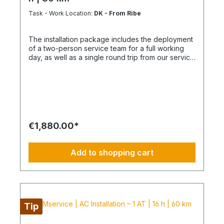
include delivery and/or installation by service
accordance with the German Chemicals Climate
technicians using special tools and specialized
Protection Ordinance (ChemKlimaschutzV) and
Task - Work Location:
DK - From Ribe
vehicles, as well as customer-specific assembled
Regulation (EU) 2024/573. The actual installation
and pre-picked materials and service
and assembly of the air conditioning system
The installation package includes the deployment
infrastructure. Personnel, materials, and resources
remain the responsibility of the licensed specialist
of a two-person service team for a full working
are reserved exclusively. Cancellation after
company appointed by you.
day, as well as a single round trip from our service
booking is not possible (§ 312g Abs. 2 BGB / EU
hub. It provides a clearly defined, professional
Consumer Rights Directive 2011/83/EU). The
solution for the installation of your air conditioning
installation date is scheduled once after booking
system. Delivery | Setup | Commissioning |
and is only available within the specified season.
Handover Scope of Services Working time: Total
This also applies if performance cannot be
16 hours of team effort (2 technicians) Travel: up
carried out for reasons attributable to the
to 30 km (one way) Material delivery: ordered
customer, including lack of cooperation or
units, components, installation sets delivered
unavailability at the scheduled time.
€1,880.00*
curbside Installation: indoor and outdoor units
including piping System check: pressure test,
vacuum, leak test, and functional run
Add to shopping cart
Commissioning: complete documented handover
in operational condition Instruction: operation,
basic functions, and maintenance guidance
Additional services to be ordered separately
Electrical connection (fuse connection, RCD/MCB,
repair switch) Additional kilometers beyond 30 km
Tip
Overnight costs for longer distances or multi-day
assignments Special work (core drilling, wall