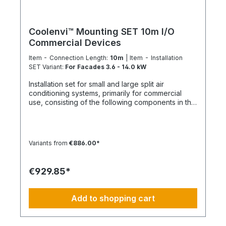
similar trades This ensures a structured, efficient,
and professional installation with a clearly defined
scope of services. Installation is carried out
according to ChemKlimaschutzV, EU 573/2024
Coolenvi™ Mounting SET 10m I/O
and only by certified personnel or HVAC
Commercial Devices
specialists. NOTE: Fixed-price packages may
include delivery and/or installation by service
Item - Connection Length:
10m
| Item - Installation
technicians using special tools and specialized
SET Variant:
For Facades 3.6 - 14.0 kW
vehicles, as well as customer-specific assembled
Installation set for small and large split air
and pre-picked materials and service
conditioning systems, primarily for commercial
infrastructure. Personnel, materials, and resources
use, consisting of the following components in the
are reserved exclusively. Cancellation after
specified quantities and for a maximum nominal
booking is not possible (§ 312g Abs. 2 BGB / EU
capacity of approx. 12 kW. Installation Set – Basic
Consumer Rights Directive 2011/83/EU). The
Equipment: DE-WU0862104001 – 4x M8 quick
installation date is scheduled once after booking
connectors DE-WU04223830 – 4x M8 rubber
and is only available within the specified season.
Variants from
€886.00*
washers DE-WU04168 – 4x M8 housing washers
This also applies if performance cannot be
DE-WU0057850 – 4x M8x40 machine screws DE-
carried out for reasons attributable to the
WU0892143 – 1x PURLOGIC® mounting foam DE-
customer, including lack of cooperation or
€929.85*
WU0892165 – 1x white acrylic sealant – 310 ml DE-
unavailability at the scheduled time.
WU08925102 – 1x neutral silicone sealant WHITE –
310 ml DE-WU05021413 – 12x cable ties KBL 1
Add to shopping cart
made of polyamide with plastic tongue DE-HS1001
– 10 m control cable 5 x 1.5 mm DE-WU097366090
– 10 m cable duct 60 x 90 mm, white DE-