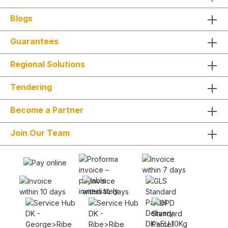
Blogs
Guarantees
Regional Solutions
Tendering
Become a Partner
Join Our Team