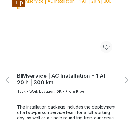
Tip
kilometers beyond 200 km Overnight costs for
longer distances or multi-day assignments Special
work (core drilling, wall penetrations, pipe
adjustments) Condensate pump, funnel siphon, or
connection to existing lines Connection or
integration with Wifi or KNX Provision of
scaffolding from 2 m working height, crane
transport, lifts Provision of special tools and
equipment for dismantling Construction and
follow-up work: masonry, painting, roofing, and
similar trades This ensures a structured, efficient,
and professional installation with a clearly defined
scope of services. Installation is carried out
according to ChemKlimaschutzV, EU 573/2024
BIMservice | AC Installation – 1 AT |
and only by certified personnel or HVAC
20 h | 300 km
specialists. NOTE: Fixed-price packages may
include delivery and/or installation by service
Task - Work Location:
DK - From Ribe
technicians using special tools and specialized
vehicles, as well as customer-specific assembled
The installation package includes the deployment
and pre-picked materials and service
of a two-person service team for a full working
infrastructure. Personnel, materials, and resources
day, as well as a single round trip from our service
are reserved exclusively. Cancellation after
hub. It provides a clearly defined, professional
booking is not possible (§ 312g Abs. 2 BGB / EU
solution for the installation of your air conditioning
Consumer Rights Directive 2011/83/EU). The
system. Delivery | Setup | Commissioning |