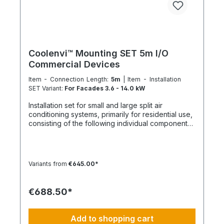
flat rate, soldering gas, sealant Mounting kit
variant 1 – For facades with a cooling capacity
over 3.5 kW: DE-WU0862009062 – 2x wall
brackets 630 mm DE-WU0862005006 – 2x end
caps DE-WU0862009125 – 2x bracket 45° DE-
WU0862005326 – 2x retaining clips clamp DE-
Coolenvi™ Mounting SET 5m I/O
WU005791040 – 2x hexagon screw M10 DE-
Commercial Devices
WU037110 – 2x hexagon nut M10 DE-
WU590681266 – 6x Universal wall anchor 12 mm
Item - Connection Length:
5m
| Item - Installation
DE-WU019210100 – 6x Hex bolts M10x100 DE-
SET Variant:
For Facades 3.6 - 14.0 kW
WU041610 – 6x Washers M10 Mounting kit variant
Installation set for small and large split air
2 – For floor or flat roof mounting: DE-LIN1229000 -
conditioning systems, primarily for residential use,
1x SET roof support beam 1000 mm DE-
consisting of the following individual components
WU071392915 – 2x Construction site protection
in the specified quantities and for a maximum
mats in strips NOTE: The product image is not
nominal capacity of approx. 12 kW. Installation Set
binding and does not represent a claim to the
– Basic Equipment: DE-WU0862104001 – 4x M8
contents of the set. This item is manufactured
quick connectors DE-WU04223830 – 4x M8
according to your specifications. Therefore, you
Variants from
€645.00*
rubber washers DE-WU04168 – 4x M8 housing
have no right of withdrawal and no Coolenvi
washers DE-WU0057850 – 4x M8x40 machine
return policy applies.
screws DE-WU0892143 – 1x PURLOGIC® mounting
€688.50*
foam DE-WU0892165 – 1x white acrylic sealant –
310 ml DE-WU08925102 – 1x neutral silicone
sealant WHITE – 310 ml DE-WU05021413 – 6x
Add to shopping cart
cable ties KBL 1 made of polyamide with plastic