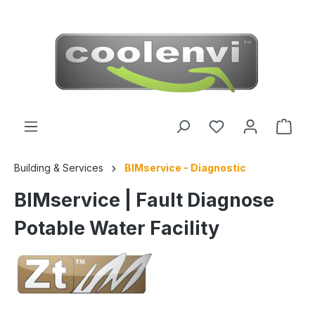
 main content
Building & Services
BIMservice - Diagnostic
BIMservice | Fault Diagnose
Potable Water Facility