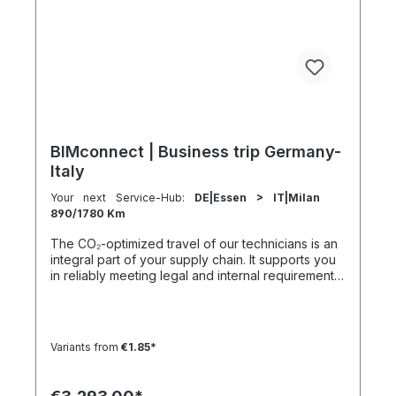
5:30 h 801–1000 km 2000 km 133 h 69 h 8 h
BIMconnect | Business trip Germany-
Italy
Your next Service-Hub:
DE|Essen > IT|Milan
890/1780 Km
The CO₂-optimized travel of our technicians is an
integral part of your supply chain. It supports you
in reliably meeting legal and internal requirements
for sustainability and emission reduction – without
additional organizational effort. Your advantage:
Sustainable supply chain without additional effort
Each journey is carried out as part of a climate-
Variants from
€1.85*
friendly overall concept. You benefit from:
Support in meeting ESG and sustainability
requirements Reduction of CO₂ emissions within