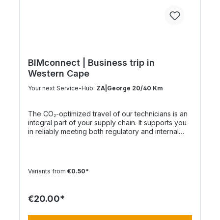
BIMconnect | Business trip in
Western Cape
Your next Service-Hub:
ZA|George 20/40 Km
The CO₂-optimized travel of our technicians is an
integral part of your supply chain. It supports you
in reliably meeting both regulatory and internal
sustainability and emissions reduction
requirements – without any additional
organizational effort. Your Advantage: A
Sustainable Supply Chain Without Additional Effort
Variants from
€0.50*
Each journey is carried out as part of a climate-
friendly overall concept. You benefit from:
Support in meeting ESG and sustainability
€20.00*
requirements Reduction of CO₂ emissions within
your supply chain Transparent integration into
your environmental and compliance strategy