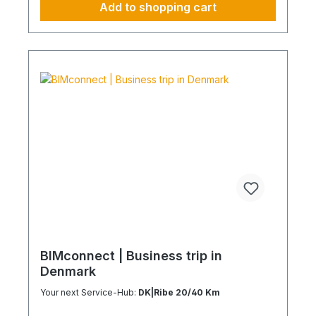
Add to shopping cart
Plannable operations without additional
coordination effort Charging Times (approx. 25
kWh / 100 km) Distance AC 3.7 kW AC 7.4 kW DC
100 kW Route Total ~22 h (0–100%) ~11 h (0–
100%) ~40 min (0–100%) Up to 50 km 100 km 7 h
3:30 h 0:40 h 51–100 km 200 km 14 h 7 h 0:50 h
101–150 km 300 km 20 h 10:30 h 1 h 151–200 km
400 km 26:40 h 14 h 1:30 h 201–250 km 500 km
33:30 h 18 h 2 h 251–300 km 600 km 40 h 21 h 2:30
h 301–500 km 1000 km 67 h 35 h 4 h 501–600 km
1200 km 80 h 41:30 h 4:30 h 601–800 km 1600 km
107 h 55 h 5:30 h 801–1000 km 2000 km 133 h 69 h
8 h
BIMconnect | Business trip in
Denmark
Your next Service-Hub:
DK|Ribe 20/40 Km