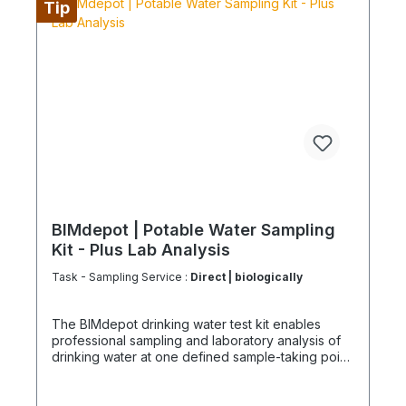
Tip
for sustainable service in accordance with the
Chemicals Climate Protection Regulation 303/2008
and Implementing Regulation (EU) 2015/2066.
BIMdepot | Potable Water Sampling
Kit - Plus Lab Analysis
Task - Sampling Service :
Direct | biologically
The BIMdepot drinking water test kit enables
professional sampling and laboratory analysis of
drinking water at one defined sample-taking point.
Samples are collected in certified containers and
sent to an accredited laboratory for analysis and
evaluation. The results provide a reliable basis for