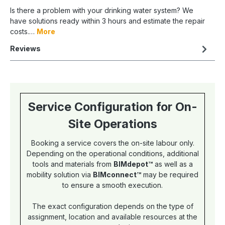
Is there a problem with your drinking water system? We
have solutions ready within 3 hours and estimate the repair
costs.…
More
Reviews
Service Configuration for On-
Site Operations
Booking a service covers the on-site labour only.
Depending on the operational conditions, additional
tools and materials from
BIMdepot™
as well as a
mobility solution via
BIMconnect™
may be required
to ensure a smooth execution.
The exact configuration depends on the type of
assignment, location and available resources at the