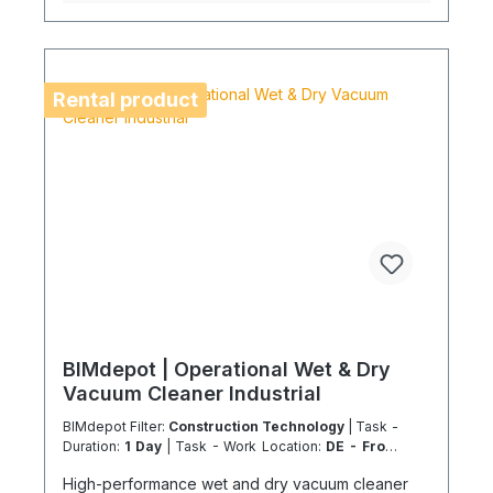
equipment availability in advance to avoid delays.
Coolenvi is a certified specialist company for
sustainable service in accordance with the
Chemicals Climate Protection Regulation 303/2008
and the Implementing Regulation (EU) 2015/2066.
Rental product
BIMdepot | Operational Wet & Dry
Vacuum Cleaner Industrial
BIMdepot Filter:
Construction Technology
| Task -
Duration:
1 Day
| Task - Work Location:
DE - From
Essen
High-performance wet and dry vacuum cleaner