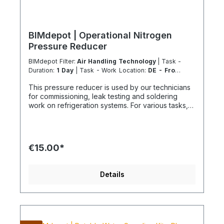
BIMdepot | Operational Nitrogen
Pressure Reducer
BIMdepot Filter:
Air Handling Technology
| Task -
Duration:
1 Day
| Task - Work Location:
DE - From
Essen
This pressure reducer is used by our technicians
for commissioning, leak testing and soldering
work on refrigeration systems. For various tasks,
we also recommend the following equipment:
Recycled bottle Refrigeration fitting Disposal
station Nitrogen Nitrogen for pressure testing
before filling refrigeration circuits Fresh
€15.00*
refrigerant and much more... If the item is listed in
your sales channel as a rental, it must typically be
shipped together with the Coolenvi service
Details
vehicle. Please note that these rented items
cannot be shipped via air freight due to logistics
restrictions. If your service location is on an island
or overseas, please verify the shipping method
and equipment availability in advance to avoid
delays. Coolenvi is a certified specialist company