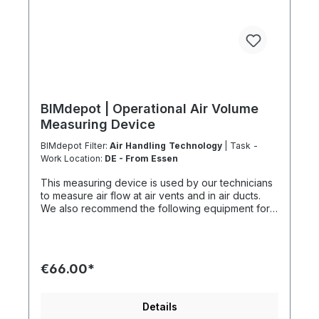
BIMdepot | Operational Air Volume
Measuring Device
BIMdepot Filter:
Air Handling Technology
| Task -
Work Location:
DE - From Essen
This measuring device is used by our technicians
to measure air flow at air vents and in air ducts.
We also recommend the following equipment for
various tasks: Air quality meter Sound level meter
Smoke test sticks and much more... If the item is
listed as a rental item in your sales channel, it must
usually be shipped with the Coolenvi service
€66.00*
vehicle. Please note that due to logistical
restrictions, these rental items cannot be shipped
by air freight. If your installation is on an island or
Details
overseas, please check the shipping method and