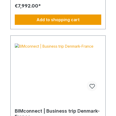
requirements Reduction of CO₂ emissions within
€7,992.00*
your supply chain Transparent integration into
your environmental and compliance strategy
Predictable deployment times without additional
Add to shopping cart
coordination Charging times (approx. 25 kWh /
100 km) Distance AC 3.7 kW AC 7.4 kW DC 100
kW Route Total ~22 h (0–100%) ~11 h (0–100%)
~40 min (0–100%) Up to 50 km 100 km 7 h 3:30 h
0:40 h 51–100 km 200 km 14 h 7 h 0:50 h 101–150
km 300 km 20 h 10:30 h 1 h 151–200 km 400 km
26:40 h 14 h 1:30 h 201–250 km 500 km 33:30 h 18
h 2 h 251–300 km 600 km 40 h 21 h 2:30 h 301–500
km 1000 km 67 h 35 h 4 h 501–600 km 1200 km 80
h 41:30 h 4:30 h 601–800 km 1600 km 107 h 55 h
5:30 h 801–1000 km 2000 km 133 h 69 h 8 h
BIMconnect | Business trip Denmark-