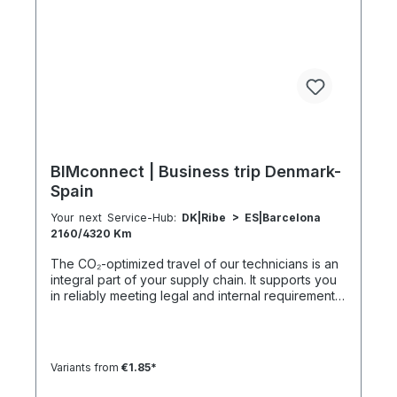
h 41:30 h 4:30 h 601–800 km 1600 km 107 h 55 h
5:30 h 801–1000 km 2000 km 133 h 69 h 8 h
BIMconnect | Business trip Denmark-
Spain
Your next Service-Hub:
DK|Ribe > ES|Barcelona
2160/4320 Km
The CO₂-optimized travel of our technicians is an
integral part of your supply chain. It supports you
in reliably meeting legal and internal requirements
for sustainability and emission reduction – without
additional organizational effort. Your advantage:
Sustainable supply chain without additional effort
Each journey is carried out as part of a climate-
Variants from
€1.85*
friendly overall concept. You benefit from:
Support in meeting ESG and sustainability