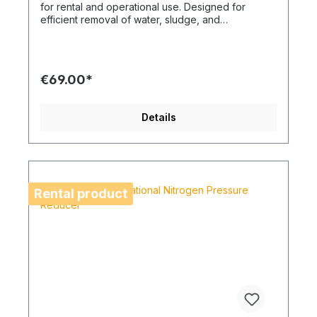
for rental and operational use. Designed for
efficient removal of water, sludge, and
construction debris on building sites and technical
installations. A robust solution for demanding
cleaning tasks where high suction power and
operational reliability are essential.
€69.00*
Details
Rental product