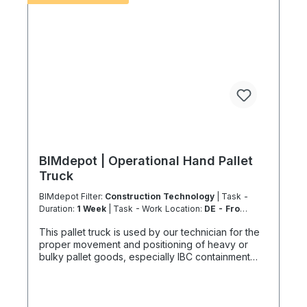
accordance with the Chemicals Climate Protection
Regulation 303/2008 and Implementing Regulation
(EU) 2015/2066.
BIMdepot | Operational Hand Pallet
Truck
BIMdepot Filter:
Construction Technology
| Task -
Duration:
1 Week
| Task - Work Location:
DE - From
Essen
This pallet truck is used by our technician for the
proper movement and positioning of heavy or
bulky pallet goods, especially IBC containment
trays or packaged equipment or parts. The
maximum load capacity is 2200 kg, which can only
be achieved on flat, smooth and load-bearing
surfaces. For various tasks we additionally