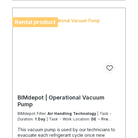
freight due to logistics restrictions. If your service
location is on an island or overseas, please verify
the shipping method and equipment availability in
advance to avoid delays. Coolenvi is a certified
Rental product
specialist company for sustainable service in
accordance with the Chemicals Climate Protection
Regulation 303/2008 and Implementing Regulation
(EU) 2015/2066.
BIMdepot | Operational Vacuum
Pump
BIMdepot Filter:
Air Handling Technology
| Task -
Duration:
1 Day
| Task - Work Location:
DE - From
Essen
This vacuum pump is used by our technicians to
evacuate each refrigerant cycle once new