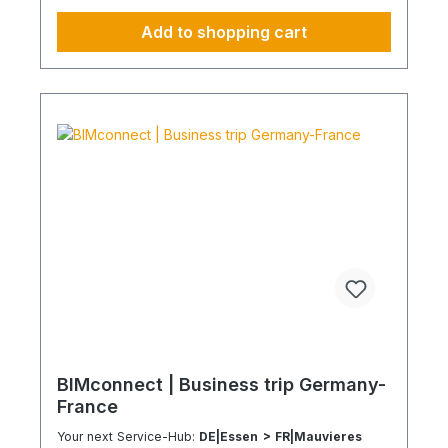
your environmental and compliance strategy
Predictable deployment times without additional
Add to shopping cart
coordination Charging times (approx. 25 kWh /
100 km) Distance AC 3.7 kW AC 7.4 kW DC 100
kW Route Total ~22 h (0–100%) ~11 h (0–100%)
~40 min (0–100%) Up to 50 km 100 km 7 h 3:30 h
0:40 h 51–100 km 200 km 14 h 7 h 0:50 h 101–150
km 300 km 20 h 10:30 h 1 h 151–200 km 400 km
26:40 h 14 h 1:30 h 201–250 km 500 km 33:30 h 18
h 2 h 251–300 km 600 km 40 h 21 h 2:30 h 301–500
km 1000 km 67 h 35 h 4 h 501–600 km 1200 km 80
h 41:30 h 4:30 h 601–800 km 1600 km 107 h 55 h
5:30 h 801–1000 km 2000 km 133 h 69 h 8 h
BIMconnect | Business trip Germany-
France
Your next Service-Hub:
DE|Essen > FR|Mauvieres