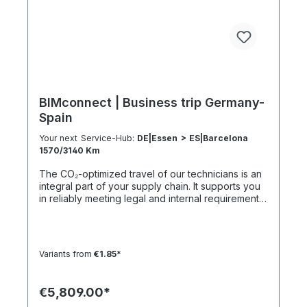
107 h 55 h 5:30 h 801–1000 km 2000 km 133 h 69 h
8 h
BIMconnect | Business trip Germany-
Spain
Your next Service-Hub:
DE|Essen > ES|Barcelona
1570/3140 Km
The CO₂-optimized travel of our technicians is an
integral part of your supply chain. It supports you
in reliably meeting legal and internal requirements
for sustainability and emission reduction – without
additional organizational effort. Your advantage:
Sustainable supply chain without additional effort
Each journey is carried out as part of a climate-
Variants from
€1.85*
friendly overall concept. You benefit from:
Support in meeting ESG and sustainability
requirements Reduction of CO₂ emissions within
€5,809.00*
your supply chain Transparent integration into