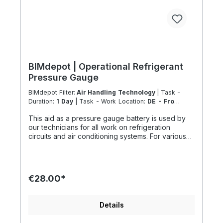
BIMdepot | Operational Refrigerant
Pressure Gauge
BIMdepot Filter:
Air Handling Technology
| Task -
Duration:
1 Day
| Task - Work Location:
DE - From
Essen
This aid as a pressure gauge battery is used by
our technicians for all work on refrigeration
circuits and air conditioning systems. For various
tasks, we also recommend the following
equipment: Nitrogen nitrogen gas bottle for
pressure tests Refrigerant scale for collection or
disposal Vacuum pump before recommissioning In
€28.00*
addition to fresh refrigerant, there is much more...
If the item is listed in your sales channel as a
rental, it must typically be shipped together with
Details
the Coolenvi service vehicle. Please note that
these rented items cannot be shipped via air