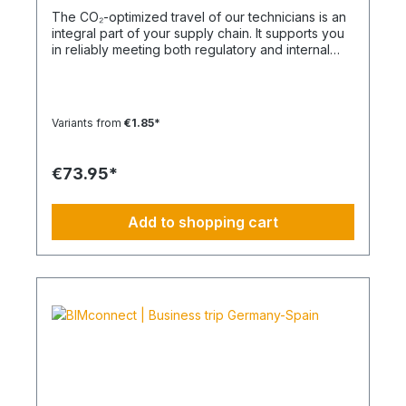
The CO₂-optimized travel of our technicians is an
integral part of your supply chain. It supports you
in reliably meeting both regulatory and internal
sustainability and emissions reduction
requirements – without any additional
organizational effort. Your Advantage: A
Sustainable Supply Chain Without Additional Effort
Variants from
€1.85*
Each journey is carried out as part of a climate-
friendly overall concept. You benefit from:
Support in meeting ESG and sustainability
€73.95*
requirements Reduction of CO₂ emissions within
your supply chain Transparent integration into
your environmental and compliance strategy
Add to shopping cart
Plannable operations without additional
coordination effort Charging Times (approx. 25
kWh / 100 km) Distance AC 3.7 kW AC 7.4 kW DC
100 kW Route Total ~22 h (0–100%) ~11 h (0–
100%) ~40 min (0–100%) Up to 50 km 100 km 7 h
3:30 h 0:40 h 51–100 km 200 km 14 h 7 h 0:50 h
101–150 km 300 km 20 h 10:30 h 1 h 151–200 km
400 km 26:40 h 14 h 1:30 h 201–250 km 500 km
33:30 h 18 h 2 h 251–300 km 600 km 40 h 21 h 2:30
h 301–500 km 1000 km 67 h 35 h 4 h 501–600 km
1200 km 80 h 41:30 h 4:30 h 601–800 km 1600 km