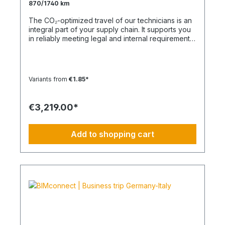
870/1740 km
The CO₂-optimized travel of our technicians is an
integral part of your supply chain. It supports you
in reliably meeting legal and internal requirements
for sustainability and emission reduction – without
additional organizational effort. Your advantage:
Sustainable supply chain without additional effort
Each journey is carried out as part of a climate-
Variants from
€1.85*
friendly overall concept. You benefit from:
Support in meeting ESG and sustainability
requirements Reduction of CO₂ emissions within
€3,219.00*
your supply chain Transparent integration into
your environmental and compliance strategy
Predictable deployment times without additional
Add to shopping cart
coordination Charging times (approx. 25 kWh /
100 km) Distance AC 3.7 kW AC 7.4 kW DC 100
kW Route Total ~22 h (0–100%) ~11 h (0–100%)
~40 min (0–100%) Up to 50 km 100 km 7 h 3:30 h
0:40 h 51–100 km 200 km 14 h 7 h 0:50 h 101–150
km 300 km 20 h 10:30 h 1 h 151–200 km 400 km
26:40 h 14 h 1:30 h 201–250 km 500 km 33:30 h 18
h 2 h 251–300 km 600 km 40 h 21 h 2:30 h 301–500
km 1000 km 67 h 35 h 4 h 501–600 km 1200 km 80
h 41:30 h 4:30 h 601–800 km 1600 km 107 h 55 h