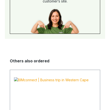
customer’s site.
Others also ordered