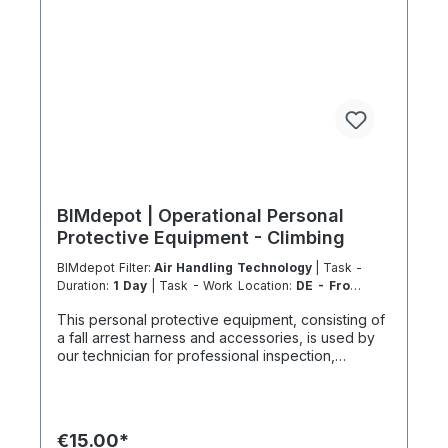
km 1000 km 67 h 35 h 4 h 501–600 km 1200 km 80
h 41:30 h 4:30 h 601–800 km 1600 km 107 h 55 h
5:30 h 801–1000 km 2000 km 133 h 69 h 8 h
BIMdepot | Operational Personal
Protective Equipment - Climbing
BIMdepot Filter:
Air Handling Technology
| Task -
Duration:
1 Day
| Task - Work Location:
DE - From
Essen
This personal protective equipment, consisting of
a fall arrest harness and accessories, is used by
our technician for professional inspection,
supervision, work, installation and positioning on
roofs or during work at height, mainly on façades,
roofs, access balconies, balconies, balustrades or
industrial facilities. Anything that cannot be
€15.00*
reached safely or economically usually requires