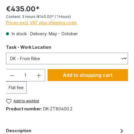
€435.00*
Content:
3 Hours
(€145.00* / 1 Hours)
Prices excl. VAT plus shipping costs
In stock · Delivery: May - October
Task - Work Location
Quantity
Add to shopping cart
Flat fee
Add to wishlist
Product number:
DK-ZT80400.2
Description