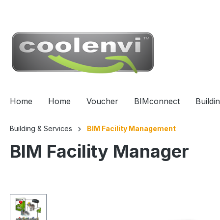
 main content
Home
Home
Voucher
BIMconnect
Buildi
Building & Services
BIM Facility Management
BIM Facility Manager