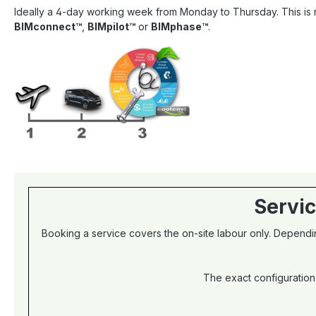
Ideally a 4-day working week from Monday to Thursday. This is n
BIMconnect™
,
BIMpilot™
or
BIMphase™
.
Servic
Booking a service covers the on-site labour only. Dependin
The exact configuration