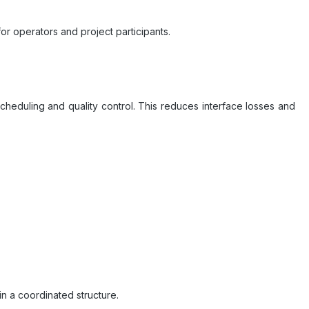
r operators and project participants.
scheduling and quality control. This reduces interface losses and
n a coordinated structure.