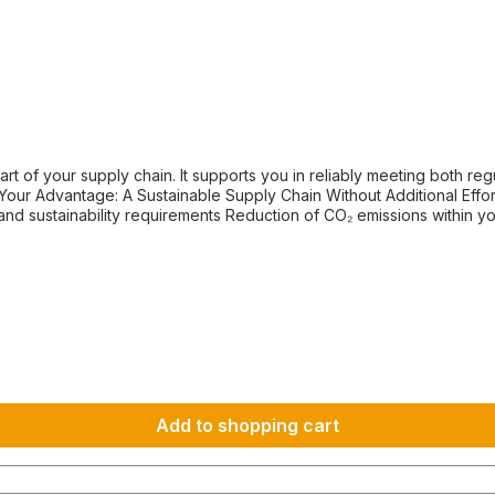
tory and internal sustainability and emissions reduction
km 1600 km 107 h 55 h 5:30 h 801–1000 km 2000 km 133 h 69 h 8 h
Add to shopping cart