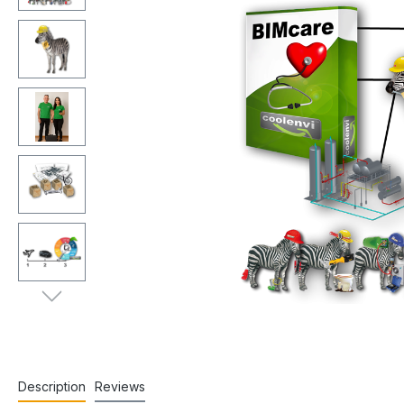
Description
Reviews