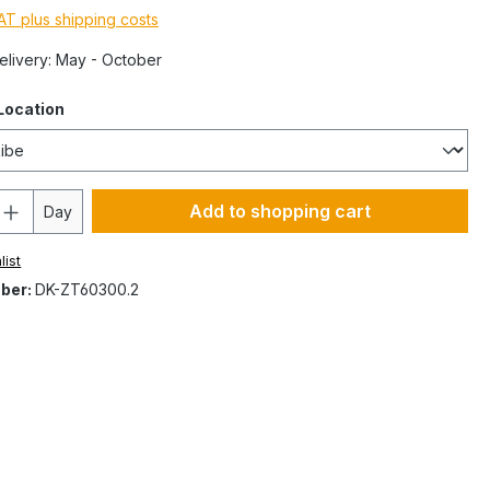
VAT plus shipping costs
Delivery: May - October
Location
Add to shopping cart
Day
list
ber:
DK-ZT60300.2