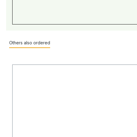
Others also ordered