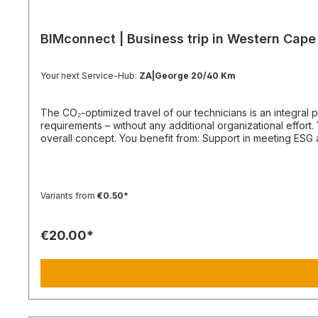
BIMconnect | Business trip in Western Cape
Your next Service-Hub:
ZA|George 20/40 Km
The CO₂-optimized travel of our technicians is an integral part of your supply chain. It supports you in reliably meeting both regula
requirements – without any additional organizational effort. Your Advantage: A Sustainable Supply Chain Without Additional Effort Each journey is carried out as part of a climate-friendly
overall concept. You benefit from: Support in meeting ESG and sustainability requirements Reduction of CO₂ emissions within your supply chain Transparent integration into your
environmental and compliance strategy Plannable operations without additional coordination effort Charging Times (approx. 25 kWh / 100 km) Distance AC 3.7 kW AC 7.4 kW DC 100 kW
Route Total ~22 h (0–100%) ~11 h (0–100%) ~40 min (0–100%) Up to 50 km 100 km 7 h 3:30 h 0:40 h 51–100 km 200 km 14 h 7 h 0:50 h 101–150 km 300 km 20 h 10:30 h 1 h 151–200 km
400 km 26:40 h 14 h 1:30 h 201–250 km 500 km 33:30 h 18 h 2 h 251–300 km 600 km 40 h 21 h 2:30 h 301–500 km 1000 km 67 h 35 h 4 h 501–600 km 1200 km 80 h 41:30 h 4:30 h 601–800
Variants from
€0.50*
€20.00*