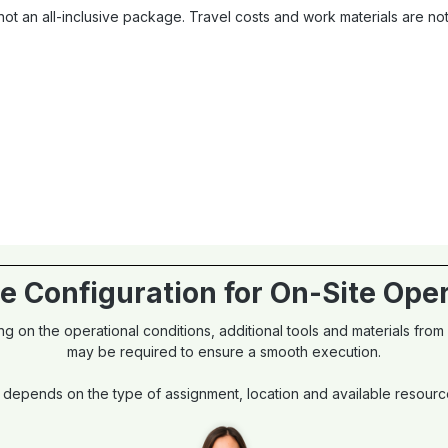
ot an all-inclusive package. Travel costs and work materials are n
e Configuration for On-Site Ope
g on the operational conditions, additional tools and materials from
may be required to ensure a smooth execution.
 depends on the type of assignment, location and available resources