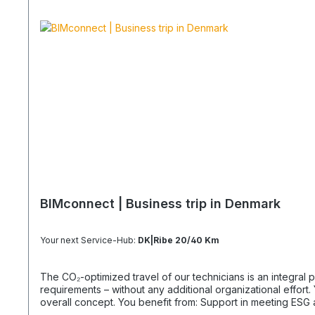
BIMconnect | Business trip in Denmark
Your next Service-Hub:
DK|Ribe 20/40 Km
The CO₂-optimized travel of our technicians is an integral part of your supply chain. It supports you in reliably meeting both regula
requirements – without any additional organizational effort. Your Advantage: A Sustainable Supply Chain Without Additional Effort Each journey is carried out as part of a climate-friendly
overall concept. You benefit from: Support in meeting ESG and sustainability requirements Reduction of CO₂ emissions within your supply chain Transparent integration into your
environmental and compliance strategy Plannable operations without additional coordination effort Charging Times (approx. 25 kWh / 100 km) Distance AC 3.7 kW AC 7.4 kW DC 100 kW