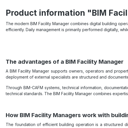
Product information "BIM Faci
The modern BIM Facility Manager combines digital building operat
efficiently. Daily management is primarily performed digitally, whil
The advantages of a BIM Facility Manager
A BIM Facility Manager supports owners, operators and property
deployment of external specialists are structured and document
Through BIM-CAFM systems, technical information, documentatio
technical standards. The BIM Facility Manager combines expertis
How BIM Facility Managers work with buildi
The foundation of efficient building operation is a structured 