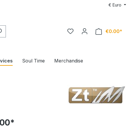
€
Euro
€0.00*
rvices
Soul Time
Merchandise
.00*