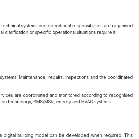
 technical systems and operational responsibilities are organised
 clarification or specific operational situations require it.
 systems. Maintenance, repairs, inspections and the coordinated
services are coordinated and monitored according to recognised
truction technology, BMS/MSR, energy and HVAC systems.
or a digital building model can be developed when required. This