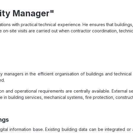
lity Manager"
ions with practical technical experience. He ensures that buildings,
e on-site visits are carried out when contractor coordination, technical
 managers in the efficient organisation of buildings and technical
ed.
n and operational requirements are centrally available. External 
e in building services, mechanical systems, fire protection, cons
ngs
digital information base. Existing building data can be integrated 