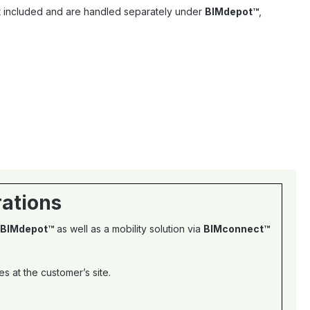
ot included and are handled separately under
BIMdepot™
,
rations
BIMdepot™
as well as a mobility solution via
BIMconnect™
 at the customer’s site.