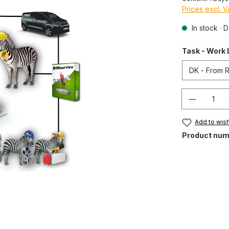
Prices excl. 
In stock · 
Task - Work 
Quantity
Add to wish
Product num