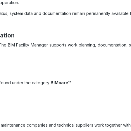
operation.
atus, system data and documentation remain permanently available fo
ation
. The BIM Facility Manager supports work planning, documentation, 
e found under the category
BIMcare™
.
 maintenance companies and technical suppliers work together withi