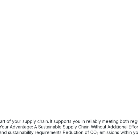
tory and internal sustainability and emissions reduction