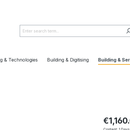
ng & Technologies
Building & Digitising
Building & Se
€1,160
Content:
1 Days