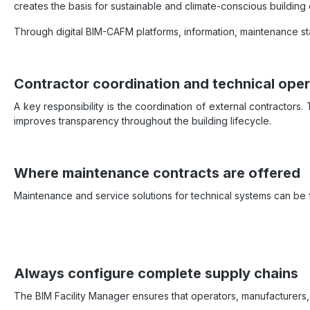
creates the basis for sustainable and climate-conscious building 
Through digital BIM-CAFM platforms, information, maintenance st
Contractor coordination and technical oper
A key responsibility is the coordination of external contractors
improves transparency throughout the building lifecycle.
Where maintenance contracts are offered
Maintenance and service solutions for technical systems can b
Always configure complete supply chains
The BIM Facility Manager ensures that operators, manufacturers,