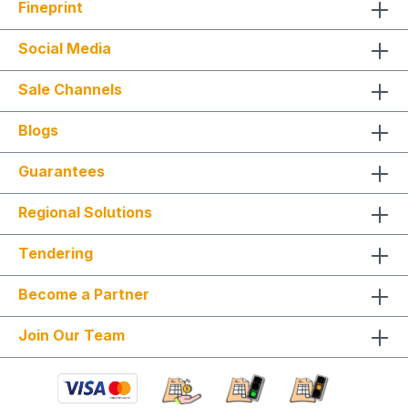
Fineprint
Social Media
Sale Channels
Blogs
Guarantees
Regional Solutions
Tendering
Become a Partner
Join Our Team