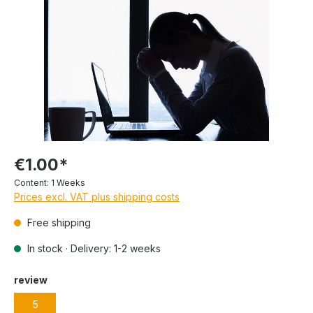
€1.00*
Content:
1 Weeks
Prices excl. VAT plus shipping costs
Free shipping
In stock · Delivery: 1-2 weeks
review
5