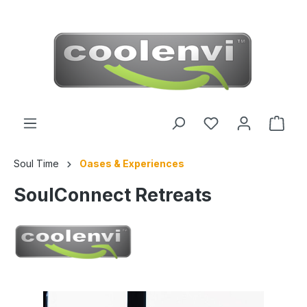
 main content
Soul Time
Oases & Experiences
SoulConnect Retreats