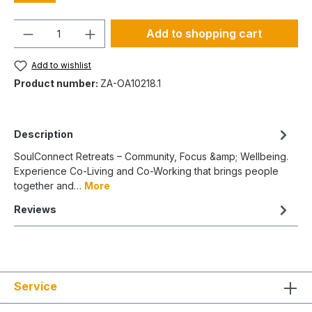
Quantity
Add to shopping cart
Add to wishlist
Product number:
ZA-OA10218.1
Description
SoulConnect Retreats – Community, Focus &amp; Wellbeing.
Experience Co-Living and Co-Working that brings people
together and…
More
Reviews
Service