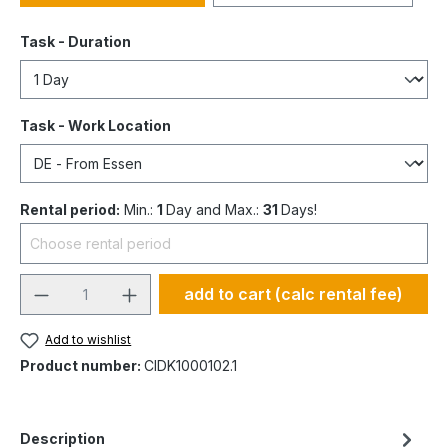
Task - Duration
Task - Work Location
Rental period:
Min.:
1
Day and Max.:
31
Days!
add to cart (calc rental fee)
Add to wishlist
Product number:
CIDK1000102.1
Description