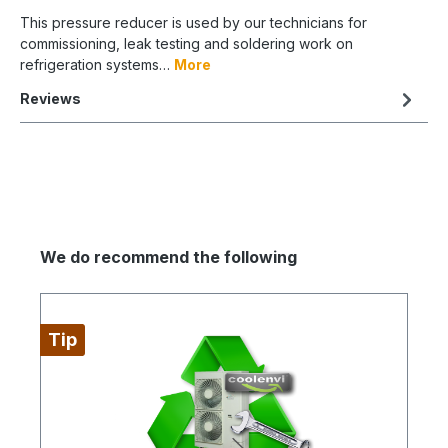
This pressure reducer is used by our technicians for
commissioning, leak testing and soldering work on
refrigeration systems…
More
Reviews
We do recommend the following
Tip