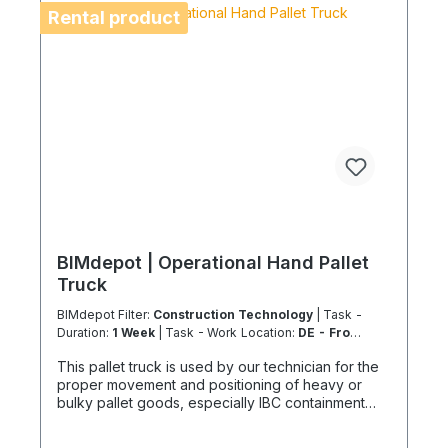
Air freight is not permitted for these rental items.
Rental product
For island or overseas operations, shipping
feasibility must be checked in advance. Coolenvi
is a certified specialist service provider in
accordance with EU Regulation 303/2008 and
Implementing Regulation 2015/2066.
BIMdepot | Operational Hand Pallet
Truck
BIMdepot Filter:
Construction Technology
| Task -
Duration:
1 Week
| Task - Work Location:
DE - From
Essen
This pallet truck is used by our technician for the
proper movement and positioning of heavy or
bulky pallet goods, especially IBC containment
trays or packaged equipment or parts. The
maximum load capacity is 2200 kg, which can only