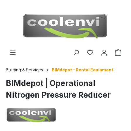
 main content
Building & Services
BIMdepot - Rental Equipment
BIMdepot | Operational
Nitrogen Pressure Reducer