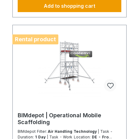
of compressor and system oils in compliance with
Add to shopping cart
applicable environmental and safety standards.
Disposal of system components: Professional
dismantling waste is transferred into certified
recycling and disposal streams in accordance with
applicable regulations. Scope of service: The
service includes dismantling and disposal only
Rental product
within a standard accessible installation
environment. Transport is excluded and charged
separately depending on service hub distance.
Always fully configure supply chains This ideally
only applies to a 4-day week from Monday to
Thursday. This is not an all-inclusive package.
Travel costs and work materials are not included
and can be found at BIMdepot™, BIMcare™,
BIMpilot™, or BIMphase™. BIMcare™ customers
automatically receive a discount on this item.
BIMdepot | Operational Mobile
Scaffolding
BIMdepot Filter:
Air Handling Technology
| Task -
Duration:
1 Day
| Task - Work Location:
DE - From