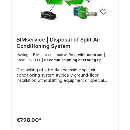
BIMservice | Disposal of Split Air
Conditioning System
Having a BIMcare contract:
✅ Yes, with contract
|
Task - AC:
FIT | Decommissioning operating Split
Type System
| Task - Work Location:
DK - From
Dismantling of a freely accessible split air
Ribe
conditioning system (typically ground-floor
installation without lifting equipment or special
access), including indoor and outdoor units and
full separation of system components. A project-
based benefit may apply in case of a follow-up
installation at the same site via our system partners
or an active BIMcare maintenance agreement.
Refrigerant and oil management in accordance
with environmental regulations: Includes
€798.00*
professional recovery and handling of up to 3 kg
of refrigerant as well as safe removal and disposal