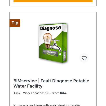
BIMcare™ customers automatically receive a
discount on this item.
Tip
BIMservice | Fault Diagnose Potable
Water Facility
Task - Work Location:
DK - From Ribe
Is there a problem with your drinking water