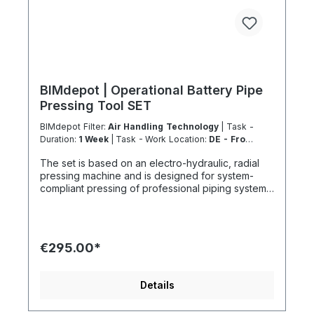
BIMdepot | Operational Battery Pipe
Pressing Tool SET
BIMdepot Filter:
Air Handling Technology
| Task -
Duration:
1 Week
| Task - Work Location:
DE - From
Essen
The set is based on an electro-hydraulic, radial
pressing machine and is designed for system-
compliant pressing of professional piping systems.
This rental equipment is exclusively available to
our certified Coolenvi™ technicians. Technical
Performance Features Suitable for metal, plastic,
and multilayer composite systems System-
€295.00*
dependent application up to Ø 110 mm Pressing
force: 32–34 kN Press cycle: approx. 5 seconds
Constant Force Technology (CFT) ensures
Details
consistent pressing force throughout the entire
cycle Service interval: 40,000 press cycles / 2