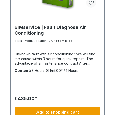
BIMservice | Fault Diagnose Air
Conditioning
Task - Work Location:
DK - From Ribe
Unknown fault with air conditioning? We will find
the cause within 3 hours for quick repairs. The
advantage of a maintenance contract After
maintenance has been carried out as part of
Content:
3 Hours
(€145.00* / 1 Hours)
BIMcare™, we will reimburse 50% of the costs of a
fault diagnosis, provided that the resulting repair
offers are commissioned and BIMcare™ is then
continued for at least 12 months without
interruption. Always configure supply chains
completely This is ideally suited for a 4-day work
€435.00*
week, Monday through Thursday. This is not an
all-inclusive package; travel expenses and
materials are not included and can be found at
Add to shopping cart
BIMdepot™, BIMcare™, BIMpilot™, or BIMphase™.