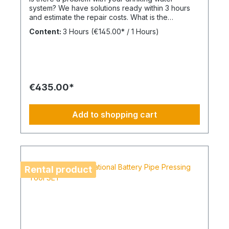
system? We have solutions ready within 3 hours
and estimate the repair costs. What is the
advantage of a maintenance contract? After
Content:
3 Hours
(€145.00* / 1 Hours)
maintenance has been carried out as part of
BIMcare™, we will reimburse 50% of the costs of a
fault diagnosis, provided that the resulting repair
offers are commissioned and BIMcare™ is then
continued for at least 12 months without
interruption. Always configure supply chains
€435.00*
completely This is ideal for a 4-day week of
Montag bis Donnerstag. This is not an All-Inclusive
Package, Travel Expenses and Labor Materials
Add to shopping cart
since they cannot be funded under BIMdepot™,
BIMcare™, BIMpilot™ or BIMphase™. BIMcare™-
Customers automatically get a price quote after
the diesen Article.
Rental product