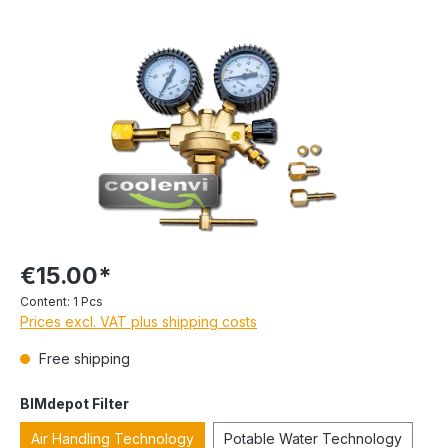
€15.00*
Content:
1 Pcs
Prices excl. VAT plus shipping costs
Free shipping
BIMdepot Filter
Air Handling Technology
Potable Water Technology