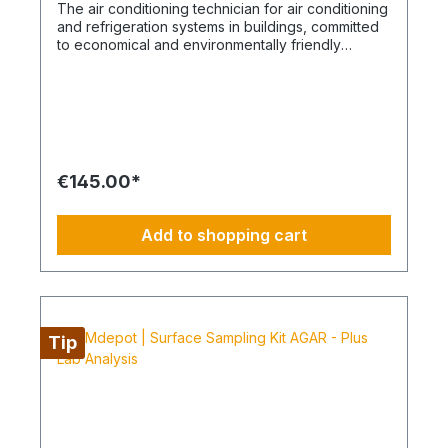
The air conditioning technician for air conditioning
and refrigeration systems in buildings, committed
to economical and environmentally friendly
climates. System mechatronics engineers:
Services with a focus on safety, environmental
protection, and expertise As air conditioning and
refrigeration system mechatronics engineers, we
master a broad spectrum of skills spanning
mechanical, electronic, and electrical trades. Our
services range from precise leak tests to fine-
€145.00*
tuning and factory settings of the refrigeration
circuit. Our range of services includes: Accurate
leak tests: We perform precise leak tests to
Add to shopping cart
ensure the proper functioning and longevity of
your systems. Adjustment and factory filling of the
refrigeration circuit: Our expertise extends to the
fine-tuning and correct filling of the refrigeration
circuit to ensure optimal performance. Personal
protection and environmental protection
Tip
measures: We attach great importance to
protecting the safety of people and the
environment. This includes measures to protect
groundwater from oil loss in refrigeration systems
and from leaks in closed systems containing
climate-damaging gases. These protective