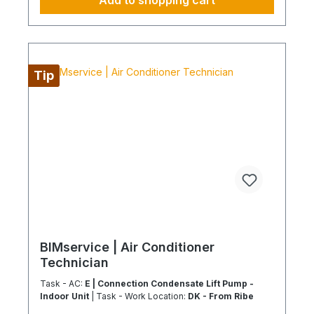
Add to shopping cart
configure supply chains This ideally only applies
to a 4-day week from Monday to Thursday. This is
not an all-inclusive package. Travel costs and
work materials are not included and can be found
at BIMdepot, BIMcare, BIMpilot, or BIMphase
Tip
BIMservice | Air Conditioner
Technician
Task - AC:
E | Connection Condensate Lift Pump -
Indoor Unit
| Task - Work Location:
DK - From Ribe