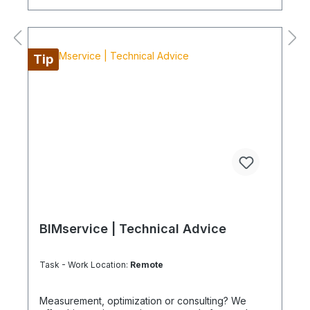
equipment: If the item is listed as a rental product
in your sales channel, shipment should normally
be carried out using the Coolenvi service vehicle.
Please note that, for logistical reasons, these
leasing items cannot be shipped by air freight. If
Tip
you are located on an island or abroad, please
check the shipping method and equipment
availability in advance to avoid delays. Coolenvi is
a certified specialist company for sustainable
services in accordance with the Chemicals and
Climate Protection Regulation 303/2008 and
Implementing Regulation (EU) 2015/2066.
BIMservice | Technical Advice
Task - Work Location:
Remote
Measurement, optimization or consulting? We