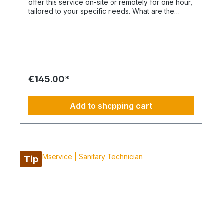
offer this service on-site or remotely for one hour,
tailored to your specific needs. What are the
advantages of a BIMcare™ maintenance contract?
After maintenance is performed under BIMcare™,
we will reimburse 50% of the cost of a fault
diagnosis, provided that the resulting repair
quotes are commissioned and BIMcare™ is
subsequently continued continuously for at least
12 months. Even without BIMcare™, a cost-
€145.00*
effective remote service is available via
WhatsApp. How do I plan routes, repairs or spare
part procurement? This is not an All-Inclusive
Add to shopping cart
package and is ideally based on a 4-day working
week from Monday to Thursday. Travel costs,
work materials and project-specific resources are
usually coordinated by your BIM Facility Manager
or can be added through the categories
BIMconnect™, BIMdepot™, BIMcare™, BIMpilot™,
Tip
BIMservice™ or BIMphases™. BIMcare™ customers
automatically receive a price advantage on this
article.