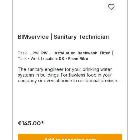
BIMservice | Sanitary Technician
Task - PW:
PW - Installation Backwash Filter
|
Task - Work Location:
DK - From Ribe
The sanitary engineer for your drinking water
systems in buildings. For flawless food in your
company or even at home in residential premises.
Reliable drinking water supply with maximum
hygiene and safety We ensure flawless drinking
water quality with professional planning and
precise installation. We optimize your systems
through precise measurements, hydraulic
balancing, and targeted solutions for water
stagnation. Our customized flushing plans and
€145.00*
settings support companies, operators, and
landlords in ensuring the highest hygiene
standards and occupational safety. Always fully