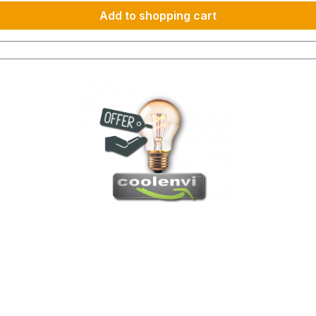
Add to shopping cart