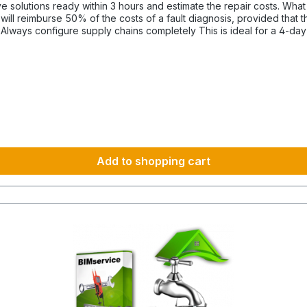
hours and estimate the repair costs. What is the advantage of a maintenance contract? After
ill reimburse 50% of the costs of a fault diagnosis, provided that 
-
ince they cannot be funded under BIMdepot™, BIMcare™, BIMpilot™ 
Add to shopping cart