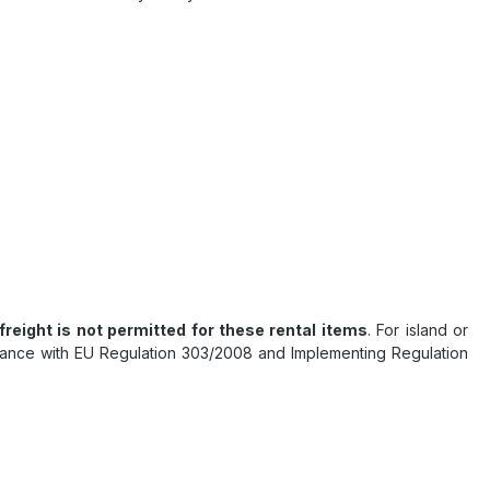
 freight is not permitted for these rental items
. For island or
ordance with EU Regulation 303/2008 and Implementing Regulation