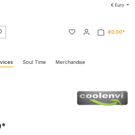
€
Euro
€0.00*
rvices
Soul Time
Merchandise
0*