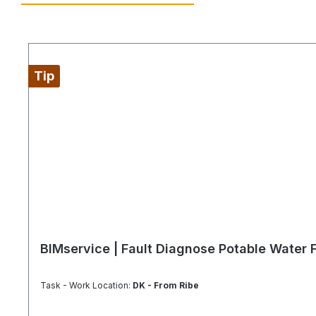
Tip
BIMservice | Fault Diagnose Potable Water F
Task - Work Location:
DK - From Ribe