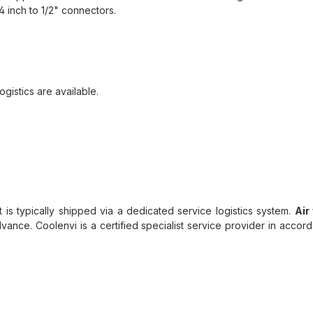
 inch to 1/2" connectors.
ogistics are available.
uct is typically shipped via a dedicated service logistics system.
Air
dvance. Coolenvi is a certified specialist service provider in acc