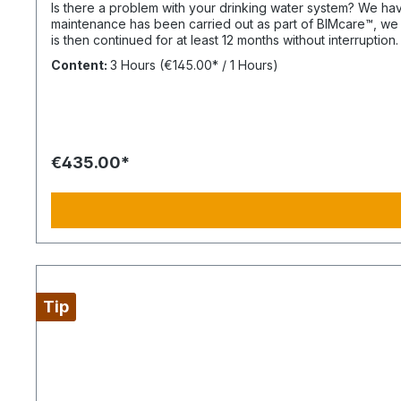
Is there a problem with your drinking water system? We have solutions ready within 3 
maintenance has been carried out as part of BIMcare™, we w
is then continued for at least 12 months without interruption. Always configure supply chains completely This is ideal for a 4-day week of Montag bis Donnerstag. This is not an All
Inclusive Package, Travel Expenses and Labor Materials s
Content:
3 Hours
(€145.00* / 1 Hours)
price quote after the diesen Article.
€435.00*
Tip