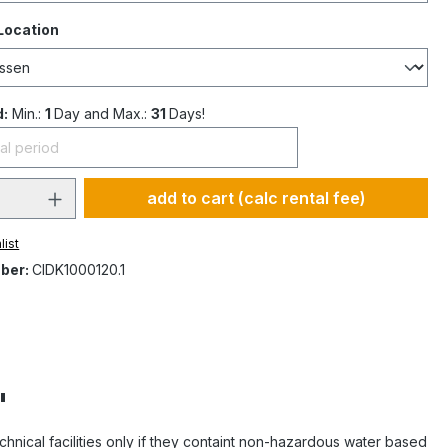
Location
d:
Min.:
1
Day and Max.:
31
Days!
add to cart (calc rental fee)
list
ber:
CIDK1000120.1
"
 technical facilities only if they containt non-hazardous water based