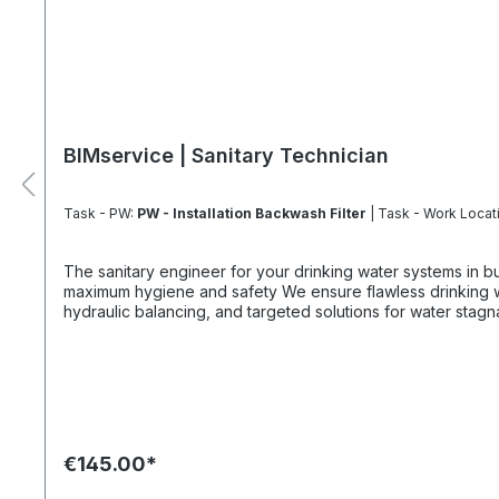
BIMservice | Sanitary Technician
Task - PW:
PW - Installation Backwash Filter
| Task - Work Locat
The sanitary engineer for your drinking water systems in buildings. For f
maximum hygiene and safety We ensure flawless drinking water quality with professional planning and precise installation. We optimize your systems through precise measurements,
hydraulic balancing, and targeted solutions for water stag
standards and occupational safety. Always fully configure supply chains This ideally only applies to a 4-day week from Monday to Thursday. This is not an all-inclusive package. Travel
costs and work materials are not included and can be foun
€145.00*