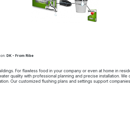
ion:
DK - From Ribe
lawless food in your company or even at home in residential premises. Reliable drinki
nation. Our customized flushing plans and settings support companies
d at BIMdepot, BIMcare, BIMpilot, or BIMphase