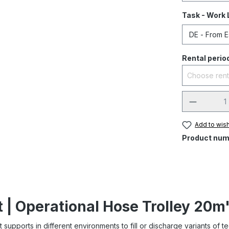
Task - Work 
Rental perio
Add to wish
Product num
 | Operational Hose Trolley 20m
Itt supports in different environments to fill or discharge variants of