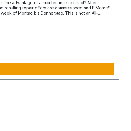
the resulting repair offers are commissioned and BIMcare™
or BIMphase™. BIMcare™-Customers automatically get a