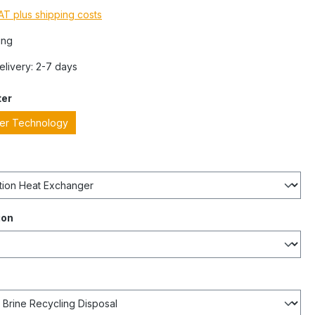
VAT plus shipping costs
ing
Delivery: 2-7 days
ter
ter Technology
ion