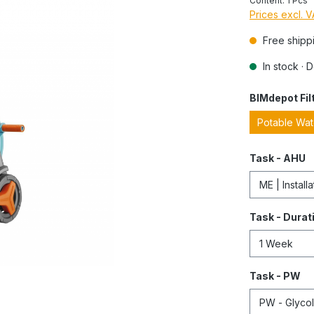
Content:
1 Pcs
Prices excl. 
Free shipp
In stock · 
BIMdepot Fil
Potable Wa
Task - AHU
Task - Durat
Task - PW