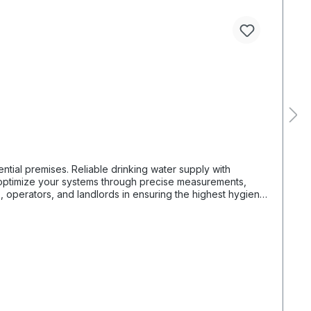
ng water supply with
, operators, and landlords in ensuring the highest hygiene