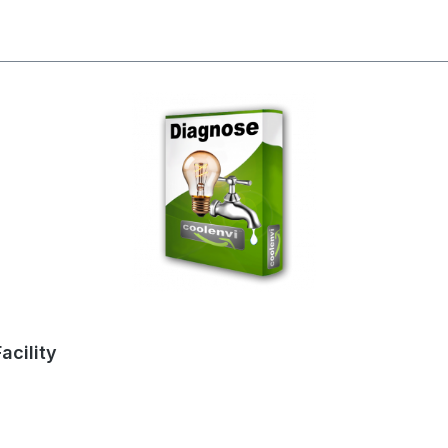
acility