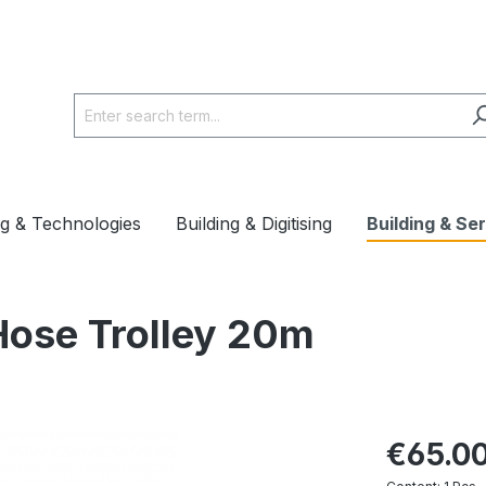
ng & Technologies
Building & Digitising
Building & Se
Hose Trolley 20m
€65.0