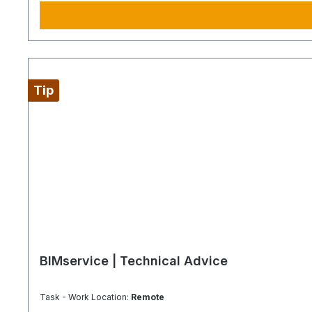
Tip
BIMservice | Technical Advice
Task - Work Location:
Remote