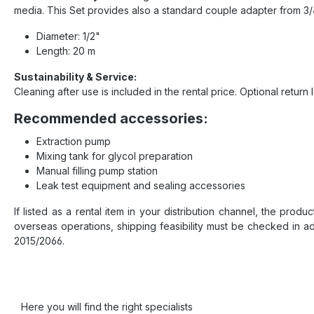
media. This Set provides also a standard couple adapter from 3/4
Diameter: 1/2"
Length: 20 m
Sustainability & Service:
Cleaning after use is included in the rental price. Optional return l
Recommended accessories:
Extraction pump
Mixing tank for glycol preparation
Manual filling pump station
Leak test equipment and sealing accessories
If listed as a rental item in your distribution channel, the prod
overseas operations, shipping feasibility must be checked in a
2015/2066.
Here you will find the right specialists