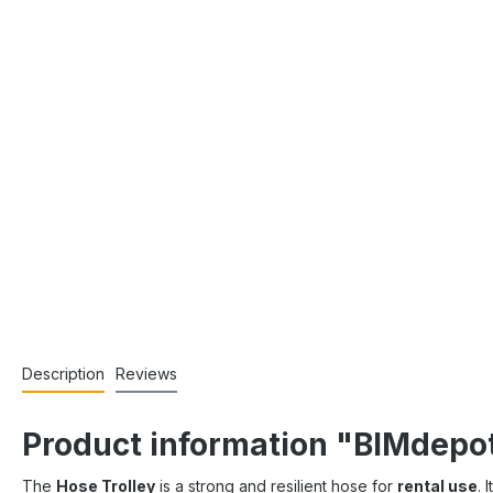
Description
Reviews
Product information "BIMdepot
The
Hose Trolley
is a strong and resilient hose for
rental use
. 