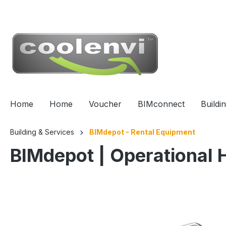
 main content
Home
Home
Voucher
BIMconnect
Buildi
Building & Services
BIMdepot - Rental Equipment
BIMdepot | Operational 